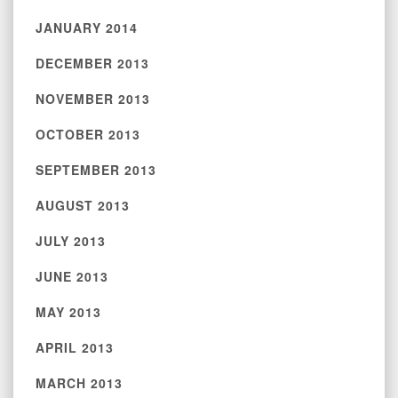
JANUARY 2014
DECEMBER 2013
NOVEMBER 2013
OCTOBER 2013
SEPTEMBER 2013
AUGUST 2013
JULY 2013
JUNE 2013
MAY 2013
APRIL 2013
MARCH 2013