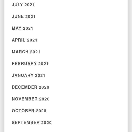
JULY 2021
JUNE 2021
MAY 2021
APRIL 2021
MARCH 2021
FEBRUARY 2021
JANUARY 2021
DECEMBER 2020
NOVEMBER 2020
OCTOBER 2020
SEPTEMBER 2020