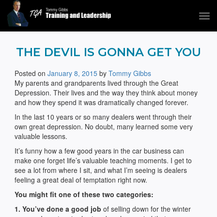
Tog
navi
Tommy Gibbs
THE DEVIL IS GONNA GET YOU
Posted on
January 8, 2015
by
Tommy Gibbs
My parents and grandparents lived through the Great
Depression. Their lives and the way they think about money
and how they spend it was dramatically changed forever.
In the last 10 years or so many dealers went through their
own great depression. No doubt, many learned some very
valuable lessons.
It’s funny how a few good years in the car business can
make one forget life’s valuable teaching moments. I get to
see a lot from where I sit, and what I’m seeing is dealers
feeling a great deal of temptation right now.
You might fit one of these two categories:
1. You’ve done a good job
of selling down for the winter