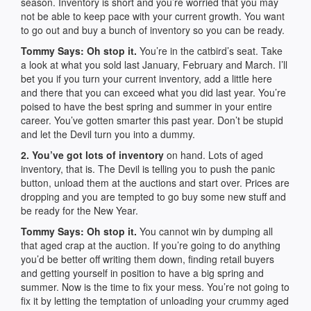
season. Inventory is short and you’re worried that you may
not be able to keep pace with your current growth. You want
to go out and buy a bunch of inventory so you can be ready.
Tommy Says: Oh stop it.
You’re in the catbird’s seat. Take
a look at what you sold last January, February and March. I’ll
bet you if you turn your current inventory, add a little here
and there that you can exceed what you did last year. You’re
poised to have the best spring and summer in your entire
career. You’ve gotten smarter this past year. Don’t be stupid
and let the Devil turn you into a dummy.
2. You’ve got lots of inventory
on hand. Lots of aged
inventory, that is. The Devil is telling you to push the panic
button, unload them at the auctions and start over. Prices are
dropping and you are tempted to go buy some new stuff and
be ready for the New Year.
Tommy Says: Oh stop it.
You cannot win by dumping all
that aged crap at the auction. If you’re going to do anything
you’d be better off writing them down, finding retail buyers
and getting yourself in position to have a big spring and
summer. Now is the time to fix your mess. You’re not going to
fix it by letting the temptation of unloading your crummy aged