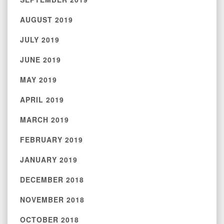
AUGUST 2019
JULY 2019
JUNE 2019
MAY 2019
APRIL 2019
MARCH 2019
FEBRUARY 2019
JANUARY 2019
DECEMBER 2018
NOVEMBER 2018
OCTOBER 2018