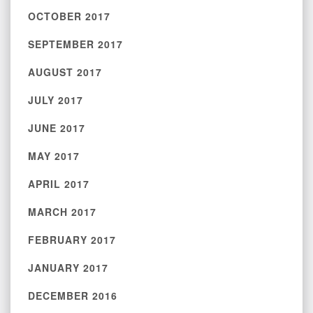
OCTOBER 2017
SEPTEMBER 2017
AUGUST 2017
JULY 2017
JUNE 2017
MAY 2017
APRIL 2017
MARCH 2017
FEBRUARY 2017
JANUARY 2017
DECEMBER 2016