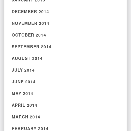
DECEMBER 2014
NOVEMBER 2014
OCTOBER 2014
SEPTEMBER 2014
AUGUST 2014
JULY 2014
JUNE 2014
MAY 2014
APRIL 2014
MARCH 2014
FEBRUARY 2014