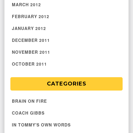
MARCH 2012
FEBRUARY 2012
JANUARY 2012
DECEMBER 2011
NOVEMBER 2011
OCTOBER 2011
CATEGORIES
BRAIN ON FIRE
COACH GIBBS
IN TOMMY'S OWN WORDS