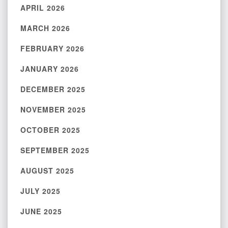
APRIL 2026
MARCH 2026
FEBRUARY 2026
JANUARY 2026
DECEMBER 2025
NOVEMBER 2025
OCTOBER 2025
SEPTEMBER 2025
AUGUST 2025
JULY 2025
JUNE 2025