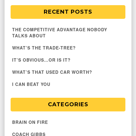
RECENT POSTS
THE COMPETITIVE ADVANTAGE NOBODY
TALKS ABOUT
WHAT’S THE TRADE-TREE?
IT’S OBVIOUS…OR IS IT?
WHAT’S THAT USED CAR WORTH?
I CAN BEAT YOU
CATEGORIES
BRAIN ON FIRE
COACH GIBBS