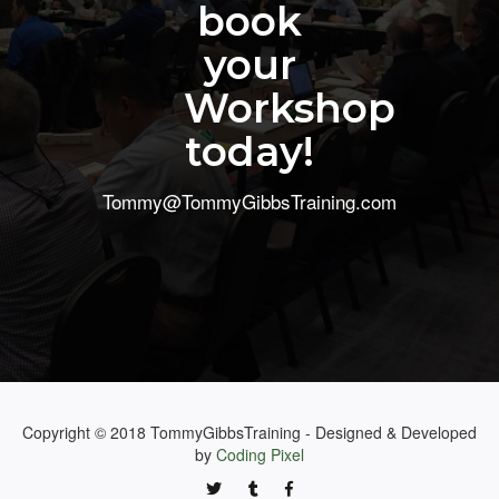
book
your
Workshop
today!
Tommy@TommyGibbsTraining.com
Copyright © 2018 TommyGibbsTraining - Designed & Developed
by
Coding Pixel