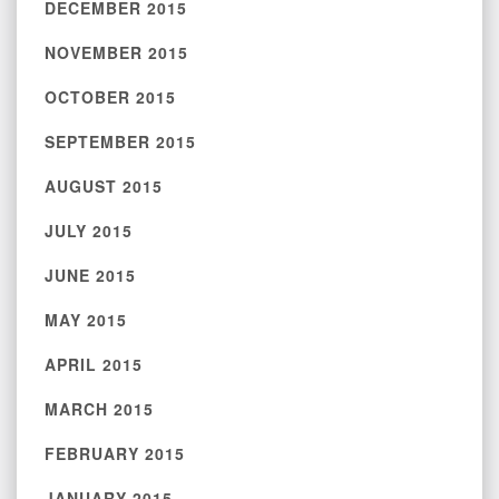
DECEMBER 2015
NOVEMBER 2015
OCTOBER 2015
SEPTEMBER 2015
AUGUST 2015
JULY 2015
JUNE 2015
MAY 2015
APRIL 2015
MARCH 2015
FEBRUARY 2015
JANUARY 2015