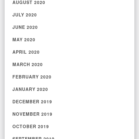
AUGUST 2020
JULY 2020
JUNE 2020
MAY 2020
APRIL 2020
MARCH 2020
FEBRUARY 2020
JANUARY 2020
DECEMBER 2019
NOVEMBER 2019
OCTOBER 2019
SEPTEMBER 2019