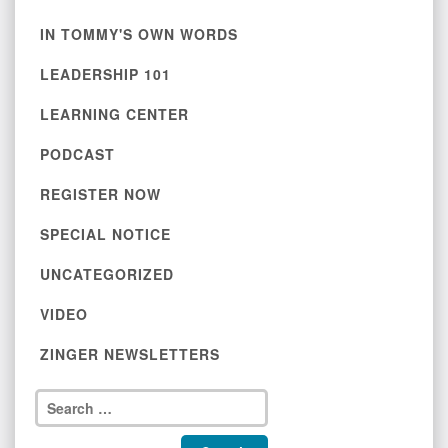
IN TOMMY'S OWN WORDS
LEADERSHIP 101
LEARNING CENTER
PODCAST
REGISTER NOW
SPECIAL NOTICE
UNCATEGORIZED
VIDEO
ZINGER NEWSLETTERS