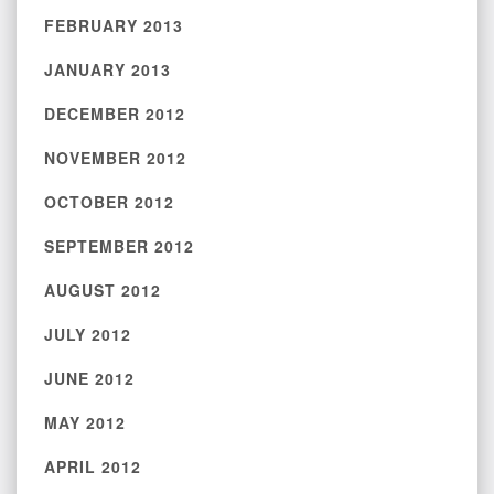
FEBRUARY 2013
JANUARY 2013
DECEMBER 2012
NOVEMBER 2012
OCTOBER 2012
SEPTEMBER 2012
AUGUST 2012
JULY 2012
JUNE 2012
MAY 2012
APRIL 2012