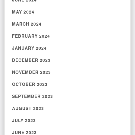
MAY 2024
MARCH 2024
FEBRUARY 2024
JANUARY 2024
DECEMBER 2023
NOVEMBER 2023
OCTOBER 2023
SEPTEMBER 2023
AUGUST 2023
JULY 2023
JUNE 2023