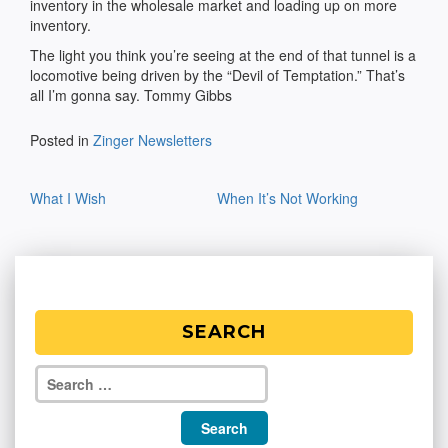
inventory in the wholesale market and loading up on more
inventory.
The light you think you’re seeing at the end of that tunnel is a
locomotive being driven by the “Devil of Temptation.” That’s
all I’m gonna say. Tommy Gibbs
Posted in
Zinger Newsletters
Post
What I Wish
When It’s Not Working
navigation
SEARCH