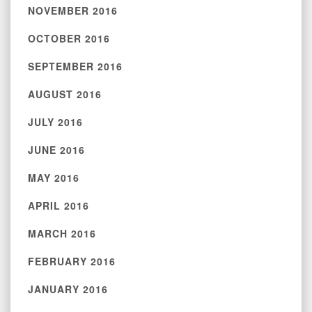
NOVEMBER 2016
OCTOBER 2016
SEPTEMBER 2016
AUGUST 2016
JULY 2016
JUNE 2016
MAY 2016
APRIL 2016
MARCH 2016
FEBRUARY 2016
JANUARY 2016