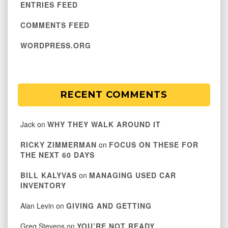
ENTRIES FEED
COMMENTS FEED
WORDPRESS.ORG
RECENT COMMENTS
Jack
on
WHY THEY WALK AROUND IT
RICKY ZIMMERMAN
on
FOCUS ON THESE FOR
THE NEXT 60 DAYS
BILL KALYVAS
on
MANAGING USED CAR
INVENTORY
Alan Levin
on
GIVING AND GETTING
Greg Stevens
on
YOU’RE NOT READY