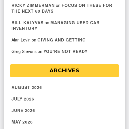
RICKY ZIMMERMAN
on
FOCUS ON THESE FOR
THE NEXT 60 DAYS
BILL KALYVAS
on
MANAGING USED CAR
INVENTORY
Alan Levin
on
GIVING AND GETTING
Greg Stevens
on
YOU’RE NOT READY
ARCHIVES
AUGUST 2026
JULY 2026
JUNE 2026
MAY 2026