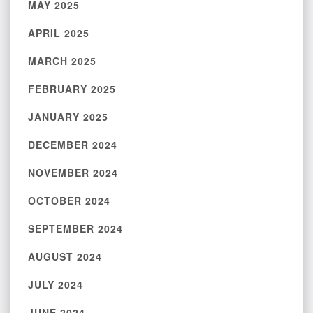
MAY 2025
APRIL 2025
MARCH 2025
FEBRUARY 2025
JANUARY 2025
DECEMBER 2024
NOVEMBER 2024
OCTOBER 2024
SEPTEMBER 2024
AUGUST 2024
JULY 2024
JUNE 2024