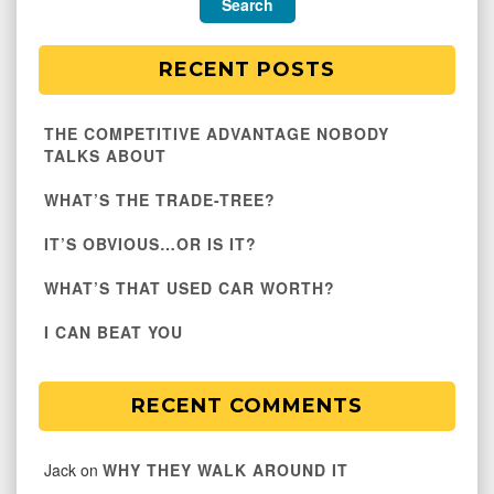
RECENT POSTS
THE COMPETITIVE ADVANTAGE NOBODY
TALKS ABOUT
WHAT’S THE TRADE-TREE?
IT’S OBVIOUS…OR IS IT?
WHAT’S THAT USED CAR WORTH?
I CAN BEAT YOU
RECENT COMMENTS
Jack
on
WHY THEY WALK AROUND IT