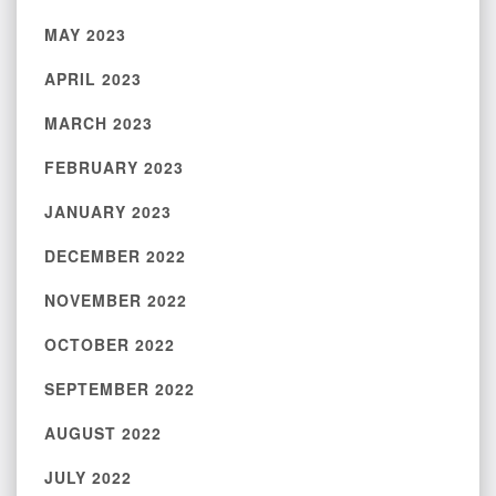
MAY 2023
APRIL 2023
MARCH 2023
FEBRUARY 2023
JANUARY 2023
DECEMBER 2022
NOVEMBER 2022
OCTOBER 2022
SEPTEMBER 2022
AUGUST 2022
JULY 2022