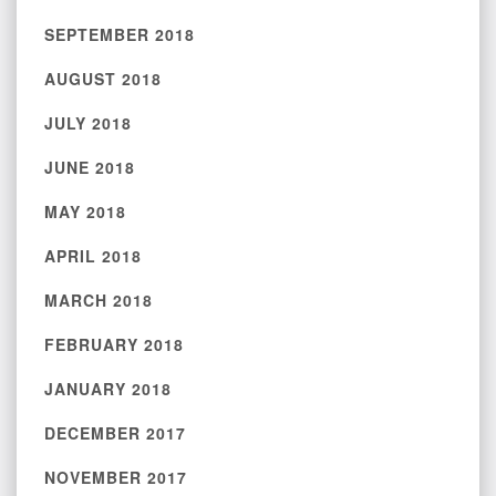
SEPTEMBER 2018
AUGUST 2018
JULY 2018
JUNE 2018
MAY 2018
APRIL 2018
MARCH 2018
FEBRUARY 2018
JANUARY 2018
DECEMBER 2017
NOVEMBER 2017