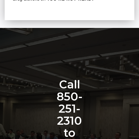
Call
850-
251-
2310
to