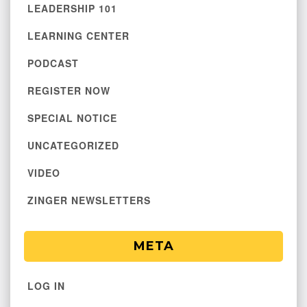
LEADERSHIP 101
LEARNING CENTER
PODCAST
REGISTER NOW
SPECIAL NOTICE
UNCATEGORIZED
VIDEO
ZINGER NEWSLETTERS
META
LOG IN