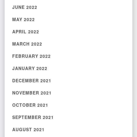
JUNE 2022
MAY 2022
APRIL 2022
MARCH 2022
FEBRUARY 2022
JANUARY 2022
DECEMBER 2021
NOVEMBER 2021
OCTOBER 2021
SEPTEMBER 2021
AUGUST 2021