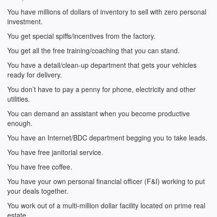
You have millions of dollars of inventory to sell with zero personal
investment.
You get special spiffs/incentives from the factory.
You get all the free training/coaching that you can stand.
You have a detail/clean-up department that gets your vehicles
ready for delivery.
You don’t have to pay a penny for phone, electricity and other
utilities.
You can demand an assistant when you become productive
enough.
You have an Internet/BDC department begging you to take leads.
You have free janitorial service.
You have free coffee.
You have your own personal financial officer (F&I) working to put
your deals together.
You work out of a multi-million dollar facility located on prime real
estate.