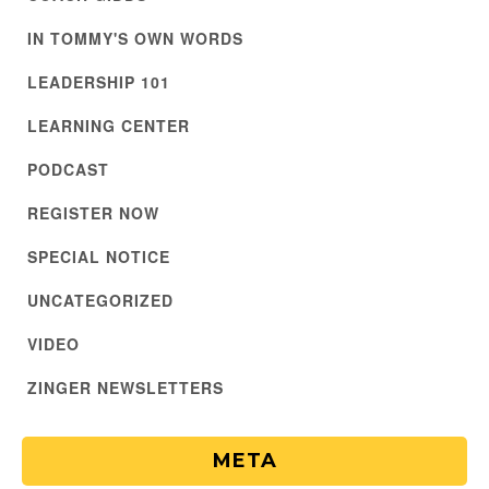
IN TOMMY'S OWN WORDS
LEADERSHIP 101
LEARNING CENTER
PODCAST
REGISTER NOW
SPECIAL NOTICE
UNCATEGORIZED
VIDEO
ZINGER NEWSLETTERS
META