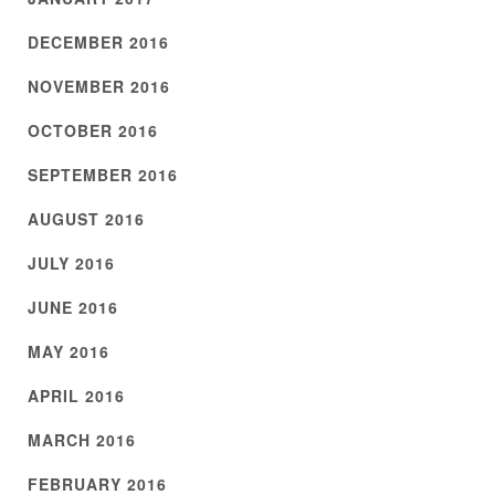
DECEMBER 2016
NOVEMBER 2016
OCTOBER 2016
SEPTEMBER 2016
AUGUST 2016
JULY 2016
JUNE 2016
MAY 2016
APRIL 2016
MARCH 2016
FEBRUARY 2016