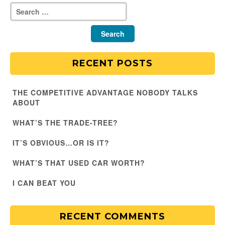
RECENT POSTS
THE COMPETITIVE ADVANTAGE NOBODY TALKS
ABOUT
WHAT’S THE TRADE-TREE?
IT’S OBVIOUS…OR IS IT?
WHAT’S THAT USED CAR WORTH?
I CAN BEAT YOU
RECENT COMMENTS