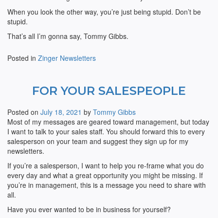
When you look the other way, you’re just being stupid. Don’t be
stupid.
That’s all I’m gonna say, Tommy Gibbs.
Posted in
Zinger Newsletters
FOR YOUR SALESPEOPLE
Posted on
July 18, 2021
by
Tommy Gibbs
Most of my messages are geared toward management, but today
I want to talk to your sales staff. You should forward this to every
salesperson on your team and suggest they sign up for my
newsletters.
If you’re a salesperson, I want to help you re-frame what you do
every day and what a great opportunity you might be missing. If
you’re in management, this is a message you need to share with
all.
Have you ever wanted to be in business for yourself?