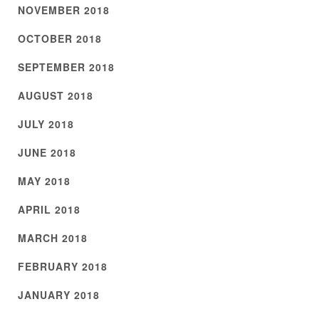
NOVEMBER 2018
OCTOBER 2018
SEPTEMBER 2018
AUGUST 2018
JULY 2018
JUNE 2018
MAY 2018
APRIL 2018
MARCH 2018
FEBRUARY 2018
JANUARY 2018