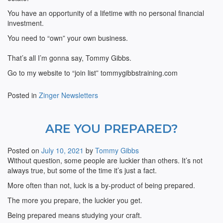
You have an opportunity of a lifetime with no personal financial
investment.
You need to “own” your own business.
That’s all I’m gonna say, Tommy Gibbs.
Go to my website to “join list” tommygibbstraining.com
Posted in
Zinger Newsletters
ARE YOU PREPARED?
Posted on
July 10, 2021
by
Tommy Gibbs
Without question, some people are luckier than others. It’s not
always true, but some of the time it’s just a fact.
More often than not, luck is a by-product of being prepared.
The more you prepare, the luckier you get.
Being prepared means studying your craft.