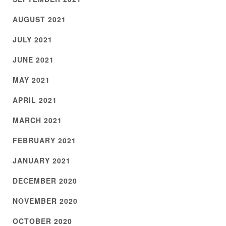
AUGUST 2021
JULY 2021
JUNE 2021
MAY 2021
APRIL 2021
MARCH 2021
FEBRUARY 2021
JANUARY 2021
DECEMBER 2020
NOVEMBER 2020
OCTOBER 2020