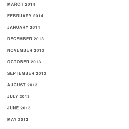
MARCH 2014
FEBRUARY 2014
JANUARY 2014
DECEMBER 2013
NOVEMBER 2013
OCTOBER 2013
SEPTEMBER 2013
AUGUST 2013
JULY 2013
JUNE 2013
MAY 2013