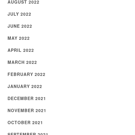
AUGUST 2022
JULY 2022
JUNE 2022
MAY 2022
APRIL 2022
MARCH 2022
FEBRUARY 2022
JANUARY 2022
DECEMBER 2021
NOVEMBER 2021
OCTOBER 2021
SEPTEMBER 2021