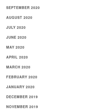
SEPTEMBER 2020
AUGUST 2020
JULY 2020
JUNE 2020
MAY 2020
APRIL 2020
MARCH 2020
FEBRUARY 2020
JANUARY 2020
DECEMBER 2019
NOVEMBER 2019