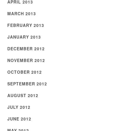
APRIL 2013
MARCH 2013
FEBRUARY 2013
JANUARY 2013
DECEMBER 2012
NOVEMBER 2012
OCTOBER 2012
SEPTEMBER 2012
AUGUST 2012
JULY 2012
JUNE 2012
MAY 2012