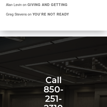
Alan Levin
on
GIVING AND GETTING
Greg Stevens
on
YOU’RE NOT READY
Call
850-
251-