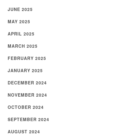
JUNE 2025
MAY 2025
APRIL 2025
MARCH 2025
FEBRUARY 2025
JANUARY 2025
DECEMBER 2024
NOVEMBER 2024
OCTOBER 2024
SEPTEMBER 2024
AUGUST 2024