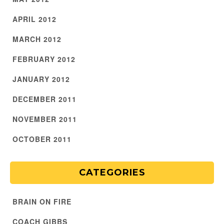
APRIL 2012
MARCH 2012
FEBRUARY 2012
JANUARY 2012
DECEMBER 2011
NOVEMBER 2011
OCTOBER 2011
CATEGORIES
BRAIN ON FIRE
COACH GIBBS