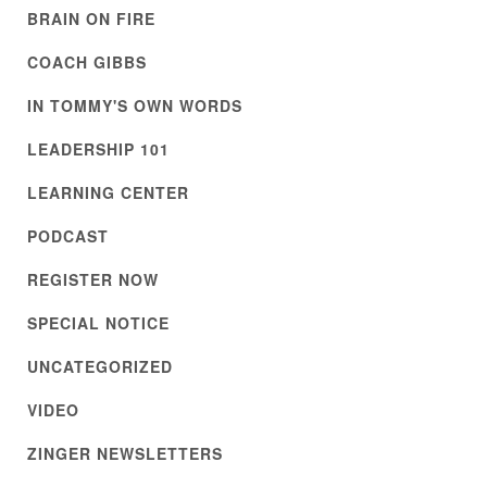
BRAIN ON FIRE
COACH GIBBS
IN TOMMY'S OWN WORDS
LEADERSHIP 101
LEARNING CENTER
PODCAST
REGISTER NOW
SPECIAL NOTICE
UNCATEGORIZED
VIDEO
ZINGER NEWSLETTERS