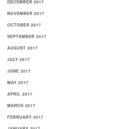
DECEMBER 2017
NOVEMBER 2017
OCTOBER 2017
SEPTEMBER 2017
AUGUST 2017
JULY 2017
JUNE 2017
MAY 2017
APRIL 2017
MARCH 2017
FEBRUARY 2017
JANUARY 2017