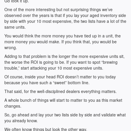
Go look it up.
One of the more interesting but not surprising things we’ve
observed over the years is that if you lay your aged inventory side
by side with your 10 most expensive, the two lists have a lot of the
same units.
You would think the more money you have tied up in a unit, the
more money you would make. If you think that, you would be
wrong.
Adding to that problem is the longer the more expensive units sit,
the worse the ROI is going to be. If you want to spot “brewing
trouble,” start attacking your 10 most expensive units.
Of course, inside your head ROI doesn’t matter to you today
because you have such a “sweet” bottom line.
That said, for the well-disciplined dealers everything matters.
A whole bunch of things will start to matter to you as this market
changes.
So, go ahead and lay your two lists side by side and validate what
you already know.
We often know things but look the other way.