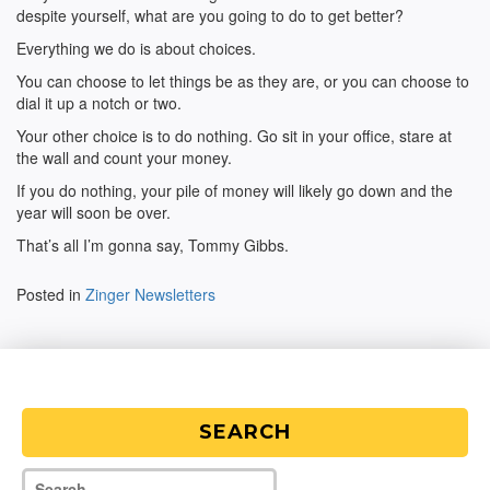
despite yourself, what are you going to do to get better?
Everything we do is about choices.
You can choose to let things be as they are, or you can choose to
dial it up a notch or two.
Your other choice is to do nothing. Go sit in your office, stare at
the wall and count your money.
If you do nothing, your pile of money will likely go down and the
year will soon be over.
That’s all I’m gonna say, Tommy Gibbs.
Posted in
Zinger Newsletters
SEARCH