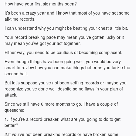
How have your first six months been?
It’s been a crazy year and I know that most of you have set some
all-time records.
I can understand why you might be beating your chest a little bit.
Your record-breaking pace may mean you’ve gotten lucky or it
may mean you’ve got your act together.
Either way, you need to be cautious of becoming complacent.
Even though things have been going well, you would be very
smart to review how you can make things better as you tackle the
second half.
But let’s suppose you’ve not been setting records or maybe you
recognize you’ve done well despite some flaws in your plan of
attack.
Since we still have 6 more months to go, I have a couple of
questions:
1. If you’re a record-breaker, what are you going to do to get
better?
2.If you’ve not been breaking records or have broken some