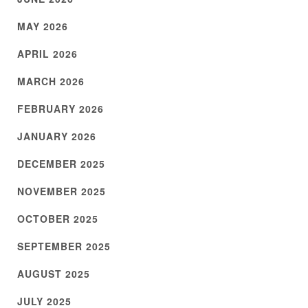
MAY 2026
APRIL 2026
MARCH 2026
FEBRUARY 2026
JANUARY 2026
DECEMBER 2025
NOVEMBER 2025
OCTOBER 2025
SEPTEMBER 2025
AUGUST 2025
JULY 2025