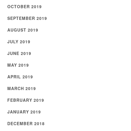
OCTOBER 2019
SEPTEMBER 2019
AUGUST 2019
JULY 2019
JUNE 2019
MAY 2019
APRIL 2019
MARCH 2019
FEBRUARY 2019
JANUARY 2019
DECEMBER 2018