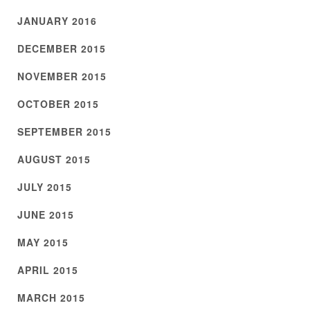
JANUARY 2016
DECEMBER 2015
NOVEMBER 2015
OCTOBER 2015
SEPTEMBER 2015
AUGUST 2015
JULY 2015
JUNE 2015
MAY 2015
APRIL 2015
MARCH 2015