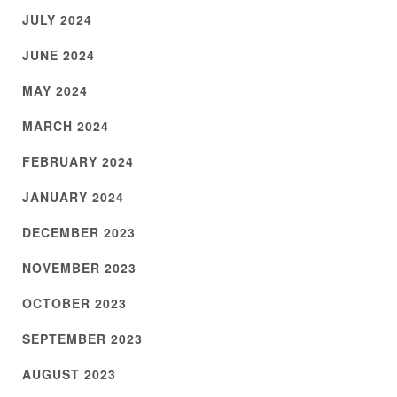
JULY 2024
JUNE 2024
MAY 2024
MARCH 2024
FEBRUARY 2024
JANUARY 2024
DECEMBER 2023
NOVEMBER 2023
OCTOBER 2023
SEPTEMBER 2023
AUGUST 2023