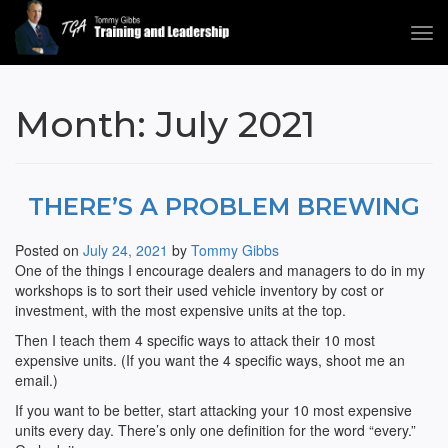
Tog
navi
Tommy Gibbs
Month:
July 2021
THERE’S A PROBLEM BREWING
Posted on
July 24, 2021
by
Tommy Gibbs
One of the things I encourage dealers and managers to do in my
workshops is to sort their used vehicle inventory by cost or
investment, with the most expensive units at the top.
Then I teach them 4 specific ways to attack their 10 most
expensive units. (If you want the 4 specific ways, shoot me an
email.)
If you want to be better, start attacking your 10 most expensive
units every day. There’s only one definition for the word “every.”