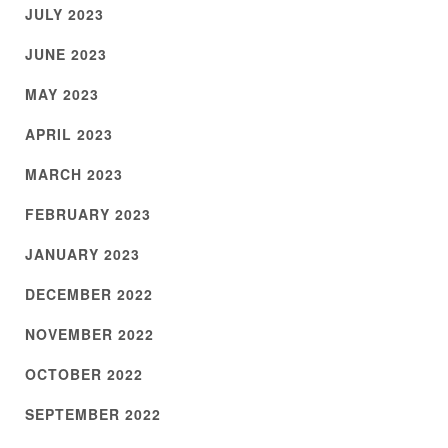
JULY 2023
JUNE 2023
MAY 2023
APRIL 2023
MARCH 2023
FEBRUARY 2023
JANUARY 2023
DECEMBER 2022
NOVEMBER 2022
OCTOBER 2022
SEPTEMBER 2022