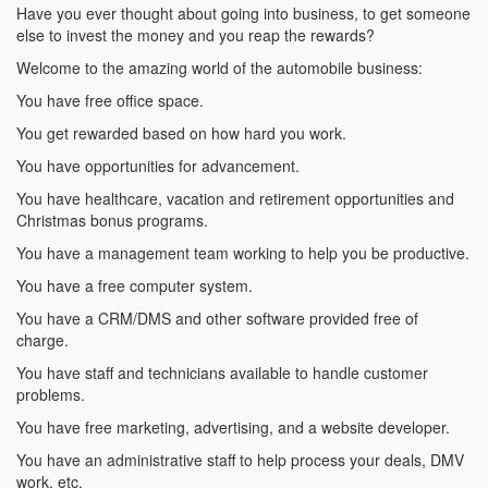
Have you ever thought about going into business, to get someone
else to invest the money and you reap the rewards?
Welcome to the amazing world of the automobile business:
You have free office space.
You get rewarded based on how hard you work.
You have opportunities for advancement.
You have healthcare, vacation and retirement opportunities and
Christmas bonus programs.
You have a management team working to help you be productive.
You have a free computer system.
You have a CRM/DMS and other software provided free of
charge.
You have staff and technicians available to handle customer
problems.
You have free marketing, advertising, and a website developer.
You have an administrative staff to help process your deals, DMV
work, etc.