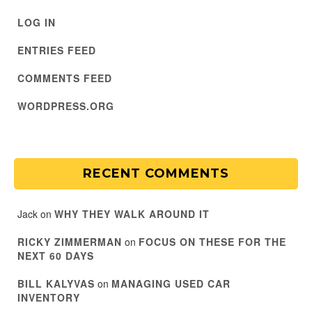
LOG IN
ENTRIES FEED
COMMENTS FEED
WORDPRESS.ORG
RECENT COMMENTS
Jack
on
WHY THEY WALK AROUND IT
RICKY ZIMMERMAN
on
FOCUS ON THESE FOR THE
NEXT 60 DAYS
BILL KALYVAS
on
MANAGING USED CAR
INVENTORY