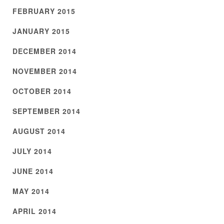
FEBRUARY 2015
JANUARY 2015
DECEMBER 2014
NOVEMBER 2014
OCTOBER 2014
SEPTEMBER 2014
AUGUST 2014
JULY 2014
JUNE 2014
MAY 2014
APRIL 2014