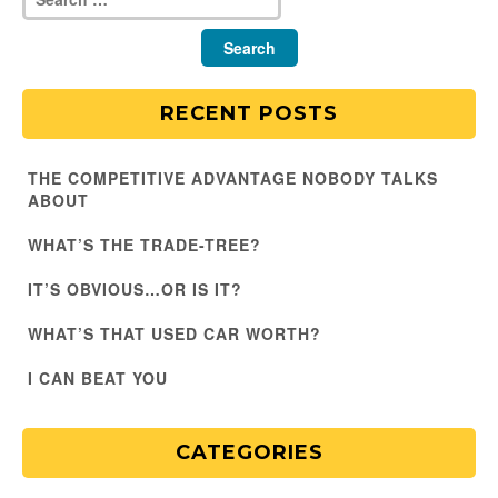
RECENT POSTS
THE COMPETITIVE ADVANTAGE NOBODY TALKS
ABOUT
WHAT’S THE TRADE-TREE?
IT’S OBVIOUS…OR IS IT?
WHAT’S THAT USED CAR WORTH?
I CAN BEAT YOU
CATEGORIES