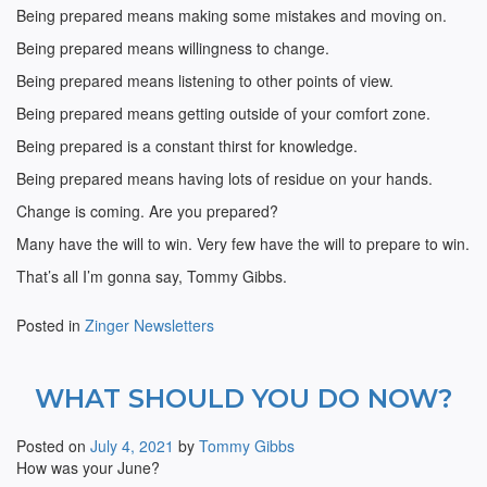
Being prepared means making some mistakes and moving on.
Being prepared means willingness to change.
Being prepared means listening to other points of view.
Being prepared means getting outside of your comfort zone.
Being prepared is a constant thirst for knowledge.
Being prepared means having lots of residue on your hands.
Change is coming. Are you prepared?
Many have the will to win. Very few have the will to prepare to win.
That’s all I’m gonna say, Tommy Gibbs.
Posted in
Zinger Newsletters
WHAT SHOULD YOU DO NOW?
Posted on
July 4, 2021
by
Tommy Gibbs
How was your June?