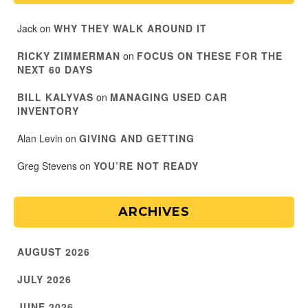
Jack
on
WHY THEY WALK AROUND IT
RICKY ZIMMERMAN
on
FOCUS ON THESE FOR THE
NEXT 60 DAYS
BILL KALYVAS
on
MANAGING USED CAR
INVENTORY
Alan Levin
on
GIVING AND GETTING
Greg Stevens
on
YOU’RE NOT READY
ARCHIVES
AUGUST 2026
JULY 2026
JUNE 2026