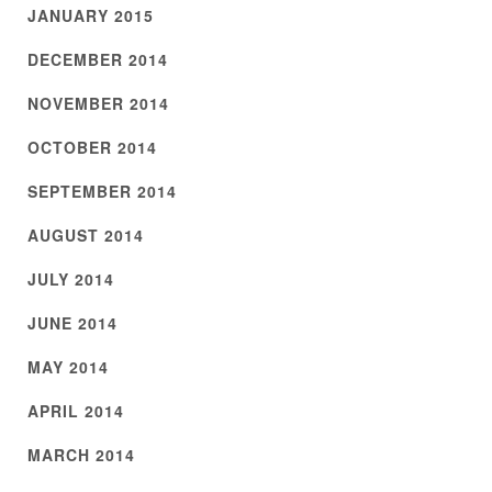
JANUARY 2015
DECEMBER 2014
NOVEMBER 2014
OCTOBER 2014
SEPTEMBER 2014
AUGUST 2014
JULY 2014
JUNE 2014
MAY 2014
APRIL 2014
MARCH 2014