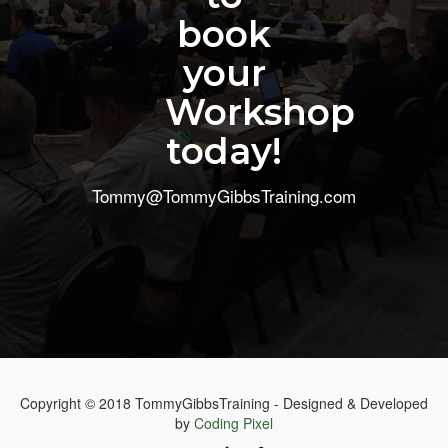
book
your
Workshop
today!
Tommy@TommyGibbsTraining.com
Copyright © 2018 TommyGibbsTraining - Designed & Developed
by
Coding Pixel