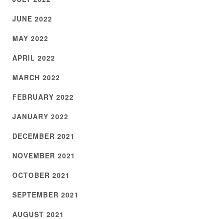
JUNE 2022
MAY 2022
APRIL 2022
MARCH 2022
FEBRUARY 2022
JANUARY 2022
DECEMBER 2021
NOVEMBER 2021
OCTOBER 2021
SEPTEMBER 2021
AUGUST 2021