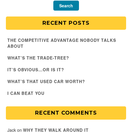
RECENT POSTS
THE COMPETITIVE ADVANTAGE NOBODY TALKS
ABOUT
WHAT’S THE TRADE-TREE?
IT’S OBVIOUS…OR IS IT?
WHAT’S THAT USED CAR WORTH?
I CAN BEAT YOU
RECENT COMMENTS
Jack
on
WHY THEY WALK AROUND IT