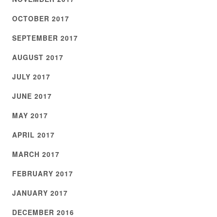
OCTOBER 2017
SEPTEMBER 2017
AUGUST 2017
JULY 2017
JUNE 2017
MAY 2017
APRIL 2017
MARCH 2017
FEBRUARY 2017
JANUARY 2017
DECEMBER 2016