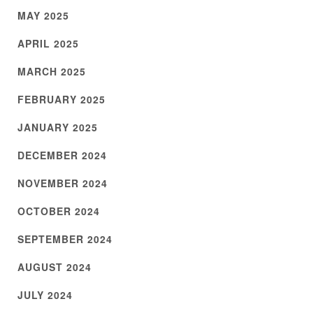
MAY 2025
APRIL 2025
MARCH 2025
FEBRUARY 2025
JANUARY 2025
DECEMBER 2024
NOVEMBER 2024
OCTOBER 2024
SEPTEMBER 2024
AUGUST 2024
JULY 2024