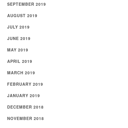
SEPTEMBER 2019
AUGUST 2019
JULY 2019
JUNE 2019
MAY 2019
APRIL 2019
MARCH 2019
FEBRUARY 2019
JANUARY 2019
DECEMBER 2018
NOVEMBER 2018