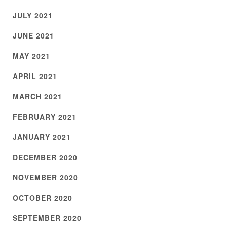
JULY 2021
JUNE 2021
MAY 2021
APRIL 2021
MARCH 2021
FEBRUARY 2021
JANUARY 2021
DECEMBER 2020
NOVEMBER 2020
OCTOBER 2020
SEPTEMBER 2020