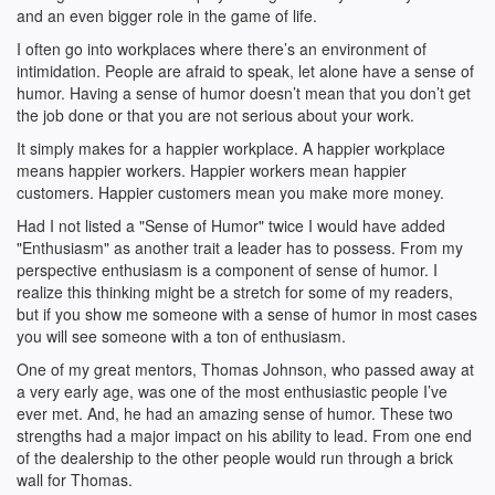
and an even bigger role in the game of life.
I often go into workplaces where there’s an environment of
intimidation. People are afraid to speak, let alone have a sense of
humor. Having a sense of humor doesn’t mean that you don’t get
the job done or that you are not serious about your work.
It simply makes for a happier workplace. A happier workplace
means happier workers. Happier workers mean happier
customers. Happier customers mean you make more money.
Had I not listed a "Sense of Humor" twice I would have added
"Enthusiasm" as another trait a leader has to possess. From my
perspective enthusiasm is a component of sense of humor. I
realize this thinking might be a stretch for some of my readers,
but if you show me someone with a sense of humor in most cases
you will see someone with a ton of enthusiasm.
One of my great mentors, Thomas Johnson, who passed away at
a very early age, was one of the most enthusiastic people I’ve
ever met. And, he had an amazing sense of humor. These two
strengths had a major impact on his ability to lead. From one end
of the dealership to the other people would run through a brick
wall for Thomas.