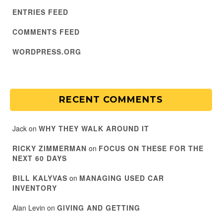
ENTRIES FEED
COMMENTS FEED
WORDPRESS.ORG
RECENT COMMENTS
Jack
on
WHY THEY WALK AROUND IT
RICKY ZIMMERMAN
on
FOCUS ON THESE FOR THE
NEXT 60 DAYS
BILL KALYVAS
on
MANAGING USED CAR
INVENTORY
Alan Levin
on
GIVING AND GETTING