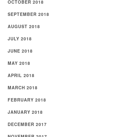
OCTOBER 2018
SEPTEMBER 2018
AUGUST 2018
JULY 2018
JUNE 2018
MAY 2018
APRIL 2018
MARCH 2018
FEBRUARY 2018
JANUARY 2018
DECEMBER 2017
NOVEMBER 2017