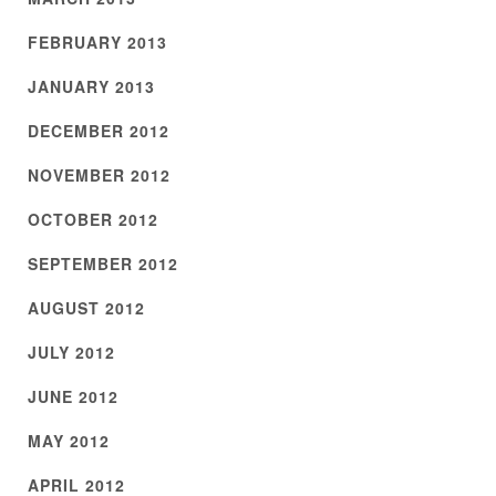
FEBRUARY 2013
JANUARY 2013
DECEMBER 2012
NOVEMBER 2012
OCTOBER 2012
SEPTEMBER 2012
AUGUST 2012
JULY 2012
JUNE 2012
MAY 2012
APRIL 2012