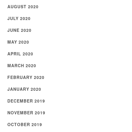
AUGUST 2020
JULY 2020
JUNE 2020
MAY 2020
APRIL 2020
MARCH 2020
FEBRUARY 2020
JANUARY 2020
DECEMBER 2019
NOVEMBER 2019
OCTOBER 2019