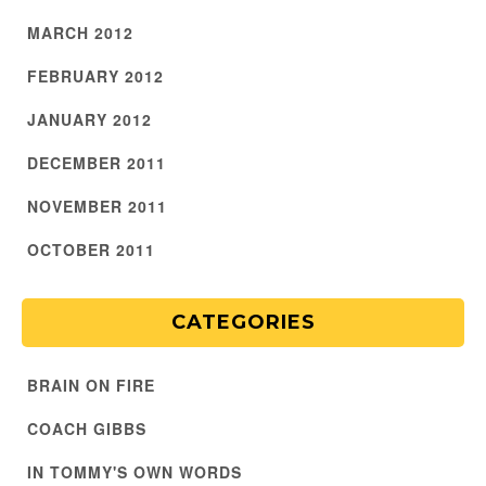
MARCH 2012
FEBRUARY 2012
JANUARY 2012
DECEMBER 2011
NOVEMBER 2011
OCTOBER 2011
CATEGORIES
BRAIN ON FIRE
COACH GIBBS
IN TOMMY'S OWN WORDS