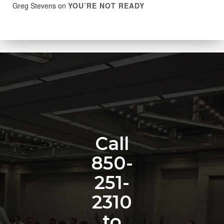
Greg Stevens
on
YOU’RE NOT READY
Call
850-
251-
2310
to