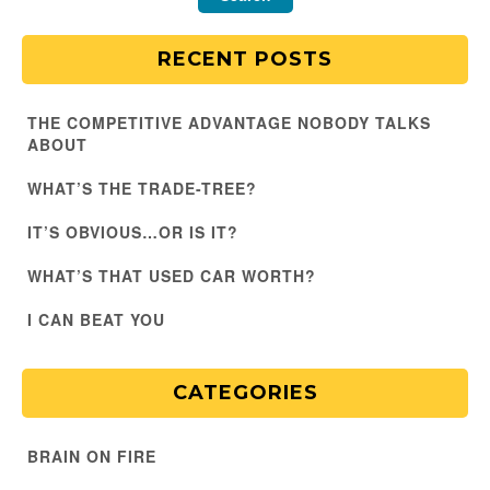
RECENT POSTS
THE COMPETITIVE ADVANTAGE NOBODY TALKS
ABOUT
WHAT’S THE TRADE-TREE?
IT’S OBVIOUS…OR IS IT?
WHAT’S THAT USED CAR WORTH?
I CAN BEAT YOU
CATEGORIES
BRAIN ON FIRE