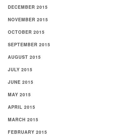
DECEMBER 2015
NOVEMBER 2015
OCTOBER 2015
SEPTEMBER 2015
AUGUST 2015
JULY 2015
JUNE 2015
MAY 2015
APRIL 2015
MARCH 2015
FEBRUARY 2015