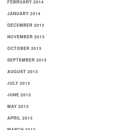
FEBRUARY 2014
JANUARY 2014
DECEMBER 2013
NOVEMBER 2013
OCTOBER 2013
SEPTEMBER 2013
AUGUST 2013
JULY 2013
JUNE 2013
MAY 2013
APRIL 2013
MARCH 2013