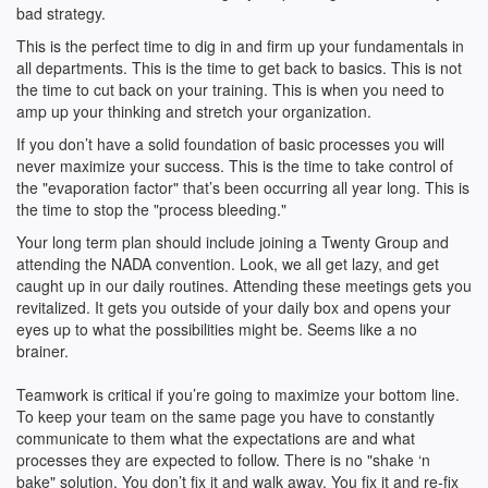
bad strategy.
This is the perfect time to dig in and firm up your fundamentals in
all departments. This is the time to get back to basics. This is not
the time to cut back on your training. This is when you need to
amp up your thinking and stretch your organization.
If you don’t have a solid foundation of basic processes you will
never maximize your success. This is the time to take control of
the "evaporation factor" that’s been occurring all year long. This is
the time to stop the "process bleeding."
Your long term plan should include joining a Twenty Group and
attending the NADA convention. Look, we all get lazy, and get
caught up in our daily routines. Attending these meetings gets you
revitalized. It gets you outside of your daily box and opens your
eyes up to what the possibilities might be. Seems like a no
brainer.
Teamwork is critical if you’re going to maximize your bottom line.
To keep your team on the same page you have to constantly
communicate to them what the expectations are and what
processes they are expected to follow. There is no "shake ‘n
bake" solution. You don’t fix it and walk away. You fix it and re-fix