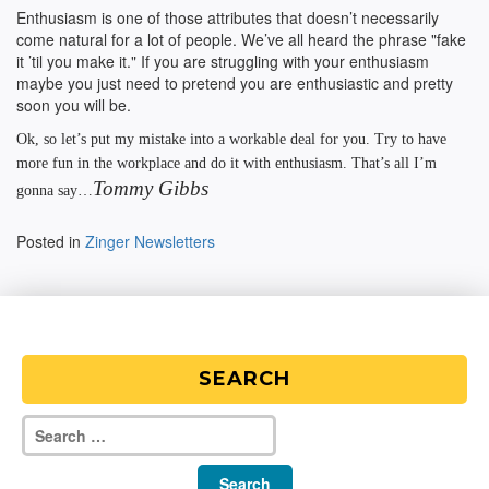
Enthusiasm is one of those attributes that doesn’t necessarily
come natural for a lot of people. We’ve all heard the phrase "fake
it ’til you make it." If you are struggling with your enthusiasm
maybe you just need to pretend you are enthusiastic and pretty
soon you will be.
Ok, so let’s put my mistake into a workable deal for you. Try to have
more fun in the workplace and do it with enthusiasm. That’s all I’m
Tommy Gibbs
gonna say…
Posted in
Zinger Newsletters
SEARCH