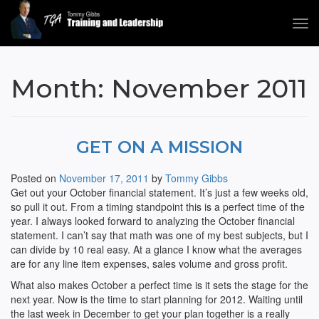
Tog
navi
Tommy Gibbs
Month:
November 2011
GET ON A MISSION
Posted on
November 17, 2011
by
Tommy Gibbs
Get out your October financial statement. It’s just a few weeks old,
so pull it out. From a timing standpoint this is a perfect time of the
year. I always looked forward to analyzing the October financial
statement. I can’t say that math was one of my best subjects, but I
can divide by 10 real easy. At a glance I know what the averages
are for any line item expenses, sales volume and gross profit.
What also makes October a perfect time is it sets the stage for the
next year. Now is the time to start planning for 2012. Waiting until
the last week in December to get your plan together is a really