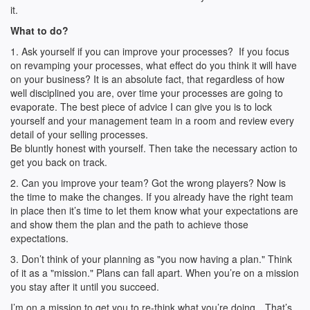
it.
What to do?
1. Ask yourself if you can improve your processes? If you focus
on revamping your processes, what effect do you think it will have
on your business? It is an absolute fact, that regardless of how
well disciplined you are, over time your processes are going to
evaporate. The best piece of advice I can give you is to lock
yourself and your management team in a room and review every
detail of your selling processes.
Be bluntly honest with yourself. Then take the necessary action to
get you back on track.
2. Can you improve your team? Got the wrong players? Now is
the time to make the changes. If you already have the right team
in place then it’s time to let them know what your expectations are
and show them the plan and the path to achieve those
expectations.
3. Don’t think of your planning as "you now having a plan." Think
of it as a "mission." Plans can fall apart. When you’re on a mission
you stay after it until you succeed.
I’m on a mission to get you to re-think what you’re doing…That’s