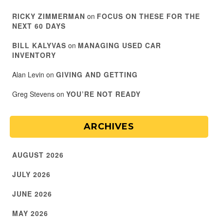
RICKY ZIMMERMAN
on
FOCUS ON THESE FOR THE
NEXT 60 DAYS
BILL KALYVAS
on
MANAGING USED CAR
INVENTORY
Alan Levin
on
GIVING AND GETTING
Greg Stevens
on
YOU’RE NOT READY
ARCHIVES
AUGUST 2026
JULY 2026
JUNE 2026
MAY 2026