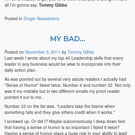
all I’m gonna say,
Tommy Gibbs
Posted in
Zinger Newsletters
MY BAD…
Posted on
November 3, 2011
by
Tommy Gibbs
Last week I wrote about my top 40 Leadership skills that every
leader in any business would be wise to incorporate into their
daily action plan.
As was pointed out by several very astute readers I actually had
"Sense of Humor" listed twice. Number 4 and number 32. Not only
was it my mistake but in two different emails my proof reader
pointed it out to me.
Number 23 on the list was, "Leaders take the blame when
something fails and they give others credit when it works."
I screwed up. Or did I? Maybe subconsciously I deep down feel
that having a sense of humor is so important I listed it twice?
Having a sense of humor plays a huge role in your ability to lead