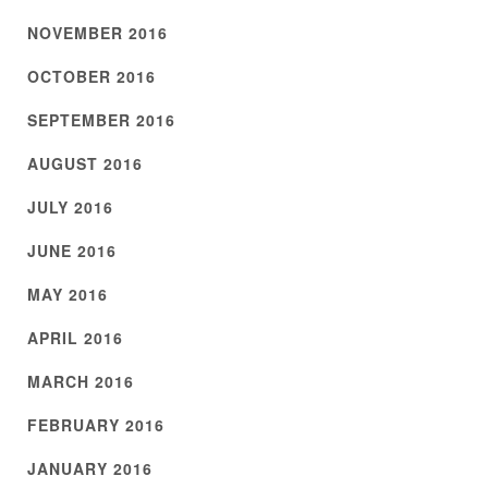
NOVEMBER 2016
OCTOBER 2016
SEPTEMBER 2016
AUGUST 2016
JULY 2016
JUNE 2016
MAY 2016
APRIL 2016
MARCH 2016
FEBRUARY 2016
JANUARY 2016