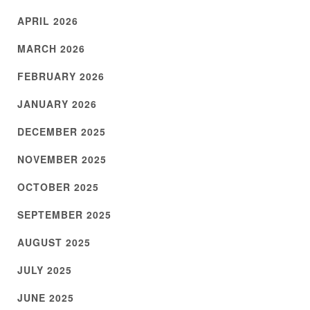
APRIL 2026
MARCH 2026
FEBRUARY 2026
JANUARY 2026
DECEMBER 2025
NOVEMBER 2025
OCTOBER 2025
SEPTEMBER 2025
AUGUST 2025
JULY 2025
JUNE 2025