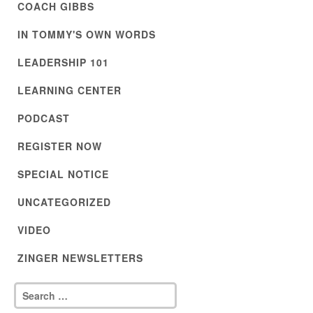
COACH GIBBS
IN TOMMY'S OWN WORDS
LEADERSHIP 101
LEARNING CENTER
PODCAST
REGISTER NOW
SPECIAL NOTICE
UNCATEGORIZED
VIDEO
ZINGER NEWSLETTERS