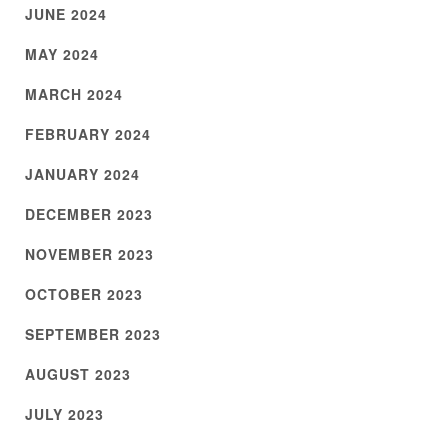
JUNE 2024
MAY 2024
MARCH 2024
FEBRUARY 2024
JANUARY 2024
DECEMBER 2023
NOVEMBER 2023
OCTOBER 2023
SEPTEMBER 2023
AUGUST 2023
JULY 2023