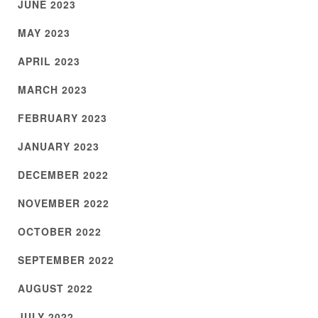
JUNE 2023
MAY 2023
APRIL 2023
MARCH 2023
FEBRUARY 2023
JANUARY 2023
DECEMBER 2022
NOVEMBER 2022
OCTOBER 2022
SEPTEMBER 2022
AUGUST 2022
JULY 2022