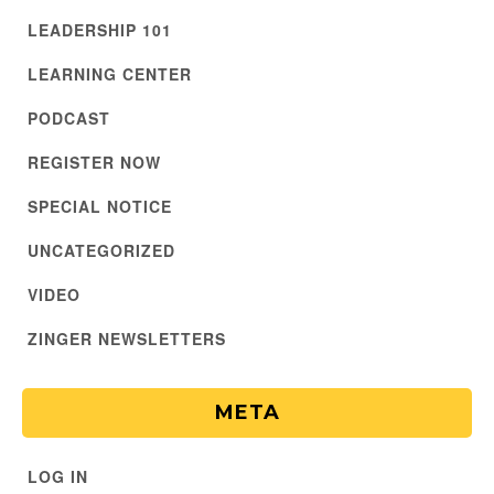
LEADERSHIP 101
LEARNING CENTER
PODCAST
REGISTER NOW
SPECIAL NOTICE
UNCATEGORIZED
VIDEO
ZINGER NEWSLETTERS
META
LOG IN