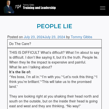
Tog
navi
Tommy Gibbs
PEOPLE LIE
Posted on
July 23, 2024
July 23, 2024
by
Tommy Gibbs
Do The Care?
THIS IS DIFFICULT What’s difficult? What I’m about to say
is difficult. I don’t like saying it, but it’s the truth. People lie.
When they lie the impact is expensive and painful.
What lie am I talking about?
It’s the lie of:
“Yes boss, I’m all in.”“I’m with you.”“Let’s rock this thing.”“I
think you’re brilliant.”“This will take us to the promised
land.”
They are looking right at you shaking their head north and
south on the outside, but on the inside their head is going
east and west and they are thinking, “No way!”