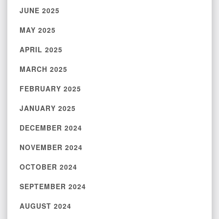
JUNE 2025
MAY 2025
APRIL 2025
MARCH 2025
FEBRUARY 2025
JANUARY 2025
DECEMBER 2024
NOVEMBER 2024
OCTOBER 2024
SEPTEMBER 2024
AUGUST 2024