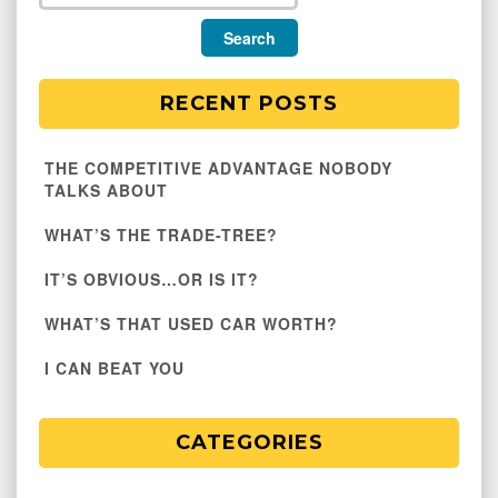
RECENT POSTS
THE COMPETITIVE ADVANTAGE NOBODY
TALKS ABOUT
WHAT’S THE TRADE-TREE?
IT’S OBVIOUS…OR IS IT?
WHAT’S THAT USED CAR WORTH?
I CAN BEAT YOU
CATEGORIES