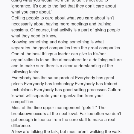
ignorance. It’s due to the fact that they don’t care about
what you care about.”
Getting people to care about what you care about isn’t
necessarily about having more meetings and training
sessions. Of course, that activity is a part of giving people
what they need to know.
Knowing something and doing something is what
separates the good companies from the great companies.
One of the best things a leader can give to his/her
organization is to set the atmosphere for a defining culture
and to make sure there’s a clear understanding of the
following facts:
Everybody has the same product.Everybody has great
prices.Everybody has technology.Everybody has trained
technicians.Everybody has good selling processes.Culture
is what will separate your organization from your
competition.
Most of the time upper management “gets it.” The
breakdown occurs at the next level. Far too often we don’t
get enough influence from the core staff to make a real
difference.
A few are talking the talk, but most aren’t walking the walk.