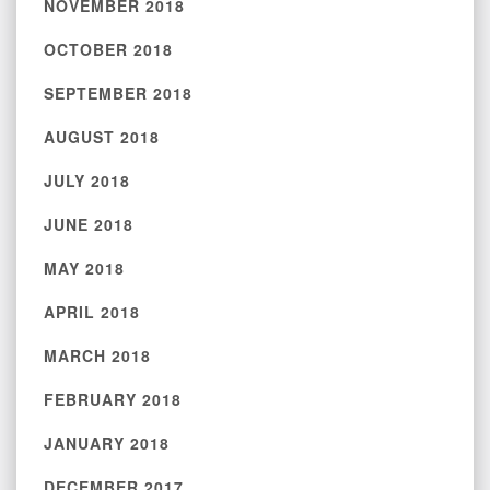
NOVEMBER 2018
OCTOBER 2018
SEPTEMBER 2018
AUGUST 2018
JULY 2018
JUNE 2018
MAY 2018
APRIL 2018
MARCH 2018
FEBRUARY 2018
JANUARY 2018
DECEMBER 2017