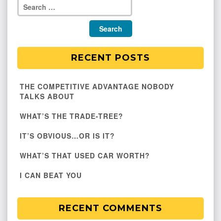
RECENT POSTS
THE COMPETITIVE ADVANTAGE NOBODY
TALKS ABOUT
WHAT’S THE TRADE-TREE?
IT’S OBVIOUS…OR IS IT?
WHAT’S THAT USED CAR WORTH?
I CAN BEAT YOU
RECENT COMMENTS