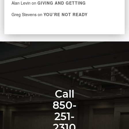
Alan Levin
on
GIVING AND GETTING
Greg Stevens
on
YOU’RE NOT READY
Call
850-
251-
2310