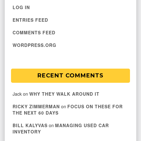
LOG IN
ENTRIES FEED
COMMENTS FEED
WORDPRESS.ORG
RECENT COMMENTS
Jack
on
WHY THEY WALK AROUND IT
RICKY ZIMMERMAN
on
FOCUS ON THESE FOR
THE NEXT 60 DAYS
BILL KALYVAS
on
MANAGING USED CAR
INVENTORY