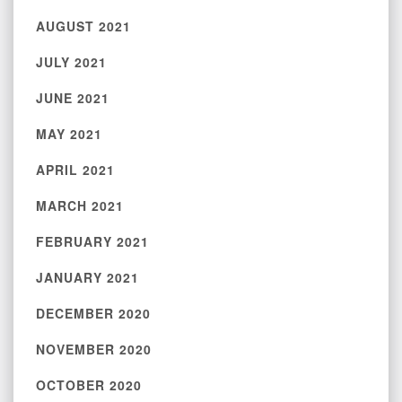
AUGUST 2021
JULY 2021
JUNE 2021
MAY 2021
APRIL 2021
MARCH 2021
FEBRUARY 2021
JANUARY 2021
DECEMBER 2020
NOVEMBER 2020
OCTOBER 2020