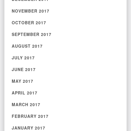
NOVEMBER 2017
OCTOBER 2017
SEPTEMBER 2017
AUGUST 2017
JULY 2017
JUNE 2017
MAY 2017
APRIL 2017
MARCH 2017
FEBRUARY 2017
JANUARY 2017