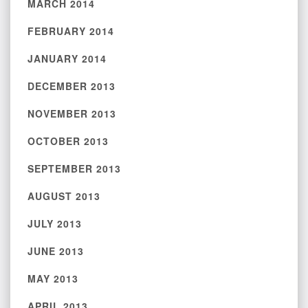
MARCH 2014
FEBRUARY 2014
JANUARY 2014
DECEMBER 2013
NOVEMBER 2013
OCTOBER 2013
SEPTEMBER 2013
AUGUST 2013
JULY 2013
JUNE 2013
MAY 2013
APRIL 2013