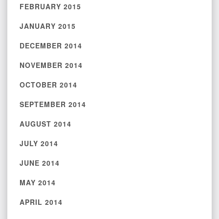
FEBRUARY 2015
JANUARY 2015
DECEMBER 2014
NOVEMBER 2014
OCTOBER 2014
SEPTEMBER 2014
AUGUST 2014
JULY 2014
JUNE 2014
MAY 2014
APRIL 2014