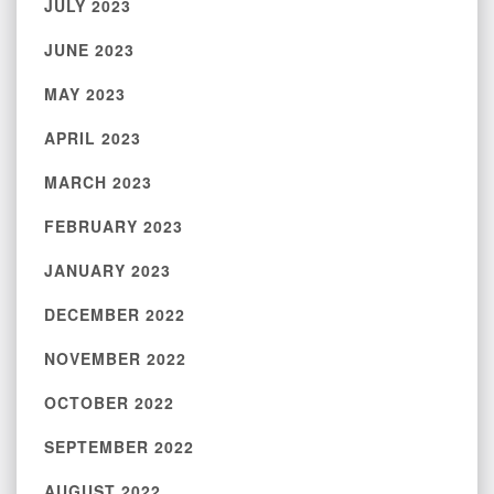
JULY 2023
JUNE 2023
MAY 2023
APRIL 2023
MARCH 2023
FEBRUARY 2023
JANUARY 2023
DECEMBER 2022
NOVEMBER 2022
OCTOBER 2022
SEPTEMBER 2022
AUGUST 2022