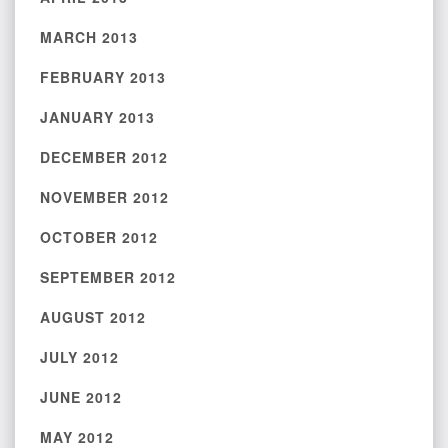
MARCH 2013
FEBRUARY 2013
JANUARY 2013
DECEMBER 2012
NOVEMBER 2012
OCTOBER 2012
SEPTEMBER 2012
AUGUST 2012
JULY 2012
JUNE 2012
MAY 2012