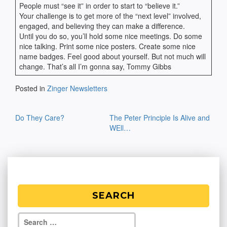
People must “see it” in order to start to “believe it.”
Your challenge is to get more of the “next level” involved,
engaged, and believing they can make a difference.
Until you do so, you’ll hold some nice meetings. Do some
nice talking. Print some nice posters. Create some nice
name badges. Feel good about yourself. But not much will
change. That’s all I’m gonna say, Tommy Gibbs
Posted in
Zinger Newsletters
Post
Do They Care?
The Peter Principle Is Alive and
navigation
WEll…
SEARCH