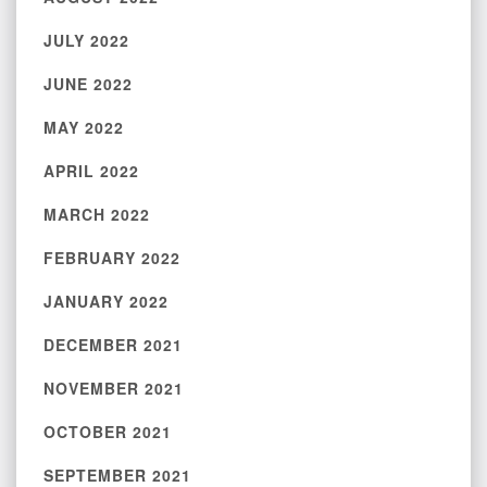
JULY 2022
JUNE 2022
MAY 2022
APRIL 2022
MARCH 2022
FEBRUARY 2022
JANUARY 2022
DECEMBER 2021
NOVEMBER 2021
OCTOBER 2021
SEPTEMBER 2021