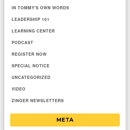
IN TOMMY'S OWN WORDS
LEADERSHIP 101
LEARNING CENTER
PODCAST
REGISTER NOW
SPECIAL NOTICE
UNCATEGORIZED
VIDEO
ZINGER NEWSLETTERS
META