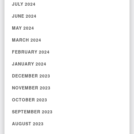
JULY 2024
JUNE 2024
MAY 2024
MARCH 2024
FEBRUARY 2024
JANUARY 2024
DECEMBER 2023
NOVEMBER 2023
OCTOBER 2023
SEPTEMBER 2023
AUGUST 2023