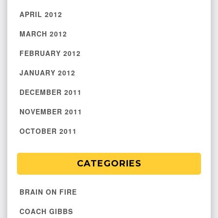
APRIL 2012
MARCH 2012
FEBRUARY 2012
JANUARY 2012
DECEMBER 2011
NOVEMBER 2011
OCTOBER 2011
CATEGORIES
BRAIN ON FIRE
COACH GIBBS