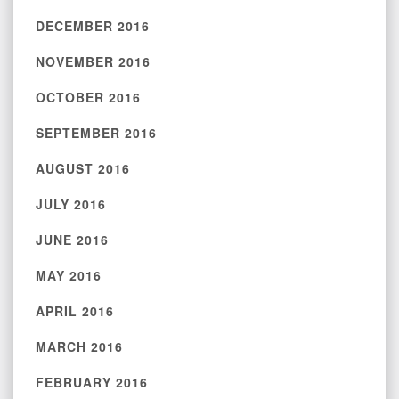
DECEMBER 2016
NOVEMBER 2016
OCTOBER 2016
SEPTEMBER 2016
AUGUST 2016
JULY 2016
JUNE 2016
MAY 2016
APRIL 2016
MARCH 2016
FEBRUARY 2016