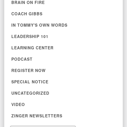
BRAIN ON FIRE
COACH GIBBS
IN TOMMY'S OWN WORDS
LEADERSHIP 101
LEARNING CENTER
PODCAST
REGISTER NOW
SPECIAL NOTICE
UNCATEGORIZED
VIDEO
ZINGER NEWSLETTERS