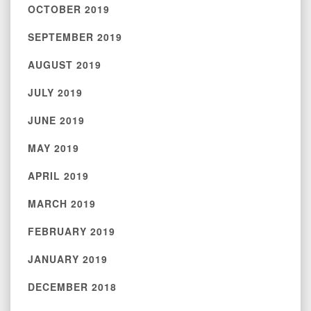
OCTOBER 2019
SEPTEMBER 2019
AUGUST 2019
JULY 2019
JUNE 2019
MAY 2019
APRIL 2019
MARCH 2019
FEBRUARY 2019
JANUARY 2019
DECEMBER 2018