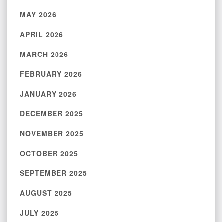
MAY 2026
APRIL 2026
MARCH 2026
FEBRUARY 2026
JANUARY 2026
DECEMBER 2025
NOVEMBER 2025
OCTOBER 2025
SEPTEMBER 2025
AUGUST 2025
JULY 2025