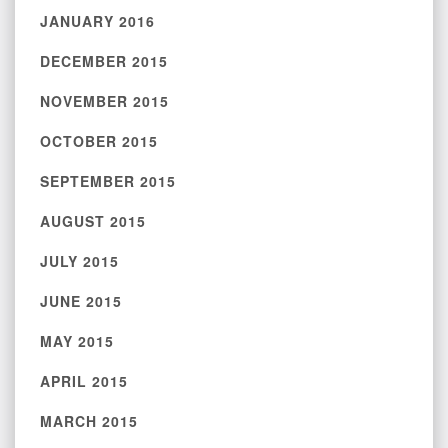
JANUARY 2016
DECEMBER 2015
NOVEMBER 2015
OCTOBER 2015
SEPTEMBER 2015
AUGUST 2015
JULY 2015
JUNE 2015
MAY 2015
APRIL 2015
MARCH 2015