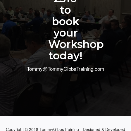
to
book
your
Workshop
today!
Tommy@TommyGibbsTraining.com
Copyright © 2018 TommyGibbsTraining - Designed & Developed