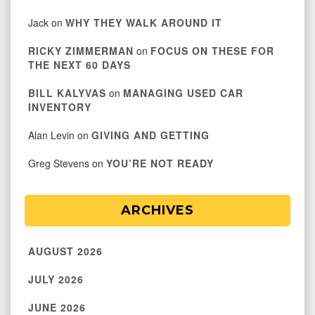
Jack
on
WHY THEY WALK AROUND IT
RICKY ZIMMERMAN
on
FOCUS ON THESE FOR
THE NEXT 60 DAYS
BILL KALYVAS
on
MANAGING USED CAR
INVENTORY
Alan Levin
on
GIVING AND GETTING
Greg Stevens
on
YOU’RE NOT READY
ARCHIVES
AUGUST 2026
JULY 2026
JUNE 2026