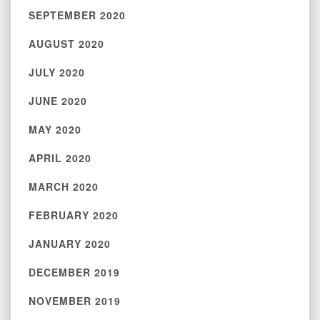
SEPTEMBER 2020
AUGUST 2020
JULY 2020
JUNE 2020
MAY 2020
APRIL 2020
MARCH 2020
FEBRUARY 2020
JANUARY 2020
DECEMBER 2019
NOVEMBER 2019