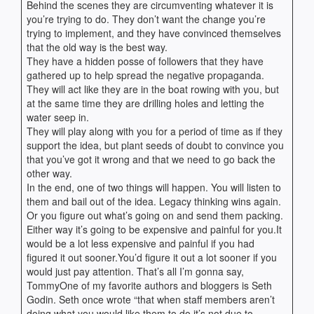
Behind the scenes they are circumventing whatever it is
you’re trying to do. They don’t want the change you’re
trying to implement, and they have convinced themselves
that the old way is the best way.
They have a hidden posse of followers that they have
gathered up to help spread the negative propaganda.
They will act like they are in the boat rowing with you, but
at the same time they are drilling holes and letting the
water seep in.
They will play along with you for a period of time as if they
support the idea, but plant seeds of doubt to convince you
that you’ve got it wrong and that we need to go back the
other way.
In the end, one of two things will happen. You will listen to
them and bail out of the idea. Legacy thinking wins again.
Or you figure out what’s going on and send them packing.
Either way it’s going to be expensive and painful for you.It
would be a lot less expensive and painful if you had
figured it out sooner.You’d figure it out a lot sooner if you
would just pay attention. That’s all I’m gonna say,
TommyOne of my favorite authors and bloggers is Seth
Godin. Seth once wrote “that when staff members aren’t
doing what you would like them to do it’s not due to