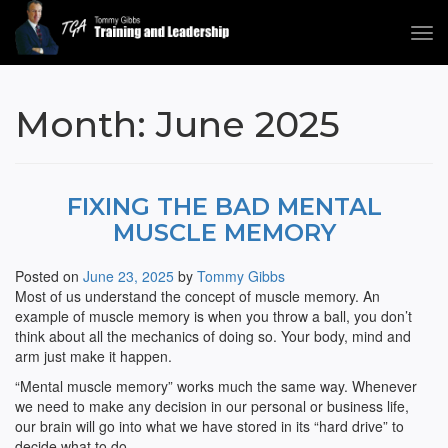
Tog
navi
Tommy Gibbs
Month:
June 2025
FIXING THE BAD MENTAL
MUSCLE MEMORY
Posted on
June 23, 2025
by
Tommy Gibbs
Most of us understand the concept of muscle memory. An
example of muscle memory is when you throw a ball, you don’t
think about all the mechanics of doing so. Your body, mind and
arm just make it happen.
“Mental muscle memory” works much the same way. Whenever
we need to make any decision in our personal or business life,
our brain will go into what we have stored in its “hard drive” to
decide what to do.