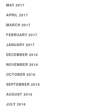
MAY 2017
APRIL 2017
MARCH 2017
FEBRUARY 2017
JANUARY 2017
DECEMBER 2016
NOVEMBER 2016
OCTOBER 2016
SEPTEMBER 2016
AUGUST 2016
JULY 2016