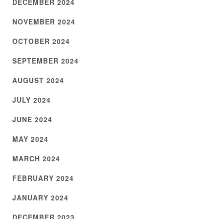
DECEMBER 2024
NOVEMBER 2024
OCTOBER 2024
SEPTEMBER 2024
AUGUST 2024
JULY 2024
JUNE 2024
MAY 2024
MARCH 2024
FEBRUARY 2024
JANUARY 2024
DECEMBER 2023