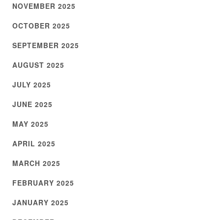
NOVEMBER 2025
OCTOBER 2025
SEPTEMBER 2025
AUGUST 2025
JULY 2025
JUNE 2025
MAY 2025
APRIL 2025
MARCH 2025
FEBRUARY 2025
JANUARY 2025