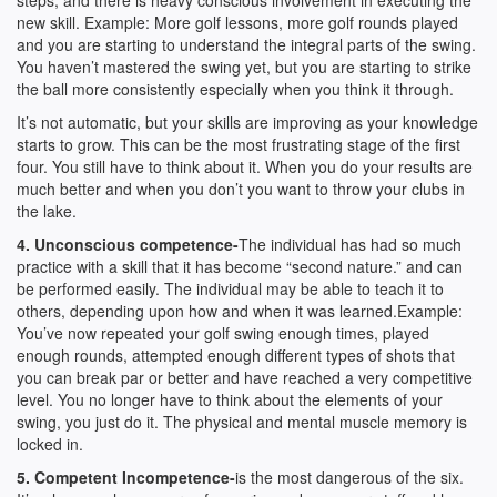
steps, and there is heavy conscious involvement in executing the
new skill. Example: More golf lessons, more golf rounds played
and you are starting to understand the integral parts of the swing.
You haven’t mastered the swing yet, but you are starting to strike
the ball more consistently especially when you think it through.
It’s not automatic, but your skills are improving as your knowledge
starts to grow. This can be the most frustrating stage of the first
four. You still have to think about it. When you do your results are
much better and when you don’t you want to throw your clubs in
the lake.
4. Unconscious competence-
The individual has had so much
practice with a skill that it has become “second nature.” and can
be performed easily. The individual may be able to teach it to
others, depending upon how and when it was learned.Example:
You’ve now repeated your golf swing enough times, played
enough rounds, attempted enough different types of shots that
you can break par or better and have reached a very competitive
level. You no longer have to think about the elements of your
swing, you just do it. The physical and mental muscle memory is
locked in.
5. Competent Incompetence-
is the most dangerous of the six.