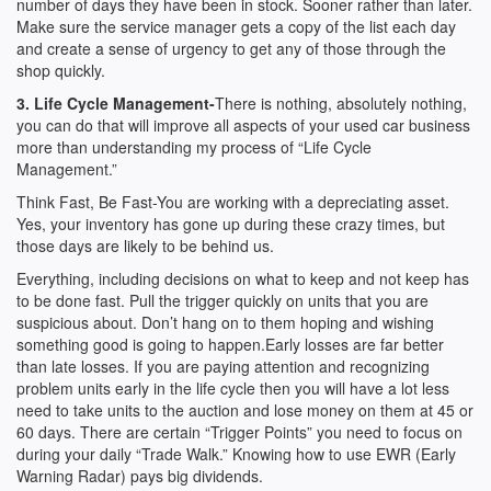
number of days they have been in stock. Sooner rather than later.
Make sure the service manager gets a copy of the list each day
and create a sense of urgency to get any of those through the
shop quickly.
3. Life Cycle Management-
There is nothing, absolutely nothing,
you can do that will improve all aspects of your used car business
more than understanding my process of “Life Cycle
Management.”
Think Fast, Be Fast-You are working with a depreciating asset.
Yes, your inventory has gone up during these crazy times, but
those days are likely to be behind us.
Everything, including decisions on what to keep and not keep has
to be done fast. Pull the trigger quickly on units that you are
suspicious about. Don’t hang on to them hoping and wishing
something good is going to happen.Early losses are far better
than late losses. If you are paying attention and recognizing
problem units early in the life cycle then you will have a lot less
need to take units to the auction and lose money on them at 45 or
60 days. There are certain “Trigger Points” you need to focus on
during your daily “Trade Walk.” Knowing how to use EWR (Early
Warning Radar) pays big dividends.