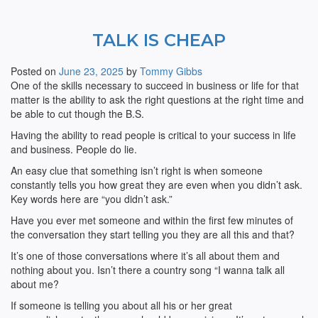
TALK IS CHEAP
Posted on
June 23, 2025
by
Tommy Gibbs
One of the skills necessary to succeed in business or life for that
matter is the ability to ask the right questions at the right time and
be able to cut though the B.S.
Having the ability to read people is critical to your success in life
and business. People do lie.
An easy clue that something isn’t right is when someone
constantly tells you how great they are even when you didn’t ask.
Key words here are “you didn’t ask.”
Have you ever met someone and within the first few minutes of
the conversation they start telling you they are all this and that?
It’s one of those conversations where it’s all about them and
nothing about you. Isn’t there a country song “I wanna talk all
about me?
If someone is telling you about all his or her great