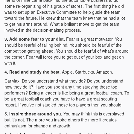
friend of mine came back into the automobile business to do
some re-organizing of his group of stores. The first thing he did
was to set up an Executive Committee to help guide the team
toward the future. He knew that the team knew that he had a lot
to get his arms around. What a brilliant move to get the team
involved in the decision-making process.
3. Add some fear to your diet.
Fear is a great motivator. You
should be fearful of falling behind. You should be fearful of the
competition getting ahead. You should be fearful of what’s around
the corner. Fear will force you to get out of your box and get on
with it.
4. Read and study the best.
Apple, Starbucks, Amazon.
CarMax. Do you understand what they do? Do you understand
how they do it? Have you spent any time studying these top
performers? Being a leader is like being a great football coach. To
be a great football coach you have to have a great scouting
report. If you’ve not studied these top players then you should.
5. Inspire those around you.
You may think this is overplayed
but it’s not. The more you inspire others the more it creates
enthusiasm for change and growth.