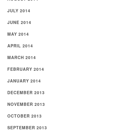
JULY 2014
JUNE 2014
MAY 2014
APRIL 2014
MARCH 2014
FEBRUARY 2014
JANUARY 2014
DECEMBER 2013
NOVEMBER 2013
OCTOBER 2013
SEPTEMBER 2013