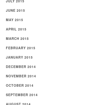
JULY 2015
JUNE 2015
MAY 2015
APRIL 2015
MARCH 2015
FEBRUARY 2015
JANUARY 2015
DECEMBER 2014
NOVEMBER 2014
OCTOBER 2014
SEPTEMBER 2014
AUGUST 2014