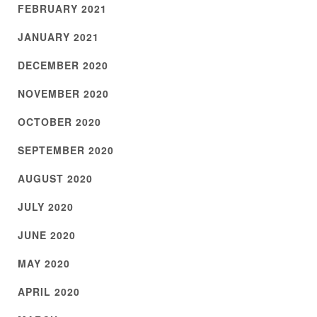
FEBRUARY 2021
JANUARY 2021
DECEMBER 2020
NOVEMBER 2020
OCTOBER 2020
SEPTEMBER 2020
AUGUST 2020
JULY 2020
JUNE 2020
MAY 2020
APRIL 2020