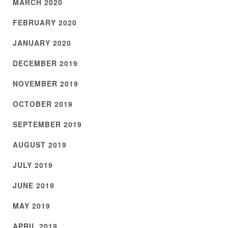
MARCH 2020
FEBRUARY 2020
JANUARY 2020
DECEMBER 2019
NOVEMBER 2019
OCTOBER 2019
SEPTEMBER 2019
AUGUST 2019
JULY 2019
JUNE 2019
MAY 2019
APRIL 2019