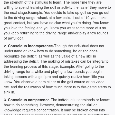
the strength of the stimulus to learn. The more time they are
willing to spend learning the skill or activity the faster they move to
the next stage.Example: You decide to take up golf so you go out
to the driving range, whack at a few balls. 1 out of 10 you make
great contact, but you have no clue what you’re doing. You know
you love the feeling and you know you want some more of it so
you keep returning to the driving range and/or play a few rounds
of awful golf.
2. Conscious incompetence-
Though the individual does not
understand or know how to do something, he or she does
recognize the deficit, as well as the value of a new skill in
addressing the deficit. The making of mistakes can be integral to
the learning process at this stage. Example: After going to the
driving range for a while and playing a few rounds you begin
taking lessons with a golf pro and quickly realize how little you
know. You observe others either at the golf course or on video,
etc. and the realization of how much there is to this game starts to
sink in.
3. Conscious competence-
The individual understands or knows
how to do something. However, demonstrating the skill or
knowledge requires concentration. It may be broken down into