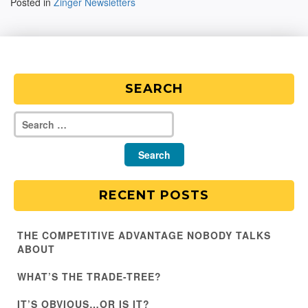
Posted in
Zinger Newsletters
SEARCH
RECENT POSTS
THE COMPETITIVE ADVANTAGE NOBODY TALKS
ABOUT
WHAT’S THE TRADE-TREE?
IT’S OBVIOUS…OR IS IT?