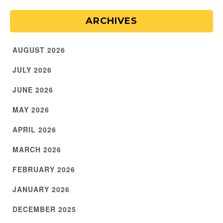
ARCHIVES
AUGUST 2026
JULY 2026
JUNE 2026
MAY 2026
APRIL 2026
MARCH 2026
FEBRUARY 2026
JANUARY 2026
DECEMBER 2025