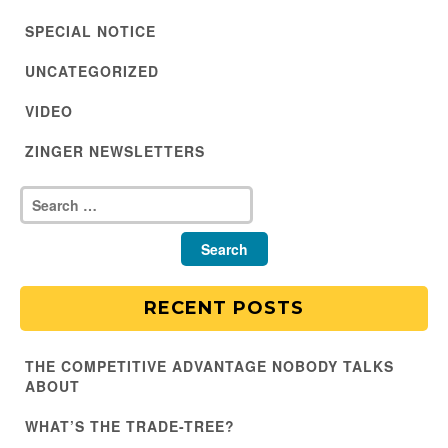
SPECIAL NOTICE
UNCATEGORIZED
VIDEO
ZINGER NEWSLETTERS
RECENT POSTS
THE COMPETITIVE ADVANTAGE NOBODY TALKS
ABOUT
WHAT’S THE TRADE-TREE?