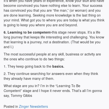
It’s when you have years of experience, know your stuff and have
become convinced you have nothing else to learn. Your success
has convinced you that you are “the man,” (or woman) and you
are done learning. Seeking more knowledge is the last thing on
your mind. What got you to where you are today is what you think
is going to keep you where you are and beyond.
6. Learning to be competent-
this stage never stops. It’s a life
long journey that keeps life interesting and challenging. You know
that learning is a journey, not a destination. (That would be you
and I.)
The most successful people at any skill, business or activity are
the ones who continue to do two things:
1. They keep going back to the
basics.
2. They continue searching for answers even when they think
they already have many of them.
What stage are you in? I’m in the “Learning To Be
Competent” stage and I hope it never ends. That’s all I’m gonna
say, Tommy Gibbs
Posted in
Zinger Newsletters