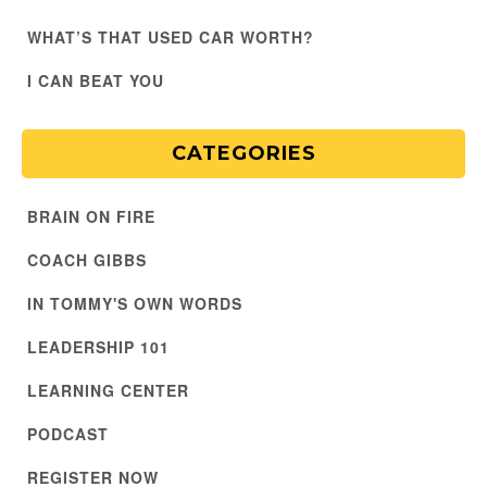
WHAT’S THAT USED CAR WORTH?
I CAN BEAT YOU
CATEGORIES
BRAIN ON FIRE
COACH GIBBS
IN TOMMY'S OWN WORDS
LEADERSHIP 101
LEARNING CENTER
PODCAST
REGISTER NOW