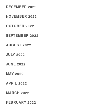
DECEMBER 2022
NOVEMBER 2022
OCTOBER 2022
SEPTEMBER 2022
AUGUST 2022
JULY 2022
JUNE 2022
MAY 2022
APRIL 2022
MARCH 2022
FEBRUARY 2022