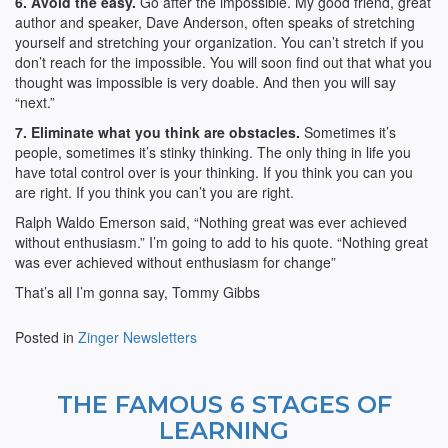
6. Avoid the easy.
Go after the impossible. My good friend, great
author and speaker, Dave Anderson, often speaks of stretching
yourself and stretching your organization. You can’t stretch if you
don’t reach for the impossible. You will soon find out that what you
thought was impossible is very doable. And then you will say
“next.”
7. Eliminate what you think are obstacles.
Sometimes it’s
people, sometimes it’s stinky thinking. The only thing in life you
have total control over is your thinking. If you think you can you
are right. If you think you can’t you are right.
Ralph Waldo Emerson said, “Nothing great was ever achieved
without enthusiasm.” I’m going to add to his quote. “Nothing great
was ever achieved without enthusiasm for change”
That’s all I’m gonna say, Tommy Gibbs
Posted in
Zinger Newsletters
THE FAMOUS 6 STAGES OF
LEARNING