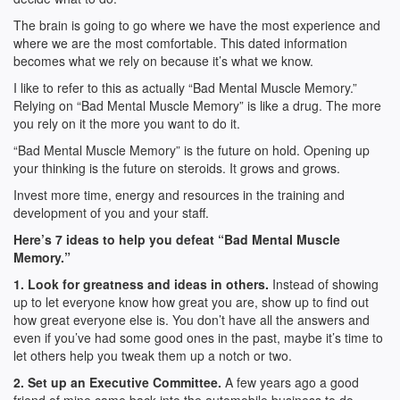
The brain is going to go where we have the most experience and
where we are the most comfortable. This dated information
becomes what we rely on because it’s what we know.
I like to refer to this as actually “Bad Mental Muscle Memory.”
Relying on “Bad Mental Muscle Memory” is like a drug. The more
you rely on it the more you want to do it.
“Bad Mental Muscle Memory” is the future on hold. Opening up
your thinking is the future on steroids. It grows and grows.
Invest more time, energy and resources in the training and
development of you and your staff.
Here’s 7 ideas to help you defeat “Bad Mental Muscle
Memory.”
1. Look for greatness and ideas in others.
Instead of showing
up to let everyone know how great you are, show up to find out
how great everyone else is. You don’t have all the answers and
even if you’ve had some good ones in the past, maybe it’s time to
let others help you tweak them up a notch or two.
2. Set up an Executive Committee.
A few years ago a good