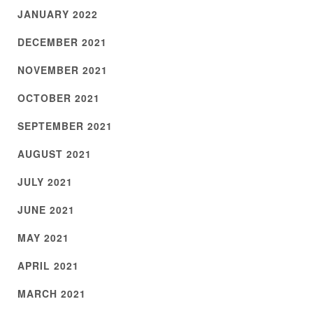
JANUARY 2022
DECEMBER 2021
NOVEMBER 2021
OCTOBER 2021
SEPTEMBER 2021
AUGUST 2021
JULY 2021
JUNE 2021
MAY 2021
APRIL 2021
MARCH 2021