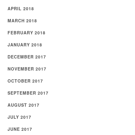
APRIL 2018
MARCH 2018
FEBRUARY 2018
JANUARY 2018
DECEMBER 2017
NOVEMBER 2017
OCTOBER 2017
SEPTEMBER 2017
AUGUST 2017
JULY 2017
JUNE 2017