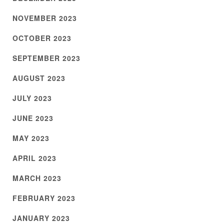
NOVEMBER 2023
OCTOBER 2023
SEPTEMBER 2023
AUGUST 2023
JULY 2023
JUNE 2023
MAY 2023
APRIL 2023
MARCH 2023
FEBRUARY 2023
JANUARY 2023