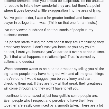
accomplishments, then you should be suspicious. It’s not unusual
for people to inflate how wonderful they are, but there’s a point
where it goes beyond a little exaggeration into the area of lying.
As I’ve gotten older, I was a far greater football and baseball
player in college than I was. (Think on that one for a minute.)
I’ve interviewed hundreds if not thousands of people in my
business career.
If a person starts telling me how honest they are I’m thinking they
aren’t very honest. I don’t trust you because you say you’re
honest, I trust you because you’ve earned it over a period of time.
(Isn’t that what happens in relationships? Trust is earned by
actions and deeds.)
When someone wants to be a name-dropper by telling you all the
big-name people they have hung out with and all the great things
they’ve done, I would suggest you be very leery and start
checking them out. If they are truly all that great, their greatness
will come through and they won’t have to tell you.
I continue to be amazed at just how gullible some people are.
Even people who I respect and perceive to have their lives
together are easily convinced by a smooth talker. There are a lot