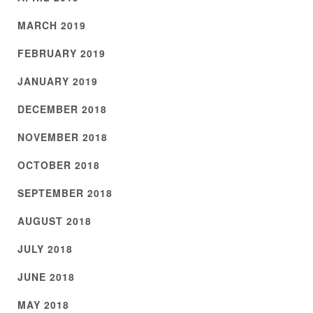
MARCH 2019
FEBRUARY 2019
JANUARY 2019
DECEMBER 2018
NOVEMBER 2018
OCTOBER 2018
SEPTEMBER 2018
AUGUST 2018
JULY 2018
JUNE 2018
MAY 2018