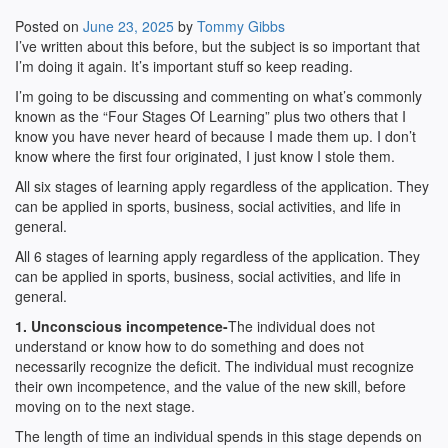
Posted on
June 23, 2025
by
Tommy Gibbs
I’ve written about this before, but the subject is so important that
I’m doing it again. It’s important stuff so keep reading.
I’m going to be discussing and commenting on what’s commonly
known as the “Four Stages Of Learning” plus two others that I
know you have never heard of because I made them up. I don’t
know where the first four originated, I just know I stole them.
All six stages of learning apply regardless of the application. They
can be applied in sports, business, social activities, and life in
general.
All 6 stages of learning apply regardless of the application. They
can be applied in sports, business, social activities, and life in
general.
1. Unconscious incompetence-
The individual does not
understand or know how to do something and does not
necessarily recognize the deficit. The individual must recognize
their own incompetence, and the value of the new skill, before
moving on to the next stage.
The length of time an individual spends in this stage depends on