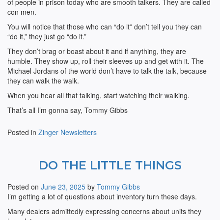
of people in prison today who are smooth talkers. They are called
con men.
You will notice that those who can “do it” don’t tell you they can
“do it,” they just go “do it.”
They don’t brag or boast about it and if anything, they are
humble. They show up, roll their sleeves up and get with it. The
Michael Jordans of the world don’t have to talk the talk, because
they can walk the walk.
When you hear all that talking, start watching their walking.
That’s all I’m gonna say, Tommy Gibbs
Posted in
Zinger Newsletters
DO THE LITTLE THINGS
Posted on
June 23, 2025
by
Tommy Gibbs
I’m getting a lot of questions about inventory turn these days.
Many dealers admittedly expressing concerns about units they