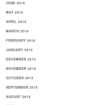
JUNE 2016
MAY 2016
APRIL 2016
MARCH 2016
FEBRUARY 2016
JANUARY 2016
DECEMBER 2015
NOVEMBER 2015
OCTOBER 2015
SEPTEMBER 2015
AUGUST 2015