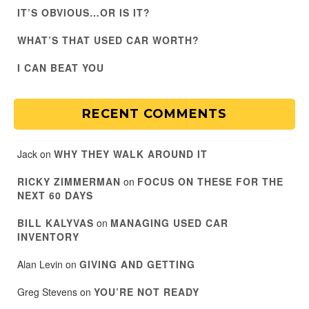
IT’S OBVIOUS…OR IS IT?
WHAT’S THAT USED CAR WORTH?
I CAN BEAT YOU
RECENT COMMENTS
Jack
on
WHY THEY WALK AROUND IT
RICKY ZIMMERMAN
on
FOCUS ON THESE FOR THE
NEXT 60 DAYS
BILL KALYVAS
on
MANAGING USED CAR
INVENTORY
Alan Levin
on
GIVING AND GETTING
Greg Stevens
on
YOU’RE NOT READY