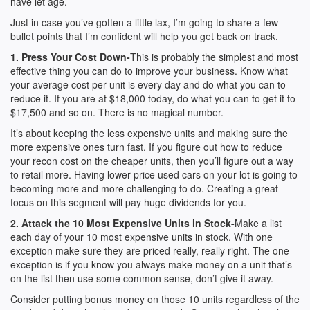
have let age.
Just in case you’ve gotten a little lax, I’m going to share a few
bullet points that I’m confident will help you get back on track.
1. Press Your Cost Down-
This is probably the simplest and most
effective thing you can do to improve your business. Know what
your average cost per unit is every day and do what you can to
reduce it. If you are at $18,000 today, do what you can to get it to
$17,500 and so on. There is no magical number.
It’s about keeping the less expensive units and making sure the
more expensive ones turn fast. If you figure out how to reduce
your recon cost on the cheaper units, then you’ll figure out a way
to retail more. Having lower price used cars on your lot is going to
becoming more and more challenging to do. Creating a great
focus on this segment will pay huge dividends for you.
2. Attack the 10 Most Expensive Units in Stock-
Make a list
each day of your 10 most expensive units in stock. With one
exception make sure they are priced really, really right. The one
exception is if you know you always make money on a unit that’s
on the list then use some common sense, don’t give it away.
Consider putting bonus money on those 10 units regardless of the