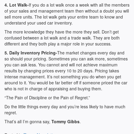
4. Lot Walk-
If you do a lot walk once a week with all the members
of your sales and management team then without a doubt you will
sell more units. The lot walk gets your entire team to know and
understand your used car inventory.
The more knowledge they have the more they sell. Don’t get
confused between a lot walk and a trade walk. They are both
different and they both play a major role in your success.
5. Daily Inventory Pricing-
The market changes every day and
so should your pricing. Sometimes you can ask more, sometimes
you can ask less. You cannot and will not achieve maximum
results by changing prices every 10 to 20 days. Pricing takes
intense management. It’s not something you do when you get
around to it. You would be far better off if someone priced the car
who is not in charge of appraising and buying them.
“The Pain of Discipline or the Pain of Regret.”
Do the little things every day and you’re less likely to have much
regret.
That’s all I’m gonna say,
Tommy Gibbs
.