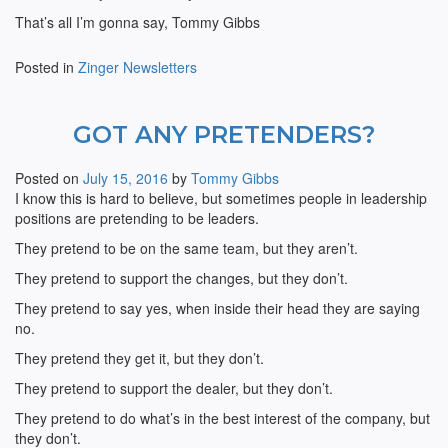
That’s all I’m gonna say, Tommy Gibbs
Posted in
Zinger Newsletters
GOT ANY PRETENDERS?
Posted on
July 15, 2016
by
Tommy Gibbs
I know this is hard to believe, but sometimes people in leadership
positions are pretending to be leaders.
They pretend to be on the same team, but they aren’t.
They pretend to support the changes, but they don’t.
They pretend to say yes, when inside their head they are saying
no.
They pretend they get it, but they don’t.
They pretend to support the dealer, but they don’t.
They pretend to do what’s in the best interest of the company, but
they don’t.