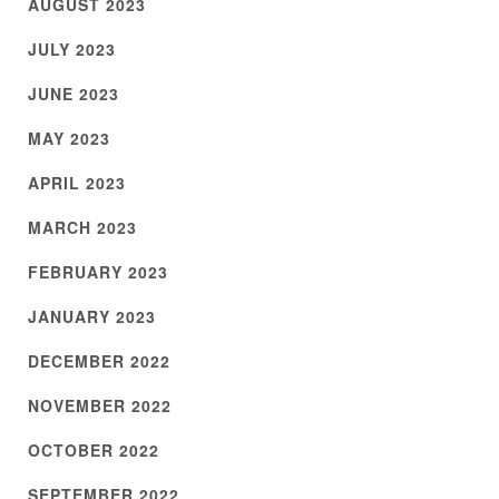
AUGUST 2023
JULY 2023
JUNE 2023
MAY 2023
APRIL 2023
MARCH 2023
FEBRUARY 2023
JANUARY 2023
DECEMBER 2022
NOVEMBER 2022
OCTOBER 2022
SEPTEMBER 2022