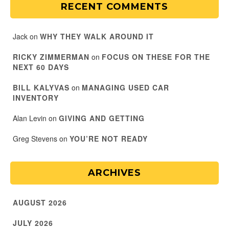
RECENT COMMENTS
Jack
on
WHY THEY WALK AROUND IT
RICKY ZIMMERMAN
on
FOCUS ON THESE FOR THE
NEXT 60 DAYS
BILL KALYVAS
on
MANAGING USED CAR
INVENTORY
Alan Levin
on
GIVING AND GETTING
Greg Stevens
on
YOU’RE NOT READY
ARCHIVES
AUGUST 2026
JULY 2026