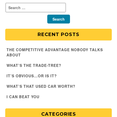
RECENT POSTS
THE COMPETITIVE ADVANTAGE NOBODY TALKS
ABOUT
WHAT’S THE TRADE-TREE?
IT’S OBVIOUS…OR IS IT?
WHAT’S THAT USED CAR WORTH?
I CAN BEAT YOU
CATEGORIES