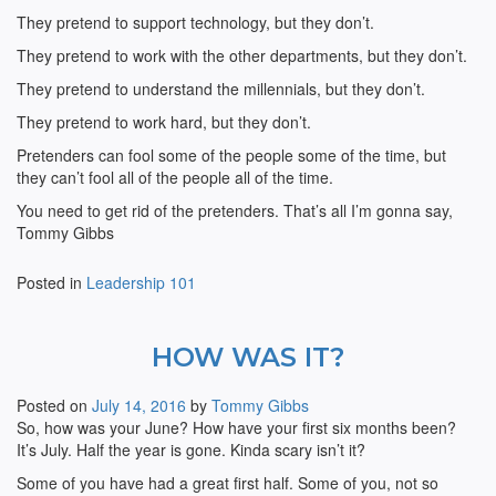
They pretend to support technology, but they don’t.
They pretend to work with the other departments, but they don’t.
They pretend to understand the millennials, but they don’t.
They pretend to work hard, but they don’t.
Pretenders can fool some of the people some of the time, but
they can’t fool all of the people all of the time.
You need to get rid of the pretenders. That’s all I’m gonna say,
Tommy Gibbs
Posted in
Leadership 101
HOW WAS IT?
Posted on
July 14, 2016
by
Tommy Gibbs
So, how was your June? How have your first six months been?
It’s July. Half the year is gone. Kinda scary isn’t it?
Some of you have had a great first half. Some of you, not so