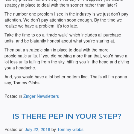
strategy in place to deal with them sooner rather than later?
The number one problem I see in the industry is we just don’t pay
attention. We don’t pay attention soon enough. By the time we
realize we have a problem, it’s too late.
Take the time to do a “trade walk” which includes all purchase
units, and be blatantly honest about what you’re staring at.
Then put a strategic plan in place to deal with the more
problematic units. If you did nothing more than that, you’d have a
lot less units falling from the sky, hitting you in the head and giving
you a headache.
And, you would have a lot better bottom line. That’s all I’m gonna
say, Tommy Gibbs
Posted in
Zinger Newsletters
IS THERE PEP IN YOUR STEP?
Posted on
July 22, 2016
by
Tommy Gibbs