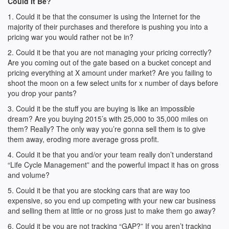
Could It Be?
1. Could it be that the consumer is using the Internet for the
majority of their purchases and therefore is pushing you into a
pricing war you would rather not be in?
2. Could it be that you are not managing your pricing correctly?
Are you coming out of the gate based on a bucket concept and
pricing everything at X amount under market? Are you failing to
shoot the moon on a few select units for x number of days before
you drop your pants?
3. Could it be the stuff you are buying is like an impossible
dream? Are you buying 2015’s with 25,000 to 35,000 miles on
them? Really? The only way you’re gonna sell them is to give
them away, eroding more average gross profit.
4. Could it be that you and/or your team really don’t understand
“Life Cycle Management” and the powerful impact it has on gross
and volume?
5. Could it be that you are stocking cars that are way too
expensive, so you end up competing with your new car business
and selling them at little or no gross just to make them go away?
6. Could it be you are not tracking “GAP?” If you aren’t tracking