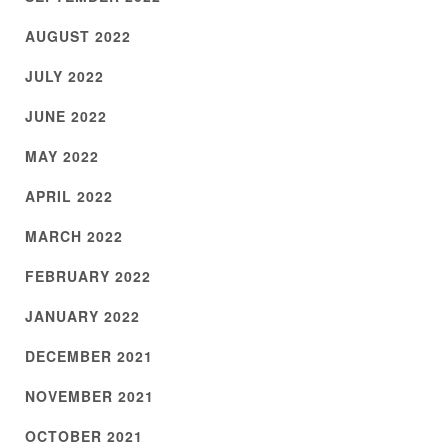
AUGUST 2022
JULY 2022
JUNE 2022
MAY 2022
APRIL 2022
MARCH 2022
FEBRUARY 2022
JANUARY 2022
DECEMBER 2021
NOVEMBER 2021
OCTOBER 2021