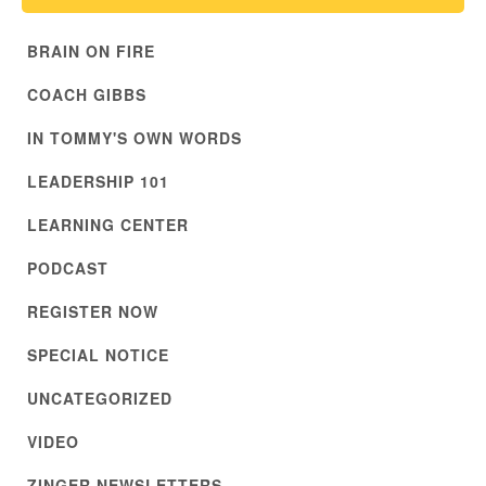
BRAIN ON FIRE
COACH GIBBS
IN TOMMY'S OWN WORDS
LEADERSHIP 101
LEARNING CENTER
PODCAST
REGISTER NOW
SPECIAL NOTICE
UNCATEGORIZED
VIDEO
ZINGER NEWSLETTERS