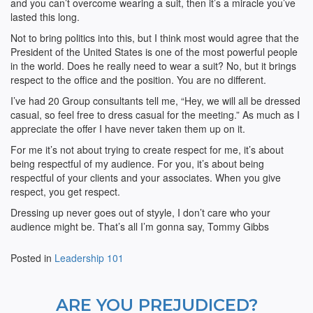
and you can’t overcome wearing a suit, then it’s a miracle you’ve
lasted this long.
Not to bring politics into this, but I think most would agree that the
President of the United States is one of the most powerful people
in the world. Does he really need to wear a suit? No, but it brings
respect to the office and the position. You are no different.
I’ve had 20 Group consultants tell me, “Hey, we will all be dressed
casual, so feel free to dress casual for the meeting.” As much as I
appreciate the offer I have never taken them up on it.
For me it’s not about trying to create respect for me, it’s about
being respectful of my audience. For you, it’s about being
respectful of your clients and your associates. When you give
respect, you get respect.
Dressing up never goes out of styyle, I don’t care who your
audience might be. That’s all I’m gonna say, Tommy Gibbs
Posted in
Leadership 101
ARE YOU PREJUDICED?