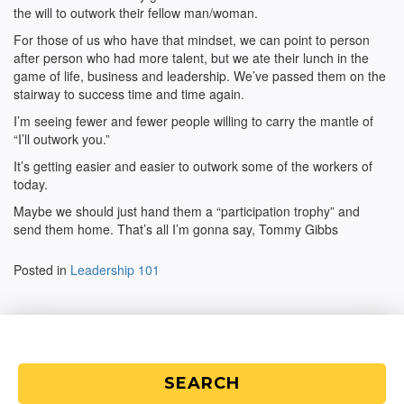
the will to outwork their fellow man/woman.
For those of us who have that mindset, we can point to person
after person who had more talent, but we ate their lunch in the
game of life, business and leadership. We’ve passed them on the
stairway to success time and time again.
I’m seeing fewer and fewer people willing to carry the mantle of
“I’ll outwork you.”
It’s getting easier and easier to outwork some of the workers of
today.
Maybe we should just hand them a “participation trophy” and
send them home. That’s all I’m gonna say, Tommy Gibbs
Posted in
Leadership 101
SEARCH