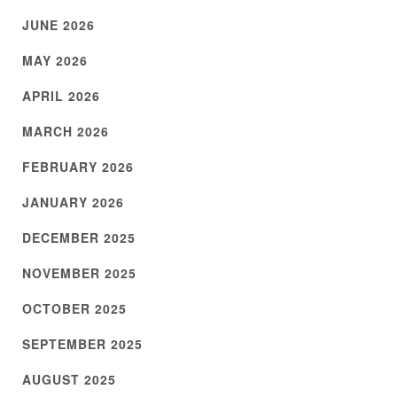
JUNE 2026
MAY 2026
APRIL 2026
MARCH 2026
FEBRUARY 2026
JANUARY 2026
DECEMBER 2025
NOVEMBER 2025
OCTOBER 2025
SEPTEMBER 2025
AUGUST 2025