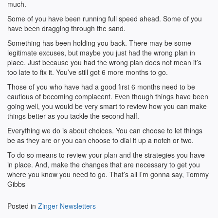
much.
Some of you have been running full speed ahead. Some of you
have been dragging through the sand.
Something has been holding you back. There may be some
legitimate excuses, but maybe you just had the wrong plan in
place. Just because you had the wrong plan does not mean it’s
too late to fix it. You’ve still got 6 more months to go.
Those of you who have had a good first 6 months need to be
cautious of becoming complacent. Even though things have been
going well, you would be very smart to review how you can make
things better as you tackle the second half.
Everything we do is about choices. You can choose to let things
be as they are or you can choose to dial it up a notch or two.
To do so means to review your plan and the strategies you have
in place. And, make the changes that are necessary to get you
where you know you need to go. That’s all I’m gonna say, Tommy
Gibbs
Posted in
Zinger Newsletters