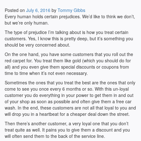
Posted on
July 6, 2016
by
Tommy Gibbs
Every human holds certain prejudices. We’d like to think we don’t,
but we’re only human.
The type of prejudice I’m talking about is how you treat certain
customers. Yes, I know this is pretty deep, but it’s something you
should be very concerned about.
On the one hand, you have some customers that you roll out the
red carpet for. You treat them like gold (which you should do for
all) and you even give them special discounts or coupons from
time to time when it’s not even necessary.
Sometimes the ones that you treat the best are the ones that only
come to see you once every 6 months or so. With this un-loyal
customer you do everything in your power to get them in and out
of your shop as soon as possible and often give them a free car
wash. In the end, these customers are not all that loyal to you and
will drop you in a heartbeat for a cheaper deal down the street.
Then there’s another customer, a very loyal one that you don’t
treat quite as well. It pains you to give them a discount and you
will often send them to the back of the service line.