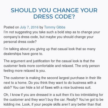
SHOULD YOU CHANGE YOUR
DRESS CODE?
Posted on
July 7, 2016
by
Tommy Gibbs
I’m not suggesting you take such a bold step as to change your
company’s dress code, but maybe you should change your
personal dress code?
I’m talking about you giving up that casual look that so many
dealerships have gone to.
The argument and justification for the casual look is that the
customer feels more comfortable and relaxed. The only person
feeling more relaxed is you.
The customer is making the second largest purchase in their life
next to a home. Do you think they want to do business with a
slob? You can hide a lot of flaws with a nice business suit.
Oh, I know if you are dressed in a suit then it’s too intimidating for
the customer and they won’t buy the car. Really? You’ve got to be
kidding me. Look, if your people skills aren’t any better than that