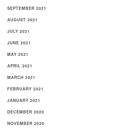
SEPTEMBER 2021
AUGUST 2021
JULY 2021
JUNE 2021
MAY 2021
APRIL 2021
MARCH 2021
FEBRUARY 2021
JANUARY 2021
DECEMBER 2020
NOVEMBER 2020