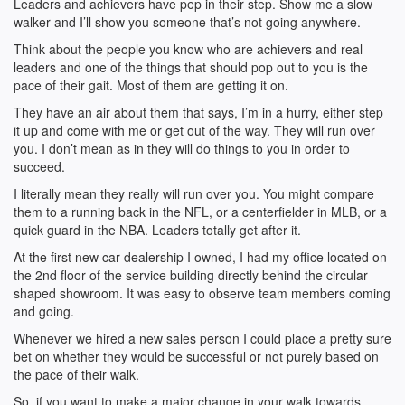
Leaders and achievers have pep in their step. Show me a slow
walker and I’ll show you someone that’s not going anywhere.
Think about the people you know who are achievers and real
leaders and one of the things that should pop out to you is the
pace of their gait. Most of them are getting it on.
They have an air about them that says, I’m in a hurry, either step
it up and come with me or get out of the way. They will run over
you. I don’t mean as in they will do things to you in order to
succeed.
I literally mean they really will run over you. You might compare
them to a running back in the NFL, or a centerfielder in MLB, or a
quick guard in the NBA. Leaders totally get after it.
At the first new car dealership I owned, I had my office located on
the 2nd floor of the service building directly behind the circular
shaped showroom. It was easy to observe team members coming
and going.
Whenever we hired a new sales person I could place a pretty sure
bet on whether they would be successful or not purely based on
the pace of their walk.
So, if you want to make a major change in your walk towards