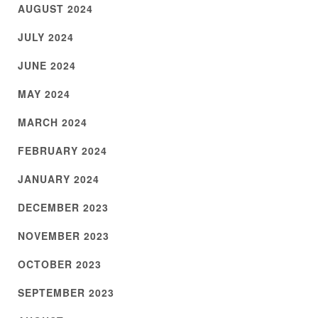
AUGUST 2024
JULY 2024
JUNE 2024
MAY 2024
MARCH 2024
FEBRUARY 2024
JANUARY 2024
DECEMBER 2023
NOVEMBER 2023
OCTOBER 2023
SEPTEMBER 2023