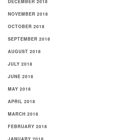
DECEMBER 2018
NOVEMBER 2018
OCTOBER 2018
SEPTEMBER 2018
AUGUST 2018
JULY 2018
JUNE 2018
MAY 2018
APRIL 2018
MARCH 2018
FEBRUARY 2018
JANUARY 2018