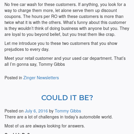
No free car wash for these customers. If anything, you look for a
way to charge them more, let alone serve them up discount
coupons. The hours per RO with these customers is more than
twice what it is with the others. What’s funny about this customer
is they wouldn’t think of doing business with anyone but you. They
are loyal to you beyond belief, but you treat them like crap.
Let me introduce you to these two customers that you show
prejudices to every day.
Meet your retail customer and your used car department. That’s
all I’m gonna say, Tommy Gibbs
Posted in
Zinger Newsletters
COULD IT BE?
Posted on
July 6, 2016
by
Tommy Gibbs
There are a lot of challenges in today’s automobile world.
Most of us are always looking for answers.