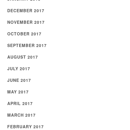
DECEMBER 2017
NOVEMBER 2017
OCTOBER 2017
SEPTEMBER 2017
AUGUST 2017
JULY 2017
JUNE 2017
MAY 2017
APRIL 2017
MARCH 2017
FEBRUARY 2017