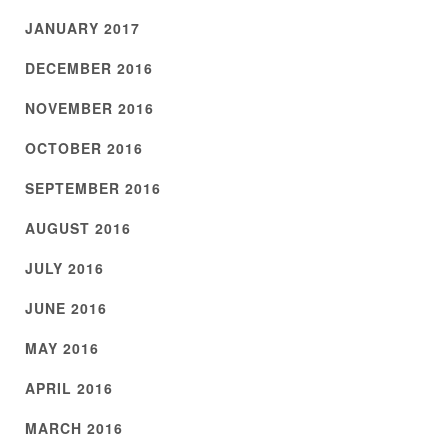
JANUARY 2017
DECEMBER 2016
NOVEMBER 2016
OCTOBER 2016
SEPTEMBER 2016
AUGUST 2016
JULY 2016
JUNE 2016
MAY 2016
APRIL 2016
MARCH 2016