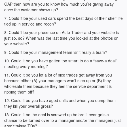
GAP then how are you to know how much you’re giving away
once the customer shows up?
7. Could it be your used cars spend the best days of their shelf life
tied up in service and recon?
8. Could it be your presence on Auto Trader and your website is
just so, so? When was the last time you looked at the photos on
your website?
9. Could it be your management team isn’t really a team?
10. Could it be you have gotten too smart to do a “save-a deal”
meeting every morning?
11. Could it be you let a lot of nice trades get away from you
because either (A) your managers won’t step up or (B) they
wholesale them because they feel the service department is
ripping them off?
12. Could it be you have aged units and when you dump them
they kill your overall gross?
13. Could it be the deal is screwed up before it ever gets a
chance to be turned over to a manager and/or the managers just
aren’t taking TOs?