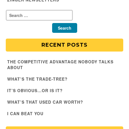
RECENT POSTS
THE COMPETITIVE ADVANTAGE NOBODY TALKS
ABOUT
WHAT’S THE TRADE-TREE?
IT’S OBVIOUS…OR IS IT?
WHAT’S THAT USED CAR WORTH?
I CAN BEAT YOU