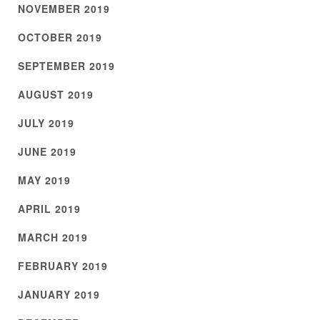
NOVEMBER 2019
OCTOBER 2019
SEPTEMBER 2019
AUGUST 2019
JULY 2019
JUNE 2019
MAY 2019
APRIL 2019
MARCH 2019
FEBRUARY 2019
JANUARY 2019