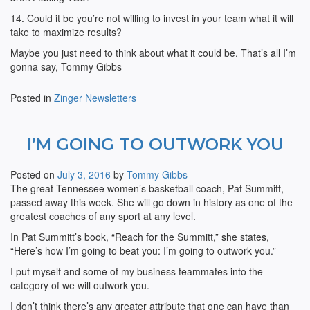
14. Could it be you’re not willing to invest in your team what it will
take to maximize results?
Maybe you just need to think about what it could be. That’s all I’m
gonna say, Tommy Gibbs
Posted in
Zinger Newsletters
I’M GOING TO OUTWORK YOU
Posted on
July 3, 2016
by
Tommy Gibbs
The great Tennessee women’s basketball coach, Pat Summitt,
passed away this week. She will go down in history as one of the
greatest coaches of any sport at any level.
In Pat Summitt’s book, “Reach for the Summitt,” she states,
“Here’s how I’m going to beat you: I’m going to outwork you.”
I put myself and some of my business teammates into the
category of we will outwork you.
I don’t think there’s any greater attribute that one can have than