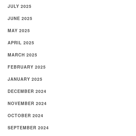
JULY 2025
JUNE 2025
MAY 2025
APRIL 2025
MARCH 2025
FEBRUARY 2025
JANUARY 2025
DECEMBER 2024
NOVEMBER 2024
OCTOBER 2024
SEPTEMBER 2024