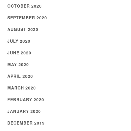
OCTOBER 2020
SEPTEMBER 2020
AUGUST 2020
JULY 2020
JUNE 2020
MAY 2020
APRIL 2020
MARCH 2020
FEBRUARY 2020
JANUARY 2020
DECEMBER 2019