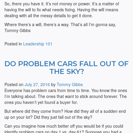
So, there you have it. It’s not money or power. It’s a matter of
having the will to fix what needs fixing. Having the will means
dealing with all the messy details to get it done.
Where there’s a will, there’s a way. That’s all I’m gonna say,
Tommy Gibbs
Posted in
Leadership 101
DO PROBLEM CARS FALL OUT OF
THE SKY?
Posted on
July 27, 2016
by
Tommy Gibbs
Everyone has problem cars from time to time. You know the ones
I’m talking about. The ones that want to stick around forever. The
ones you haven’t yet found a buyer for.
But where did they come from? How did they all of a sudden end
up on your lot? Did they just fall out of the sky?
Can you imagine how much better off you would be if you could
identify problem cars on day 1 vs. day 61? Suppose you had a