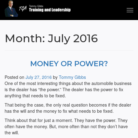
Tog
navi
Tommy Gibbs
Month:
July 2016
MONEY OR POWER?
Posted on
July 27, 2016
by
Tommy Gibbs
One of the most interesting things about the automobile business
is the dealer has “the power.” The dealer has the power to fix
anything that needs to be fixed.
That being the case, the only real question becomes if the dealer
has the will and the money to fix what needs to be fixed.
Think about that for just a moment. They have the power. They
often have the money. But, more often than not they don’t have
the will.