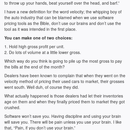
to throw up your hands, beat yourself over the head, and barf.”
I have a new definition for the word velocity; the whipping boy of
the auto industry that can be blamed when we use software
pricing tools as the Bible, don’t use our brains and don’t use the
tool as it was intended in the first place.
You can make one of two choices:
1. Hold high gross profit per unit.
2. Do lots of volume at a little lower gross.
Which way do you think is going to pile up the most gross to pay
the bills at the end of the month?
Dealers have been known to complain that when they went on the
velocity method of pricing their used cars to market, their grosses
went south. Well duh, of course they did.
What actually happened is those dealers had let their inventories
age on them and when they finally priced them to market they got
crushed.
Software won’t save you. Having discipline and using your brain
will save you. There will be pain unless you use your brain. I like
that, “Pain, if you don’t use your brain.”