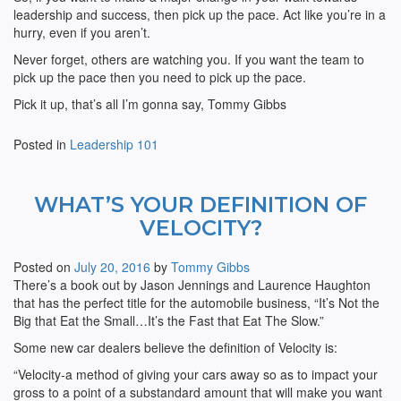
leadership and success, then pick up the pace. Act like you’re in a
hurry, even if you aren’t.
Never forget, others are watching you. If you want the team to
pick up the pace then you need to pick up the pace.
Pick it up, that’s all I’m gonna say, Tommy Gibbs
Posted in
Leadership 101
WHAT’S YOUR DEFINITION OF
VELOCITY?
Posted on
July 20, 2016
by
Tommy Gibbs
There’s a book out by Jason Jennings and Laurence Haughton
that has the perfect title for the automobile business, “It’s Not the
Big that Eat the Small…It’s the Fast that Eat The Slow.”
Some new car dealers believe the definition of Velocity is:
“Velocity-a method of giving your cars away so as to impact your
gross to a point of a substandard amount that will make you want