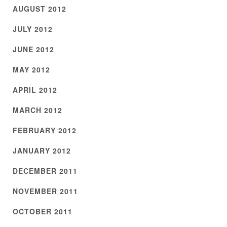
AUGUST 2012
JULY 2012
JUNE 2012
MAY 2012
APRIL 2012
MARCH 2012
FEBRUARY 2012
JANUARY 2012
DECEMBER 2011
NOVEMBER 2011
OCTOBER 2011