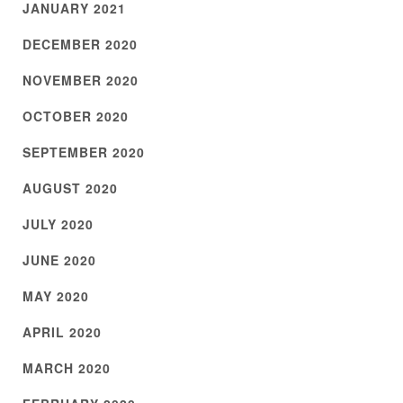
JANUARY 2021
DECEMBER 2020
NOVEMBER 2020
OCTOBER 2020
SEPTEMBER 2020
AUGUST 2020
JULY 2020
JUNE 2020
MAY 2020
APRIL 2020
MARCH 2020