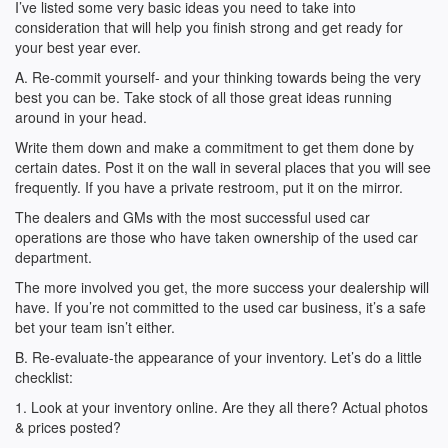
I’ve listed some very basic ideas you need to take into
consideration that will help you finish strong and get ready for
your best year ever.
A. Re-commit yourself- and your thinking towards being the very
best you can be. Take stock of all those great ideas running
around in your head.
Write them down and make a commitment to get them done by
certain dates. Post it on the wall in several places that you will see
frequently. If you have a private restroom, put it on the mirror.
The dealers and GMs with the most successful used car
operations are those who have taken ownership of the used car
department.
The more involved you get, the more success your dealership will
have. If you’re not committed to the used car business, it’s a safe
bet your team isn’t either.
B. Re-evaluate-the appearance of your inventory. Let’s do a little
checklist:
1. Look at your inventory online. Are they all there? Actual photos
& prices posted?