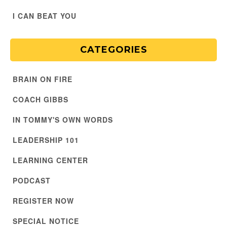
I CAN BEAT YOU
CATEGORIES
BRAIN ON FIRE
COACH GIBBS
IN TOMMY'S OWN WORDS
LEADERSHIP 101
LEARNING CENTER
PODCAST
REGISTER NOW
SPECIAL NOTICE