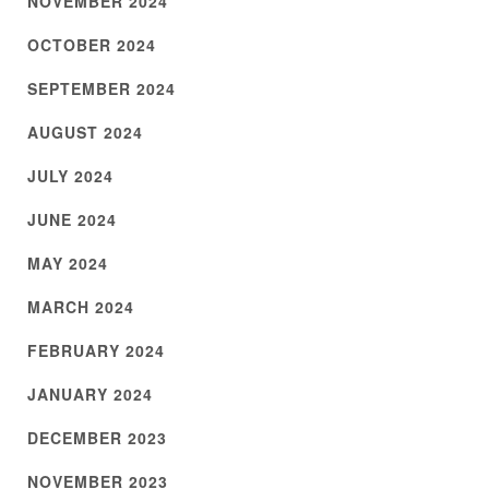
NOVEMBER 2024
OCTOBER 2024
SEPTEMBER 2024
AUGUST 2024
JULY 2024
JUNE 2024
MAY 2024
MARCH 2024
FEBRUARY 2024
JANUARY 2024
DECEMBER 2023
NOVEMBER 2023