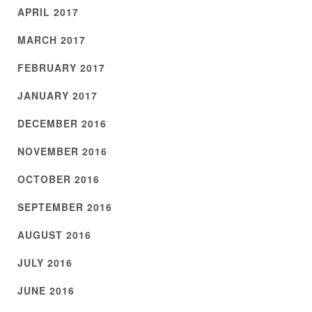
APRIL 2017
MARCH 2017
FEBRUARY 2017
JANUARY 2017
DECEMBER 2016
NOVEMBER 2016
OCTOBER 2016
SEPTEMBER 2016
AUGUST 2016
JULY 2016
JUNE 2016