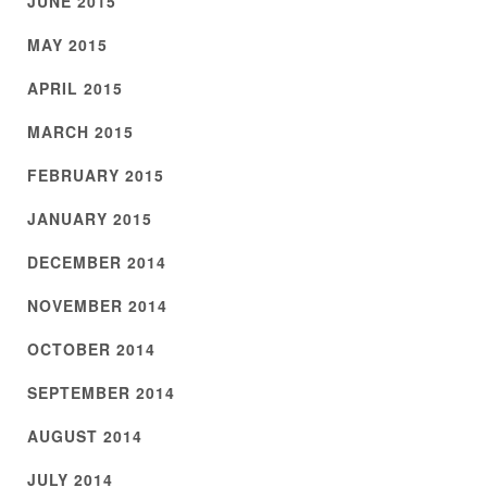
JUNE 2015
MAY 2015
APRIL 2015
MARCH 2015
FEBRUARY 2015
JANUARY 2015
DECEMBER 2014
NOVEMBER 2014
OCTOBER 2014
SEPTEMBER 2014
AUGUST 2014
JULY 2014