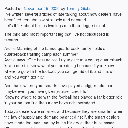
Posted on
November 15, 2020
by
Tommy Gibbs
I’ve written several articles of late talking about how dealers have
benefited from the law of supply and demand.
Let’s think about this as two legs of a three-legged stool.
The third and most important leg that I’ve not discussed is
“smarts.”
Archie Manning of the famed quarterback family holds a
quarterback training camp each summer.
Archie says, “The best advice I try to give to a young quarterback
is you need to know what you are doing because if you know
where to go with the football, you can get rid of it, and throw it,
and you won’t get hit.”
And that’s where your smarts have played a bigger role than
maybe even you have given yourself credit for.
Knowing where to go with the football has played a far bigger role
in your bottom line than many have acknowledged.
Today’s dealers are smarter, and because they are smarter, when
the law of supply and demand balanced itself, the smart dealers
have made the most money in the history of their businesses.