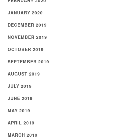
FEBRUARY 2020
JANUARY 2020
DECEMBER 2019
NOVEMBER 2019
OCTOBER 2019
SEPTEMBER 2019
AUGUST 2019
JULY 2019
JUNE 2019
MAY 2019
APRIL 2019
MARCH 2019