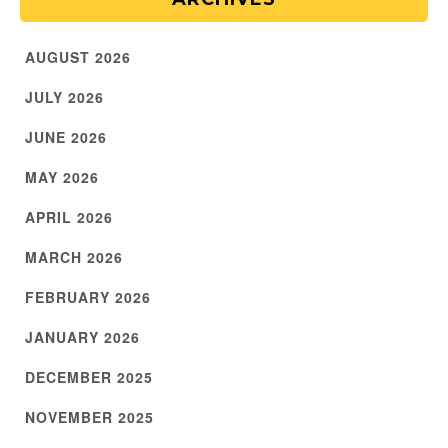
AUGUST 2026
JULY 2026
JUNE 2026
MAY 2026
APRIL 2026
MARCH 2026
FEBRUARY 2026
JANUARY 2026
DECEMBER 2025
NOVEMBER 2025