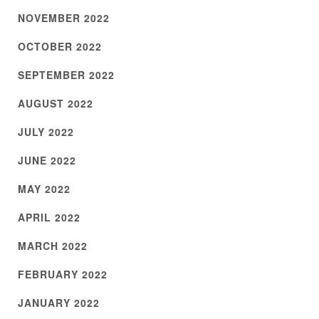
NOVEMBER 2022
OCTOBER 2022
SEPTEMBER 2022
AUGUST 2022
JULY 2022
JUNE 2022
MAY 2022
APRIL 2022
MARCH 2022
FEBRUARY 2022
JANUARY 2022