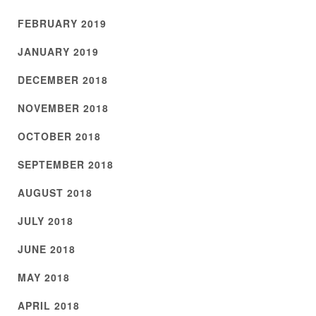
FEBRUARY 2019
JANUARY 2019
DECEMBER 2018
NOVEMBER 2018
OCTOBER 2018
SEPTEMBER 2018
AUGUST 2018
JULY 2018
JUNE 2018
MAY 2018
APRIL 2018