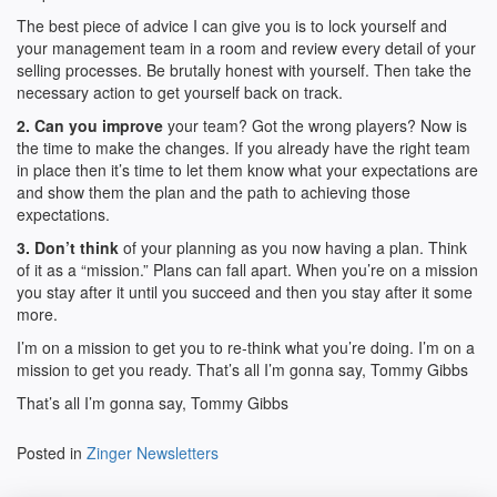
The best piece of advice I can give you is to lock yourself and
your management team in a room and review every detail of your
selling processes. Be brutally honest with yourself. Then take the
necessary action to get yourself back on track.
2. Can you improve
your team? Got the wrong players? Now is
the time to make the changes. If you already have the right team
in place then it’s time to let them know what your expectations are
and show them the plan and the path to achieving those
expectations.
3. Don’t think
of your planning as you now having a plan. Think
of it as a “mission.” Plans can fall apart. When you’re on a mission
you stay after it until you succeed and then you stay after it some
more.
I’m on a mission to get you to re-think what you’re doing. I’m on a
mission to get you ready. That’s all I’m gonna say, Tommy Gibbs
That’s all I’m gonna say, Tommy Gibbs
Posted in
Zinger Newsletters