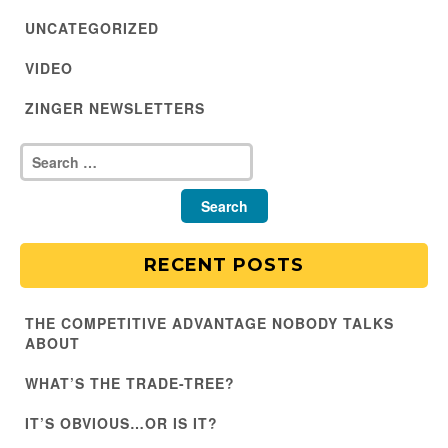
UNCATEGORIZED
VIDEO
ZINGER NEWSLETTERS
RECENT POSTS
THE COMPETITIVE ADVANTAGE NOBODY TALKS
ABOUT
WHAT’S THE TRADE-TREE?
IT’S OBVIOUS…OR IS IT?