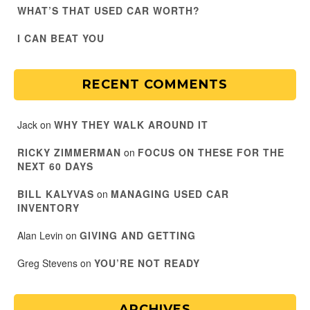
WHAT’S THAT USED CAR WORTH?
I CAN BEAT YOU
RECENT COMMENTS
Jack
on
WHY THEY WALK AROUND IT
RICKY ZIMMERMAN
on
FOCUS ON THESE FOR THE
NEXT 60 DAYS
BILL KALYVAS
on
MANAGING USED CAR
INVENTORY
Alan Levin
on
GIVING AND GETTING
Greg Stevens
on
YOU’RE NOT READY
ARCHIVES