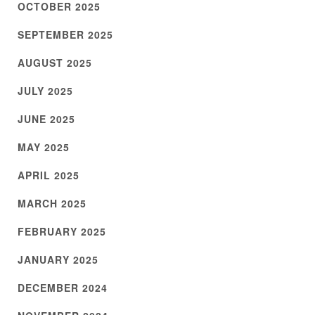
OCTOBER 2025
SEPTEMBER 2025
AUGUST 2025
JULY 2025
JUNE 2025
MAY 2025
APRIL 2025
MARCH 2025
FEBRUARY 2025
JANUARY 2025
DECEMBER 2024