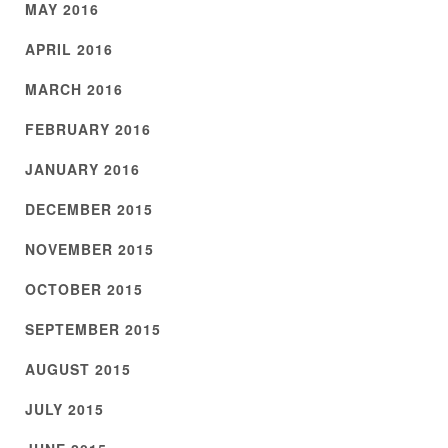
MAY 2016
APRIL 2016
MARCH 2016
FEBRUARY 2016
JANUARY 2016
DECEMBER 2015
NOVEMBER 2015
OCTOBER 2015
SEPTEMBER 2015
AUGUST 2015
JULY 2015