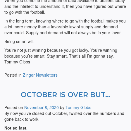
When you combine the amount of data available to dealers today
and the intellect to understand it, then you have figured out where
to go with the football.
In the long term, knowing where to go with the football makes you
a lot more money than a favorable law of supply and demand
ever could. Supply and demand will not always be in your favor.
Being smart will.
You’re not just winning because you got lucky. You’re winning
because you’re smart. Stay smart. That’s all I’m gonna say,
Tommy Gibbs
Posted in
Zinger Newsletters
OCTOBER IS OVER BUT…
Posted on
November 8, 2020
by
Tommy Gibbs
By now you’ve closed out October, twisted over the numbers and
gone back to work.
Not so fast.