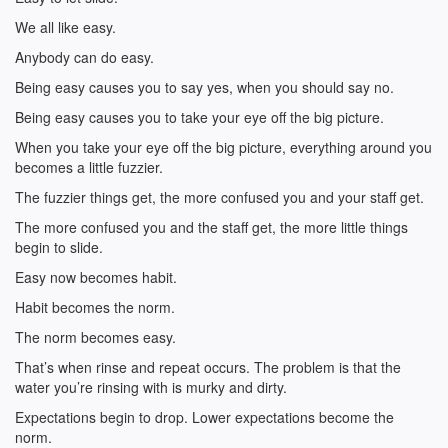
We all like easy.
Anybody can do easy.
Being easy causes you to say yes, when you should say no.
Being easy causes you to take your eye off the big picture.
When you take your eye off the big picture, everything around you
becomes a little fuzzier.
The fuzzier things get, the more confused you and your staff get.
The more confused you and the staff get, the more little things
begin to slide.
Easy now becomes habit.
Habit becomes the norm.
The norm becomes easy.
That’s when rinse and repeat occurs. The problem is that the
water you’re rinsing with is murky and dirty.
Expectations begin to drop. Lower expectations become the
norm.