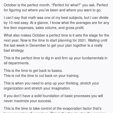
October is the perfect month. “Perfect for what?” you ask. Perfect
for figuring out where you’ve been and where you want to go.
I can’t say that math was one of my best subjects, but I can divide
by 10 real easy. At a glance, I know what the averages are for any
line item expenses, sales volume, and gross profit.
What also makes October a perfect time is it sets the stage for the
next year. Now is the time to start planning for 2021. Waiting until
the last week in December to get your plan together is a really
bad strategy.
This is the perfect time to dig in and firm up your fundamentals in
all departments.
This is the time to get back to basics.
This is not the time to cut back on your training.
This is when you need to amp up your thinking, stretch your
organization and stretch your imagination.
If you don’t have a solid foundation of basic processes you will
never maximize your success.
This is the time to take control of the evaporation factor that’s