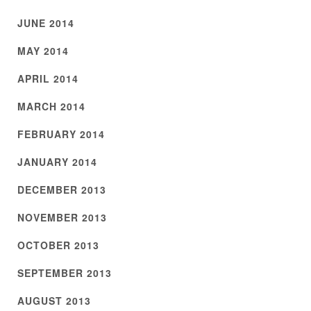
JUNE 2014
MAY 2014
APRIL 2014
MARCH 2014
FEBRUARY 2014
JANUARY 2014
DECEMBER 2013
NOVEMBER 2013
OCTOBER 2013
SEPTEMBER 2013
AUGUST 2013