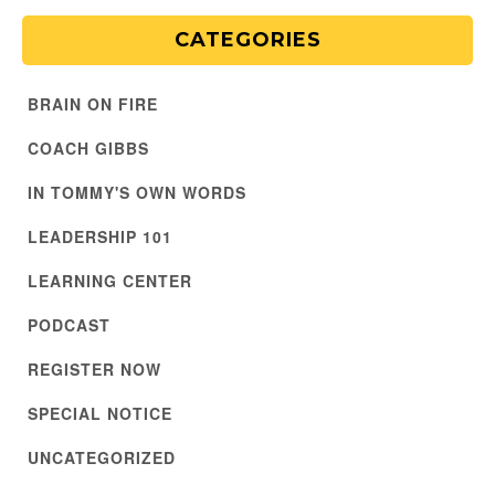
CATEGORIES
BRAIN ON FIRE
COACH GIBBS
IN TOMMY'S OWN WORDS
LEADERSHIP 101
LEARNING CENTER
PODCAST
REGISTER NOW
SPECIAL NOTICE
UNCATEGORIZED