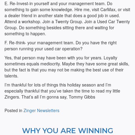
E. Re-Invest-in yourself and your management team. Do
something to gain some knowledge. Hire me, visit CarMax, or visit
a dealer friend in another state that does a good job in used.
Attend a workshop. Join a Twenty Group. Join a Used Car Twenty
Group. Do something besides sitting there and waiting for
something to happen.
F. Re-think- your management team. Do you have the right
person running your used car operation?
Yes, that person may have been with you for years. Loyalty
sometimes equals mediocrity. Maybe they have some great skills,
but the fact is that you may not be making the best use of their
talents.
I’m thankful for lots of things this holiday season and I’m
especially thankful that you’ve taken the time to read my little
Zingers. That’s all I’m gonna say, Tommy Gibbs
Posted in
Zinger Newsletters
WHY YOU ARE WINNING