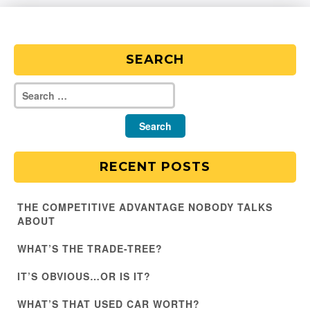
SEARCH
RECENT POSTS
THE COMPETITIVE ADVANTAGE NOBODY TALKS
ABOUT
WHAT’S THE TRADE-TREE?
IT’S OBVIOUS…OR IS IT?
WHAT’S THAT USED CAR WORTH?