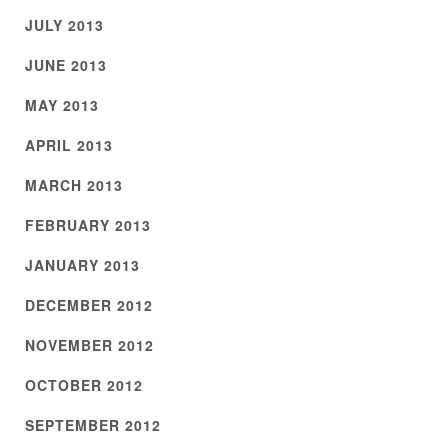
JULY 2013
JUNE 2013
MAY 2013
APRIL 2013
MARCH 2013
FEBRUARY 2013
JANUARY 2013
DECEMBER 2012
NOVEMBER 2012
OCTOBER 2012
SEPTEMBER 2012