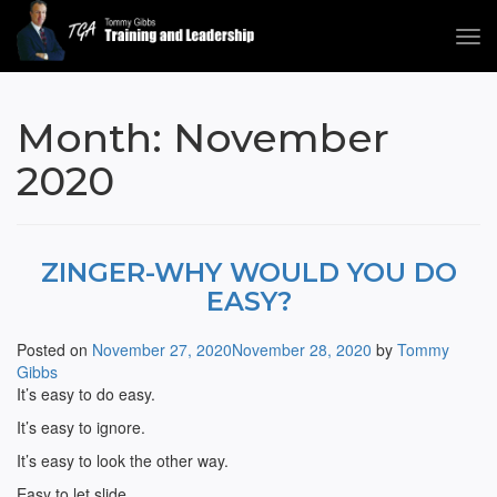
Tog
navi
Tommy Gibbs
Month:
November
2020
ZINGER-WHY WOULD YOU DO
EASY?
Posted on
November 27, 2020
November 28, 2020
by
Tommy
Gibbs
It’s easy to do easy.
It’s easy to ignore.
It’s easy to look the other way.
Easy to let slide.