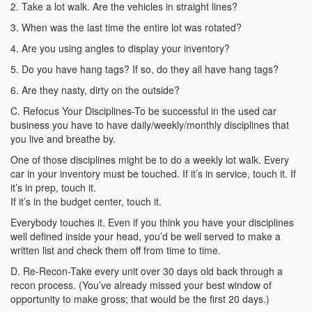
2. Take a lot walk. Are the vehicles in straight lines?
3. When was the last time the entire lot was rotated?
4. Are you using angles to display your inventory?
5. Do you have hang tags? If so, do they all have hang tags?
6. Are they nasty, dirty on the outside?
C. Refocus Your Disciplines-To be successful in the used car
business you have to have daily/weekly/monthly disciplines that
you live and breathe by.
One of those disciplines might be to do a weekly lot walk. Every
car in your inventory must be touched. If it’s in service, touch it. If
it’s in prep, touch it.
If it’s in the budget center, touch it.
Everybody touches it. Even if you think you have your disciplines
well defined inside your head, you’d be well served to make a
written list and check them off from time to time.
D. Re-Recon-Take every unit over 30 days old back through a
recon process. (You’ve already missed your best window of
opportunity to make gross; that would be the first 20 days.)