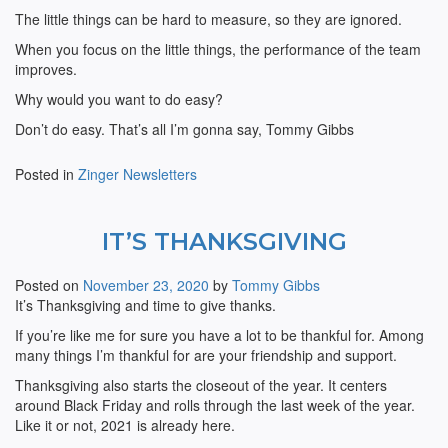
The little things can be hard to measure, so they are ignored.
When you focus on the little things, the performance of the team
improves.
Why would you want to do easy?
Don’t do easy. That’s all I’m gonna say, Tommy Gibbs
Posted in
Zinger Newsletters
IT’S THANKSGIVING
Posted on
November 23, 2020
by
Tommy Gibbs
It’s Thanksgiving and time to give thanks.
If you’re like me for sure you have a lot to be thankful for. Among
many things I’m thankful for are your friendship and support.
Thanksgiving also starts the closeout of the year. It centers
around Black Friday and rolls through the last week of the year.
Like it or not, 2021 is already here.