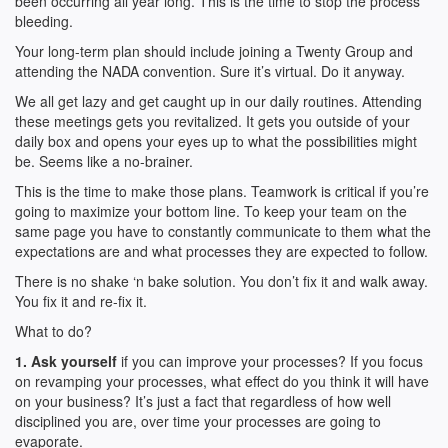
been occurring all year long. This is the time to stop the process
bleeding.
Your long-term plan should include joining a Twenty Group and
attending the NADA convention. Sure it’s virtual. Do it anyway.
We all get lazy and get caught up in our daily routines. Attending
these meetings gets you revitalized. It gets you outside of your
daily box and opens your eyes up to what the possibilities might
be. Seems like a no-brainer.
This is the time to make those plans. Teamwork is critical if you’re
going to maximize your bottom line. To keep your team on the
same page you have to constantly communicate to them what the
expectations are and what processes they are expected to follow.
There is no shake ‘n bake solution. You don’t fix it and walk away.
You fix it and re-fix it.
What to do?
1. Ask yourself
if you can improve your processes? If you focus
on revamping your processes, what effect do you think it will have
on your business? It’s just a fact that regardless of how well
disciplined you are, over time your processes are going to
evaporate.