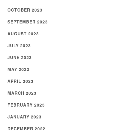
OCTOBER 2023
SEPTEMBER 2023
AUGUST 2023
JULY 2023
JUNE 2023
MAY 2023
APRIL 2023
MARCH 2023
FEBRUARY 2023
JANUARY 2023
DECEMBER 2022