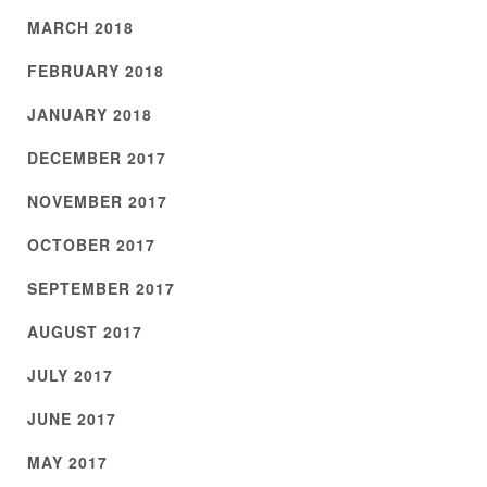
MARCH 2018
FEBRUARY 2018
JANUARY 2018
DECEMBER 2017
NOVEMBER 2017
OCTOBER 2017
SEPTEMBER 2017
AUGUST 2017
JULY 2017
JUNE 2017
MAY 2017