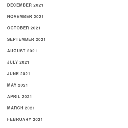
DECEMBER 2021
NOVEMBER 2021
OCTOBER 2021
SEPTEMBER 2021
AUGUST 2021
JULY 2021
JUNE 2021
MAY 2021
APRIL 2021
MARCH 2021
FEBRUARY 2021