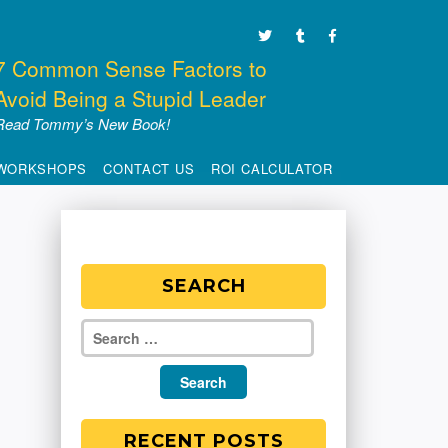
7 Common Sense Factors to
Avoid Being a Stupid Leader
Read Tommy’s New Book!
WORKSHOPS
CONTACT US
ROI CALCULATOR
SEARCH
RECENT POSTS