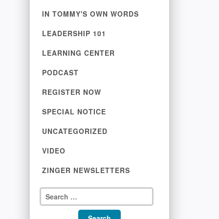
IN TOMMY'S OWN WORDS
LEADERSHIP 101
LEARNING CENTER
PODCAST
REGISTER NOW
SPECIAL NOTICE
UNCATEGORIZED
VIDEO
ZINGER NEWSLETTERS