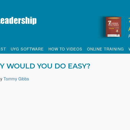
IST
UYG SOFTWARE
HOW TO VIDEOS
ONLINE TRAINING
Y WOULD YOU DO EASY?
by
Tommy Gibbs