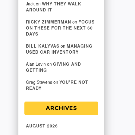
Jack
on
WHY THEY WALK
AROUND IT
RICKY ZIMMERMAN
on
FOCUS
ON THESE FOR THE NEXT 60
DAYS
BILL KALYVAS
on
MANAGING
USED CAR INVENTORY
Alan Levin
on
GIVING AND
GETTING
Greg Stevens
on
YOU’RE NOT
READY
ARCHIVES
AUGUST 2026