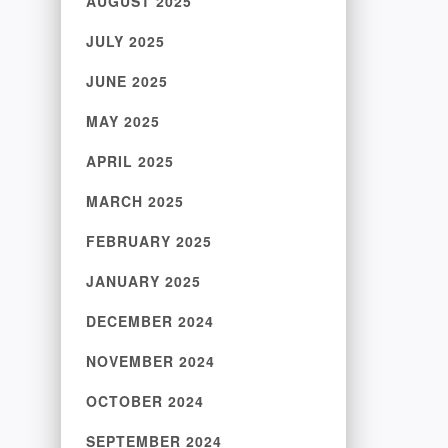
AUGUST 2025
JULY 2025
JUNE 2025
MAY 2025
APRIL 2025
MARCH 2025
FEBRUARY 2025
JANUARY 2025
DECEMBER 2024
NOVEMBER 2024
OCTOBER 2024
SEPTEMBER 2024