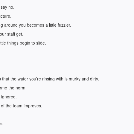
 say no.
icture.
ng around you becomes a little fuzzier.
ur staff get.
tle things begin to slide.
hat the water you’re rinsing with is murky and dirty.
come the norm.
 ignored.
e of the team improves.
bs