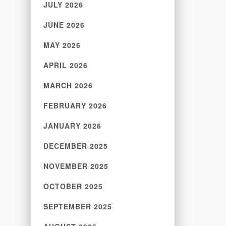
JULY 2026
JUNE 2026
MAY 2026
APRIL 2026
MARCH 2026
FEBRUARY 2026
JANUARY 2026
DECEMBER 2025
NOVEMBER 2025
OCTOBER 2025
SEPTEMBER 2025