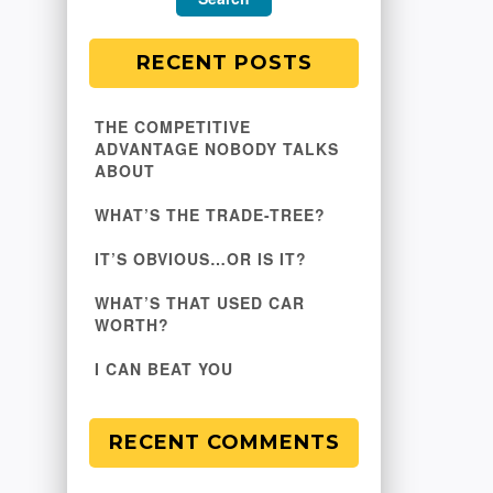
RECENT POSTS
THE COMPETITIVE
ADVANTAGE NOBODY TALKS
ABOUT
WHAT’S THE TRADE-TREE?
IT’S OBVIOUS…OR IS IT?
WHAT’S THAT USED CAR
WORTH?
I CAN BEAT YOU
RECENT COMMENTS