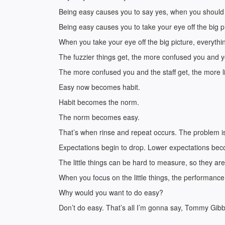
Being easy causes you to say yes, when you should
Being easy causes you to take your eye off the big p
When you take your eye off the big picture, everythi
The fuzzier things get, the more confused you and yo
The more confused you and the staff get, the more lit
Easy now becomes habit.
Habit becomes the norm.
The norm becomes easy.
That’s when rinse and repeat occurs. The problem is t
Expectations begin to drop. Lower expectations be
The little things can be hard to measure, so they are
When you focus on the little things, the performanc
Why would you want to do easy?
Don’t do easy. That’s all I’m gonna say, Tommy Gib