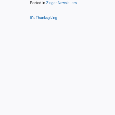
Posted in
Zinger Newsletters
Post
It’s Thanksgiving
navigation