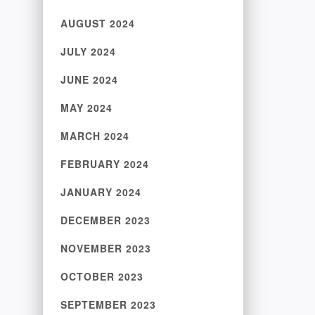
AUGUST 2024
JULY 2024
JUNE 2024
MAY 2024
MARCH 2024
FEBRUARY 2024
JANUARY 2024
DECEMBER 2023
NOVEMBER 2023
OCTOBER 2023
SEPTEMBER 2023