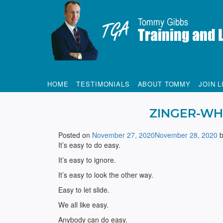
Tommy Gibbs
HOME
TESTIMONIALS
ABOUT TOMMY
JOIN L
ZINGER-WH
Posted on
November 27, 2020
November 28, 2020
It’s easy to do easy.
It’s easy to ignore.
It’s easy to look the other way.
Easy to let slide.
We all like easy.
Anybody can do easy.