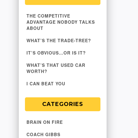
THE COMPETITIVE
ADVANTAGE NOBODY TALKS
ABOUT
WHAT’S THE TRADE-TREE?
IT’S OBVIOUS…OR IS IT?
WHAT’S THAT USED CAR
WORTH?
I CAN BEAT YOU
CATEGORIES
BRAIN ON FIRE
COACH GIBBS