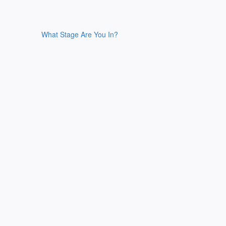
What Stage Are You In?