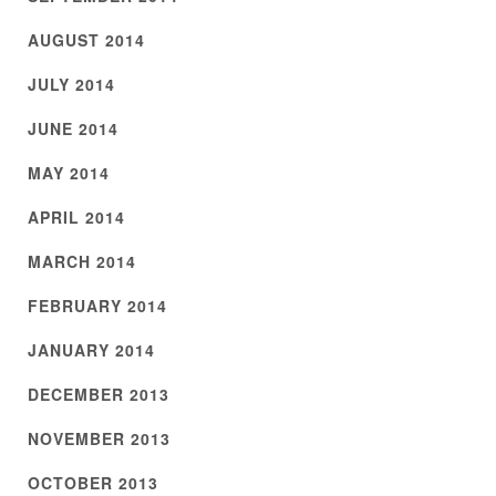
AUGUST 2014
JULY 2014
JUNE 2014
MAY 2014
APRIL 2014
MARCH 2014
FEBRUARY 2014
JANUARY 2014
DECEMBER 2013
NOVEMBER 2013
OCTOBER 2013