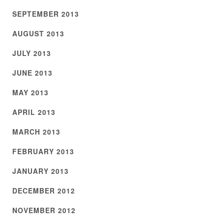
SEPTEMBER 2013
AUGUST 2013
JULY 2013
JUNE 2013
MAY 2013
APRIL 2013
MARCH 2013
FEBRUARY 2013
JANUARY 2013
DECEMBER 2012
NOVEMBER 2012