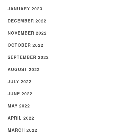
JANUARY 2023
DECEMBER 2022
NOVEMBER 2022
OCTOBER 2022
SEPTEMBER 2022
AUGUST 2022
JULY 2022
JUNE 2022
MAY 2022
APRIL 2022
MARCH 2022