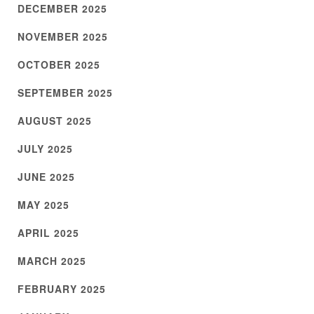
DECEMBER 2025
NOVEMBER 2025
OCTOBER 2025
SEPTEMBER 2025
AUGUST 2025
JULY 2025
JUNE 2025
MAY 2025
APRIL 2025
MARCH 2025
FEBRUARY 2025