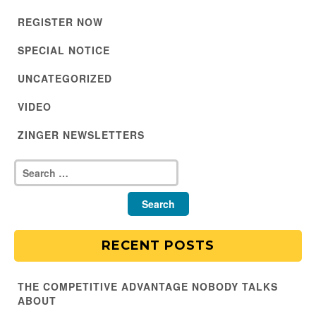
REGISTER NOW
SPECIAL NOTICE
UNCATEGORIZED
VIDEO
ZINGER NEWSLETTERS
RECENT POSTS
THE COMPETITIVE ADVANTAGE NOBODY TALKS
ABOUT