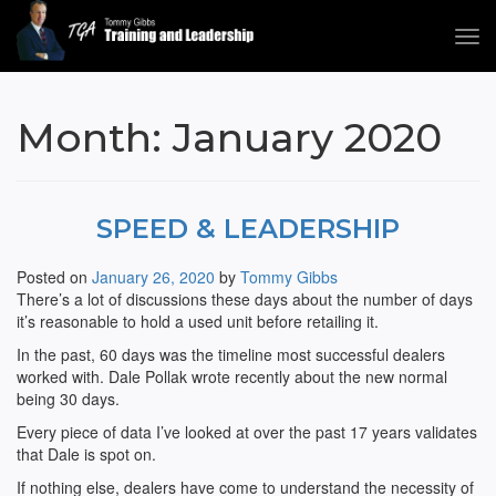
Tog
navi
Tommy Gibbs
Month:
January 2020
SPEED & LEADERSHIP
Posted on
January 26, 2020
by
Tommy Gibbs
There’s a lot of discussions these days about the number of days
it’s reasonable to hold a used unit before retailing it.
In the past, 60 days was the timeline most successful dealers
worked with. Dale Pollak wrote recently about the new normal
being 30 days.
Every piece of data I’ve looked at over the past 17 years validates
that Dale is spot on.
If nothing else, dealers have come to understand the necessity of