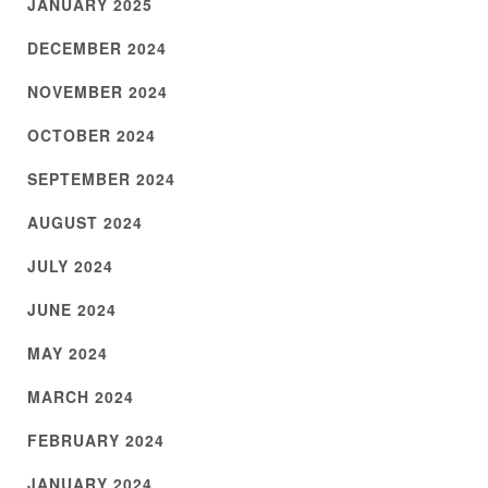
JANUARY 2025
DECEMBER 2024
NOVEMBER 2024
OCTOBER 2024
SEPTEMBER 2024
AUGUST 2024
JULY 2024
JUNE 2024
MAY 2024
MARCH 2024
FEBRUARY 2024
JANUARY 2024