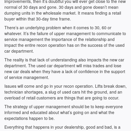
improvements, then it’s doubtful you will ever get close to the new
normal of 30 days and gone. 30 days and gone doesn’t mean
dumping units in the wholesale market. It means finding a retail
buyer within that 30-day time frame.
There’s an underlying problem when it comes to 30, 60 or
whatever. It’s the failure of upper management to communicate to
service management the importance of the relationship and
impact the entire recon operation has on the success of the used
car department.
The reality is that lack of understanding also impacts the new car
department. The used car department will miss trades and lose
new car deals when they have a lack of confidence in the support
of service management.
Issues will come and go in your recon operation. Lifts break down,
technician shortages, a slug of used cars hit the ground, and an
overload of retail customers are things that are going to occur.
The strategy of upper management should be to keep everyone
informed and educated about what’s going on and what the
expectations happen to be.
Everything that happens in your dealership, good and bad, is a