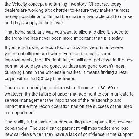
the Velocity concept and turning inventory. Of course, today
dealers are working a tick harder to ensure they make the most
money possible on units that they have a favorable cost to market
and day’s supply in their favor.
That being said, any way you want to slice and dice it, speed to
the front-line has never been more important than it is today.
If you’re not using a recon tool to track and zero in on where
you’re not efficient and where you need to make some
improvements, then it’s doubtful you will ever get close to the new
normal of 30 days and gone. 30 days and gone doesn’t mean
dumping units in the wholesale market. It means finding a retail
buyer within that 30-day time frame.
There’s an underlying problem when it comes to 30, 60 or
whatever. It’s the failure of upper management to communicate to
service management the importance of the relationship and
impact the entire recon operation has on the success of the used
car department.
The reality is that lack of understanding also impacts the new car
department. The used car department will miss trades and lose
new car deals when they have a lack of confidence in the support