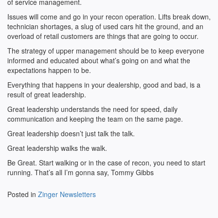
of service management.
Issues will come and go in your recon operation. Lifts break down,
technician shortages, a slug of used cars hit the ground, and an
overload of retail customers are things that are going to occur.
The strategy of upper management should be to keep everyone
informed and educated about what’s going on and what the
expectations happen to be.
Everything that happens in your dealership, good and bad, is a
result of great leadership.
Great leadership understands the need for speed, daily
communication and keeping the team on the same page.
Great leadership doesn’t just talk the talk.
Great leadership walks the walk.
Be Great. Start walking or in the case of recon, you need to start
running. That’s all I’m gonna say, Tommy Gibbs
Posted in
Zinger Newsletters