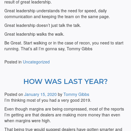
result of great leadership.
Great leadership understands the need for speed, daily
communication and keeping the team on the same page.
Great leadership doesn’t just talk the talk.
Great leadership walks the walk.
Be Great. Start walking or in the case of recon, you need to start
running. That’s all I’m gonna say, Tommy Gibbs
Posted in
Uncategorized
HOW WAS LAST YEAR?
Posted on
January 15, 2020
by
Tommy Gibbs
I’m thinking most of you had a very good 2019.
Even though margins are being compressed, most of the reports
I’m getting are that dealers are making more money than even
when margins were high.
That being true would suggest dealers have gotten smarter and