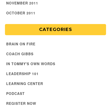
NOVEMBER 2011
OCTOBER 2011
CATEGORIES
BRAIN ON FIRE
COACH GIBBS
IN TOMMY'S OWN WORDS
LEADERSHIP 101
LEARNING CENTER
PODCAST
REGISTER NOW