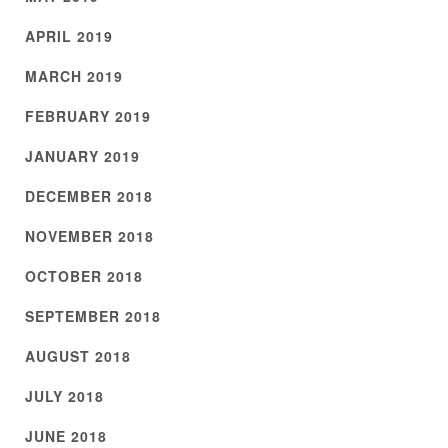
APRIL 2019
MARCH 2019
FEBRUARY 2019
JANUARY 2019
DECEMBER 2018
NOVEMBER 2018
OCTOBER 2018
SEPTEMBER 2018
AUGUST 2018
JULY 2018
JUNE 2018