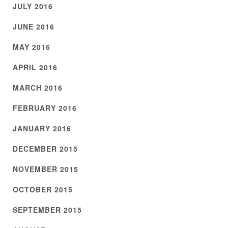
JULY 2016
JUNE 2016
MAY 2016
APRIL 2016
MARCH 2016
FEBRUARY 2016
JANUARY 2016
DECEMBER 2015
NOVEMBER 2015
OCTOBER 2015
SEPTEMBER 2015