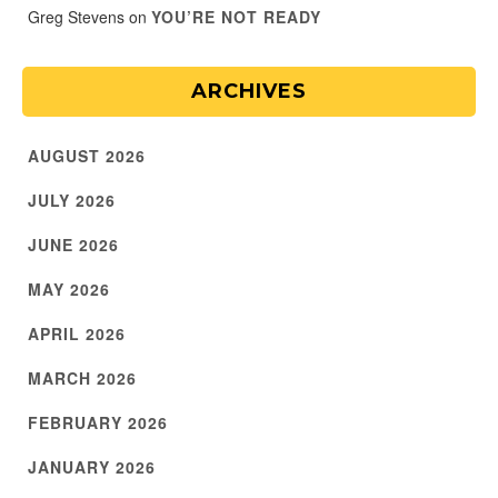
Greg Stevens
on
YOU’RE NOT READY
ARCHIVES
AUGUST 2026
JULY 2026
JUNE 2026
MAY 2026
APRIL 2026
MARCH 2026
FEBRUARY 2026
JANUARY 2026