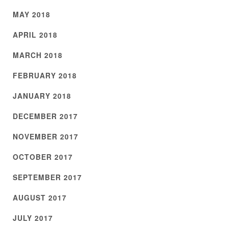
MAY 2018
APRIL 2018
MARCH 2018
FEBRUARY 2018
JANUARY 2018
DECEMBER 2017
NOVEMBER 2017
OCTOBER 2017
SEPTEMBER 2017
AUGUST 2017
JULY 2017