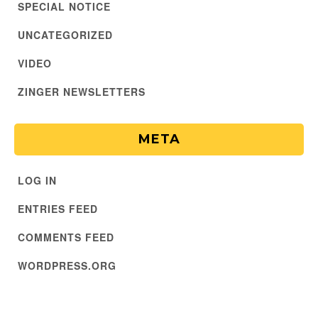
SPECIAL NOTICE
UNCATEGORIZED
VIDEO
ZINGER NEWSLETTERS
META
LOG IN
ENTRIES FEED
COMMENTS FEED
WORDPRESS.ORG