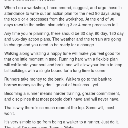
When I do a workshop, I recommend, suggest, and urge those in
attendance to write out an action plan for the next 90 days using
the top 3 or 4 processes from the workshop. At the end of 90
days re-write the action plan adding 3 or 4 more processes to it.
Any time you’re planning, there should be 30 day, 90 day, 180 day
and 365-day action plans. The weather and the terrain are going
to change and you need to be ready for a change.
Walking along whistling a happy tune will make you feel good for
that one little moment in time. Running hard with a flexible plan
will exhilarate your soul and brain and will allow your team to leap
tall buildings with a single bound for a long time to come.
Runners take money to the bank. Walkers go to the bank to
borrow money so they don’t go out of business…yet.
Becoming a runner means harder training, greater commitment,
and disciplines that most people don’t have and will never have.
That’s why there is so much room at the top. Some will, most
won’t.
It’s very simple to go from being a walker to a runner. Just do it.
That’s all I’m gonna say, Tommy Gibbs