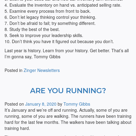
4. Evaluate the inventory on hand vs. anticipated selling rate.
5. Examine every process from front to back.
6. Don’t let legacy thinking control your thinking.
7. Don’t be afraid to fail; try something different.
8. Study the best of the best.
9. Seek to improve your leadership skills.
10. Don’t think you have it figured out because you don’t.
Last year is history. Learn from your history. Get better. That’s all
I’m gonna say, Tommy Gibbs
Posted in
Zinger Newsletters
ARE YOU RUNNING?
Posted on
January 8, 2020
by
Tommy Gibbs
It’s January and we’re off and running. Actually, some of you are
running, some of you are walking. The runners have been training
hard for the last few months. The walkers have been talking about
training hard.