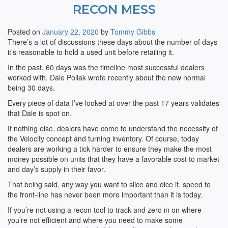
RECON MESS
Posted on
January 22, 2020
by
Tommy Gibbs
There’s a lot of discussions these days about the number of days
it’s reasonable to hold a used unit before retailing it.
In the past, 60 days was the timeline most successful dealers
worked with. Dale Pollak wrote recently about the new normal
being 30 days.
Every piece of data I’ve looked at over the past 17 years validates
that Dale is spot on.
If nothing else, dealers have come to understand the necessity of
the Velocity concept and turning inventory. Of course, today
dealers are working a tick harder to ensure they make the most
money possible on units that they have a favorable cost to market
and day’s supply in their favor.
That being said, any way you want to slice and dice it, speed to
the front-line has never been more important than it is today.
If you’re not using a recon tool to track and zero in on where
you’re not efficient and where you need to make some