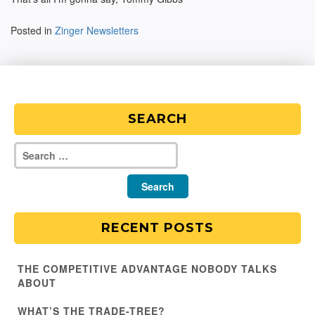
Posted in
Zinger Newsletters
SEARCH
RECENT POSTS
THE COMPETITIVE ADVANTAGE NOBODY TALKS
ABOUT
WHAT’S THE TRADE-TREE?