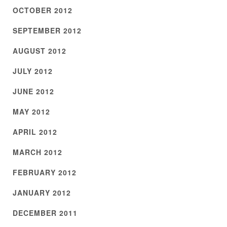
OCTOBER 2012
SEPTEMBER 2012
AUGUST 2012
JULY 2012
JUNE 2012
MAY 2012
APRIL 2012
MARCH 2012
FEBRUARY 2012
JANUARY 2012
DECEMBER 2011