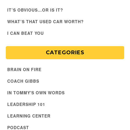
IT’S OBVIOUS…OR IS IT?
WHAT’S THAT USED CAR WORTH?
I CAN BEAT YOU
CATEGORIES
BRAIN ON FIRE
COACH GIBBS
IN TOMMY'S OWN WORDS
LEADERSHIP 101
LEARNING CENTER
PODCAST