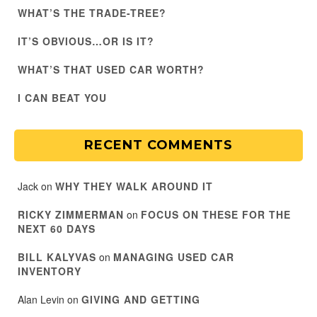
WHAT’S THE TRADE-TREE?
IT’S OBVIOUS…OR IS IT?
WHAT’S THAT USED CAR WORTH?
I CAN BEAT YOU
RECENT COMMENTS
Jack
on
WHY THEY WALK AROUND IT
RICKY ZIMMERMAN
on
FOCUS ON THESE FOR THE
NEXT 60 DAYS
BILL KALYVAS
on
MANAGING USED CAR
INVENTORY
Alan Levin
on
GIVING AND GETTING