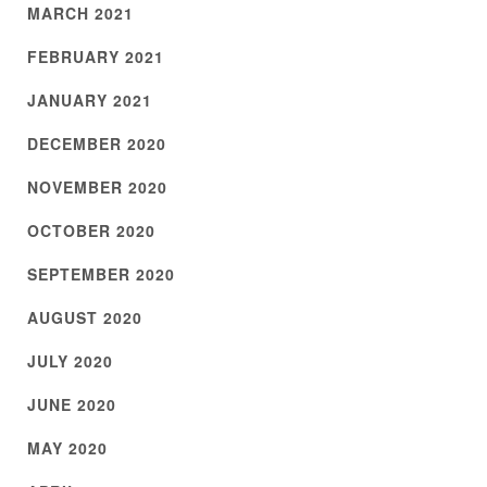
MARCH 2021
FEBRUARY 2021
JANUARY 2021
DECEMBER 2020
NOVEMBER 2020
OCTOBER 2020
SEPTEMBER 2020
AUGUST 2020
JULY 2020
JUNE 2020
MAY 2020