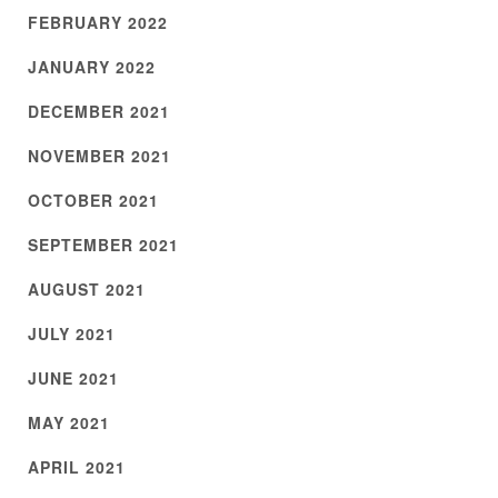
FEBRUARY 2022
JANUARY 2022
DECEMBER 2021
NOVEMBER 2021
OCTOBER 2021
SEPTEMBER 2021
AUGUST 2021
JULY 2021
JUNE 2021
MAY 2021
APRIL 2021