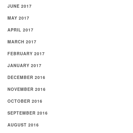
JUNE 2017
MAY 2017
APRIL 2017
MARCH 2017
FEBRUARY 2017
JANUARY 2017
DECEMBER 2016
NOVEMBER 2016
OCTOBER 2016
SEPTEMBER 2016
AUGUST 2016