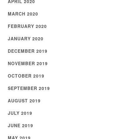
APRIL 2020
MARCH 2020
FEBRUARY 2020
JANUARY 2020
DECEMBER 2019
NOVEMBER 2019
OCTOBER 2019
SEPTEMBER 2019
AUGUST 2019
JULY 2019
JUNE 2019
MAY 2019