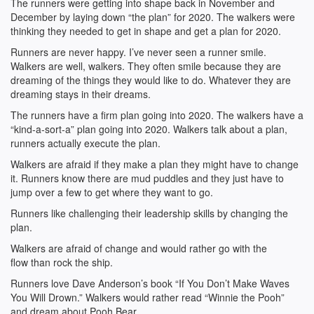
The runners were getting into shape back in November and
December by laying down “the plan” for 2020. The walkers were
thinking they needed to get in shape and get a plan for 2020.
Runners are never happy. I’ve never seen a runner smile.
Walkers are well, walkers. They often smile because they are
dreaming of the things they would like to do. Whatever they are
dreaming stays in their dreams.
The runners have a firm plan going into 2020. The walkers have a
“kind-a-sort-a” plan going into 2020. Walkers talk about a plan,
runners actually execute the plan.
Walkers are afraid if they make a plan they might have to change
it. Runners know there are mud puddles and they just have to
jump over a few to get where they want to go.
Runners like challenging their leadership skills by changing the
plan.
Walkers are afraid of change and would rather go with the
flow than rock the ship.
Runners love Dave Anderson’s book “If You Don’t Make Waves
You Will Drown.” Walkers would rather read “Winnie the Pooh”
and dream about Pooh Bear.