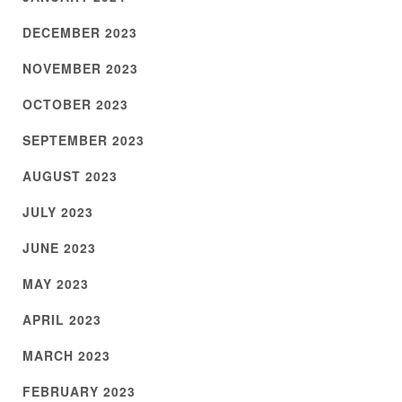
DECEMBER 2023
NOVEMBER 2023
OCTOBER 2023
SEPTEMBER 2023
AUGUST 2023
JULY 2023
JUNE 2023
MAY 2023
APRIL 2023
MARCH 2023
FEBRUARY 2023