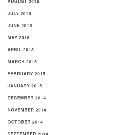
AUGUST 2015
JULY 2015
JUNE 2015
MAY 2015
APRIL 2015
MARCH 2015
FEBRUARY 2015
JANUARY 2015
DECEMBER 2014
NOVEMBER 2014
OCTOBER 2014
SEPTEMBER 2014