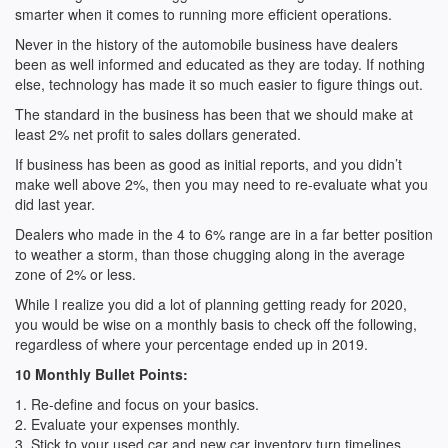
smarter when it comes to running more efficient operations.
Never in the history of the automobile business have dealers
been as well informed and educated as they are today. If nothing
else, technology has made it so much easier to figure things out.
The standard in the business has been that we should make at
least 2% net profit to sales dollars generated.
If business has been as good as initial reports, and you didn’t
make well above 2%, then you may need to re-evaluate what you
did last year.
Dealers who made in the 4 to 6% range are in a far better position
to weather a storm, than those chugging along in the average
zone of 2% or less.
While I realize you did a lot of planning getting ready for 2020,
you would be wise on a monthly basis to check off the following,
regardless of where your percentage ended up in 2019.
10 Monthly Bullet Points:
1. Re-define and focus on your basics.
2. Evaluate your expenses monthly.
3. Stick to your used car and new car inventory turn timelines.