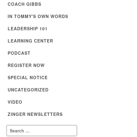
COACH GIBBS
IN TOMMY'S OWN WORDS
LEADERSHIP 101
LEARNING CENTER
PODCAST
REGISTER NOW
SPECIAL NOTICE
UNCATEGORIZED
VIDEO
ZINGER NEWSLETTERS