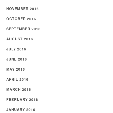
NOVEMBER 2016
OCTOBER 2016
SEPTEMBER 2016
AUGUST 2016
JULY 2016
JUNE 2016
MAY 2016
APRIL 2016
MARCH 2016
FEBRUARY 2016
JANUARY 2016