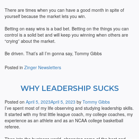
There are times when you can have a good month in spite of
yourself because the market lets you win.
Betting on easy wins is a bad bet. Betting on the things you can
control is a solid bet and will keep you winning when others are
“crying” about the market.
Be driven. That’s all I’m gonna say, Tommy Gibbs
Posted in
Zinger Newsletters
WHY LEADERSHIP SUCKS
Posted on
April 5, 2023
April 5, 2023
by
Tommy Gibbs
I’ve spent most of my life observing and studying leadership skills.
It started with my first little league coach, my college coaches, my
experience as an athlete and as an NCAA college basketball
referee.