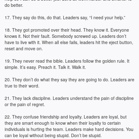
do better.
17. They say do this, do that. Leaders say, “I need your help.”
18. They got promoted over their head. They know it. Everyone
knows it. Not their fault. Somebody screwed up. Leaders don’t
have to live with it. When all else fails, leaders hit the eject button,
reset and move on.
19. They never read the bible. Leaders follow the golden rule. It
simple. It’s easy. Preach it. Talk it. Walk it.
20. They don’t do what they say they are going to do. Leaders are
true to their word.
21. They lack discipline. Leaders understand the pain of discipline
or the pain of regret.
22. They confuse friendship and loyalty. Leaders are loyal, but
they are smart enough to know when their loyalty to certain
individuals is hurting the team. Leaders make hard decisions. You
can be loyal without being stupid. Don’t be stupid.