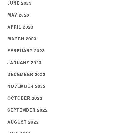
JUNE 2023
MAY 2023
APRIL 2023
MARCH 2023
FEBRUARY 2023
JANUARY 2023
DECEMBER 2022
NOVEMBER 2022
OCTOBER 2022
SEPTEMBER 2022
AUGUST 2022