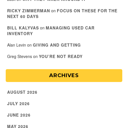
RICKY ZIMMERMAN
on
FOCUS ON THESE FOR THE
NEXT 60 DAYS
BILL KALYVAS
on
MANAGING USED CAR
INVENTORY
Alan Levin
on
GIVING AND GETTING
Greg Stevens
on
YOU’RE NOT READY
ARCHIVES
AUGUST 2026
JULY 2026
JUNE 2026
MAY 2026