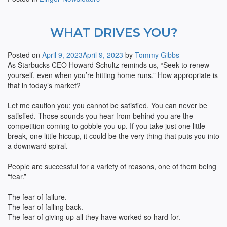
WHAT DRIVES YOU?
Posted on
April 9, 2023
April 9, 2023
by
Tommy Gibbs
As Starbucks CEO Howard Schultz reminds us, “Seek to renew
yourself, even when you’re hitting home runs.” How appropriate is
that in today’s market?
Let me caution you; you cannot be satisfied. You can never be
satisfied. Those sounds you hear from behind you are the
competition coming to gobble you up. If you take just one little
break, one little hiccup, it could be the very thing that puts you into
a downward spiral.
People are successful for a variety of reasons, one of them being
“fear.”
The fear of failure.
The fear of falling back.
The fear of giving up all they have worked so hard for.