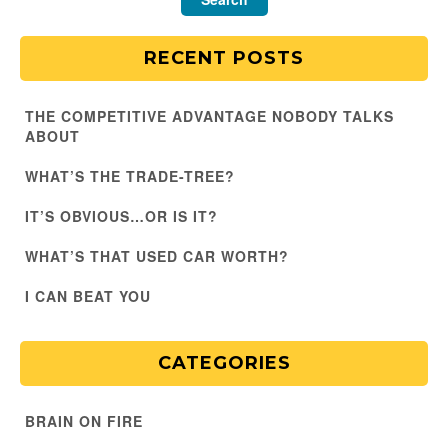
RECENT POSTS
THE COMPETITIVE ADVANTAGE NOBODY TALKS
ABOUT
WHAT’S THE TRADE-TREE?
IT’S OBVIOUS…OR IS IT?
WHAT’S THAT USED CAR WORTH?
I CAN BEAT YOU
CATEGORIES
BRAIN ON FIRE