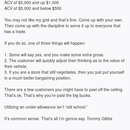
ACV of $5,000 and up $1,000
ACV of $5,000 and below $500
You may not like my grid and that’s fine. Come up with your own.
Then come up with the discipline to serve it up to everyone that
has a trade.
If you do so, one of three things will happen:
1. Some will say yes, and you make some extra gross.
2. The customer will quickly adjust their thinking as to the value of
their vehicle.
3. If you are a store that still negotiates, then you just put yourself
in a much better bargaining position.
There are a few customers you might have to peel off the ceiling.
That’s ok. That’s why you’re paid the big bucks.
Utilizing an under-allowance isn’t “old school.”
It’s common sense. That’s all I’m gonna say. Tommy Gibbs