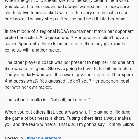
When she got up to speak, she told the story behind the award.
She stated that her coach had always warned her to make sure
she took two tennis rackets with her to every match just in case
one broke. The way she put it is, “he had beat it into her head.”
In the middle of a regional NCAA tournament match her opponent
broke her racket. And guess what? Her opponent didn’t have a
spare. Apparently, there is an amount of time they give you to
come up with another racket.
The other player’s coach was not present to help her find one and
time was running out. She was going to have to forfeit the match.
The young lady who won the award gave her opponent her spare.
And guess what? You guessed it didn’t you? Her opponent beat
her with her own racket.
The school’s motto is, “Not self, but others.”
When you put others first, you always win. The game of life (and
the game of business) is short. Putting others first always makes
you and the team winners. That’s all I’m gonna say, Tommy Gibbs
Posted in
Zinger Newsletters