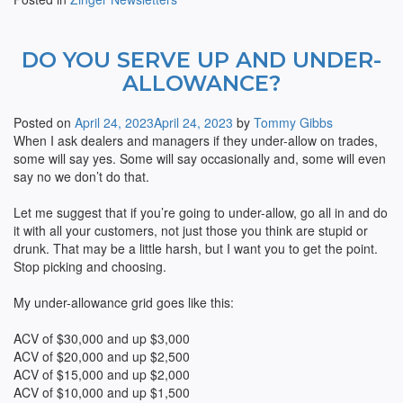
DO YOU SERVE UP AND UNDER-
ALLOWANCE?
Posted on
April 24, 2023
April 24, 2023
by
Tommy Gibbs
When I ask dealers and managers if they under-allow on trades,
some will say yes. Some will say occasionally and, some will even
say no we don’t do that.
Let me suggest that if you’re going to under-allow, go all in and do
it with all your customers, not just those you think are stupid or
drunk. That may be a little harsh, but I want you to get the point.
Stop picking and choosing.
My under-allowance grid goes like this:
ACV of $30,000 and up $3,000
ACV of $20,000 and up $2,500
ACV of $15,000 and up $2,000
ACV of $10,000 and up $1,500