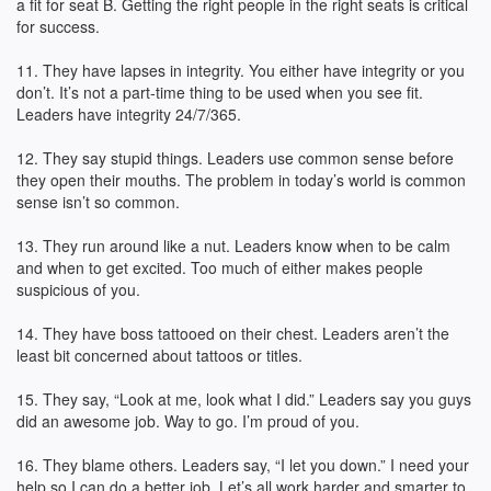
a fit for seat B. Getting the right people in the right seats is critical
for success.
11. They have lapses in integrity. You either have integrity or you
don’t. It’s not a part-time thing to be used when you see fit.
Leaders have integrity 24/7/365.
12. They say stupid things. Leaders use common sense before
they open their mouths. The problem in today’s world is common
sense isn’t so common.
13. They run around like a nut. Leaders know when to be calm
and when to get excited. Too much of either makes people
suspicious of you.
14. They have boss tattooed on their chest. Leaders aren’t the
least bit concerned about tattoos or titles.
15. They say, “Look at me, look what I did.” Leaders say you guys
did an awesome job. Way to go. I’m proud of you.
16. They blame others. Leaders say, “I let you down.” I need your
help so I can do a better job. Let’s all work harder and smarter to