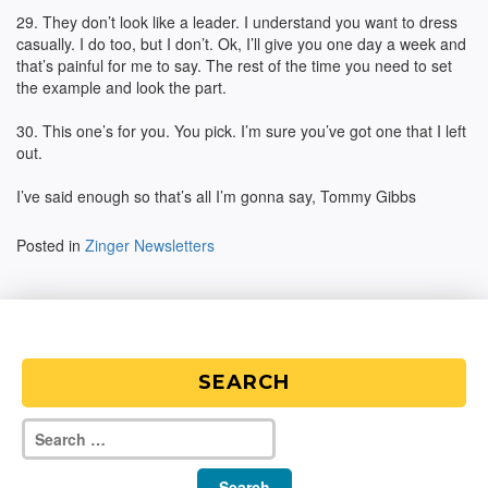
29. They don’t look like a leader. I understand you want to dress
casually. I do too, but I don’t. Ok, I’ll give you one day a week and
that’s painful for me to say. The rest of the time you need to set
the example and look the part.
30. This one’s for you. You pick. I’m sure you’ve got one that I left
out.
I’ve said enough so that’s all I’m gonna say, Tommy Gibbs
Posted in
Zinger Newsletters
SEARCH