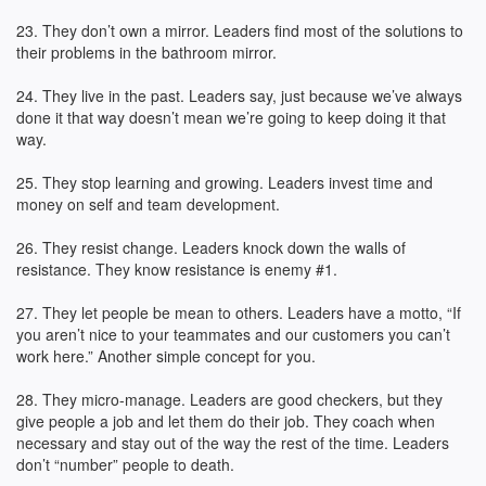
23. They don’t own a mirror. Leaders find most of the solutions to
their problems in the bathroom mirror.
24. They live in the past. Leaders say, just because we’ve always
done it that way doesn’t mean we’re going to keep doing it that
way.
25. They stop learning and growing. Leaders invest time and
money on self and team development.
26. They resist change. Leaders knock down the walls of
resistance. They know resistance is enemy #1.
27. They let people be mean to others. Leaders have a motto, “If
you aren’t nice to your teammates and our customers you can’t
work here.” Another simple concept for you.
28. They micro-manage. Leaders are good checkers, but they
give people a job and let them do their job. They coach when
necessary and stay out of the way the rest of the time. Leaders
don’t “number” people to death.