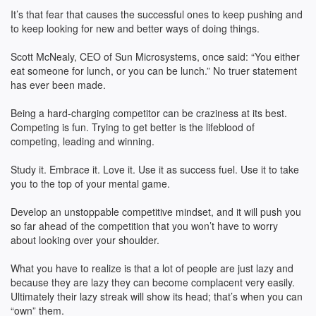
It’s that fear that causes the successful ones to keep pushing and
to keep looking for new and better ways of doing things.
Scott McNealy, CEO of Sun Microsystems, once said: “You either
eat someone for lunch, or you can be lunch.” No truer statement
has ever been made.
Being a hard-charging competitor can be craziness at its best.
Competing is fun. Trying to get better is the lifeblood of
competing, leading and winning.
Study it. Embrace it. Love it. Use it as success fuel. Use it to take
you to the top of your mental game.
Develop an unstoppable competitive mindset, and it will push you
so far ahead of the competition that you won’t have to worry
about looking over your shoulder.
What you have to realize is that a lot of people are just lazy and
because they are lazy they can become complacent very easily.
Ultimately their lazy streak will show its head; that’s when you can
“own” them.