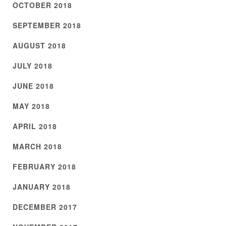
OCTOBER 2018
SEPTEMBER 2018
AUGUST 2018
JULY 2018
JUNE 2018
MAY 2018
APRIL 2018
MARCH 2018
FEBRUARY 2018
JANUARY 2018
DECEMBER 2017