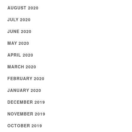
AUGUST 2020
JULY 2020
JUNE 2020
MAY 2020
APRIL 2020
MARCH 2020
FEBRUARY 2020
JANUARY 2020
DECEMBER 2019
NOVEMBER 2019
OCTOBER 2019