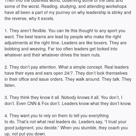
Then into the business world, observing some of the best and
some of the worst. Reading, studying, and attending workshops
have all been a part of my journey on why leadership is stinky and
the reverse, why it excels.
1. They aren’t flexible. You can tie this thought to any sport you
want. The best teams are lead by people who make the right
adjustments at the right time. Leaders are like boxers. They are
bobbing and weaving. Far too often leaders get locked into
whatever and their whatever drives the team nuts.
2. They don’t pay attention. What a simple concept. Real leaders
have their eyes and ears open 24/7. They don’t lock themselves
in their office and issue orders. They walk around. They talk. They
listen.
3. They think they know it all. Nobody knows it all. You don’t, I
don’t. Even CNN & Fox don’t. Leaders know what they don’t know.
4. They want you to rely on them to tell you everything
to do. That’s not what real leaders do. Leaders say, “I trust your
good judgment, you decide.” When you stumble, they coach you
up, not put you down.