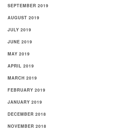
SEPTEMBER 2019
AUGUST 2019
JULY 2019
JUNE 2019
MAY 2019
APRIL 2019
MARCH 2019
FEBRUARY 2019
JANUARY 2019
DECEMBER 2018
NOVEMBER 2018