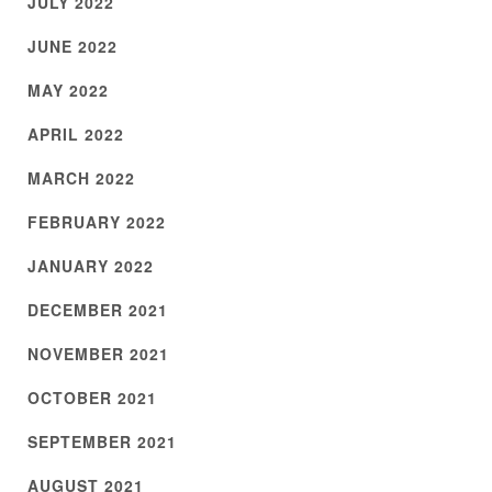
JULY 2022
JUNE 2022
MAY 2022
APRIL 2022
MARCH 2022
FEBRUARY 2022
JANUARY 2022
DECEMBER 2021
NOVEMBER 2021
OCTOBER 2021
SEPTEMBER 2021
AUGUST 2021