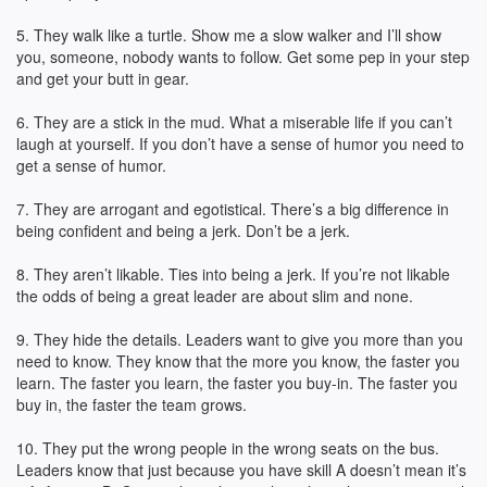
5. They walk like a turtle. Show me a slow walker and I’ll show
you, someone, nobody wants to follow. Get some pep in your step
and get your butt in gear.
6. They are a stick in the mud. What a miserable life if you can’t
laugh at yourself. If you don’t have a sense of humor you need to
get a sense of humor.
7. They are arrogant and egotistical. There’s a big difference in
being confident and being a jerk. Don’t be a jerk.
8. They aren’t likable. Ties into being a jerk. If you’re not likable
the odds of being a great leader are about slim and none.
9. They hide the details. Leaders want to give you more than you
need to know. They know that the more you know, the faster you
learn. The faster you learn, the faster you buy-in. The faster you
buy in, the faster the team grows.
10. They put the wrong people in the wrong seats on the bus.
Leaders know that just because you have skill A doesn’t mean it’s