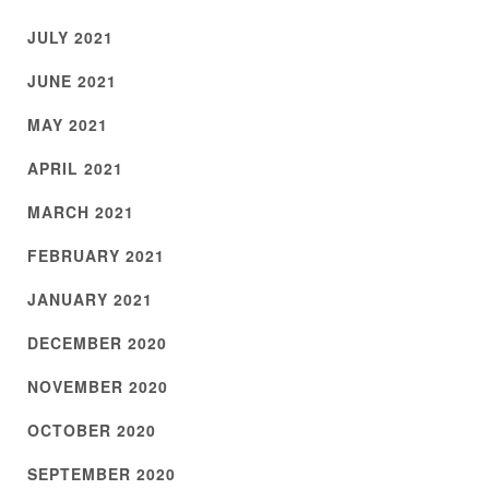
JULY 2021
JUNE 2021
MAY 2021
APRIL 2021
MARCH 2021
FEBRUARY 2021
JANUARY 2021
DECEMBER 2020
NOVEMBER 2020
OCTOBER 2020
SEPTEMBER 2020