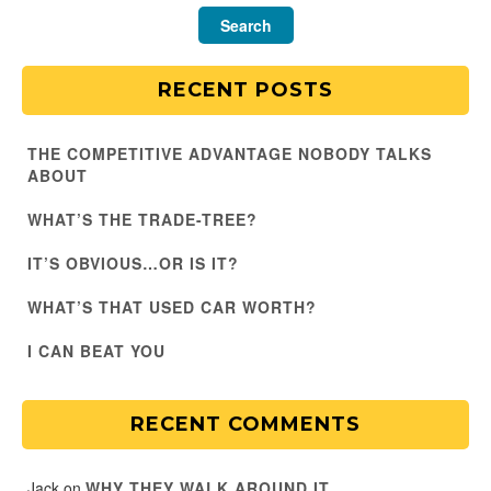
RECENT POSTS
THE COMPETITIVE ADVANTAGE NOBODY TALKS
ABOUT
WHAT’S THE TRADE-TREE?
IT’S OBVIOUS…OR IS IT?
WHAT’S THAT USED CAR WORTH?
I CAN BEAT YOU
RECENT COMMENTS
Jack
on
WHY THEY WALK AROUND IT