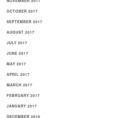
NOVEMBER 2017
OCTOBER 2017
SEPTEMBER 2017
AUGUST 2017
JULY 2017
JUNE 2017
MAY 2017
APRIL 2017
MARCH 2017
FEBRUARY 2017
JANUARY 2017
DECEMBER 2016