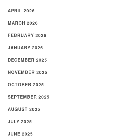
APRIL 2026
MARCH 2026
FEBRUARY 2026
JANUARY 2026
DECEMBER 2025
NOVEMBER 2025
OCTOBER 2025
SEPTEMBER 2025
AUGUST 2025
JULY 2025
JUNE 2025