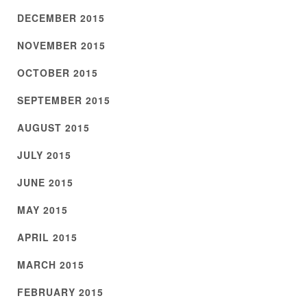
DECEMBER 2015
NOVEMBER 2015
OCTOBER 2015
SEPTEMBER 2015
AUGUST 2015
JULY 2015
JUNE 2015
MAY 2015
APRIL 2015
MARCH 2015
FEBRUARY 2015