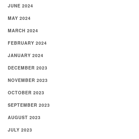
JUNE 2024
MAY 2024
MARCH 2024
FEBRUARY 2024
JANUARY 2024
DECEMBER 2023
NOVEMBER 2023
OCTOBER 2023
SEPTEMBER 2023
AUGUST 2023
JULY 2023