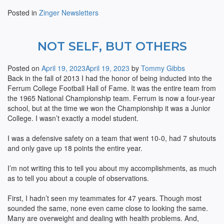
Posted in
Zinger Newsletters
NOT SELF, BUT OTHERS
Posted on
April 19, 2023
April 19, 2023
by
Tommy Gibbs
Back in the fall of 2013 I had the honor of being inducted into the
Ferrum College Football Hall of Fame. It was the entire team from
the 1965 National Championship team. Ferrum is now a four-year
school, but at the time we won the Championship it was a Junior
College. I wasn’t exactly a model student.
I was a defensive safety on a team that went 10-0, had 7 shutouts
and only gave up 18 points the entire year.
I’m not writing this to tell you about my accomplishments, as much
as to tell you about a couple of observations.
First, I hadn’t seen my teammates for 47 years. Though most
sounded the same, none even came close to looking the same.
Many are overweight and dealing with health problems. And,