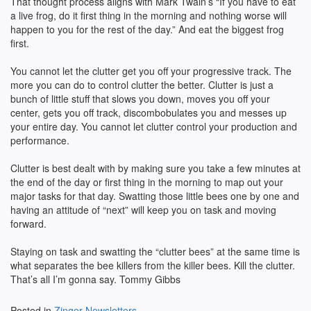
That thought process aligns with Mark Twain’s “If you have to eat
a live frog, do it first thing in the morning and nothing worse will
happen to you for the rest of the day.” And eat the biggest frog
first.
You cannot let the clutter get you off your progressive track. The
more you can do to control clutter the better. Clutter is just a
bunch of little stuff that slows you down, moves you off your
center, gets you off track, discombobulates you and messes up
your entire day. You cannot let clutter control your production and
performance.
Clutter is best dealt with by making sure you take a few minutes at
the end of the day or first thing in the morning to map out your
major tasks for that day. Swatting those little bees one by one and
having an attitude of “next” will keep you on task and moving
forward.
Staying on task and swatting the “clutter bees” at the same time is
what separates the bee killers from the killer bees. Kill the clutter.
That’s all I’m gonna say. Tommy Gibbs
Posted in
Zinger Newsletters