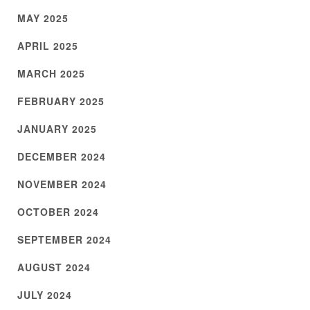
MAY 2025
APRIL 2025
MARCH 2025
FEBRUARY 2025
JANUARY 2025
DECEMBER 2024
NOVEMBER 2024
OCTOBER 2024
SEPTEMBER 2024
AUGUST 2024
JULY 2024