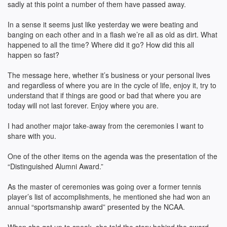
sadly at this point a number of them have passed away.
In a sense it seems just like yesterday we were beating and
banging on each other and in a flash we’re all as old as dirt. What
happened to all the time? Where did it go? How did this all
happen so fast?
The message here, whether it’s business or your personal lives
and regardless of where you are in the cycle of life, enjoy it, try to
understand that if things are good or bad that where you are
today will not last forever. Enjoy where you are.
I had another major take-away from the ceremonies I want to
share with you.
One of the other items on the agenda was the presentation of the
“Distinguished Alumni Award.”
As the master of ceremonies was going over a former tennis
player’s list of accomplishments, he mentioned she had won an
annual “sportsmanship award” presented by the NCAA.