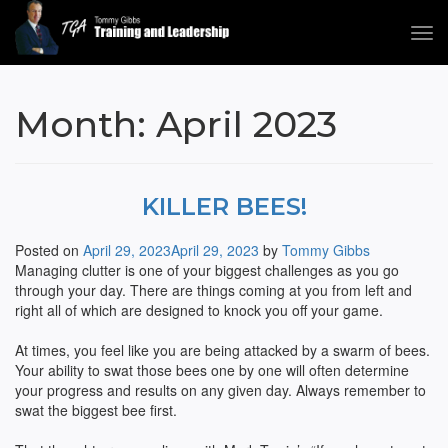
Tog
navi
Tommy Gibbs
Month:
April 2023
KILLER BEES!
Posted on
April 29, 2023
April 29, 2023
by
Tommy Gibbs
Managing clutter is one of your biggest challenges as you go
through your day. There are things coming at you from left and
right all of which are designed to knock you off your game.
At times, you feel like you are being attacked by a swarm of bees.
Your ability to swat those bees one by one will often determine
your progress and results on any given day. Always remember to
swat the biggest bee first.