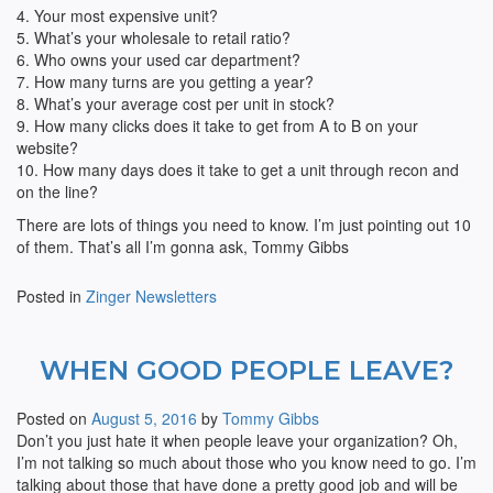
4. Your most expensive unit?
5. What’s your wholesale to retail ratio?
6. Who owns your used car department?
7. How many turns are you getting a year?
8. What’s your average cost per unit in stock?
9. How many clicks does it take to get from A to B on your
website?
10. How many days does it take to get a unit through recon and
on the line?
There are lots of things you need to know. I’m just pointing out 10
of them. That’s all I’m gonna ask, Tommy Gibbs
Posted in
Zinger Newsletters
WHEN GOOD PEOPLE LEAVE?
Posted on
August 5, 2016
by
Tommy Gibbs
Don’t you just hate it when people leave your organization? Oh,
I’m not talking so much about those who you know need to go. I’m
talking about those that have done a pretty good job and will be