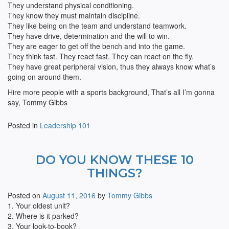
They understand physical conditioning.
They know they must maintain discipline.
They like being on the team and understand teamwork.
They have drive, determination and the will to win.
They are eager to get off the bench and into the game.
They think fast. They react fast. They can react on the fly.
They have great peripheral vision, thus they always know what’s
going on around them.
Hire more people with a sports background, That’s all I’m gonna
say, Tommy Gibbs
Posted in
Leadership 101
DO YOU KNOW THESE 10
THINGS?
Posted on
August 11, 2016
by
Tommy Gibbs
1. Your oldest unit?
2. Where is it parked?
3. Your look-to-book?