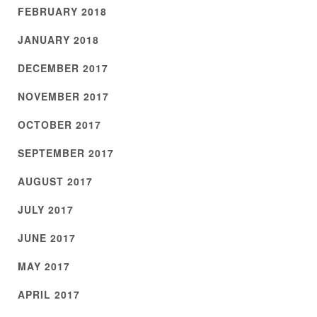
FEBRUARY 2018
JANUARY 2018
DECEMBER 2017
NOVEMBER 2017
OCTOBER 2017
SEPTEMBER 2017
AUGUST 2017
JULY 2017
JUNE 2017
MAY 2017
APRIL 2017