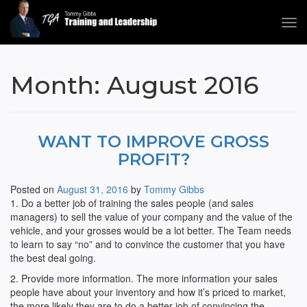
Tog
navi
Tommy Gibbs
Month:
August 2016
WANT TO IMPROVE GROSS
PROFIT?
Posted on
August 31, 2016
by
Tommy Gibbs
1. Do a better job of training the sales people (and sales
managers) to sell the value of your company and the value of the
vehicle, and your grosses would be a lot better. The Team needs
to learn to say “no” and to convince the customer that you have
the best deal going.
2. Provide more information. The more information your sales
people have about your inventory and how it’s priced to market,
the more likely they are to do a better job of convincing the