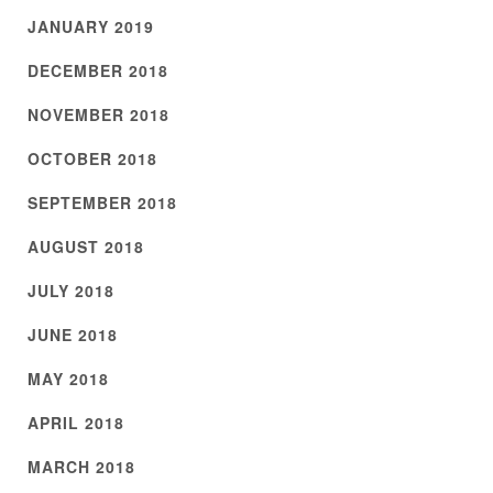
JANUARY 2019
DECEMBER 2018
NOVEMBER 2018
OCTOBER 2018
SEPTEMBER 2018
AUGUST 2018
JULY 2018
JUNE 2018
MAY 2018
APRIL 2018
MARCH 2018