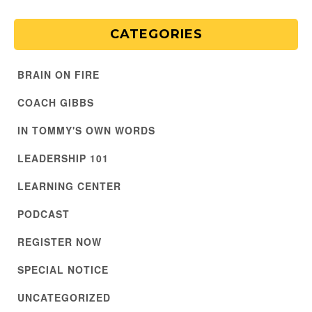
CATEGORIES
BRAIN ON FIRE
COACH GIBBS
IN TOMMY'S OWN WORDS
LEADERSHIP 101
LEARNING CENTER
PODCAST
REGISTER NOW
SPECIAL NOTICE
UNCATEGORIZED