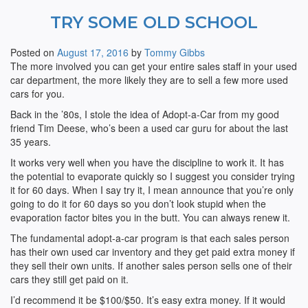
TRY SOME OLD SCHOOL
Posted on
August 17, 2016
by
Tommy Gibbs
The more involved you can get your entire sales staff in your used
car department, the more likely they are to sell a few more used
cars for you.
Back in the ’80s, I stole the idea of Adopt-a-Car from my good
friend Tim Deese, who’s been a used car guru for about the last
35 years.
It works very well when you have the discipline to work it. It has
the potential to evaporate quickly so I suggest you consider trying
it for 60 days. When I say try it, I mean announce that you’re only
going to do it for 60 days so you don’t look stupid when the
evaporation factor bites you in the butt. You can always renew it.
The fundamental adopt-a-car program is that each sales person
has their own used car inventory and they get paid extra money if
they sell their own units. If another sales person sells one of their
cars they still get paid on it.
I’d recommend it be $100/$50. It’s easy extra money. If it would