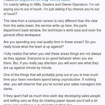
I’m mainly talking to GMs, Dealers and Owner-Operators. I’m not
saying you’re out of touch. I’m just asking if by chance you’re out
of touch?
The view from a computer screen is very different than the view
from the sales tower, the service write-up lane, the parts
department back window, the technician’s work area and even the
general office workspace.
Are you spending any real quality time in these areas? Do you
really know what the team is up against?
I fully realize that when you visit these areas things are not always
as they appear. Everyone is on good behavior when you are
there. But, if you really pay attention you will soon see what they
are up against minute by minute.
One of the things that will probably jump out at you is how much
time your team members spend being unproductive. If nothing
else, you will observe that you’ve turned your sales managers into
clerks.
If they spent half as much time each day developing sales people
and selling cars as they do chasing paper issues you’d sell a lot