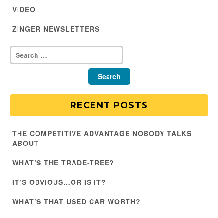
VIDEO
ZINGER NEWSLETTERS
RECENT POSTS
THE COMPETITIVE ADVANTAGE NOBODY TALKS
ABOUT
WHAT’S THE TRADE-TREE?
IT’S OBVIOUS…OR IS IT?
WHAT’S THAT USED CAR WORTH?