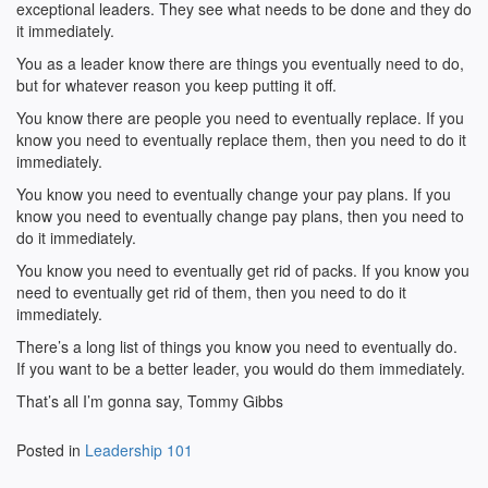
exceptional leaders. They see what needs to be done and they do
it immediately.
You as a leader know there are things you eventually need to do,
but for whatever reason you keep putting it off.
You know there are people you need to eventually replace. If you
know you need to eventually replace them, then you need to do it
immediately.
You know you need to eventually change your pay plans. If you
know you need to eventually change pay plans, then you need to
do it immediately.
You know you need to eventually get rid of packs. If you know you
need to eventually get rid of them, then you need to do it
immediately.
There’s a long list of things you know you need to eventually do.
If you want to be a better leader, you would do them immediately.
That’s all I’m gonna say, Tommy Gibbs
Posted in
Leadership 101