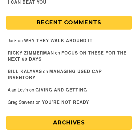
I CAN BEAT YOU
RECENT COMMENTS
Jack
on
WHY THEY WALK AROUND IT
RICKY ZIMMERMAN
on
FOCUS ON THESE FOR THE
NEXT 60 DAYS
BILL KALYVAS
on
MANAGING USED CAR
INVENTORY
Alan Levin
on
GIVING AND GETTING
Greg Stevens
on
YOU’RE NOT READY
ARCHIVES