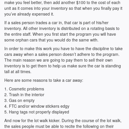
make you feel better, then add another $100 to the cost of each
unit as it comes into your inventory so that when you finally pay it
you’ve already expensed it.
If a sales person trades a car in, that car is part of his/her
inventory. All other inventory is distributed on a rotating basis to
the entire staff. When you first start the program you will have
some orphan cars that you would do the same with.
In order to make this work you have to have the discipline to take
cars away when a sales person doesn’t adhere to the program.
The main reason we are going to pay them to sell their own
inventory is to get them to help us make sure the car is standing
tall at all times.
Here are some reasons to take a car away:
1. Cosmetic problems
2. Trash in the interior
3. Gas on empty
4. FTC and/or window stickers edgy
5. Hang tags not properly displayed
And now for the lot walk kicker. During the course of the lot walk,
the sales people must be able to recite the following on their