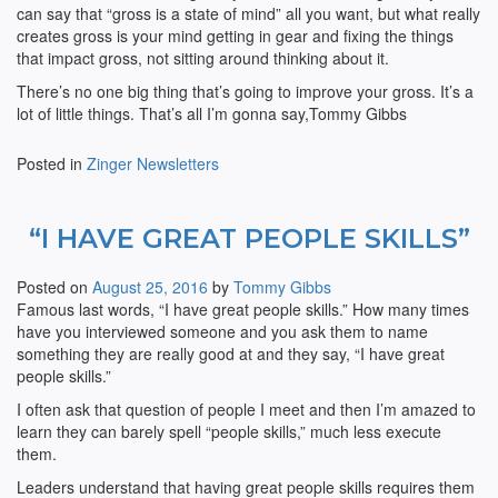
can say that “gross is a state of mind” all you want, but what really
creates gross is your mind getting in gear and fixing the things
that impact gross, not sitting around thinking about it.
There’s no one big thing that’s going to improve your gross. It’s a
lot of little things. That’s all I’m gonna say,Tommy Gibbs
Posted in
Zinger Newsletters
“I HAVE GREAT PEOPLE SKILLS”
Posted on
August 25, 2016
by
Tommy Gibbs
Famous last words, “I have great people skills.” How many times
have you interviewed someone and you ask them to name
something they are really good at and they say, “I have great
people skills.”
I often ask that question of people I meet and then I’m amazed to
learn they can barely spell “people skills,” much less execute
them.
Leaders understand that having great people skills requires them