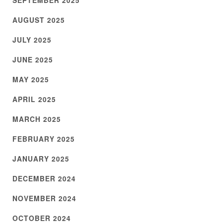
SEPTEMBER 2025
AUGUST 2025
JULY 2025
JUNE 2025
MAY 2025
APRIL 2025
MARCH 2025
FEBRUARY 2025
JANUARY 2025
DECEMBER 2024
NOVEMBER 2024
OCTOBER 2024