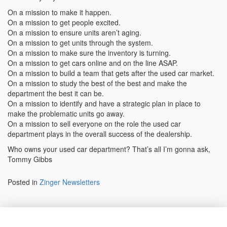
On a mission to make it happen.
On a mission to get people excited.
On a mission to ensure units aren’t aging.
On a mission to get units through the system.
On a mission to make sure the inventory is turning.
On a mission to get cars online and on the line ASAP.
On a mission to build a team that gets after the used car market.
On a mission to study the best of the best and make the
department the best it can be.
On a mission to identify and have a strategic plan in place to
make the problematic units go away.
On a mission to sell everyone on the role the used car
department plays in the overall success of the dealership.
Who owns your used car department? That’s all I’m gonna ask,
Tommy Gibbs
Posted in
Zinger Newsletters