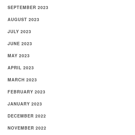
SEPTEMBER 2023
AUGUST 2023
JULY 2023
JUNE 2023
MAY 2023
APRIL 2023
MARCH 2023
FEBRUARY 2023
JANUARY 2023
DECEMBER 2022
NOVEMBER 2022