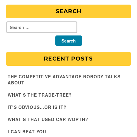
SEARCH
RECENT POSTS
THE COMPETITIVE ADVANTAGE NOBODY TALKS
ABOUT
WHAT’S THE TRADE-TREE?
IT’S OBVIOUS…OR IS IT?
WHAT’S THAT USED CAR WORTH?
I CAN BEAT YOU