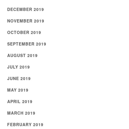
DECEMBER 2019
NOVEMBER 2019
OCTOBER 2019
SEPTEMBER 2019
AUGUST 2019
JULY 2019
JUNE 2019
MAY 2019
APRIL 2019
MARCH 2019
FEBRUARY 2019