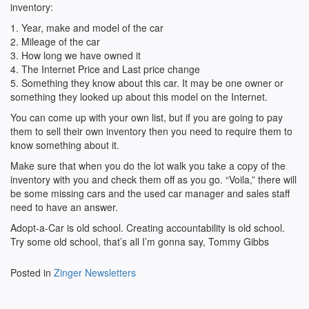
inventory:
1. Year, make and model of the car
2. Mileage of the car
3. How long we have owned it
4. The Internet Price and Last price change
5. Something they know about this car. It may be one owner or
something they looked up about this model on the Internet.
You can come up with your own list, but if you are going to pay
them to sell their own inventory then you need to require them to
know something about it.
Make sure that when you do the lot walk you take a copy of the
inventory with you and check them off as you go. “Voila,” there will
be some missing cars and the used car manager and sales staff
need to have an answer.
Adopt-a-Car is old school. Creating accountability is old school.
Try some old school, that’s all I’m gonna say, Tommy Gibbs
Posted in
Zinger Newsletters