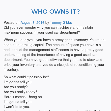
WHO OWNS IT?
Posted on
August 3, 2016
by
Tommy Gibbs
Did you ever wonder why you can’t achieve and maintain
maximum success in your used car department?
When you analyze it you have a pretty good inventory. You’re not
short on operating capital. The amount of space you have is ok
and most of the management staff seems to have a pretty good
understanding of the importance of having a good used car
department. You have great software that you use to stock and
price your inventory and you do a nice job of reconditioning your
inventory.
So what could it possibly be?
I’m gonna tell you.
Are you ready?
Are you really ready?
Here it comes…hang on.
I’m gonna tell you.
I won’t lie to you.