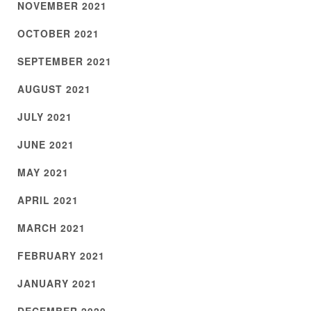
NOVEMBER 2021
OCTOBER 2021
SEPTEMBER 2021
AUGUST 2021
JULY 2021
JUNE 2021
MAY 2021
APRIL 2021
MARCH 2021
FEBRUARY 2021
JANUARY 2021