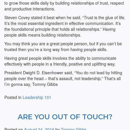
to grow those skills daily by building relationships of trust, respect
and productive interactions.
Steven Covey stated it best when he said, “Trust is the glue of life.
It’s the most essential ingredient in effective communication. It’s
the foundational principle that holds all relationships.” Having
people skills means building relationships.
You may think you are a great people person, but if you can’t be
trusted then you’re a long way from having people skills.
Having great people skills involves the ability to communicate
effectively with people in a friendly, positive and uplifting way.
President Dwight D. Eisenhower said, “You do not lead by hitting
people over the head – that’s assault, not leadership.” That’s all
I’m gonna say, Tommy Gibbs
Posted in
Leadership 101
ARE YOU OUT OF TOUCH?
Posted on
August 24, 2016
by
Tommy Gibbs