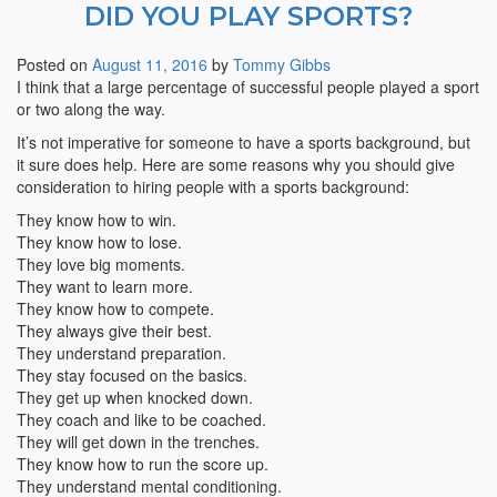
DID YOU PLAY SPORTS?
Posted on
August 11, 2016
by
Tommy Gibbs
I think that a large percentage of successful people played a sport
or two along the way.
It’s not imperative for someone to have a sports background, but
it sure does help. Here are some reasons why you should give
consideration to hiring people with a sports background:
They know how to win.
They know how to lose.
They love big moments.
They want to learn more.
They know how to compete.
They always give their best.
They understand preparation.
They stay focused on the basics.
They get up when knocked down.
They coach and like to be coached.
They will get down in the trenches.
They know how to run the score up.
They understand mental conditioning.