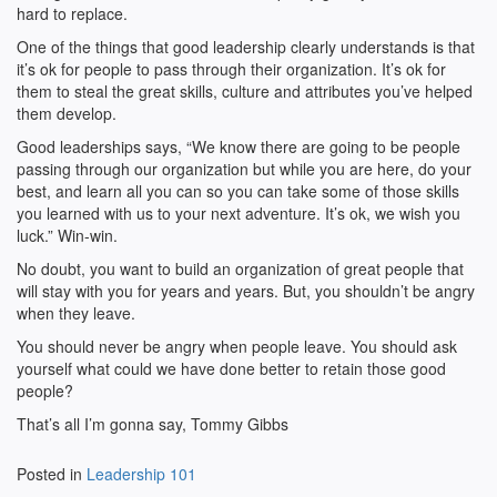
hard to replace.
One of the things that good leadership clearly understands is that
it’s ok for people to pass through their organization. It’s ok for
them to steal the great skills, culture and attributes you’ve helped
them develop.
Good leaderships says, “We know there are going to be people
passing through our organization but while you are here, do your
best, and learn all you can so you can take some of those skills
you learned with us to your next adventure. It’s ok, we wish you
luck.” Win-win.
No doubt, you want to build an organization of great people that
will stay with you for years and years. But, you shouldn’t be angry
when they leave.
You should never be angry when people leave. You should ask
yourself what could we have done better to retain those good
people?
That’s all I’m gonna say, Tommy Gibbs
Posted in
Leadership 101