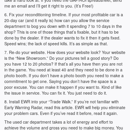
take a hard look at. If you need the GAP/ROI spreadsheet, send
me an email and I’ll get it right to you. (It’s Free!)
6. Fix your reconditioning timeline. If your most profitable car is a
20-day car (and it really is) how can you allow the service
department to bog you down with it spending 7 to 10 days in the
shop? This is one of those things that’s fixable, but it has to be
done by the dealer. If the dealer wants to fix it then it gets fixed.
Speed wins; the lack of speed kills. It’s as simple as that.
7. Re-do your website. How does your website look? Your website
is the “New Showroom.” Do your pictures tell a good story? Do
you have 12 to 20 photos? If that’s all you have then you are not
in the game. You need at least 40 and they need to be done in a
photo booth. If you don’t have a photo booth you need to make a
commitment to get one. Saying you don’t have the space is a
poor excuse. You can make it happen if you want to. Kind of like
the issue in service. You can fix it. You just need to do it.
8. Install EWR into your “Trade Walk.” If you’re not familiar with
Early Warning Radar, read this article. EWR will help you eliminate
your problem cars. Even if you’ve read it before, read it again.
The used car department takes a lot of energy and effort to
achieve the volume and gross you need to make big money. You