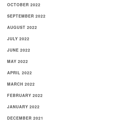
OCTOBER 2022
SEPTEMBER 2022
AUGUST 2022
JULY 2022
JUNE 2022
MAY 2022
APRIL 2022
MARCH 2022
FEBRUARY 2022
JANUARY 2022
DECEMBER 2021