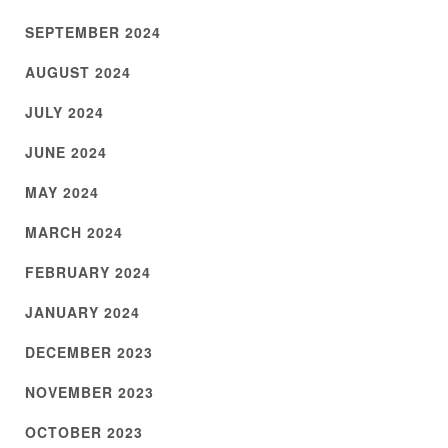
SEPTEMBER 2024
AUGUST 2024
JULY 2024
JUNE 2024
MAY 2024
MARCH 2024
FEBRUARY 2024
JANUARY 2024
DECEMBER 2023
NOVEMBER 2023
OCTOBER 2023