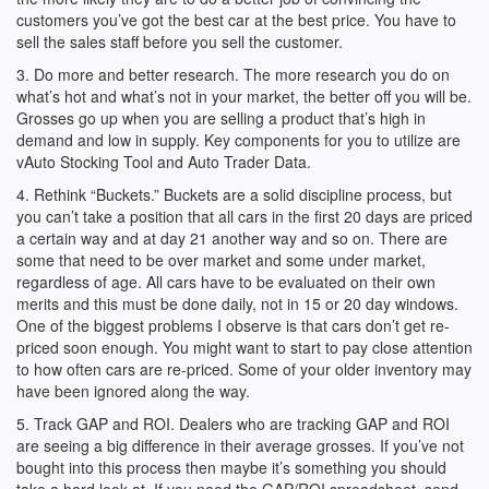
customers you’ve got the best car at the best price. You have to
sell the sales staff before you sell the customer.
3. Do more and better research. The more research you do on
what’s hot and what’s not in your market, the better off you will be.
Grosses go up when you are selling a product that’s high in
demand and low in supply. Key components for you to utilize are
vAuto Stocking Tool and Auto Trader Data.
4. Rethink “Buckets.” Buckets are a solid discipline process, but
you can’t take a position that all cars in the first 20 days are priced
a certain way and at day 21 another way and so on. There are
some that need to be over market and some under market,
regardless of age. All cars have to be evaluated on their own
merits and this must be done daily, not in 15 or 20 day windows.
One of the biggest problems I observe is that cars don’t get re-
priced soon enough. You might want to start to pay close attention
to how often cars are re-priced. Some of your older inventory may
have been ignored along the way.
5. Track GAP and ROI. Dealers who are tracking GAP and ROI
are seeing a big difference in their average grosses. If you’ve not
bought into this process then maybe it’s something you should