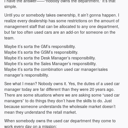
I have the answer——“nobody owns the department.” It’s that
simple.
Until you or somebody takes ownership, it ain’t gonna happen. I
realize every dealership has some restrictions on the amount of
management staff that can be allocated to any one department,
but far too often used cars are an add-on for someone on the
team.
Maybe it’s sorta the GM’s responsibility.
Maybe it’s sorta the GSM’s responsibility.
Maybe it’s sorta the Desk Manager’s responsibility.
Maybe it’s sorta the Sales Manager’s responsibility.
Maybe it’s sorta the combination used car manager/sales
manager’s responsibility.
See what I mean? Nobody owns it. Yes, the duties of a used car
manager today are far different than they were 20 years ago.
There are some situations where we are asking some “used car
managers” to do things they don’t have the skills to do. Just
because someone understands the wholesale market doesn’t
mean they understand the retail market.
When somebody owns the used car department they come to
work every day on a mission: