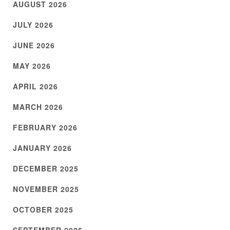
AUGUST 2026
JULY 2026
JUNE 2026
MAY 2026
APRIL 2026
MARCH 2026
FEBRUARY 2026
JANUARY 2026
DECEMBER 2025
NOVEMBER 2025
OCTOBER 2025