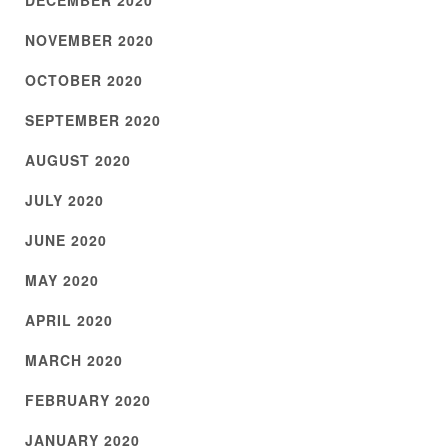
DECEMBER 2020
NOVEMBER 2020
OCTOBER 2020
SEPTEMBER 2020
AUGUST 2020
JULY 2020
JUNE 2020
MAY 2020
APRIL 2020
MARCH 2020
FEBRUARY 2020
JANUARY 2020