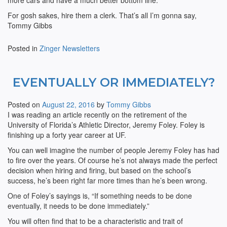
more cars and have a much better bottom line.
For gosh sakes, hire them a clerk. That’s all I’m gonna say,
Tommy Gibbs
Posted in
Zinger Newsletters
EVENTUALLY OR IMMEDIATELY?
Posted on
August 22, 2016
by
Tommy Gibbs
I was reading an article recently on the retirement of the
University of Florida’s Athletic Director, Jeremy Foley. Foley is
finishing up a forty year career at UF.
You can well imagine the number of people Jeremy Foley has had
to fire over the years. Of course he’s not always made the perfect
decision when hiring and firing, but based on the school’s
success, he’s been right far more times than he’s been wrong.
One of Foley’s sayings is, “If something needs to be done
eventually, it needs to be done immediately.”
You will often find that to be a characteristic and trait of