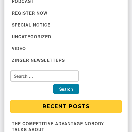
PODCAST
REGISTER NOW
SPECIAL NOTICE
UNCATEGORIZED
VIDEO
ZINGER NEWSLETTERS
RECENT POSTS
THE COMPETITIVE ADVANTAGE NOBODY
TALKS ABOUT