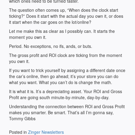
which ones need to be turned faster.
The question often comes up, “When does the clock start
ticking?” Does it start with the actual day you own it, or does
it start when the car goes on the lot/online?
Let me make this as clear as I possibly can. It starts the
moment you own it.
Period. No exceptions, no ifs, ands, or buts.
The gross profit and ROI clock are ticking from the moment
you own it.
If you want to trick yourself by assigning a different date once
the car’s online, then go ahead; it’s your store you can do
what you want. What you can’t do is change the math.
It is what it is. It’s a depreciating asset. Your ROI and Gross
Profit are going south minute-by-minute, day-by-day.
Understanding the connection between ROI and Gross Profit
makes you smarter. Be smart. That’s all I’m gonna say,
Tommy Gibbs
Posted in
Zinger Newsletters