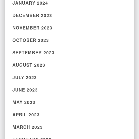
JANUARY 2024
DECEMBER 2023
NOVEMBER 2023
OCTOBER 2023
SEPTEMBER 2023
AUGUST 2023
JULY 2023
JUNE 2023
MAY 2023
APRIL 2023
MARCH 2023