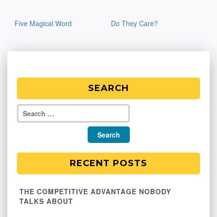
Post
Five Magical Word
Do They Care?
navigation
SEARCH
RECENT POSTS
THE COMPETITIVE ADVANTAGE NOBODY
TALKS ABOUT