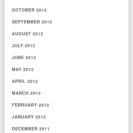
OCTOBER 2012
SEPTEMBER 2012
AUGUST 2012
JULY 2012
JUNE 2012
MAY 2012
APRIL 2012
MARCH 2012
FEBRUARY 2012
JANUARY 2012
DECEMBER 2011