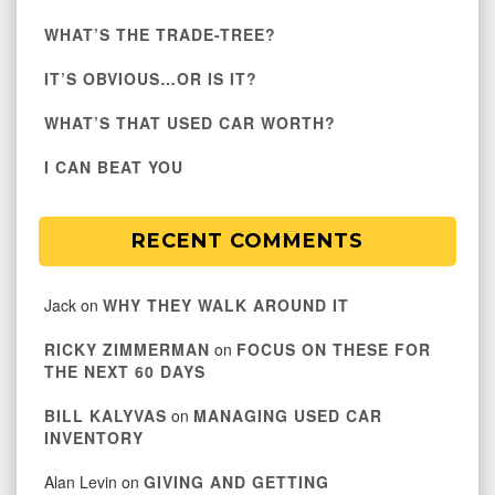
WHAT’S THE TRADE-TREE?
IT’S OBVIOUS…OR IS IT?
WHAT’S THAT USED CAR WORTH?
I CAN BEAT YOU
RECENT COMMENTS
Jack
on
WHY THEY WALK AROUND IT
RICKY ZIMMERMAN
on
FOCUS ON THESE FOR
THE NEXT 60 DAYS
BILL KALYVAS
on
MANAGING USED CAR
INVENTORY
Alan Levin
on
GIVING AND GETTING