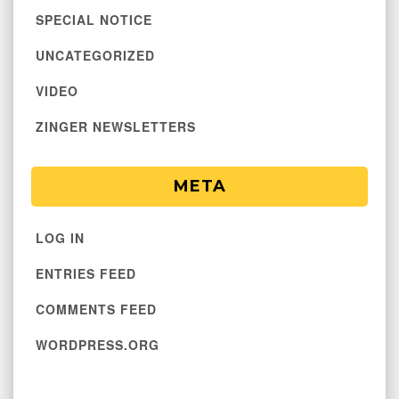
SPECIAL NOTICE
UNCATEGORIZED
VIDEO
ZINGER NEWSLETTERS
META
LOG IN
ENTRIES FEED
COMMENTS FEED
WORDPRESS.ORG