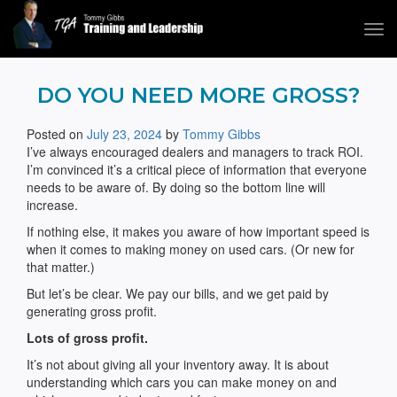
Tog
navi
Tommy Gibbs
DO YOU NEED MORE GROSS?
Posted on
July 23, 2024
by
Tommy Gibbs
I’ve always encouraged dealers and managers to track ROI.
I’m convinced it’s a critical piece of information that everyone
needs to be aware of. By doing so the bottom line will
increase.
If nothing else, it makes you aware of how important speed is
when it comes to making money on used cars. (Or new for
that matter.)
But let’s be clear. We pay our bills, and we get paid by
generating gross profit.
Lots of gross profit.
It’s not about giving all your inventory away. It is about
understanding which cars you can make money on and