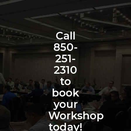
Call
850-
251-
2310
to
book
your
Workshop
today!