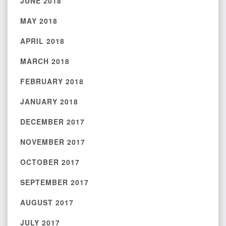
JUNE 2018
MAY 2018
APRIL 2018
MARCH 2018
FEBRUARY 2018
JANUARY 2018
DECEMBER 2017
NOVEMBER 2017
OCTOBER 2017
SEPTEMBER 2017
AUGUST 2017
JULY 2017