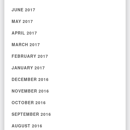
JUNE 2017
MAY 2017
APRIL 2017
MARCH 2017
FEBRUARY 2017
JANUARY 2017
DECEMBER 2016
NOVEMBER 2016
OCTOBER 2016
SEPTEMBER 2016
AUGUST 2016