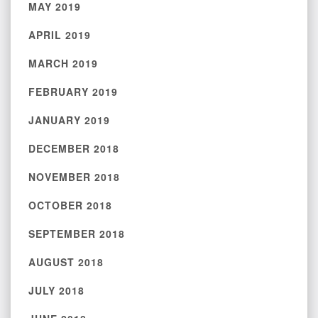
MAY 2019
APRIL 2019
MARCH 2019
FEBRUARY 2019
JANUARY 2019
DECEMBER 2018
NOVEMBER 2018
OCTOBER 2018
SEPTEMBER 2018
AUGUST 2018
JULY 2018