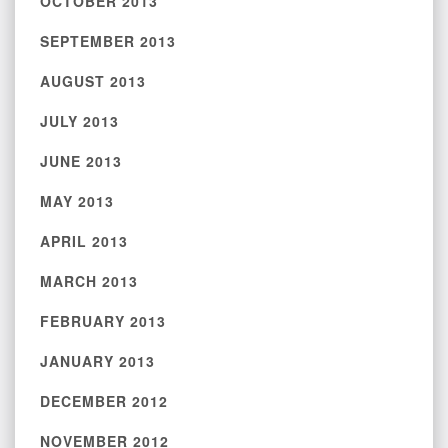
OCTOBER 2013
SEPTEMBER 2013
AUGUST 2013
JULY 2013
JUNE 2013
MAY 2013
APRIL 2013
MARCH 2013
FEBRUARY 2013
JANUARY 2013
DECEMBER 2012
NOVEMBER 2012