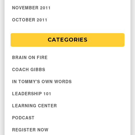
NOVEMBER 2011
OCTOBER 2011
CATEGORIES
BRAIN ON FIRE
COACH GIBBS
IN TOMMY'S OWN WORDS
LEADERSHIP 101
LEARNING CENTER
PODCAST
REGISTER NOW