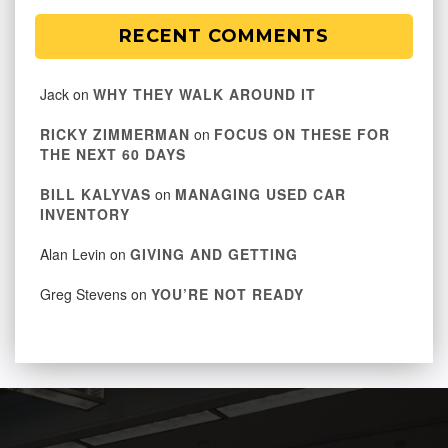
RECENT COMMENTS
Jack
on
WHY THEY WALK AROUND IT
RICKY ZIMMERMAN
on
FOCUS ON THESE FOR
THE NEXT 60 DAYS
BILL KALYVAS
on
MANAGING USED CAR
INVENTORY
Alan Levin
on
GIVING AND GETTING
Greg Stevens
on
YOU’RE NOT READY