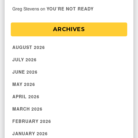
Greg Stevens
on
YOU’RE NOT READY
ARCHIVES
AUGUST 2026
JULY 2026
JUNE 2026
MAY 2026
APRIL 2026
MARCH 2026
FEBRUARY 2026
JANUARY 2026