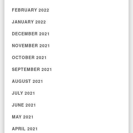
FEBRUARY 2022
JANUARY 2022
DECEMBER 2021
NOVEMBER 2021
OCTOBER 2021
SEPTEMBER 2021
AUGUST 2021
JULY 2021
JUNE 2021
MAY 2021
APRIL 2021