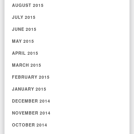
AUGUST 2015
JULY 2015
JUNE 2015
MAY 2015
APRIL 2015
MARCH 2015
FEBRUARY 2015
JANUARY 2015
DECEMBER 2014
NOVEMBER 2014
OCTOBER 2014