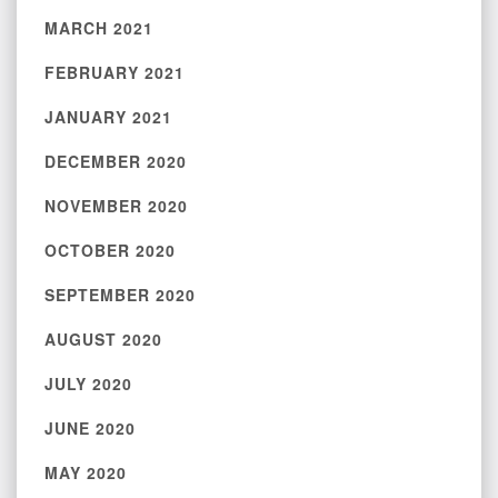
MARCH 2021
FEBRUARY 2021
JANUARY 2021
DECEMBER 2020
NOVEMBER 2020
OCTOBER 2020
SEPTEMBER 2020
AUGUST 2020
JULY 2020
JUNE 2020
MAY 2020