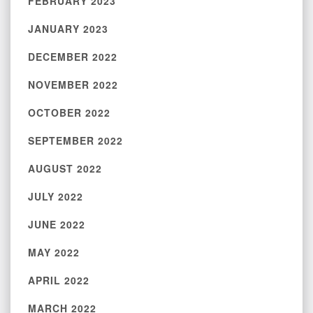
FEBRUARY 2023
JANUARY 2023
DECEMBER 2022
NOVEMBER 2022
OCTOBER 2022
SEPTEMBER 2022
AUGUST 2022
JULY 2022
JUNE 2022
MAY 2022
APRIL 2022
MARCH 2022