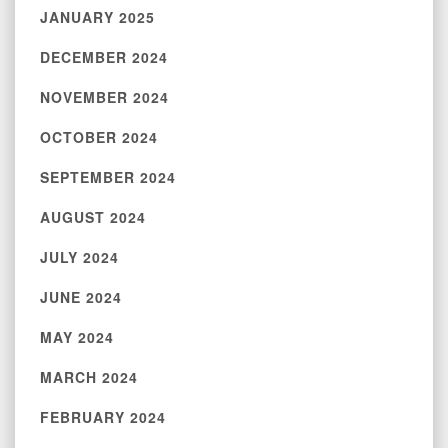
JANUARY 2025
DECEMBER 2024
NOVEMBER 2024
OCTOBER 2024
SEPTEMBER 2024
AUGUST 2024
JULY 2024
JUNE 2024
MAY 2024
MARCH 2024
FEBRUARY 2024