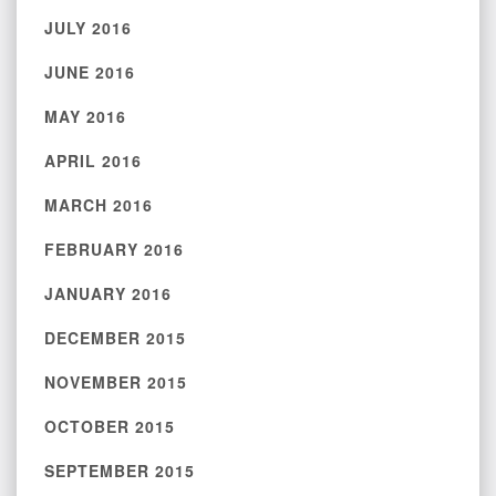
JULY 2016
JUNE 2016
MAY 2016
APRIL 2016
MARCH 2016
FEBRUARY 2016
JANUARY 2016
DECEMBER 2015
NOVEMBER 2015
OCTOBER 2015
SEPTEMBER 2015