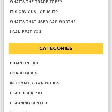
WHAT’S THE TRADE-TREE?
IT’S OBVIOUS…OR IS IT?
WHAT’S THAT USED CAR WORTH?
I CAN BEAT YOU
CATEGORIES
BRAIN ON FIRE
COACH GIBBS
IN TOMMY'S OWN WORDS
LEADERSHIP 101
LEARNING CENTER