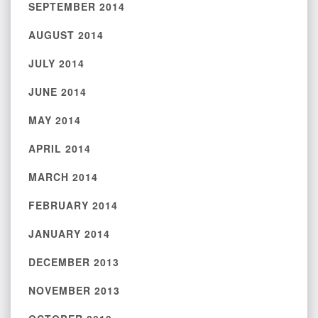
SEPTEMBER 2014
AUGUST 2014
JULY 2014
JUNE 2014
MAY 2014
APRIL 2014
MARCH 2014
FEBRUARY 2014
JANUARY 2014
DECEMBER 2013
NOVEMBER 2013