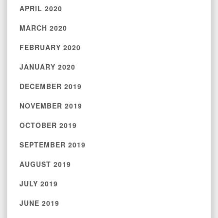
APRIL 2020
MARCH 2020
FEBRUARY 2020
JANUARY 2020
DECEMBER 2019
NOVEMBER 2019
OCTOBER 2019
SEPTEMBER 2019
AUGUST 2019
JULY 2019
JUNE 2019