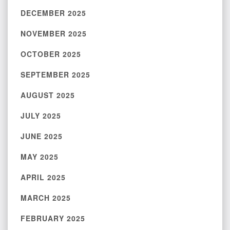
DECEMBER 2025
NOVEMBER 2025
OCTOBER 2025
SEPTEMBER 2025
AUGUST 2025
JULY 2025
JUNE 2025
MAY 2025
APRIL 2025
MARCH 2025
FEBRUARY 2025