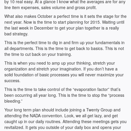
by 10 real easy. At a glance I know what the averages are for any
line item expenses, sales volume and gross profit.
What also makes October a perfect time is it sets the stage for the
next year. Now is the time to start planning for 2015. Waiting until
the last week in December to get your plan together is a really
bad strategy.
This is the perfect time to dig in and firm up your fundamentals in
all departments. This is the time to get back to basics. This is not
the time to cut back on your training.
This is when you need to amp up your thinking, stretch your
organization and stretch your imagination. If you don’t have a
solid foundation of basic processes you will never maximize your
success.
This is the time to take control of the “evaporation factor” that’s
been occurring all year long. This is the time to stop the “process
bleeding.”
Your long term plan should include joining a Twenty Group and
attending the NADA convention. Look, we all get lazy, and get
caught up in our daily routines. Attending these meetings gets you
revitalized. It gets you outside of your daily box and opens your