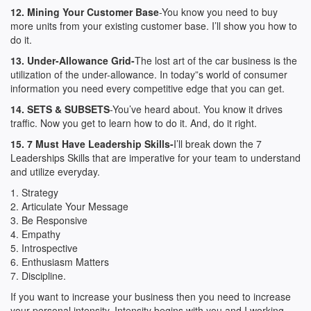
12. Mining Your Customer Base
-You know you need to buy
more units from your existing customer base. I’ll show you how to
do it.
13. Under-Allowance Grid-
The lost art of the car business is the
utilization of the under-allowance. In today”s world of consumer
information you need every competitive edge that you can get.
14. SETS & SUBSETS
-You’ve heard about. You know it drives
traffic. Now you get to learn how to do it. And, do it right.
15. 7 Must Have Leadership Skills-
I’ll break down the 7
Leaderships Skills that are imperative for your team to understand
and utilize everyday.
1. Strategy
2. Articulate Your Message
3. Be Responsive
4. Empathy
5. Introspective
6. Enthusiasm Matters
7. Discipline.
If you want to increase your business then you need to increase
your personal intensity. Intensity begins with you and I working