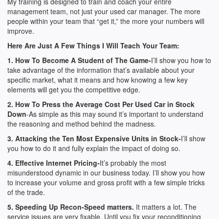
My training is designed to train and coach your entire
management team, not just your used car manager. The more
people within your team that “get it,” the more your numbers will
improve.
Here Are Just A Few Things I Will Teach Your Team:
1. How To Become A Student of The Game-
I’ll show you how to
take advantage of the information that’s available about your
specific market, what it means and how knowing a few key
elements will get you the competitive edge.
2. How To Press the Average Cost Per Used Car in Stock
Down
-As simple as this may sound it’s important to understand
the reasoning and method behind the madness.
3. Attacking the Ten Most Expensive Units in Stock-
I’ll show
you how to do it and fully explain the impact of doing so.
4. Effective Internet Pricing-
It’s probably the most
misunderstood dynamic in our business today. I’ll show you how
to increase your volume and gross profit with a few simple tricks
of the trade.
5. Speeding Up Recon-Speed matters.
It matters a lot. The
service issues are very fixable. Until you fix your reconditioning