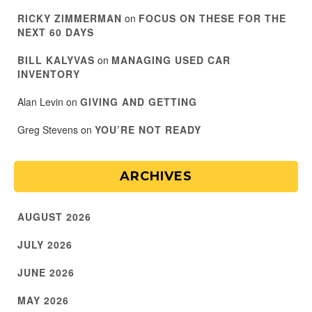
RICKY ZIMMERMAN
on
FOCUS ON THESE FOR THE
NEXT 60 DAYS
BILL KALYVAS
on
MANAGING USED CAR
INVENTORY
Alan Levin
on
GIVING AND GETTING
Greg Stevens
on
YOU’RE NOT READY
ARCHIVES
AUGUST 2026
JULY 2026
JUNE 2026
MAY 2026