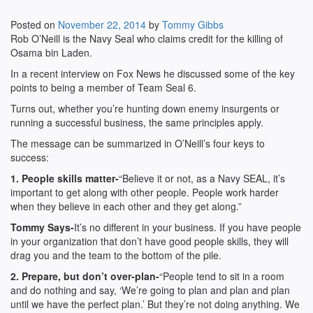
Posted on
November 22, 2014
by
Tommy Gibbs
Rob O’Neill is the Navy Seal who claims credit for the killing of
Osama bin Laden.
In a recent interview on Fox News he discussed some of the key
points to being a member of Team Seal 6.
Turns out, whether you’re hunting down enemy insurgents or
running a successful business, the same principles apply.
The message can be summarized in O’Neill’s four keys to
success:
1. People skills matter-
“Believe it or not, as a Navy SEAL, it’s
important to get along with other people. People work harder
when they believe in each other and they get along.”
Tommy Says-
It’s no different in your business. If you have people
in your organization that don’t have good people skills, they will
drag you and the team to the bottom of the pile.
2. Prepare, but don’t over-plan-
“People tend to sit in a room
and do nothing and say, ‘We’re going to plan and plan and plan
until we have the perfect plan.’ But they’re not doing anything. We