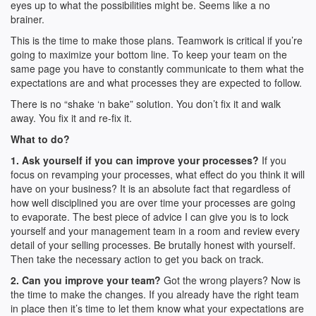
eyes up to what the possibilities might be. Seems like a no
brainer.
This is the time to make those plans. Teamwork is critical if you’re
going to maximize your bottom line. To keep your team on the
same page you have to constantly communicate to them what the
expectations are and what processes they are expected to follow.
There is no “shake ‘n bake” solution. You don’t fix it and walk
away. You fix it and re-fix it.
What to do?
1. Ask yourself if you can improve your processes?
If you
focus on revamping your processes, what effect do you think it will
have on your business? It is an absolute fact that regardless of
how well disciplined you are over time your processes are going
to evaporate. The best piece of advice I can give you is to lock
yourself and your management team in a room and review every
detail of your selling processes. Be brutally honest with yourself.
Then take the necessary action to get you back on track.
2. Can you improve your team?
Got the wrong players? Now is
the time to make the changes. If you already have the right team
in place then it’s time to let them know what your expectations are