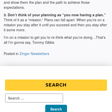
and show them the plan and the path to achieve those
expectations.
3. Don’t think of your planning as “you now having a plan.”
Think of it as a “mission.” Plans can fall apart. When you’re on a
mission you stay after it until you succeed and then you stay after
it some more.
I’m on a mission to get you to re-think what you’re doing…That’s
all I’m gonna say, Tommy Gibbs
Posted in
Zinger Newsletters
SEARCH