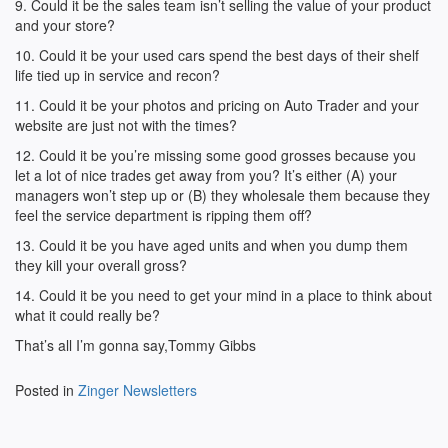
9. Could it be the sales team isn’t selling the value of your product
and your store?
10. Could it be your used cars spend the best days of their shelf
life tied up in service and recon?
11. Could it be your photos and pricing on Auto Trader and your
website are just not with the times?
12. Could it be you’re missing some good grosses because you
let a lot of nice trades get away from you? It’s either (A) your
managers won’t step up or (B) they wholesale them because they
feel the service department is ripping them off?
13. Could it be you have aged units and when you dump them
they kill your overall gross?
14. Could it be you need to get your mind in a place to think about
what it could really be?
That’s all I’m gonna say,Tommy Gibbs
Posted in
Zinger Newsletters