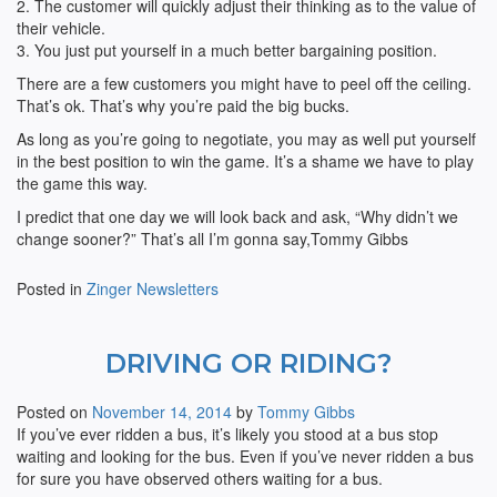
2. The customer will quickly adjust their thinking as to the value of
their vehicle.
3. You just put yourself in a much better bargaining position.
There are a few customers you might have to peel off the ceiling.
That’s ok. That’s why you’re paid the big bucks.
As long as you’re going to negotiate, you may as well put yourself
in the best position to win the game. It’s a shame we have to play
the game this way.
I predict that one day we will look back and ask, “Why didn’t we
change sooner?” That’s all I’m gonna say,Tommy Gibbs
Posted in
Zinger Newsletters
DRIVING OR RIDING?
Posted on
November 14, 2014
by
Tommy Gibbs
If you’ve ever ridden a bus, it’s likely you stood at a bus stop
waiting and looking for the bus. Even if you’ve never ridden a bus
for sure you have observed others waiting for a bus.