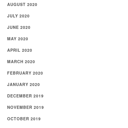
AUGUST 2020
JULY 2020
JUNE 2020
MAY 2020
APRIL 2020
MARCH 2020
FEBRUARY 2020
JANUARY 2020
DECEMBER 2019
NOVEMBER 2019
OCTOBER 2019