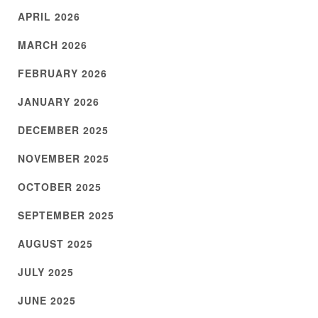
APRIL 2026
MARCH 2026
FEBRUARY 2026
JANUARY 2026
DECEMBER 2025
NOVEMBER 2025
OCTOBER 2025
SEPTEMBER 2025
AUGUST 2025
JULY 2025
JUNE 2025