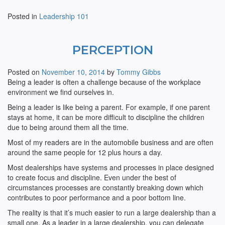
Posted in
Leadership 101
PERCEPTION
Posted on
November 10, 2014
by
Tommy Gibbs
Being a leader is often a challenge because of the workplace
environment we find ourselves in.
Being a leader is like being a parent. For example, if one parent
stays at home, it can be more difficult to discipline the children
due to being around them all the time.
Most of my readers are in the automobile business and are often
around the same people for 12 plus hours a day.
Most dealerships have systems and processes in place designed
to create focus and discipline. Even under the best of
circumstances processes are constantly breaking down which
contributes to poor performance and a poor bottom line.
The reality is that it’s much easier to run a large dealership than a
small one. As a leader in a large dealership, you can delegate