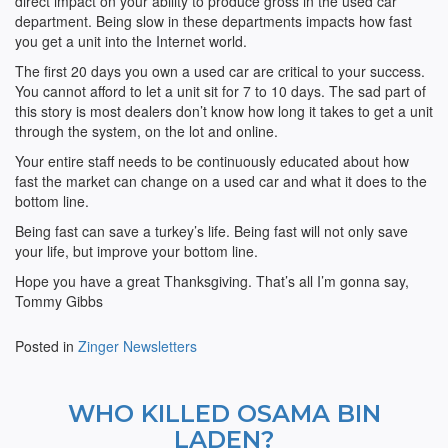
direct impact on your ability to produce gross in the used car
department. Being slow in these departments impacts how fast
you get a unit into the Internet world.
The first 20 days you own a used car are critical to your success.
You cannot afford to let a unit sit for 7 to 10 days. The sad part of
this story is most dealers don’t know how long it takes to get a unit
through the system, on the lot and online.
Your entire staff needs to be continuously educated about how
fast the market can change on a used car and what it does to the
bottom line.
Being fast can save a turkey’s life. Being fast will not only save
your life, but improve your bottom line.
Hope you have a great Thanksgiving. That’s all I’m gonna say,
Tommy Gibbs
Posted in
Zinger Newsletters
WHO KILLED OSAMA BIN
LADEN?