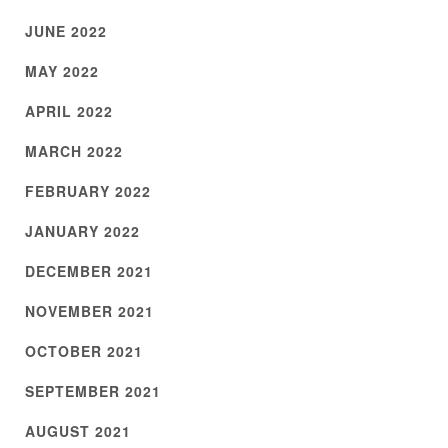
JUNE 2022
MAY 2022
APRIL 2022
MARCH 2022
FEBRUARY 2022
JANUARY 2022
DECEMBER 2021
NOVEMBER 2021
OCTOBER 2021
SEPTEMBER 2021
AUGUST 2021