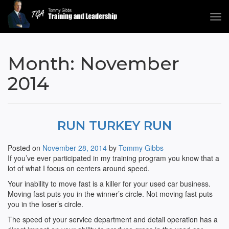
Tog
navi
Tommy Gibbs
Month:
November
2014
RUN TURKEY RUN
Posted on
November 28, 2014
by
Tommy Gibbs
If you’ve ever participated in my training program you know that a
lot of what I focus on centers around speed.
Your inability to move fast is a killer for your used car business.
Moving fast puts you in the winner’s circle. Not moving fast puts
you in the loser’s circle.
The speed of your service department and detail operation has a