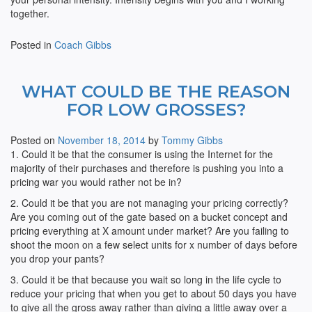
together.
Posted in
Coach Gibbs
WHAT COULD BE THE REASON
FOR LOW GROSSES?
Posted on
November 18, 2014
by
Tommy Gibbs
1. Could it be that the consumer is using the Internet for the
majority of their purchases and therefore is pushing you into a
pricing war you would rather not be in?
2. Could it be that you are not managing your pricing correctly?
Are you coming out of the gate based on a bucket concept and
pricing everything at X amount under market? Are you failing to
shoot the moon on a few select units for x number of days before
you drop your pants?
3. Could it be that because you wait so long in the life cycle to
reduce your pricing that when you get to about 50 days you have
to give all the gross away rather than giving a little away over a