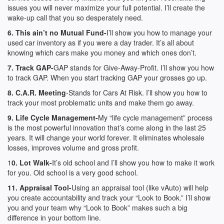
issues you will never maximize your full potential. I’ll create the
wake-up call that you so desperately need.
6. This ain’t no Mutual Fund-
I’ll show you how to manage your
used car inventory as if you were a day trader. It’s all about
knowing which cars make you money and which ones don’t.
7. Track GAP-
GAP stands for Give-Away-Profit. I’ll show you how
to track GAP. When you start tracking GAP your grosses go up.
8. C.A.R. Meeting
-Stands for Cars At Risk. I’ll show you how to
track your most problematic units and make them go away.
9. Life Cycle Management-
My “life cycle management” process
is the most powerful innovation that’s come along in the last 25
years. It will change your world forever. It eliminates wholesale
losses, improves volume and gross profit.
1
0. Lot Walk-
It’s old school and I’ll show you how to make it work
for you. Old school is a very good school.
11. Appraisal Tool-
Using an appraisal tool (like vAuto) will help
you create accountability and track your “Look to Book.” I’ll show
you and your team why “Look to Book” makes such a big
difference in your bottom line.