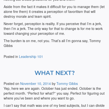
Aside from the fact it makes it difficult for you to manage them (let
alone fire them) it creates a perception of favoritism that will
destroy morale and team spirit.
Never forget, perception is reality. If you perceive that I’m a jerk,
then I’m a jerk. The only way for that to change is for me to work
toward changing your perception of me.
The burden is on me, not you. That’s all I’m gonna say, Tommy
Gibbs
Posted in
Leadership 101
WHAT NEXT?
Posted on
November 10, 2014
by
Tommy Gibbs
Yep, here we are again. October has just ended. October is the
perfect month. “Perfect for what?” you say. Perfect for figuring out
where you’ve been and where you want to go.
I can’t say that math was one of my best subjects, but I can divide