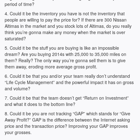
period of time?
4. Could it be the inventory you have is not the inventory that
people are willing to pay the price for? If there are 300 Nissan
Altimas in the market and you stock lots of Altimas, do you really
think you’re gonna make any money when the market is over
saturated?
5. Could it be the stuff you are buying is like an impossible
dream? Are you buying 2014s with 25,000 to 35,000 miles on
them? Really? The only way you’re gonna sell them is to give
them away, eroding more average gross profit.
6. Could it be that you and/or your team really don’t understand
“Life Cycle Management” and the powerful impact it has on gross
and volume?
7. Could it be that the team doesn’t get “Return on Investment”
and what it does to the bottom line?
8. Could it be you are not tracking “GAP” which stands for “Give
Away Profit?” GAP is the difference between the Internet asking
price and the transaction price? Improving your GAP improves
your grosses.