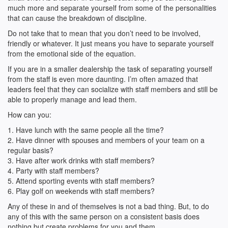
much more and separate yourself from some of the personalities
that can cause the breakdown of discipline.
Do not take that to mean that you don’t need to be involved,
friendly or whatever. It just means you have to separate yourself
from the emotional side of the equation.
If you are in a smaller dealership the task of separating yourself
from the staff is even more daunting. I’m often amazed that
leaders feel that they can socialize with staff members and still be
able to properly manage and lead them.
How can you:
1. Have lunch with the same people all the time?
2. Have dinner with spouses and members of your team on a
regular basis?
3. Have after work drinks with staff members?
4. Party with staff members?
5. Attend sporting events with staff members?
6. Play golf on weekends with staff members?
Any of these in and of themselves is not a bad thing. But, to do
any of this with the same person on a consistent basis does
nothing but create problems for you and them.