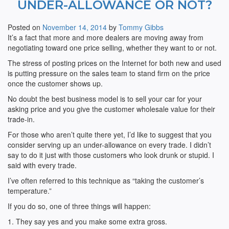
UNDER-ALLOWANCE OR NOT?
Posted on
November 14, 2014
by
Tommy Gibbs
It’s a fact that more and more dealers are moving away from
negotiating toward one price selling, whether they want to or not.
The stress of posting prices on the Internet for both new and used
is putting pressure on the sales team to stand firm on the price
once the customer shows up.
No doubt the best business model is to sell your car for your
asking price and you give the customer wholesale value for their
trade-in.
For those who aren’t quite there yet, I’d like to suggest that you
consider serving up an under-allowance on every trade. I didn’t
say to do it just with those customers who look drunk or stupid. I
said with every trade.
I’ve often referred to this technique as “taking the customer’s
temperature.”
If you do so, one of three things will happen:
1. They say yes and you make some extra gross.