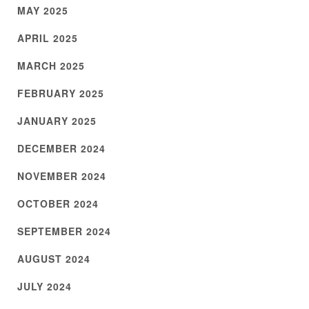
MAY 2025
APRIL 2025
MARCH 2025
FEBRUARY 2025
JANUARY 2025
DECEMBER 2024
NOVEMBER 2024
OCTOBER 2024
SEPTEMBER 2024
AUGUST 2024
JULY 2024