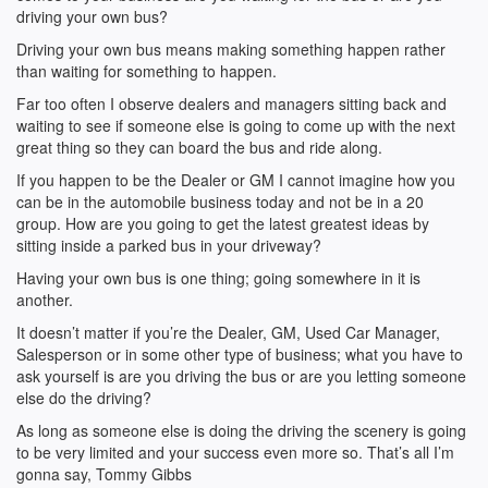
driving your own bus?
Driving your own bus means making something happen rather
than waiting for something to happen.
Far too often I observe dealers and managers sitting back and
waiting to see if someone else is going to come up with the next
great thing so they can board the bus and ride along.
If you happen to be the Dealer or GM I cannot imagine how you
can be in the automobile business today and not be in a 20
group. How are you going to get the latest greatest ideas by
sitting inside a parked bus in your driveway?
Having your own bus is one thing; going somewhere in it is
another.
It doesn’t matter if you’re the Dealer, GM, Used Car Manager,
Salesperson or in some other type of business; what you have to
ask yourself is are you driving the bus or are you letting someone
else do the driving?
As long as someone else is doing the driving the scenery is going
to be very limited and your success even more so. That’s all I’m
gonna say, Tommy Gibbs