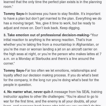
learned that the only time the perfect plan exists is in the planning
room.”
Tommy Says-
In business you have to stay flexible. It’s important
to have a plan but don’t get married to the plan. Everything we do
has a moving target. Yes, give it time to work, but be ready to
adjust and move on. Don’t look back. Keep digging.
3. Take emotion out of professional decision-making-
“Your
initial reaction to anything is the wrong reaction. That’s true
whether you’re taking fire from a mountaintop in Afghanistan, or
you’re the man or woman landing a jet on an aircraft carrier on
the high seas at night, or you’re the person who makes lattes at 7
a.m. on a Monday at Starbucks and there’s a line around the
corner.”
Tommy Says-
Far too often we let emotions, relationships and
loyalty affect our decision making process. If you do what’s best
for the company, in the long run you’re doing what’s best for the
people in question.
4. No matter what, never quit-
A message from his SEAL training
instructor applies to other life challenges: “You’re about to go to
war for the first time, and the enemy is all your doubts, all your
fears, and everyone back home who told you you couldn’t do this.