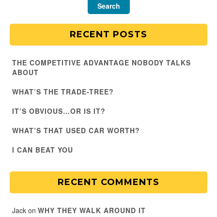
RECENT POSTS
THE COMPETITIVE ADVANTAGE NOBODY TALKS
ABOUT
WHAT’S THE TRADE-TREE?
IT’S OBVIOUS…OR IS IT?
WHAT’S THAT USED CAR WORTH?
I CAN BEAT YOU
RECENT COMMENTS
Jack
on
WHY THEY WALK AROUND IT