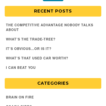
RECENT POSTS
THE COMPETITIVE ADVANTAGE NOBODY TALKS
ABOUT
WHAT’S THE TRADE-TREE?
IT’S OBVIOUS…OR IS IT?
WHAT’S THAT USED CAR WORTH?
I CAN BEAT YOU
CATEGORIES
BRAIN ON FIRE