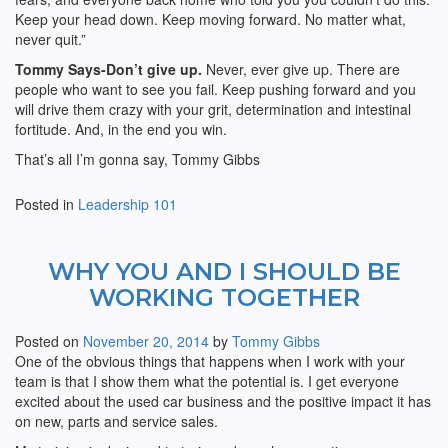
Keep your head down. Keep moving forward. No matter what,
never quit.”
Tommy Says-Don’t give up.
Never, ever give up. There are
people who want to see you fail. Keep pushing forward and you
will drive them crazy with your grit, determination and intestinal
fortitude. And, in the end you win.
That’s all I’m gonna say, Tommy Gibbs
Posted in
Leadership 101
WHY YOU AND I SHOULD BE
WORKING TOGETHER
Posted on
November 20, 2014
by
Tommy Gibbs
One of the obvious things that happens when I work with your
team is that I show them what the potential is. I get everyone
excited about the used car business and the positive impact it has
on new, parts and service sales.