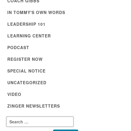
COACH GIBBS
IN TOMMY'S OWN WORDS
LEADERSHIP 101
LEARNING CENTER
PODCAST
REGISTER NOW
SPECIAL NOTICE
UNCATEGORIZED
VIDEO
ZINGER NEWSLETTERS