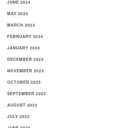
JUNE 2024
MAY 2024
MARCH 2024
FEBRUARY 2024
JANUARY 2024
DECEMBER 2023
NOVEMBER 2023
OCTOBER 2023
SEPTEMBER 2023
AUGUST 2023
JULY 2023
JUNE 2023