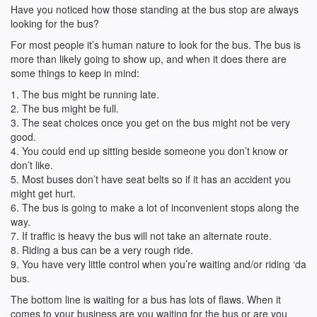
Have you noticed how those standing at the bus stop are always
looking for the bus?
For most people it’s human nature to look for the bus. The bus is
more than likely going to show up, and when it does there are
some things to keep in mind:
1. The bus might be running late.
2. The bus might be full.
3. The seat choices once you get on the bus might not be very
good.
4. You could end up sitting beside someone you don’t know or
don’t like.
5. Most buses don’t have seat belts so if it has an accident you
might get hurt.
6. The bus is going to make a lot of inconvenient stops along the
way.
7. If traffic is heavy the bus will not take an alternate route.
8. Riding a bus can be a very rough ride.
9. You have very little control when you’re waiting and/or riding ‘da
bus.
The bottom line is waiting for a bus has lots of flaws. When it
comes to your business are you waiting for the bus or are you