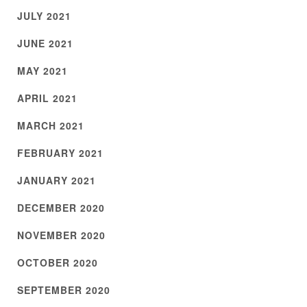
JULY 2021
JUNE 2021
MAY 2021
APRIL 2021
MARCH 2021
FEBRUARY 2021
JANUARY 2021
DECEMBER 2020
NOVEMBER 2020
OCTOBER 2020
SEPTEMBER 2020