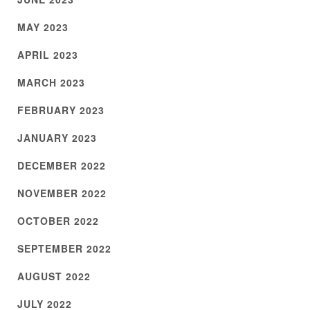
MAY 2023
APRIL 2023
MARCH 2023
FEBRUARY 2023
JANUARY 2023
DECEMBER 2022
NOVEMBER 2022
OCTOBER 2022
SEPTEMBER 2022
AUGUST 2022
JULY 2022