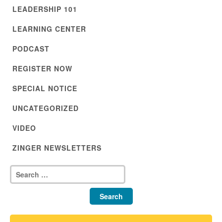
LEADERSHIP 101
LEARNING CENTER
PODCAST
REGISTER NOW
SPECIAL NOTICE
UNCATEGORIZED
VIDEO
ZINGER NEWSLETTERS