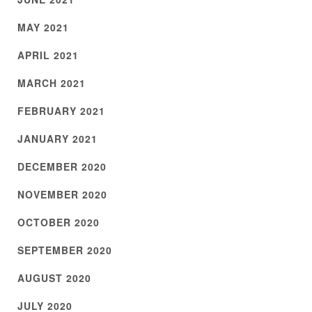
MAY 2021
APRIL 2021
MARCH 2021
FEBRUARY 2021
JANUARY 2021
DECEMBER 2020
NOVEMBER 2020
OCTOBER 2020
SEPTEMBER 2020
AUGUST 2020
JULY 2020