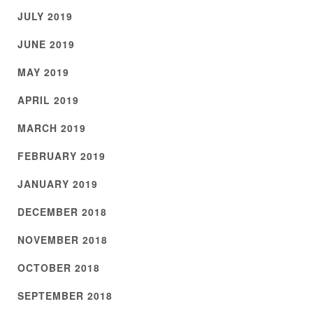
JULY 2019
JUNE 2019
MAY 2019
APRIL 2019
MARCH 2019
FEBRUARY 2019
JANUARY 2019
DECEMBER 2018
NOVEMBER 2018
OCTOBER 2018
SEPTEMBER 2018