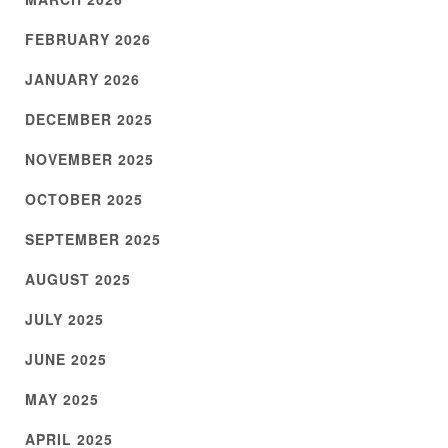
FEBRUARY 2026
JANUARY 2026
DECEMBER 2025
NOVEMBER 2025
OCTOBER 2025
SEPTEMBER 2025
AUGUST 2025
JULY 2025
JUNE 2025
MAY 2025
APRIL 2025