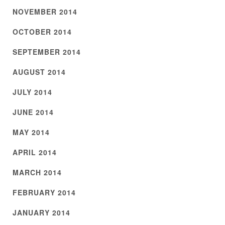
NOVEMBER 2014
OCTOBER 2014
SEPTEMBER 2014
AUGUST 2014
JULY 2014
JUNE 2014
MAY 2014
APRIL 2014
MARCH 2014
FEBRUARY 2014
JANUARY 2014