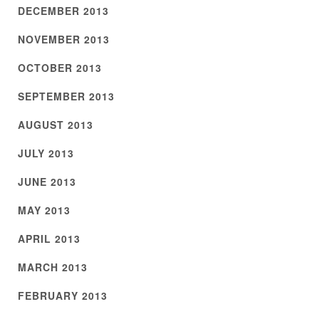
DECEMBER 2013
NOVEMBER 2013
OCTOBER 2013
SEPTEMBER 2013
AUGUST 2013
JULY 2013
JUNE 2013
MAY 2013
APRIL 2013
MARCH 2013
FEBRUARY 2013