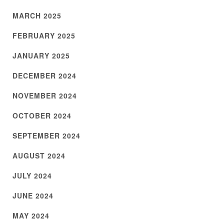
MARCH 2025
FEBRUARY 2025
JANUARY 2025
DECEMBER 2024
NOVEMBER 2024
OCTOBER 2024
SEPTEMBER 2024
AUGUST 2024
JULY 2024
JUNE 2024
MAY 2024