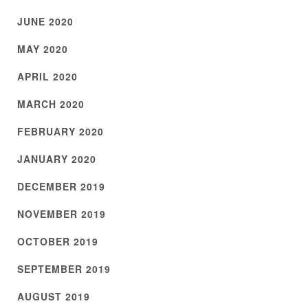
JUNE 2020
MAY 2020
APRIL 2020
MARCH 2020
FEBRUARY 2020
JANUARY 2020
DECEMBER 2019
NOVEMBER 2019
OCTOBER 2019
SEPTEMBER 2019
AUGUST 2019