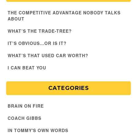
THE COMPETITIVE ADVANTAGE NOBODY TALKS
ABOUT
WHAT’S THE TRADE-TREE?
IT’S OBVIOUS…OR IS IT?
WHAT’S THAT USED CAR WORTH?
I CAN BEAT YOU
CATEGORIES
BRAIN ON FIRE
COACH GIBBS
IN TOMMY'S OWN WORDS