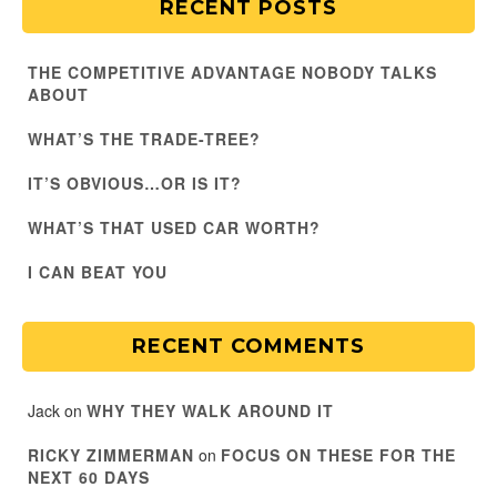
RECENT POSTS
THE COMPETITIVE ADVANTAGE NOBODY TALKS
ABOUT
WHAT’S THE TRADE-TREE?
IT’S OBVIOUS…OR IS IT?
WHAT’S THAT USED CAR WORTH?
I CAN BEAT YOU
RECENT COMMENTS
Jack
on
WHY THEY WALK AROUND IT
RICKY ZIMMERMAN
on
FOCUS ON THESE FOR THE
NEXT 60 DAYS