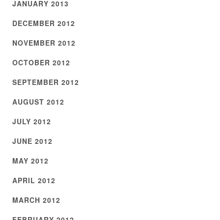
JANUARY 2013
DECEMBER 2012
NOVEMBER 2012
OCTOBER 2012
SEPTEMBER 2012
AUGUST 2012
JULY 2012
JUNE 2012
MAY 2012
APRIL 2012
MARCH 2012
FEBRUARY 2012