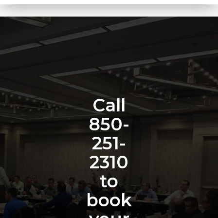
Call
850-
251-
2310
to
book