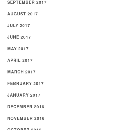
SEPTEMBER 2017
AUGUST 2017
JULY 2017
JUNE 2017
MAY 2017
APRIL 2017
MARCH 2017
FEBRUARY 2017
JANUARY 2017
DECEMBER 2016
NOVEMBER 2016
OCTOBER 2016