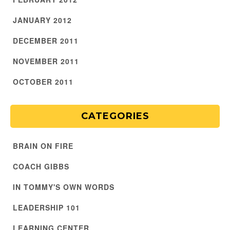
JANUARY 2012
DECEMBER 2011
NOVEMBER 2011
OCTOBER 2011
CATEGORIES
BRAIN ON FIRE
COACH GIBBS
IN TOMMY'S OWN WORDS
LEADERSHIP 101
LEARNING CENTER