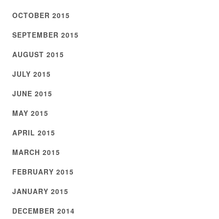
OCTOBER 2015
SEPTEMBER 2015
AUGUST 2015
JULY 2015
JUNE 2015
MAY 2015
APRIL 2015
MARCH 2015
FEBRUARY 2015
JANUARY 2015
DECEMBER 2014