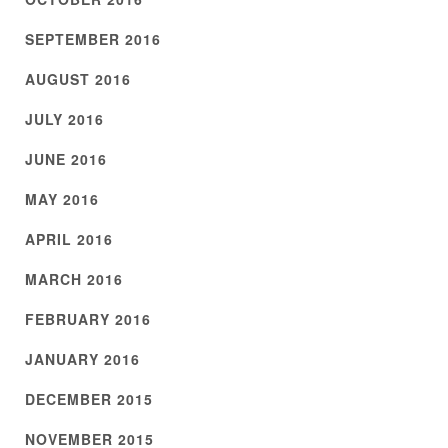
SEPTEMBER 2016
AUGUST 2016
JULY 2016
JUNE 2016
MAY 2016
APRIL 2016
MARCH 2016
FEBRUARY 2016
JANUARY 2016
DECEMBER 2015
NOVEMBER 2015