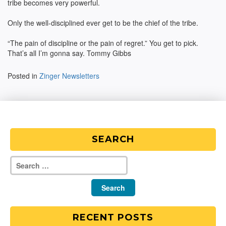
tribe becomes very powerful.
Only the well-disciplined ever get to be the chief of the tribe.
“The pain of discipline or the pain of regret.” You get to pick.
That’s all I’m gonna say. Tommy Gibbs
Posted in
Zinger Newsletters
SEARCH
RECENT POSTS