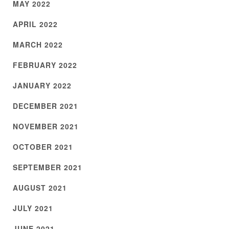
MAY 2022
APRIL 2022
MARCH 2022
FEBRUARY 2022
JANUARY 2022
DECEMBER 2021
NOVEMBER 2021
OCTOBER 2021
SEPTEMBER 2021
AUGUST 2021
JULY 2021
JUNE 2021