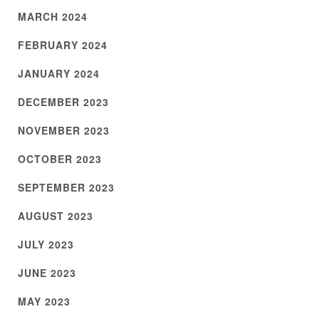
MARCH 2024
FEBRUARY 2024
JANUARY 2024
DECEMBER 2023
NOVEMBER 2023
OCTOBER 2023
SEPTEMBER 2023
AUGUST 2023
JULY 2023
JUNE 2023
MAY 2023