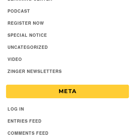
PODCAST
REGISTER NOW
SPECIAL NOTICE
UNCATEGORIZED
VIDEO
ZINGER NEWSLETTERS
META
LOG IN
ENTRIES FEED
COMMENTS FEED