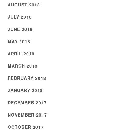
AUGUST 2018
JULY 2018
JUNE 2018
MAY 2018
APRIL 2018
MARCH 2018
FEBRUARY 2018
JANUARY 2018
DECEMBER 2017
NOVEMBER 2017
OCTOBER 2017