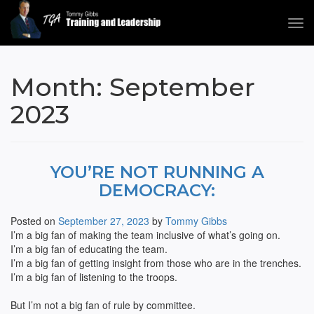
Tog
navi
Tommy Gibbs
Month:
September
2023
YOU’RE NOT RUNNING A
DEMOCRACY:
Posted on
September 27, 2023
by
Tommy Gibbs
I’m a big fan of making the team inclusive of what’s going on.
I’m a big fan of educating the team.
I’m a big fan of getting insight from those who are in the trenches.
I’m a big fan of listening to the troops.
But I’m not a big fan of rule by committee.