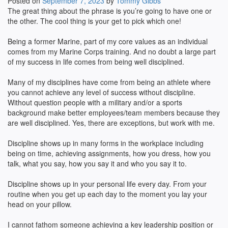
Posted on
September 7, 2023
by
Tommy Gibbs
The great thing about the phrase is you’re going to have one or
the other. The cool thing is your get to pick which one!
Being a former Marine, part of my core values as an individual
comes from my Marine Corps training. And no doubt a large part
of my success in life comes from being well disciplined.
Many of my disciplines have come from being an athlete where
you cannot achieve any level of success without discipline.
Without question people with a military and/or a sports
background make better employees/team members because they
are well disciplined. Yes, there are exceptions, but work with me.
Discipline shows up in many forms in the workplace including
being on time, achieving assignments, how you dress, how you
talk, what you say, how you say it and who you say it to.
Discipline shows up in your personal life every day. From your
routine when you get up each day to the moment you lay your
head on your pillow.
I cannot fathom someone achieving a key leadership position or