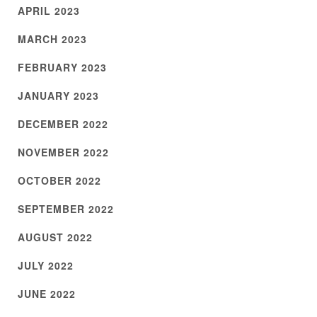
APRIL 2023
MARCH 2023
FEBRUARY 2023
JANUARY 2023
DECEMBER 2022
NOVEMBER 2022
OCTOBER 2022
SEPTEMBER 2022
AUGUST 2022
JULY 2022
JUNE 2022