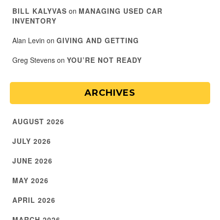
BILL KALYVAS
on
MANAGING USED CAR
INVENTORY
Alan Levin
on
GIVING AND GETTING
Greg Stevens
on
YOU’RE NOT READY
ARCHIVES
AUGUST 2026
JULY 2026
JUNE 2026
MAY 2026
APRIL 2026
MARCH 2026