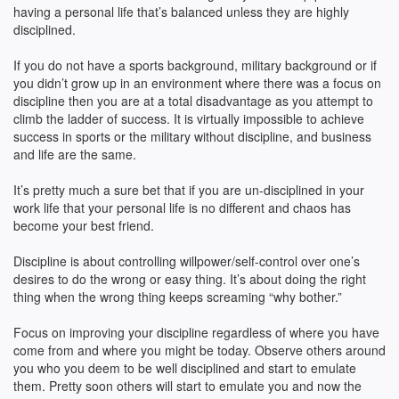
having a personal life that’s balanced unless they are highly
disciplined.
If you do not have a sports background, military background or if
you didn’t grow up in an environment where there was a focus on
discipline then you are at a total disadvantage as you attempt to
climb the ladder of success. It is virtually impossible to achieve
success in sports or the military without discipline, and business
and life are the same.
It’s pretty much a sure bet that if you are un-disciplined in your
work life that your personal life is no different and chaos has
become your best friend.
Discipline is about controlling willpower/self-control over one’s
desires to do the wrong or easy thing. It’s about doing the right
thing when the wrong thing keeps screaming “why bother.”
Focus on improving your discipline regardless of where you have
come from and where you might be today. Observe others around
you who you deem to be well disciplined and start to emulate
them. Pretty soon others will start to emulate you and now the