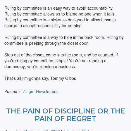
Ruling by committee is an easy way to avoid accountability.
Ruling by committee allows us to blame no one when it fails.
Ruling by committee is a sickness designed to allow those in
charge to accept responsibility for nothing.
Ruling by committee is a way to hide in the back room. Ruling by
committee is peeking through the closet door.
Step out of the closet, come into the room, and be counted. If
you’re ruling by committee, stop it! You’re not running a
democracy; you’re running a business.
That’s all I’m gonna say, Tommy Gibbs
Posted in
Zinger Newsletters
THE PAIN OF DISCIPLINE OR THE
PAIN OF REGRET