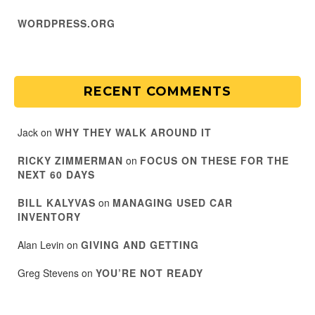
WORDPRESS.ORG
RECENT COMMENTS
Jack
on
WHY THEY WALK AROUND IT
RICKY ZIMMERMAN
on
FOCUS ON THESE FOR THE
NEXT 60 DAYS
BILL KALYVAS
on
MANAGING USED CAR
INVENTORY
Alan Levin
on
GIVING AND GETTING
Greg Stevens
on
YOU’RE NOT READY