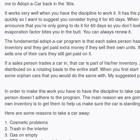
me to Adopt-a-Car back in the ’80s.
It works very well when you have the discipline to work it. It has the 
quickly so I want to suggest you consider trying it for 60 days. When I
announce that you’re only going to do it for 60 days so you don’t lo
evaporation factor bites you in the butt. You can always renew it.
The fundamental adopt-a-car program is that each sales person has
inventory and they get paid extra money if they sell their own units. 
sells one of their cars they still get paid on it.
If a sales person trades a car in, that car is part of his/her inventory. 
distributed on a rotating basis to the entire staff. When you first star
some orphan cars that you would do the same with. My suggested pay
In order to make this work you have to have the discipline to take c
person doesn’t adhere to the program. The main reason we are going
own inventory is to get them to help us make sure the car is standing t
Here are some reasons to take a car away:
1. Cosmetic problems
2. Trash in the interior
3. Gas on empty