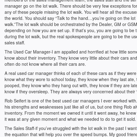
manager go on the lot walk. There should be very few exceptions fo
any of these people missing the lot walk. You will hear all the excuse
the world. You should say “Talk to the hand…you’re going on the lot
walk.”The lot walk should be orchestrated by the Dealer, GM or GS
depending on how you are set up. If that’s you, you are going to be t
during the lot walk, but the real spokespeople are going to be the 
sales staff.
The Used Car Manager-I am appalled and horrified at how little so
know about their inventory. They know very little about their cars a
often do not know where all their cars are.
A real used car manager thinks of each of these cars as if they were
know what they wore to school today, they know when they last ate,
pooped, they know who they hang out with, they know if they are lat
know if they oversleep. They are always very concerned about their “
Rob Seifert is one of the best used car managers I ever worked with.
his strengths and weaknesses just like all of us, but one thing Rob 
inventory. From the moment we owned it until it went away, he knew 
it was at any given moment and what we needed to do to get it sold.
The Sales Staff-if you’ve struggled with the lot walk in the past I wan
the equation that will help you over the speed bumps. My good frie