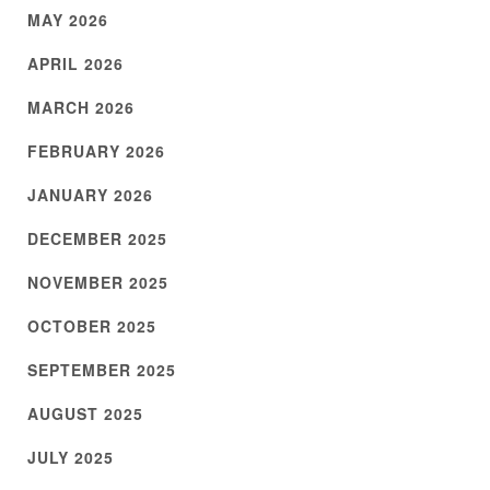
MAY 2026
APRIL 2026
MARCH 2026
FEBRUARY 2026
JANUARY 2026
DECEMBER 2025
NOVEMBER 2025
OCTOBER 2025
SEPTEMBER 2025
AUGUST 2025
JULY 2025