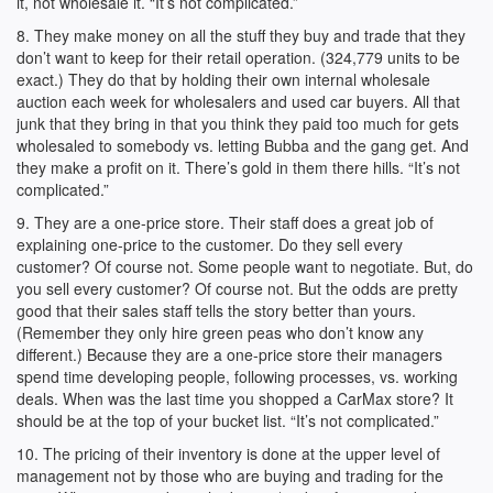
it, not wholesale it. “It’s not complicated.”
8. They make money on all the stuff they buy and trade that they
don’t want to keep for their retail operation. (324,779 units to be
exact.) They do that by holding their own internal wholesale
auction each week for wholesalers and used car buyers. All that
junk that they bring in that you think they paid too much for gets
wholesaled to somebody vs. letting Bubba and the gang get. And
they make a profit on it. There’s gold in them there hills. “It’s not
complicated.”
9. They are a one-price store. Their staff does a great job of
explaining one-price to the customer. Do they sell every
customer? Of course not. Some people want to negotiate. But, do
you sell every customer? Of course not. But the odds are pretty
good that their sales staff tells the story better than yours.
(Remember they only hire green peas who don’t know any
different.) Because they are a one-price store their managers
spend time developing people, following processes, vs. working
deals. When was the last time you shopped a CarMax store? It
should be at the top of your bucket list. “It’s not complicated.”
10. The pricing of their inventory is done at the upper level of
management not by those who are buying and trading for the