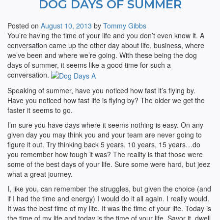
DOG DAYS OF SUMMER
Posted on
August 10, 2013
by
Tommy Gibbs
You’re having the time of your life and you don’t even know it. A
conversation came up the other day about life, business, where
we’ve been and where we’re going. With these being the dog
days of summer, it seems like a good time for such a
conversation.
Speaking of summer, have you noticed how fast it’s flying by.
Have you noticed how fast life is flying by? The older we get the
faster it seems to go.
I’m sure you have days where it seems nothing is easy. On any
given day you may think you and your team are never going to
figure it out. Try thinking back 5 years, 10 years, 15 years…do
you remember how tough it was? The reality is that those were
some of the best days of your life. Sure some were hard, but jeez
what a great journey.
I, like you, can remember the struggles, but given the choice (and
if I had the time and energy) I would do it all again. I really would.
It was the best time of my life. It was the time of your life. Today is
the time of my life and today is the time of your life. Savor it, dwell