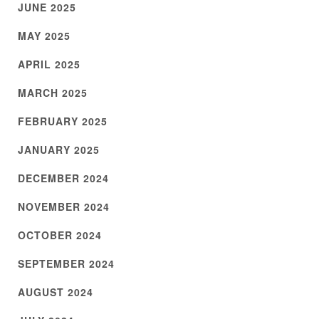
JUNE 2025
MAY 2025
APRIL 2025
MARCH 2025
FEBRUARY 2025
JANUARY 2025
DECEMBER 2024
NOVEMBER 2024
OCTOBER 2024
SEPTEMBER 2024
AUGUST 2024