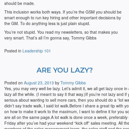
should be made.
This inclusion works both ways. If you’re the GSM you should be
smart enough to run key hiring and other important decisions by
the GM. To do anything less is just plain stupid.
You’re not stupid. You read my newsletters, so that makes you
very smart. That’s all I’m gonna say, Tommy Gibbs
Posted in
Leadership 101
ARE YOU LAZY?
Posted on
August 23, 2013
by
Tommy Gibbs
Yes, you may very well be lazy. Let’s admit it, we all get lazy once i
lazy all the while. (I meant to say it that way.)If you’re not lazy and i
serious about wanting to sell more cars, then you should do a “lot wa
didn’t say trade walk, I said lot walk.
Before I share a great tip with y
on how to make it work to the maximum, I want to define it for you s
are all on the same page.A lot walk is done once a week, preferably
Friday after you’ve had your weekend “kick off” sales meeting. All th
members of the sales management team, the sales staff and the ser