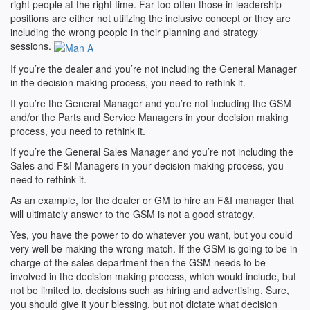
right people at the right time. Far too often those in leadership
positions are either not utilizing the inclusive concept or they are
including the wrong people in their planning and strategy
sessions.
If you’re the dealer and you’re not including the General Manager
in the decision making process, you need to rethink it.
If you’re the General Manager and you’re not including the GSM
and/or the Parts and Service Managers in your decision making
process, you need to rethink it.
If you’re the General Sales Manager and you’re not including the
Sales and F&I Managers in your decision making process, you
need to rethink it.
As an example, for the dealer or GM to hire an F&I manager that
will ultimately answer to the GSM is not a good strategy.
Yes, you have the power to do whatever you want, but you could
very well be making the wrong match. If the GSM is going to be in
charge of the sales department then the GSM needs to be
involved in the decision making process, which would include, but
not be limited to, decisions such as hiring and advertising. Sure,
you should give it your blessing, but not dictate what decision