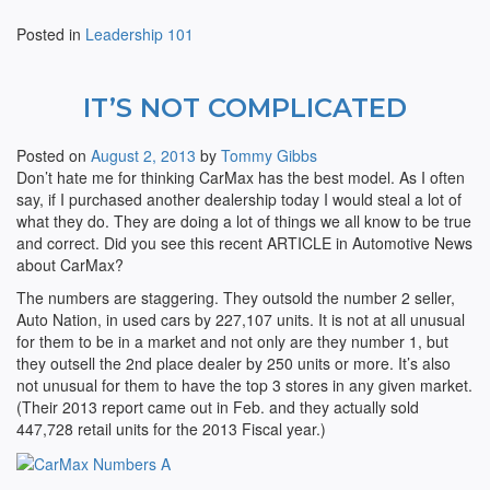
Posted in
Leadership 101
IT’S NOT COMPLICATED
Posted on
August 2, 2013
by
Tommy Gibbs
Don’t hate me for thinking CarMax has the best model. As I often
say, if I purchased another dealership today I would steal a lot of
what they do. They are doing a lot of things we all know to be true
and correct. Did you see this recent ARTICLE in Automotive News
about CarMax?
The numbers are staggering. They outsold the number 2 seller,
Auto Nation, in used cars by 227,107 units. It is not at all unusual
for them to be in a market and not only are they number 1, but
they outsell the 2nd place dealer by 250 units or more. It’s also
not unusual for them to have the top 3 stores in any given market.
(Their 2013 report came out in Feb. and they actually sold
447,728 retail units for the 2013 Fiscal year.)