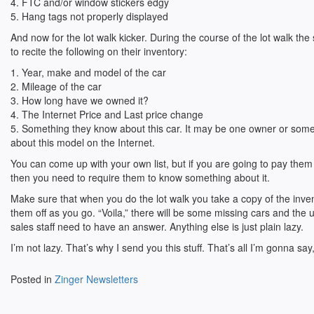
4. FTC and/or window stickers edgy
5. Hang tags not properly displayed
And now for the lot walk kicker. During the course of the lot walk th
to recite the following on their inventory:
1. Year, make and model of the car
2. Mileage of the car
3. How long have we owned it?
4. The Internet Price and Last price change
5. Something they know about this car. It may be one owner or some
about this model on the Internet.
You can come up with your own list, but if you are going to pay them 
then you need to require them to know something about it.
Make sure that when you do the lot walk you take a copy of the inve
them off as you go. “Voila,” there will be some missing cars and th
sales staff need to have an answer. Anything else is just plain lazy.
I’m not lazy. That’s why I send you this stuff. That’s all I’m gonna say
Posted in
Zinger Newsletters