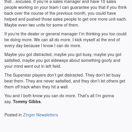
that…excuses. If you’re a sales manager and have 10 sales
people working on your team I can guarantee you that if you think
back over the course of the previous month, you could have
helped and pushed those sales people to get one more unit each.
Maybe even two units for some of them.
If you’re the dealer or general manager I’m thinking you too could
be doing more. We can all do more. I kick myself at the end of
every day because I know I can do more.
Maybe you got distracted, maybe you got busy, maybe you got
satisfied, maybe you got sideways about something goofy and
your mind went out in left field.
The Superstar players don’t get distracted. They don’t let busy
beat them. They are never satisfied, and they don’t let others get
them off track when they hit a wall.
You and I both know you can do more. That’s all I’m gonna
say.
Tommy Gibbs.
Posted in
Zinger Newsletters