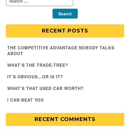
RECENT POSTS
THE COMPETITIVE ADVANTAGE NOBODY TALKS
ABOUT
WHAT’S THE TRADE-TREE?
IT’S OBVIOUS…OR IS IT?
WHAT’S THAT USED CAR WORTH?
I CAN BEAT YOU
RECENT COMMENTS