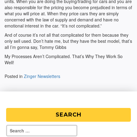
units. When you are doing the buying/trading for cars and you are
also responsible for the pricing you become prejudiced in terms of
what you will price at. When they price cars they are simply
concerned with the law of supply and demand and have no
emotional interest in the car. “It’s not complicated.”
And of course it’s not all that complicated for them because they
only sell used. Don’t hate me, but they have the best model, that’s
all I’m gonna say, Tommy Gibbs
My Processes Aren’t Complicated. That’s Why They Work So
Well!
Posted in
Zinger Newsletters
SEARCH