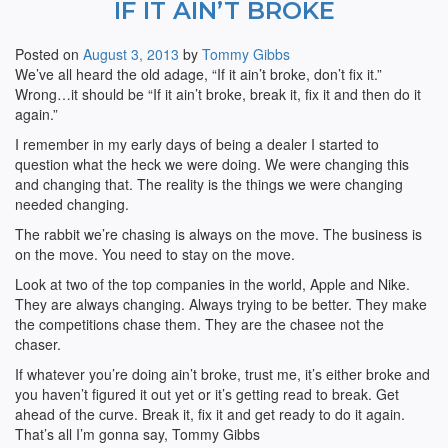
IF IT AIN’T BROKE
Posted on
August 3, 2013
by
Tommy Gibbs
We’ve all heard the old adage, “If it ain’t broke, don’t fix it.”
Wrong…it should be “If it ain’t broke, break it, fix it and then do it
again.”
I remember in my early days of being a dealer I started to
question what the heck we were doing. We were changing this
and changing that. The reality is the things we were changing
needed changing.
The rabbit we’re chasing is always on the move. The business is
on the move. You need to stay on the move.
Look at two of the top companies in the world, Apple and Nike.
They are always changing. Always trying to be better. They make
the competitions chase them. They are the chasee not the
chaser.
If whatever you’re doing ain’t broke, trust me, it’s either broke and
you haven’t figured it out yet or it’s getting read to break. Get
ahead of the curve. Break it, fix it and get ready to do it again.
That’s all I’m gonna say, Tommy Gibbs