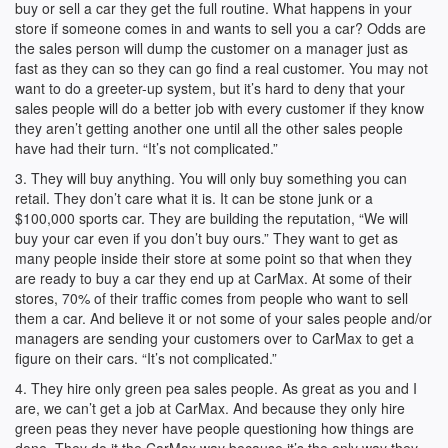
buy or sell a car they get the full routine. What happens in your
store if someone comes in and wants to sell you a car? Odds are
the sales person will dump the customer on a manager just as
fast as they can so they can go find a real customer. You may not
want to do a greeter-up system, but it’s hard to deny that your
sales people will do a better job with every customer if they know
they aren’t getting another one until all the other sales people
have had their turn. “It’s not complicated.”
3. They will buy anything. You will only buy something you can
retail. They don’t care what it is. It can be stone junk or a
$100,000 sports car. They are building the reputation, “We will
buy your car even if you don’t buy ours.” They want to get as
many people inside their store at some point so that when they
are ready to buy a car they end up at CarMax. At some of their
stores, 70% of their traffic comes from people who want to sell
them a car. And believe it or not some of your sales people and/or
managers are sending your customers over to CarMax to get a
figure on their cars. “It’s not complicated.”
4. They hire only green pea sales people. As great as you and I
are, we can’t get a job at CarMax. And because they only hire
green peas they never have people questioning how things are