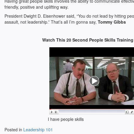
Having great people skills involves the ability to communicate effecti
friendly, positive and uplifting way.
President Dwight D. Eisenhower said, “You do not lead by hitting peo
assault, not leadership.” That’s all I’m gonna say,
Tommy Gibbs
Watch This 20 Second People Skills Training
I have people skills
Posted in
Leadership 101