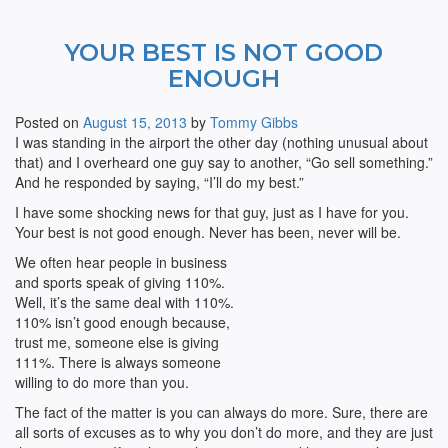
YOUR BEST IS NOT GOOD
ENOUGH
Posted on
August 15, 2013
by
Tommy Gibbs
I was standing in the airport the other day (nothing unusual about
that) and I overheard one guy say to another, “Go sell something.”
And he responded by saying, “I’ll do my best.”
I have some shocking news for that guy, just as I have for you.
Your best is not good enough. Never has been, never will be.
We often hear people in business
and sports speak of giving 110%.
Well, it’s the same deal with 110%.
110% isn’t good enough because,
trust me, someone else is giving
111%. There is always someone
willing to do more than you.
The fact of the matter is you can always do more. Sure, there are
all sorts of excuses as to why you don’t do more, and they are just