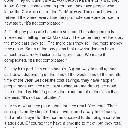
done. They do it the CarMax way because it’s the only way they
know. When it comes time to promote, they have people who
know the CarMax culture, the CarMax way. They don’t have to
reinvent the wheel every time they promote someone or open a
new store. “It’s not complicated.”
5. Their pay plans are based on volume. The sales person is
interested in telling the CarMax story. The better they tell the story
the more cars they sell. The more cars they sell, the more money
they make. Some of the pay plans that new car dealers have
almost take a rocket scientist to figure it out. We make it
complicated. “It’s not complicated.”
6.They hire part time sales people. A great way to staff up and
staff down depending on the time of the week, time of the month,
time of the year. Besides the cost savings, they have happier
people because they are not standing around during the dead
time of the day. Nothing sucks the blood out of enthusiasm like
idleness. “It’s not complicated.”
7. 99% of what they put on their lot they retail. Yep retail. Their
concept is pretty simple. They have figured a way to ultimately
find a retail buyer for their car as opposed to dumping a car when
it ages out. Of course they have a timeline to meet, but they retail