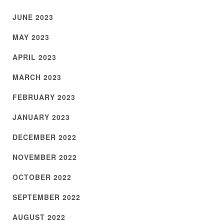
JUNE 2023
MAY 2023
APRIL 2023
MARCH 2023
FEBRUARY 2023
JANUARY 2023
DECEMBER 2022
NOVEMBER 2022
OCTOBER 2022
SEPTEMBER 2022
AUGUST 2022