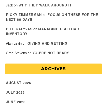
Jack
on
WHY THEY WALK AROUND IT
RICKY ZIMMERMAN
on
FOCUS ON THESE FOR THE
NEXT 60 DAYS
BILL KALYVAS
on
MANAGING USED CAR
INVENTORY
Alan Levin
on
GIVING AND GETTING
Greg Stevens
on
YOU’RE NOT READY
ARCHIVES
AUGUST 2026
JULY 2026
JUNE 2026