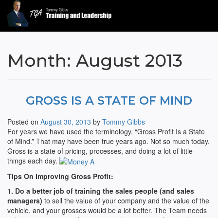
Tommy Gibbs
Month:
August 2013
GROSS IS A STATE OF MIND
Posted on
August 30, 2013
by
Tommy Gibbs
For years we have used the terminology, “Gross Profit Is a State
of Mind.” That may have been true years ago. Not so much today.
Gross is a state of pricing, processes, and doing a lot of little
things each day.
Tips On Improving Gross Profit:
1. Do a better job of training the sales people (and sales
managers)
to sell the value of your company and the value of the
vehicle, and your grosses would be a lot better. The Team needs