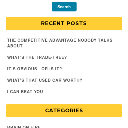
RECENT POSTS
THE COMPETITIVE ADVANTAGE NOBODY TALKS
ABOUT
WHAT’S THE TRADE-TREE?
IT’S OBVIOUS…OR IS IT?
WHAT’S THAT USED CAR WORTH?
I CAN BEAT YOU
CATEGORIES
BRAIN ON FIRE