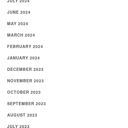
JULY 2024
JUNE 2024
MAY 2024
MARCH 2024
FEBRUARY 2024
JANUARY 2024
DECEMBER 2023
NOVEMBER 2023
OCTOBER 2023
SEPTEMBER 2023
AUGUST 2023
JULY 2023