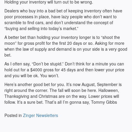
Holding your inventory will turn out to be wrong.
Dealers who buy into a bad bet of keeping inventory often have
poor processes in place, have lazy people who don’t want to
scramble to find cars, and don’t understand the concept of
“buying and selling into today’s market.”
A better bet than holding your inventory longer is to “shoot the
moon” for gross profit for the first 20 days or so. Asking for more
when the law of supply and demand is on your side is a very good
bet.
As I often say, “Don’t be stupid.” Don’t think for a minute you can
hold out for a $4000 gross for 45 days and then lower your price
and you will be ok. You won’t.
Here’s another good bet for you. It’s now August, September is
right around the corner. The fall will soon be here. Halloween,
Thanksgiving and Christmas are on the way. Lower prices will
follow. It’s a sure bet. That’s all I’m gonna say, Tommy Gibbs
Posted in
Zinger Newsletters