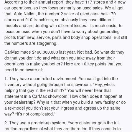
According to their annual report, they have 117 stores and 4 new
car operations, so they focus primarily on used sales. We all get
that. Auto Nation, the number 2 seller of used cars, has 170
stores and 210 franchises, so obviously they have different
models and are dealing with different issues. It’s much easier to
focus on used when you don’t have to worry about generating
profits from new, service, parts and body shop operations. But still
the numbers are staggering.
CarMax made $460,000,000 last year. Not bad. So what do they
do that you don’t do and what can you take away from their
operations to make you better? Here are 10 key points that you
need to be aware of:
1. They have a controlled environment. You can’t get into the
inventory without going through the showroom. “Hey, who’s
helping that guy in the red shirt?” You will never hear that
statement in a CarMax showroom. How often does it happen at
your dealership? Why is it that when you build a new facility or do
a re-model you don’t set your ingress and egress up the same
way? “It’s not complicated.”
2. They use a greeter-up system. Every customer gets the full
routine regardless of what they are there for. If they come in to