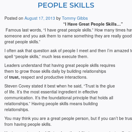
PEOPLE SKILLS
Posted on
August 17, 2013
by
Tommy Gibbs
“I Have Great People Skills…”
Famous last words, “I have great people skills.” How many times ha
someone and you ask them to name something they are really good a
great people skills.”
I often ask that question ask of people I meet and then I’m amazed t
spell “people skills,” much less execute them.
Leaders understand that having great people skills requires
them to grow those skills daily by building relationships
of
trust,
respect and productive interactions.
Steven Covey stated it best when he said, “Trust is the glue
of life. It’s the most essential ingredient in effective
communication. It’s the foundational principle that holds all
relationships.” Having people skills means building
relationships.
You may think you are a great people person, but if you can’t be tru
from having people skills.