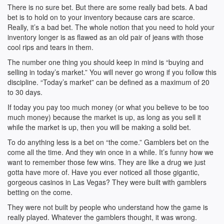
There is no sure bet. But there are some really bad bets. A bad
bet is to hold on to your inventory because cars are scarce.
Really, it’s a bad bet. The whole notion that you need to hold your
inventory longer is as flawed as an old pair of jeans with those
cool rips and tears in them.
The number one thing you should keep in mind is “buying and
selling in today’s market.” You will never go wrong if you follow this
discipline. “Today’s market” can be defined as a maximum of 20
to 30 days.
If today you pay too much money (or what you believe to be too
much money) because the market is up, as long as you sell it
while the market is up, then you will be making a solid bet.
To do anything less is a bet on “the come.” Gamblers bet on the
come all the time. And they win once in a while. It’s funny how we
want to remember those few wins. They are like a drug we just
gotta have more of. Have you ever noticed all those gigantic,
gorgeous casinos in Las Vegas? They were built with gamblers
betting on the come.
They were not built by people who understand how the game is
really played. Whatever the gamblers thought, it was wrong.