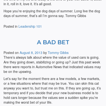
in it, roll in it, love it. It’s all good.
Hope you’re enjoying the dog days of summer. Long live the dog
days of summer, that’s all I’m gonna say. Tommy Gibbs
Posted in
Leadership 101
A BAD BET
Posted on
August 8, 2013
by
Tommy Gibbs
There’s always talk about where the value of used cars is going.
Are they going down, stabilizing or going up? Just this past week
there were reports in Automotive News that indicated values may
be on the upswing.
Let’s say for the moment there are a few models, a few markets,
or a few situations where that may be true. You can skin this cat
anyway you want to, but trust me on this. If they are going up, it’s
temporary and if you decide that your new business model is to
hold cars longer because the values see a sudden spike you’re
making the worst bet of your life.