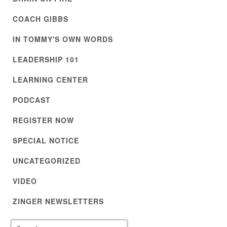
COACH GIBBS
IN TOMMY'S OWN WORDS
LEADERSHIP 101
LEARNING CENTER
PODCAST
REGISTER NOW
SPECIAL NOTICE
UNCATEGORIZED
VIDEO
ZINGER NEWSLETTERS