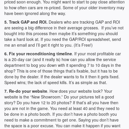
priced soon enough. You might want to start to pay close attention
to how often cars are re-priced. Some of your older inventory may
have been ignored along the way.
5. Track GAP and ROI.
Dealers who are tracking GAP and ROI
are seeing a big difference in their average grosses. If you’ve not
bought into this process then maybe it’s something you should
take a hard look at. If you need the GAP/ROI spreadsheet, send
me an email and I’ll get it right to you. (It’s Free!)
6. Fix your reconditioning timeline
. If your most profitable car
is a 20-day car (and it really is) how can you allow the service
department to bog you down with it spending 7 to 10 days in the
shop? This is one of those things that’s fixable, but it has to be
done by the dealer. If the dealer wants to fix it then it gets fixed.
Speed wins; the lack of speed kills. It’s as simple as that.
7. Re-do your website
. How does your website look? Your
website is the “New Showroom.” Do your pictures tell a good
story? Do you have 12 to 20 photos? If that’s all you have then
you are not in the game. You need at least 40 and they need to
be done in a photo booth. If you don’t have a photo booth you
need to make a commitment to get one. Saying you don’t have
the space is a poor excuse. You can make it happen if you want