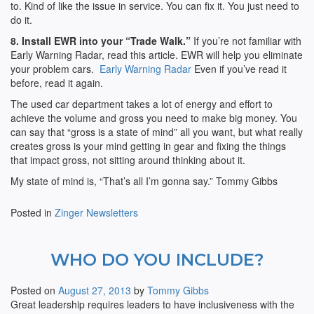
to. Kind of like the issue in service. You can fix it. You just need to
do it.
8. Install EWR into your “Trade Walk.”
If you’re not familiar with
Early Warning Radar, read this article. EWR will help you eliminate
your problem cars.
Early Warning Radar
Even if you’ve read it
before, read it again.
The used car department takes a lot of energy and effort to
achieve the volume and gross you need to make big money. You
can say that “gross is a state of mind” all you want, but what really
creates gross is your mind getting in gear and fixing the things
that impact gross, not sitting around thinking about it.
My state of mind is, “That’s all I’m gonna say.” Tommy Gibbs
Posted in
Zinger Newsletters
WHO DO YOU INCLUDE?
Posted on
August 27, 2013
by
Tommy Gibbs
Great leadership requires leaders to have inclusiveness with the