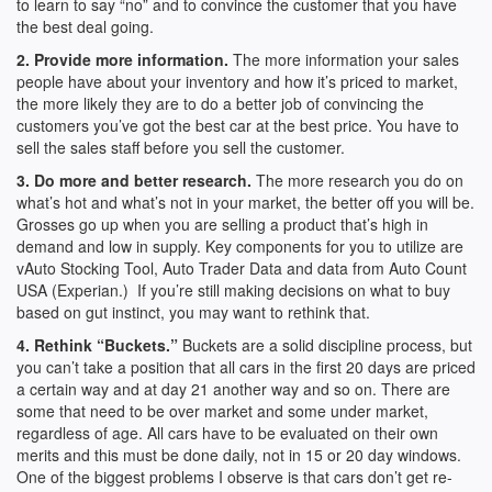
to learn to say “no” and to convince the customer that you have
the best deal going.
2. Provide more information.
The more information your sales
people have about your inventory and how it’s priced to market,
the more likely they are to do a better job of convincing the
customers you’ve got the best car at the best price. You have to
sell the sales staff before you sell the customer.
3. Do more and better research.
The more research you do on
what’s hot and what’s not in your market, the better off you will be.
Grosses go up when you are selling a product that’s high in
demand and low in supply. Key components for you to utilize are
vAuto Stocking Tool, Auto Trader Data and data from Auto Count
USA (Experian.) If you’re still making decisions on what to buy
based on gut instinct, you may want to rethink that.
4. Rethink “Buckets.”
Buckets are a solid discipline process, but
you can’t take a position that all cars in the first 20 days are priced
a certain way and at day 21 another way and so on. There are
some that need to be over market and some under market,
regardless of age. All cars have to be evaluated on their own
merits and this must be done daily, not in 15 or 20 day windows.
One of the biggest problems I observe is that cars don’t get re-