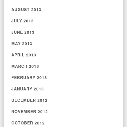
AUGUST 2013
JULY 2013
JUNE 2013
MAY 2013
APRIL 2013
MARCH 2013
FEBRUARY 2013
JANUARY 2013
DECEMBER 2012
NOVEMBER 2012
OCTOBER 2012