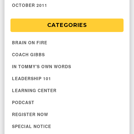
OCTOBER 2011
CATEGORIES
BRAIN ON FIRE
COACH GIBBS
IN TOMMY'S OWN WORDS
LEADERSHIP 101
LEARNING CENTER
PODCAST
REGISTER NOW
SPECIAL NOTICE