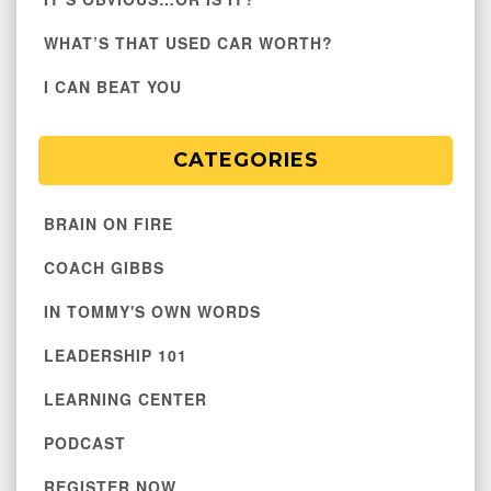
WHAT’S THAT USED CAR WORTH?
I CAN BEAT YOU
CATEGORIES
BRAIN ON FIRE
COACH GIBBS
IN TOMMY'S OWN WORDS
LEADERSHIP 101
LEARNING CENTER
PODCAST
REGISTER NOW