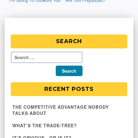
I’m Going To Outwork You
Are You Prejudiced?
navigation
SEARCH
RECENT POSTS
THE COMPETITIVE ADVANTAGE NOBODY
TALKS ABOUT
WHAT’S THE TRADE-TREE?
IT’S OBVIOUS…OR IS IT?