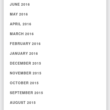
JUNE 2016
MAY 2016
APRIL 2016
MARCH 2016
FEBRUARY 2016
JANUARY 2016
DECEMBER 2015
NOVEMBER 2015
OCTOBER 2015
SEPTEMBER 2015
AUGUST 2015