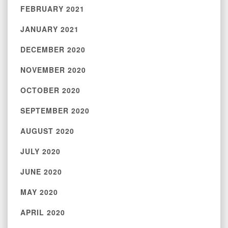
FEBRUARY 2021
JANUARY 2021
DECEMBER 2020
NOVEMBER 2020
OCTOBER 2020
SEPTEMBER 2020
AUGUST 2020
JULY 2020
JUNE 2020
MAY 2020
APRIL 2020