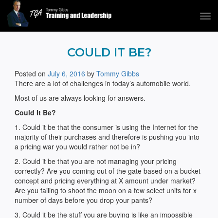
Tog
navi
Tommy Gibbs
COULD IT BE?
Posted on
July 6, 2016
by
Tommy Gibbs
There are a lot of challenges in today’s automobile world.
Most of us are always looking for answers.
Could It Be?
1. Could it be that the consumer is using the Internet for the
majority of their purchases and therefore is pushing you into
a pricing war you would rather not be in?
2. Could it be that you are not managing your pricing
correctly? Are you coming out of the gate based on a bucket
concept and pricing everything at X amount under market?
Are you failing to shoot the moon on a few select units for x
number of days before you drop your pants?
3. Could it be the stuff you are buying is like an impossible