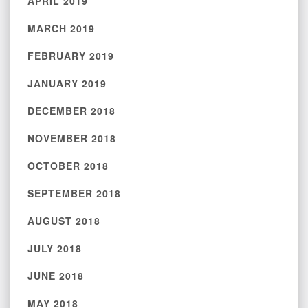
APRIL 2019
MARCH 2019
FEBRUARY 2019
JANUARY 2019
DECEMBER 2018
NOVEMBER 2018
OCTOBER 2018
SEPTEMBER 2018
AUGUST 2018
JULY 2018
JUNE 2018
MAY 2018