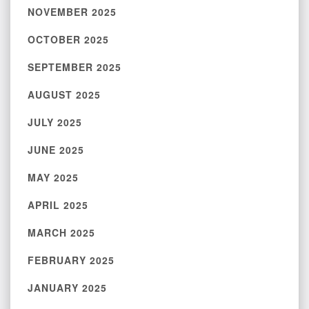
NOVEMBER 2025
OCTOBER 2025
SEPTEMBER 2025
AUGUST 2025
JULY 2025
JUNE 2025
MAY 2025
APRIL 2025
MARCH 2025
FEBRUARY 2025
JANUARY 2025