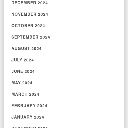
DECEMBER 2024
NOVEMBER 2024
OCTOBER 2024
SEPTEMBER 2024
AUGUST 2024
JULY 2024
JUNE 2024
MAY 2024
MARCH 2024
FEBRUARY 2024
JANUARY 2024