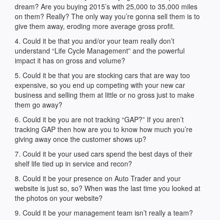
dream? Are you buying 2015’s with 25,000 to 35,000 miles
on them? Really? The only way you’re gonna sell them is to
give them away, eroding more average gross profit.
4. Could it be that you and/or your team really don’t
understand “Life Cycle Management” and the powerful
impact it has on gross and volume?
5. Could it be that you are stocking cars that are way too
expensive, so you end up competing with your new car
business and selling them at little or no gross just to make
them go away?
6. Could it be you are not tracking “GAP?” If you aren’t
tracking GAP then how are you to know how much you’re
giving away once the customer shows up?
7. Could it be your used cars spend the best days of their
shelf life tied up in service and recon?
8. Could it be your presence on Auto Trader and your
website is just so, so? When was the last time you looked at
the photos on your website?
9. Could it be your management team isn’t really a team?