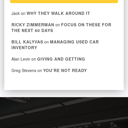
Jack
on
WHY THEY WALK AROUND IT
RICKY ZIMMERMAN
on
FOCUS ON THESE FOR
THE NEXT 60 DAYS
BILL KALYVAS
on
MANAGING USED CAR
INVENTORY
Alan Levin
on
GIVING AND GETTING
Greg Stevens
on
YOU’RE NOT READY