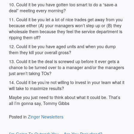
10. Could it be you have gotten too smart to do a “save-a
deal” meeting every morning?
11. Could it be you let a lot of nice trades get away from you
because either (A) your managers won’t step up or (B) they
wholesale them because they feel the service department is
ripping them off?
12. Could it be you have aged units and when you dump
them they kill your overall gross?
13. Could it be the deal is screwed up before it ever gets a
chance to be turned over to a manager and/or the managers
just aren’t taking TOs?
14. Could it be you’re not willing to invest in your team what it
will take to maximize results?
Maybe you just need to think about what it could be. That’s
all I’m gonna say, Tommy Gibbs
Posted in
Zinger Newsletters
Post