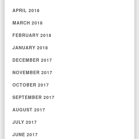
APRIL 2018
MARCH 2018
FEBRUARY 2018
JANUARY 2018
DECEMBER 2017
NOVEMBER 2017
OCTOBER 2017
SEPTEMBER 2017
AUGUST 2017
JULY 2017
JUNE 2017