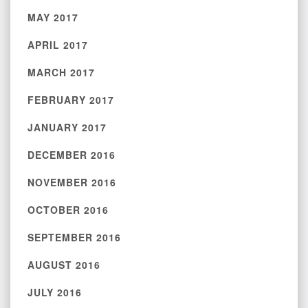
MAY 2017
APRIL 2017
MARCH 2017
FEBRUARY 2017
JANUARY 2017
DECEMBER 2016
NOVEMBER 2016
OCTOBER 2016
SEPTEMBER 2016
AUGUST 2016
JULY 2016