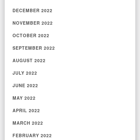
DECEMBER 2022
NOVEMBER 2022
OCTOBER 2022
SEPTEMBER 2022
AUGUST 2022
JULY 2022
JUNE 2022
MAY 2022
APRIL 2022
MARCH 2022
FEBRUARY 2022