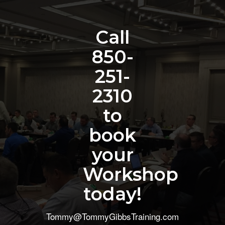
Call
850-
251-
2310
to
book
your
Workshop
today!
Tommy@TommyGibbsTraining.com