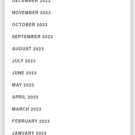
DECEMBER 2023
NOVEMBER 2023
OCTOBER 2023
SEPTEMBER 2023
AUGUST 2023
JULY 2023
JUNE 2023
MAY 2023
APRIL 2023
MARCH 2023
FEBRUARY 2023
JANUARY 2023