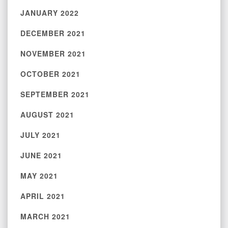
JANUARY 2022
DECEMBER 2021
NOVEMBER 2021
OCTOBER 2021
SEPTEMBER 2021
AUGUST 2021
JULY 2021
JUNE 2021
MAY 2021
APRIL 2021
MARCH 2021