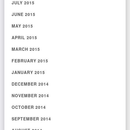
JULY 2015
JUNE 2015
MAY 2015
APRIL 2015
MARCH 2015
FEBRUARY 2015
JANUARY 2015
DECEMBER 2014
NOVEMBER 2014
OCTOBER 2014
SEPTEMBER 2014