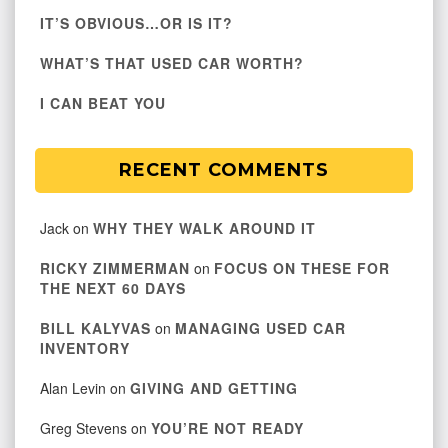
IT’S OBVIOUS…OR IS IT?
WHAT’S THAT USED CAR WORTH?
I CAN BEAT YOU
RECENT COMMENTS
Jack
on
WHY THEY WALK AROUND IT
RICKY ZIMMERMAN
on
FOCUS ON THESE FOR
THE NEXT 60 DAYS
BILL KALYVAS
on
MANAGING USED CAR
INVENTORY
Alan Levin
on
GIVING AND GETTING
Greg Stevens
on
YOU’RE NOT READY