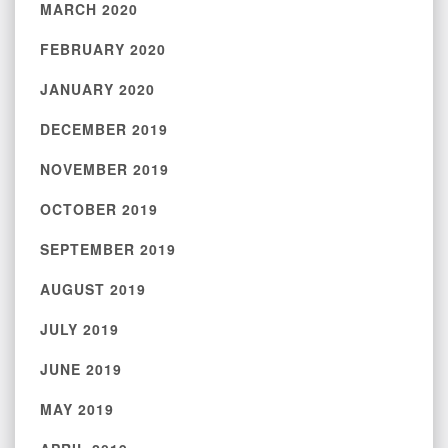
MARCH 2020
FEBRUARY 2020
JANUARY 2020
DECEMBER 2019
NOVEMBER 2019
OCTOBER 2019
SEPTEMBER 2019
AUGUST 2019
JULY 2019
JUNE 2019
MAY 2019