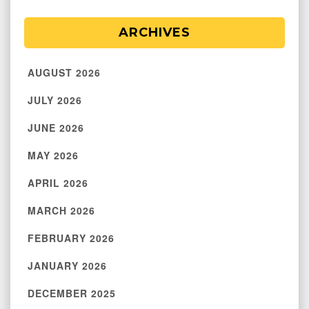
ARCHIVES
AUGUST 2026
JULY 2026
JUNE 2026
MAY 2026
APRIL 2026
MARCH 2026
FEBRUARY 2026
JANUARY 2026
DECEMBER 2025