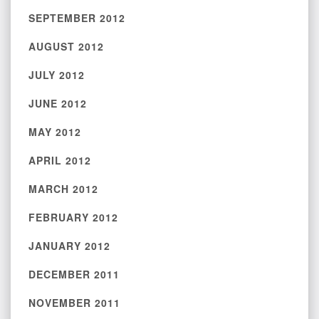
SEPTEMBER 2012
AUGUST 2012
JULY 2012
JUNE 2012
MAY 2012
APRIL 2012
MARCH 2012
FEBRUARY 2012
JANUARY 2012
DECEMBER 2011
NOVEMBER 2011