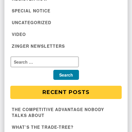
SPECIAL NOTICE
UNCATEGORIZED
VIDEO
ZINGER NEWSLETTERS
RECENT POSTS
THE COMPETITIVE ADVANTAGE NOBODY
TALKS ABOUT
WHAT’S THE TRADE-TREE?