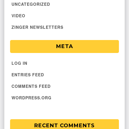
UNCATEGORIZED
VIDEO
ZINGER NEWSLETTERS
META
LOG IN
ENTRIES FEED
COMMENTS FEED
WORDPRESS.ORG
RECENT COMMENTS