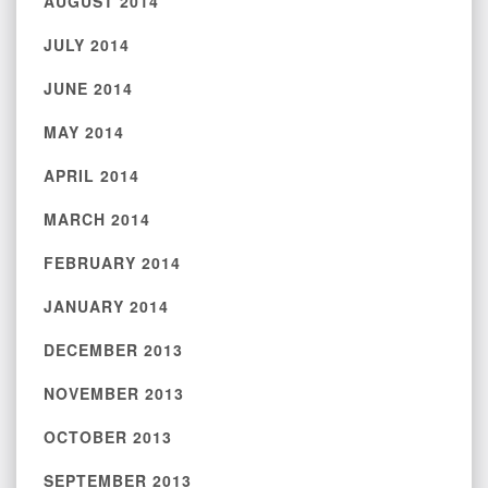
AUGUST 2014
JULY 2014
JUNE 2014
MAY 2014
APRIL 2014
MARCH 2014
FEBRUARY 2014
JANUARY 2014
DECEMBER 2013
NOVEMBER 2013
OCTOBER 2013
SEPTEMBER 2013