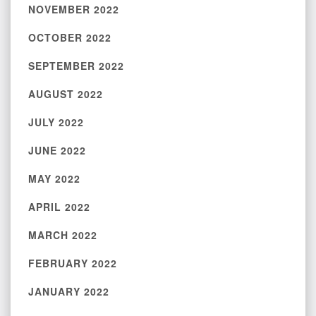
NOVEMBER 2022
OCTOBER 2022
SEPTEMBER 2022
AUGUST 2022
JULY 2022
JUNE 2022
MAY 2022
APRIL 2022
MARCH 2022
FEBRUARY 2022
JANUARY 2022