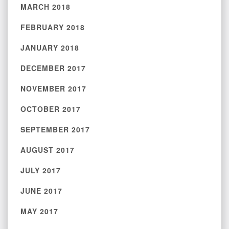
MARCH 2018
FEBRUARY 2018
JANUARY 2018
DECEMBER 2017
NOVEMBER 2017
OCTOBER 2017
SEPTEMBER 2017
AUGUST 2017
JULY 2017
JUNE 2017
MAY 2017