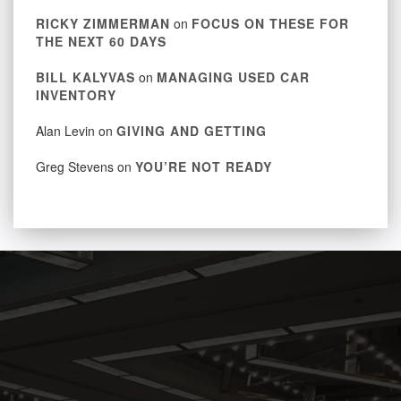
RICKY ZIMMERMAN
on
FOCUS ON THESE FOR
THE NEXT 60 DAYS
BILL KALYVAS
on
MANAGING USED CAR
INVENTORY
Alan Levin
on
GIVING AND GETTING
Greg Stevens
on
YOU’RE NOT READY