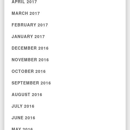
APRIL 2017
MARCH 2017
FEBRUARY 2017
JANUARY 2017
DECEMBER 2016
NOVEMBER 2016
OCTOBER 2016
SEPTEMBER 2016
AUGUST 2016
JULY 2016
JUNE 2016
MAY 2016