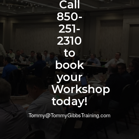
Call
850-
251-
2310
to
book
your
Workshop
today!
Tommy@TommyGibbsTraining.com