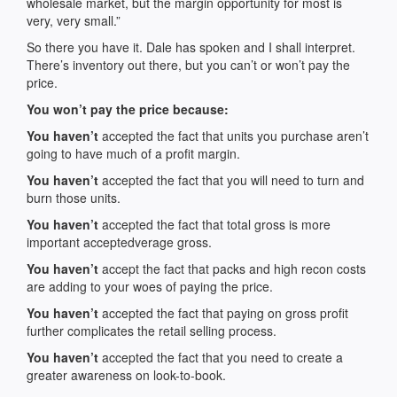
wholesale market, but the margin opportunity for most is
very, very small.”
So there you have it. Dale has spoken and I shall interpret.
There’s inventory out there, but you can’t or won’t pay the
price.
You won’t pay the price because:
You haven’t
accepted the fact that units you purchase aren’t
going to have much of a profit margin.
You haven’t
accepted the fact that you will need to turn and
burn those units.
You haven’t
accepted the fact that total gross is more
important acceptedverage gross.
You haven’t
accept the fact that packs and high recon costs
are adding to your woes of paying the price.
You haven’t
accepted the fact that paying on gross profit
further complicates the retail selling process.
You haven’t
accepted the fact that you need to create a
greater awareness on look-to-book.