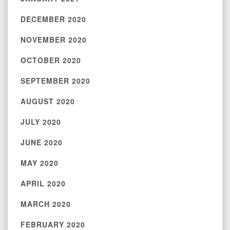
DECEMBER 2020
NOVEMBER 2020
OCTOBER 2020
SEPTEMBER 2020
AUGUST 2020
JULY 2020
JUNE 2020
MAY 2020
APRIL 2020
MARCH 2020
FEBRUARY 2020