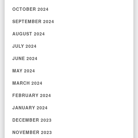
OCTOBER 2024
SEPTEMBER 2024
AUGUST 2024
JULY 2024
JUNE 2024
MAY 2024
MARCH 2024
FEBRUARY 2024
JANUARY 2024
DECEMBER 2023
NOVEMBER 2023