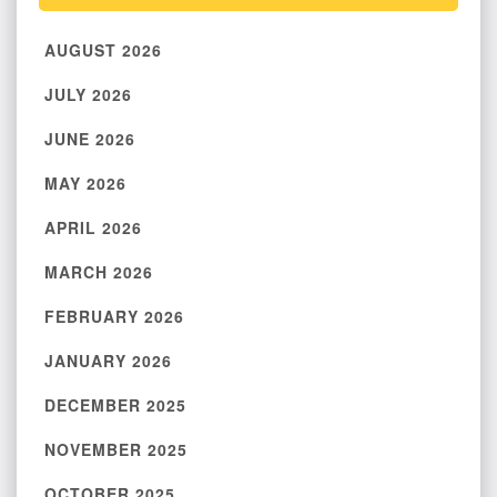
AUGUST 2026
JULY 2026
JUNE 2026
MAY 2026
APRIL 2026
MARCH 2026
FEBRUARY 2026
JANUARY 2026
DECEMBER 2025
NOVEMBER 2025
OCTOBER 2025