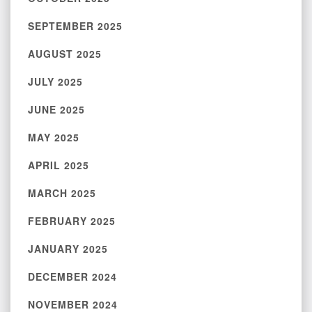
SEPTEMBER 2025
AUGUST 2025
JULY 2025
JUNE 2025
MAY 2025
APRIL 2025
MARCH 2025
FEBRUARY 2025
JANUARY 2025
DECEMBER 2024
NOVEMBER 2024