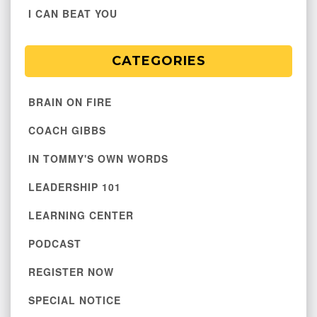
I CAN BEAT YOU
CATEGORIES
BRAIN ON FIRE
COACH GIBBS
IN TOMMY'S OWN WORDS
LEADERSHIP 101
LEARNING CENTER
PODCAST
REGISTER NOW
SPECIAL NOTICE