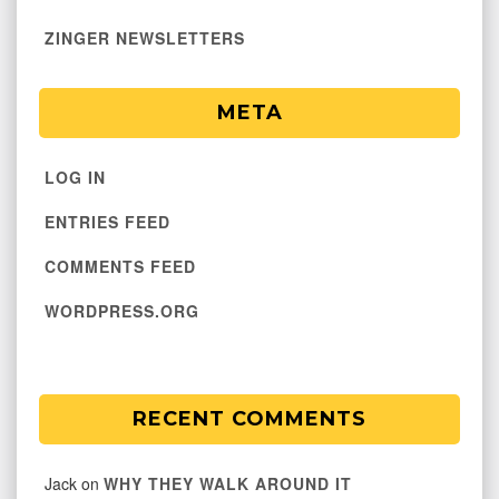
ZINGER NEWSLETTERS
META
LOG IN
ENTRIES FEED
COMMENTS FEED
WORDPRESS.ORG
RECENT COMMENTS
Jack
on
WHY THEY WALK AROUND IT