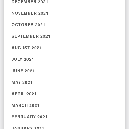
DECEMBER 2021
NOVEMBER 2021
OCTOBER 2021
SEPTEMBER 2021
AUGUST 2021
JULY 2021
JUNE 2021
MAY 2021
APRIL 2021
MARCH 2021
FEBRUARY 2021
JANUARY 2021