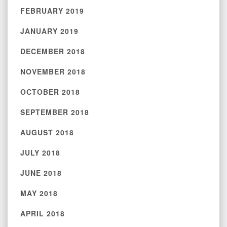
FEBRUARY 2019
JANUARY 2019
DECEMBER 2018
NOVEMBER 2018
OCTOBER 2018
SEPTEMBER 2018
AUGUST 2018
JULY 2018
JUNE 2018
MAY 2018
APRIL 2018