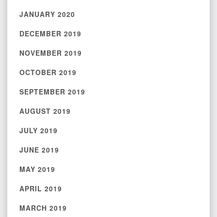
JANUARY 2020
DECEMBER 2019
NOVEMBER 2019
OCTOBER 2019
SEPTEMBER 2019
AUGUST 2019
JULY 2019
JUNE 2019
MAY 2019
APRIL 2019
MARCH 2019