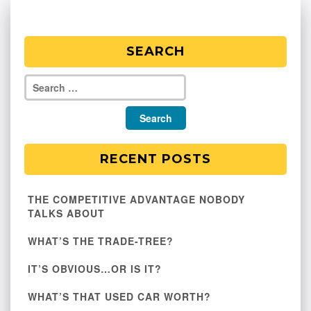
SEARCH
RECENT POSTS
THE COMPETITIVE ADVANTAGE NOBODY
TALKS ABOUT
WHAT’S THE TRADE-TREE?
IT’S OBVIOUS…OR IS IT?
WHAT’S THAT USED CAR WORTH?