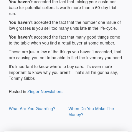
You haven’t
accepted the fact that mining your customer
base for potential sellers is worth more than a 60-day trial
run.
You haven’t
accepted the fact that the number one issue of
low grosses is you sell too many units late in the life-cycle.
You haven’t
accepted the fact that many good things come
to the table when you find a retail buyer at some number.
These are just a few of the things you haven’t accepted, that
are causing you not to be able to find the inventory you need.
It’s important to know where to buy cars. It’s even more
important to know why you aren’t. That’s all I’m gonna say,
Tommy Gibbs
Posted in
Zinger Newsletters
Post
What Are You Guarding?
When Do You Make The
navigation
Money?