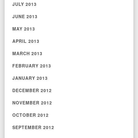
JULY 2013
JUNE 2013
MAY 2013
APRIL 2013
MARCH 2013
FEBRUARY 2013
JANUARY 2013
DECEMBER 2012
NOVEMBER 2012
OCTOBER 2012
SEPTEMBER 2012