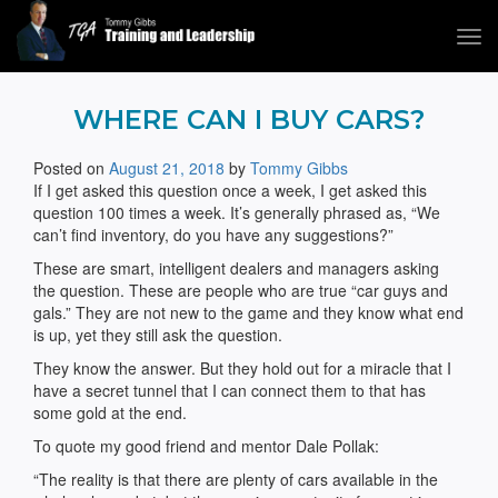
Tog
navi
Tommy Gibbs
WHERE CAN I BUY CARS?
Posted on
August 21, 2018
by
Tommy Gibbs
If I get asked this question once a week, I get asked this
question 100 times a week. It’s generally phrased as, “We
can’t find inventory, do you have any suggestions?”
These are smart, intelligent dealers and managers asking
the question. These are people who are true “car guys and
gals.” They are not new to the game and they know what end
is up, yet they still ask the question.
They know the answer. But they hold out for a miracle that I
have a secret tunnel that I can connect them to that has
some gold at the end.
To quote my good friend and mentor Dale Pollak:
“The reality is that there are plenty of cars available in the