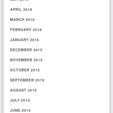
APRIL 2016
MARCH 2016
FEBRUARY 2016
JANUARY 2016
DECEMBER 2015
NOVEMBER 2015
OCTOBER 2015
SEPTEMBER 2015
AUGUST 2015
JULY 2015
JUNE 2015