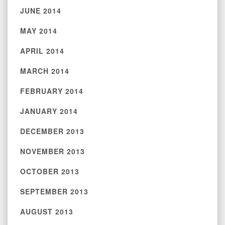
JUNE 2014
MAY 2014
APRIL 2014
MARCH 2014
FEBRUARY 2014
JANUARY 2014
DECEMBER 2013
NOVEMBER 2013
OCTOBER 2013
SEPTEMBER 2013
AUGUST 2013