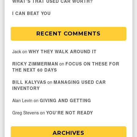
WHAT’S THAT USED CAR WORTH?
I CAN BEAT YOU
RECENT COMMENTS
Jack
on
WHY THEY WALK AROUND IT
RICKY ZIMMERMAN
on
FOCUS ON THESE FOR
THE NEXT 60 DAYS
BILL KALYVAS
on
MANAGING USED CAR
INVENTORY
Alan Levin
on
GIVING AND GETTING
Greg Stevens
on
YOU’RE NOT READY
ARCHIVES