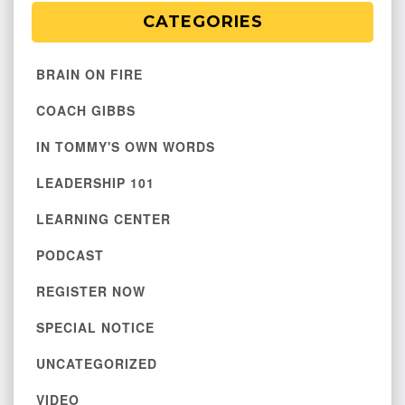
CATEGORIES
BRAIN ON FIRE
COACH GIBBS
IN TOMMY'S OWN WORDS
LEADERSHIP 101
LEARNING CENTER
PODCAST
REGISTER NOW
SPECIAL NOTICE
UNCATEGORIZED
VIDEO