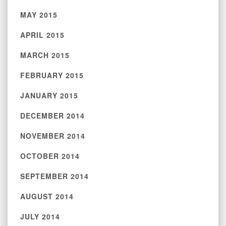
MAY 2015
APRIL 2015
MARCH 2015
FEBRUARY 2015
JANUARY 2015
DECEMBER 2014
NOVEMBER 2014
OCTOBER 2014
SEPTEMBER 2014
AUGUST 2014
JULY 2014