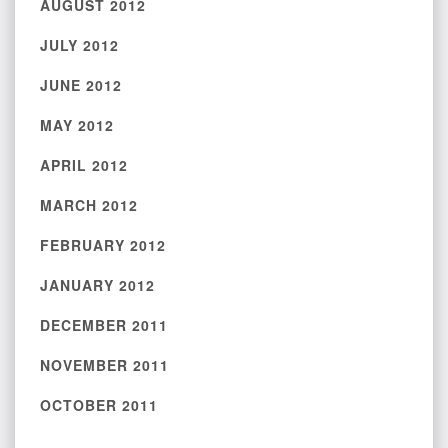
AUGUST 2012
JULY 2012
JUNE 2012
MAY 2012
APRIL 2012
MARCH 2012
FEBRUARY 2012
JANUARY 2012
DECEMBER 2011
NOVEMBER 2011
OCTOBER 2011