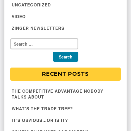
UNCATEGORIZED
VIDEO
ZINGER NEWSLETTERS
RECENT POSTS
THE COMPETITIVE ADVANTAGE NOBODY
TALKS ABOUT
WHAT’S THE TRADE-TREE?
IT’S OBVIOUS…OR IS IT?