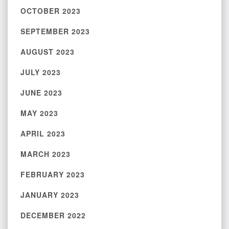
OCTOBER 2023
SEPTEMBER 2023
AUGUST 2023
JULY 2023
JUNE 2023
MAY 2023
APRIL 2023
MARCH 2023
FEBRUARY 2023
JANUARY 2023
DECEMBER 2022