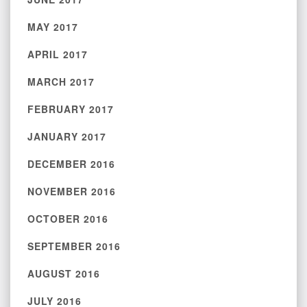
MAY 2017
APRIL 2017
MARCH 2017
FEBRUARY 2017
JANUARY 2017
DECEMBER 2016
NOVEMBER 2016
OCTOBER 2016
SEPTEMBER 2016
AUGUST 2016
JULY 2016