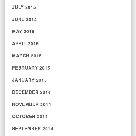
JULY 2015
JUNE 2015
MAY 2015
APRIL 2015
MARCH 2015
FEBRUARY 2015
JANUARY 2015
DECEMBER 2014
NOVEMBER 2014
OCTOBER 2014
SEPTEMBER 2014