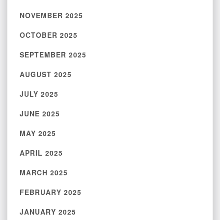
NOVEMBER 2025
OCTOBER 2025
SEPTEMBER 2025
AUGUST 2025
JULY 2025
JUNE 2025
MAY 2025
APRIL 2025
MARCH 2025
FEBRUARY 2025
JANUARY 2025