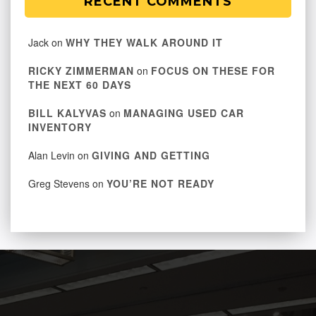
RECENT COMMENTS
Jack
on
WHY THEY WALK AROUND IT
RICKY ZIMMERMAN
on
FOCUS ON THESE FOR
THE NEXT 60 DAYS
BILL KALYVAS
on
MANAGING USED CAR
INVENTORY
Alan Levin
on
GIVING AND GETTING
Greg Stevens
on
YOU’RE NOT READY