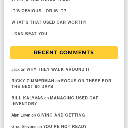
IT’S OBVIOUS…OR IS IT?
WHAT’S THAT USED CAR WORTH?
I CAN BEAT YOU
RECENT COMMENTS
Jack
on
WHY THEY WALK AROUND IT
RICKY ZIMMERMAN
on
FOCUS ON THESE FOR
THE NEXT 60 DAYS
BILL KALYVAS
on
MANAGING USED CAR
INVENTORY
Alan Levin
on
GIVING AND GETTING
Greg Stevens
on
YOU’RE NOT READY