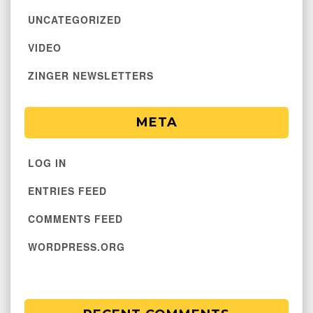
UNCATEGORIZED
VIDEO
ZINGER NEWSLETTERS
META
LOG IN
ENTRIES FEED
COMMENTS FEED
WORDPRESS.ORG