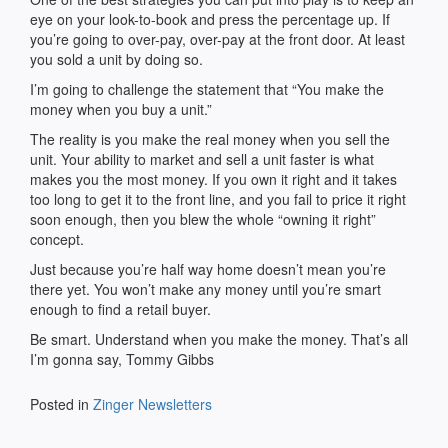
eye on your look-to-book and press the percentage up. If
you’re going to over-pay, over-pay at the front door. At least
you sold a unit by doing so.
I’m going to challenge the statement that “You make the
money when you buy a unit.”
The reality is you make the real money when you sell the
unit. Your ability to market and sell a unit faster is what
makes you the most money. If you own it right and it takes
too long to get it to the front line, and you fail to price it right
soon enough, then you blew the whole “owning it right”
concept.
Just because you’re half way home doesn’t mean you’re
there yet. You won’t make any money until you’re smart
enough to find a retail buyer.
Be smart. Understand when you make the money. That’s all
I’m gonna say, Tommy Gibbs
Posted in
Zinger Newsletters
Post