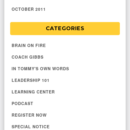
OCTOBER 2011
CATEGORIES
BRAIN ON FIRE
COACH GIBBS
IN TOMMY'S OWN WORDS
LEADERSHIP 101
LEARNING CENTER
PODCAST
REGISTER NOW
SPECIAL NOTICE