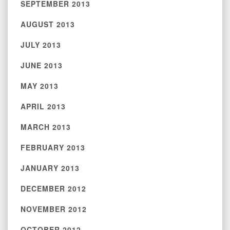
SEPTEMBER 2013
AUGUST 2013
JULY 2013
JUNE 2013
MAY 2013
APRIL 2013
MARCH 2013
FEBRUARY 2013
JANUARY 2013
DECEMBER 2012
NOVEMBER 2012
OCTOBER 2012