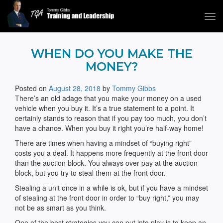
Tog
navi
Tommy Gibbs
WHEN DO YOU MAKE THE
MONEY?
Posted on
August 28, 2018
by
Tommy Gibbs
There’s an old adage that you make your money on a used
vehicle when you buy it. It’s a true statement to a point. It
certainly stands to reason that if you pay too much, you don’t
have a chance. When you buy it right you’re half-way home!
There are times when having a mindset of “buying right”
costs you a deal. It happens more frequently at the front door
than the auction block. You always over-pay at the auction
block, but you try to steal them at the front door.
Stealing a unit once in a while is ok, but if you have a mindset
of stealing at the front door in order to “buy right,” you may
not be as smart as you think.
One of the best strategies you can put into play is to keep an