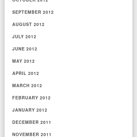
SEPTEMBER 2012
AUGUST 2012
JULY 2012
JUNE 2012
MAY 2012
APRIL 2012
MARCH 2012
FEBRUARY 2012
JANUARY 2012
DECEMBER 2011
NOVEMBER 2011