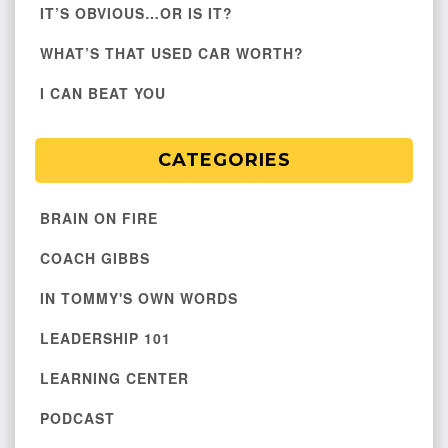
IT’S OBVIOUS…OR IS IT?
WHAT’S THAT USED CAR WORTH?
I CAN BEAT YOU
CATEGORIES
BRAIN ON FIRE
COACH GIBBS
IN TOMMY'S OWN WORDS
LEADERSHIP 101
LEARNING CENTER
PODCAST