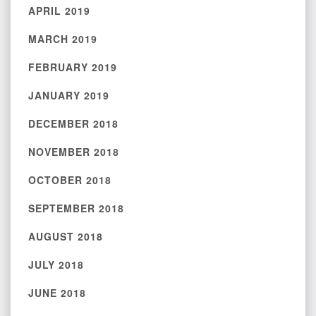
APRIL 2019
MARCH 2019
FEBRUARY 2019
JANUARY 2019
DECEMBER 2018
NOVEMBER 2018
OCTOBER 2018
SEPTEMBER 2018
AUGUST 2018
JULY 2018
JUNE 2018