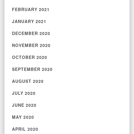
FEBRUARY 2021
JANUARY 2021
DECEMBER 2020
NOVEMBER 2020
OCTOBER 2020
SEPTEMBER 2020
AUGUST 2020
JULY 2020
JUNE 2020
MAY 2020
APRIL 2020