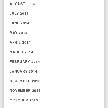
AUGUST 2014
JULY 2014
JUNE 2014
MAY 2014
APRIL 2014
MARCH 2014
FEBRUARY 2014
JANUARY 2014
DECEMBER 2013
NOVEMBER 2013
OCTOBER 2013