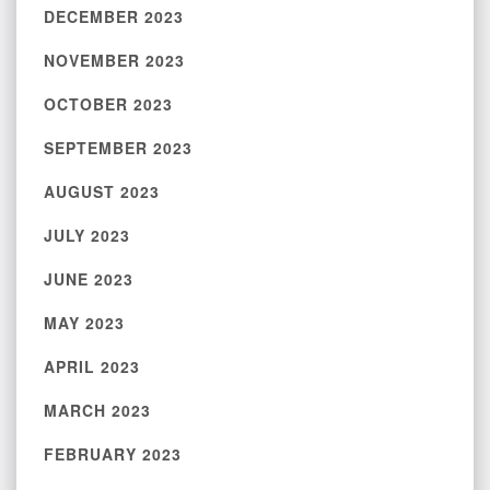
DECEMBER 2023
NOVEMBER 2023
OCTOBER 2023
SEPTEMBER 2023
AUGUST 2023
JULY 2023
JUNE 2023
MAY 2023
APRIL 2023
MARCH 2023
FEBRUARY 2023