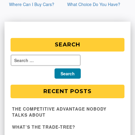
Where Can I Buy Cars?
What Choice Do You Have?
navigation
SEARCH
RECENT POSTS
THE COMPETITIVE ADVANTAGE NOBODY
TALKS ABOUT
WHAT’S THE TRADE-TREE?