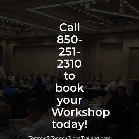
Call
850-
251-
2310
to
book
your
Workshop
today!
Tommy@TommyGibbsTraining.com