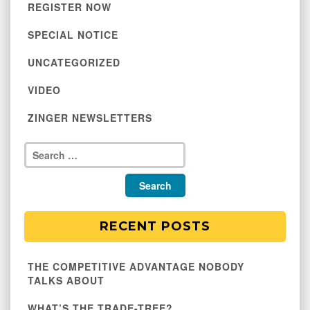
REGISTER NOW
SPECIAL NOTICE
UNCATEGORIZED
VIDEO
ZINGER NEWSLETTERS
RECENT POSTS
THE COMPETITIVE ADVANTAGE NOBODY
TALKS ABOUT
WHAT’S THE TRADE-TREE?