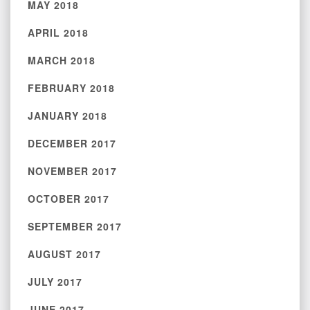
MAY 2018
APRIL 2018
MARCH 2018
FEBRUARY 2018
JANUARY 2018
DECEMBER 2017
NOVEMBER 2017
OCTOBER 2017
SEPTEMBER 2017
AUGUST 2017
JULY 2017
JUNE 2017