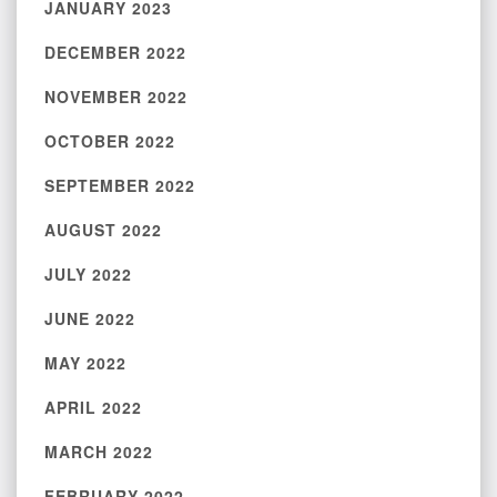
JANUARY 2023
DECEMBER 2022
NOVEMBER 2022
OCTOBER 2022
SEPTEMBER 2022
AUGUST 2022
JULY 2022
JUNE 2022
MAY 2022
APRIL 2022
MARCH 2022
FEBRUARY 2022