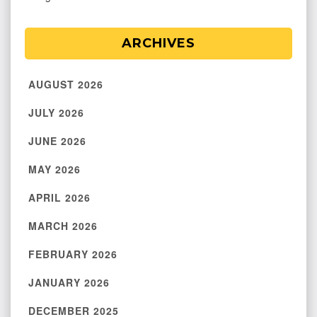
ARCHIVES
AUGUST 2026
JULY 2026
JUNE 2026
MAY 2026
APRIL 2026
MARCH 2026
FEBRUARY 2026
JANUARY 2026
DECEMBER 2025