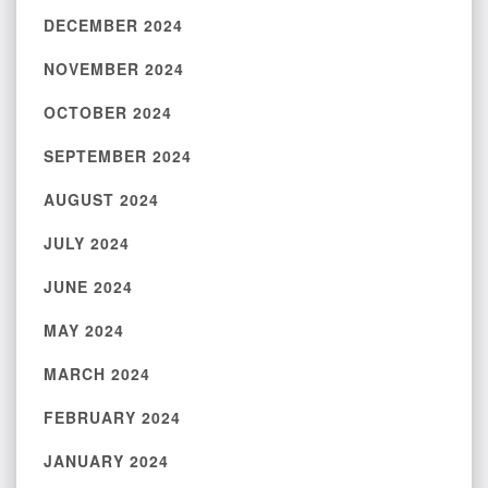
DECEMBER 2024
NOVEMBER 2024
OCTOBER 2024
SEPTEMBER 2024
AUGUST 2024
JULY 2024
JUNE 2024
MAY 2024
MARCH 2024
FEBRUARY 2024
JANUARY 2024