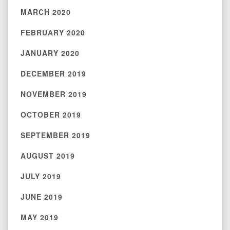
MARCH 2020
FEBRUARY 2020
JANUARY 2020
DECEMBER 2019
NOVEMBER 2019
OCTOBER 2019
SEPTEMBER 2019
AUGUST 2019
JULY 2019
JUNE 2019
MAY 2019