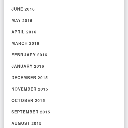
JUNE 2016
MAY 2016
APRIL 2016
MARCH 2016
FEBRUARY 2016
JANUARY 2016
DECEMBER 2015
NOVEMBER 2015
OCTOBER 2015
SEPTEMBER 2015
AUGUST 2015