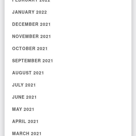
JANUARY 2022
DECEMBER 2021
NOVEMBER 2021
OCTOBER 2021
SEPTEMBER 2021
AUGUST 2021
JULY 2021
JUNE 2021
MAY 2021
APRIL 2021
MARCH 2021