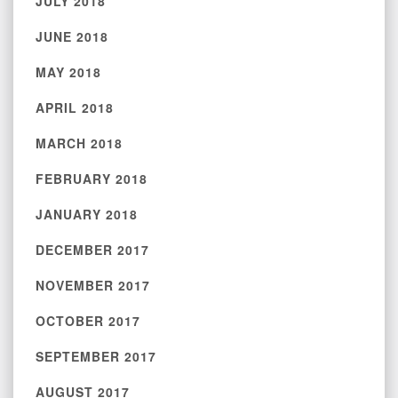
JULY 2018
JUNE 2018
MAY 2018
APRIL 2018
MARCH 2018
FEBRUARY 2018
JANUARY 2018
DECEMBER 2017
NOVEMBER 2017
OCTOBER 2017
SEPTEMBER 2017
AUGUST 2017