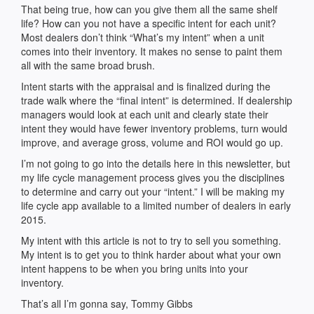
That being true, how can you give them all the same shelf
life? How can you not have a specific intent for each unit?
Most dealers don’t think “What’s my intent” when a unit
comes into their inventory. It makes no sense to paint them
all with the same broad brush.
Intent starts with the appraisal and is finalized during the
trade walk where the “final intent” is determined. If dealership
managers would look at each unit and clearly state their
intent they would have fewer inventory problems, turn would
improve, and average gross, volume and ROI would go up.
I’m not going to go into the details here in this newsletter, but
my life cycle management process gives you the disciplines
to determine and carry out your “intent.” I will be making my
life cycle app available to a limited number of dealers in early
2015.
My intent with this article is not to try to sell you something.
My intent is to get you to think harder about what your own
intent happens to be when you bring units into your
inventory.
That’s all I’m gonna say, Tommy Gibbs