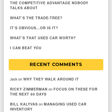
THE COMPETITIVE ADVANTAGE NOBODY
TALKS ABOUT
WHAT’S THE TRADE-TREE?
IT’S OBVIOUS…OR IS IT?
WHAT’S THAT USED CAR WORTH?
I CAN BEAT YOU
RECENT COMMENTS
Jack
on
WHY THEY WALK AROUND IT
RICKY ZIMMERMAN
on
FOCUS ON THESE FOR
THE NEXT 60 DAYS
BILL KALYVAS
on
MANAGING USED CAR
INVENTORY