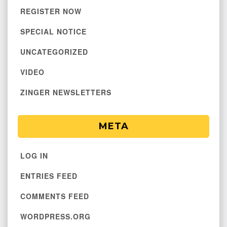
REGISTER NOW
SPECIAL NOTICE
UNCATEGORIZED
VIDEO
ZINGER NEWSLETTERS
META
LOG IN
ENTRIES FEED
COMMENTS FEED
WORDPRESS.ORG