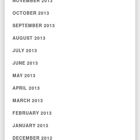
NOVEMBER 2013
OCTOBER 2013
SEPTEMBER 2013
AUGUST 2013
JULY 2013
JUNE 2013
MAY 2013
APRIL 2013
MARCH 2013
FEBRUARY 2013
JANUARY 2013
DECEMBER 2012