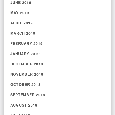
JUNE 2019
MAY 2019
APRIL 2019
MARCH 2019
FEBRUARY 2019
JANUARY 2019
DECEMBER 2018
NOVEMBER 2018
OCTOBER 2018
SEPTEMBER 2018
AUGUST 2018