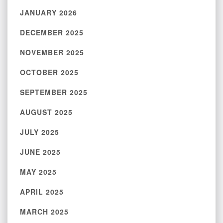
JANUARY 2026
DECEMBER 2025
NOVEMBER 2025
OCTOBER 2025
SEPTEMBER 2025
AUGUST 2025
JULY 2025
JUNE 2025
MAY 2025
APRIL 2025
MARCH 2025