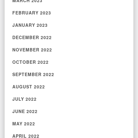
MARCH 2023
FEBRUARY 2023
JANUARY 2023
DECEMBER 2022
NOVEMBER 2022
OCTOBER 2022
SEPTEMBER 2022
AUGUST 2022
JULY 2022
JUNE 2022
MAY 2022
APRIL 2022