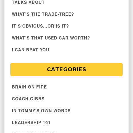
TALKS ABOUT
WHAT’S THE TRADE-TREE?
IT’S OBVIOUS…OR IS IT?
WHAT’S THAT USED CAR WORTH?
I CAN BEAT YOU
CATEGORIES
BRAIN ON FIRE
COACH GIBBS
IN TOMMY'S OWN WORDS
LEADERSHIP 101