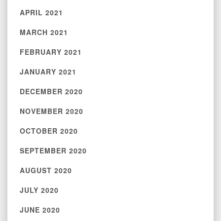
APRIL 2021
MARCH 2021
FEBRUARY 2021
JANUARY 2021
DECEMBER 2020
NOVEMBER 2020
OCTOBER 2020
SEPTEMBER 2020
AUGUST 2020
JULY 2020
JUNE 2020