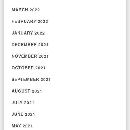
MARCH 2022
FEBRUARY 2022
JANUARY 2022
DECEMBER 2021
NOVEMBER 2021
OCTOBER 2021
SEPTEMBER 2021
AUGUST 2021
JULY 2021
JUNE 2021
MAY 2021