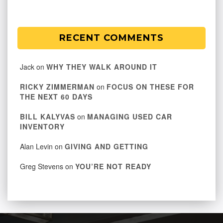
RECENT COMMENTS
Jack
on
WHY THEY WALK AROUND IT
RICKY ZIMMERMAN
on
FOCUS ON THESE FOR
THE NEXT 60 DAYS
BILL KALYVAS
on
MANAGING USED CAR
INVENTORY
Alan Levin
on
GIVING AND GETTING
Greg Stevens
on
YOU’RE NOT READY