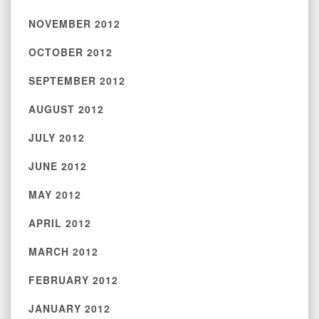
NOVEMBER 2012
OCTOBER 2012
SEPTEMBER 2012
AUGUST 2012
JULY 2012
JUNE 2012
MAY 2012
APRIL 2012
MARCH 2012
FEBRUARY 2012
JANUARY 2012