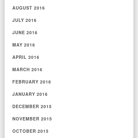
AUGUST 2016
JULY 2016
JUNE 2016
MAY 2016
APRIL 2016
MARCH 2016
FEBRUARY 2016
JANUARY 2016
DECEMBER 2015
NOVEMBER 2015
OCTOBER 2015