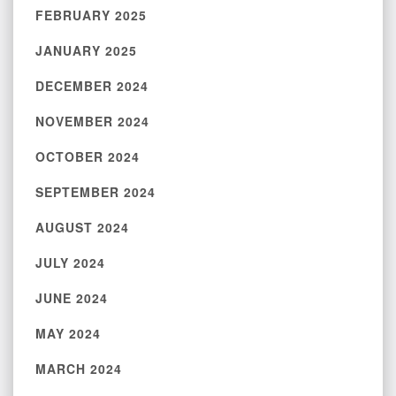
FEBRUARY 2025
JANUARY 2025
DECEMBER 2024
NOVEMBER 2024
OCTOBER 2024
SEPTEMBER 2024
AUGUST 2024
JULY 2024
JUNE 2024
MAY 2024
MARCH 2024