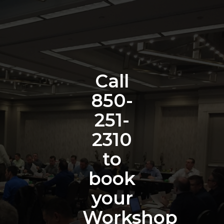
Call
850-
251-
2310
to
book
your
Workshop