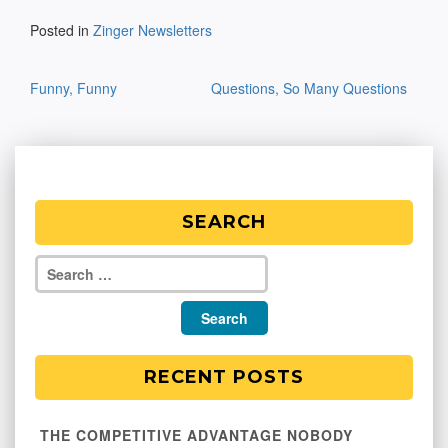
Posted in
Zinger Newsletters
Post
Funny, Funny
Questions, So Many Questions
navigation
SEARCH
RECENT POSTS
THE COMPETITIVE ADVANTAGE NOBODY