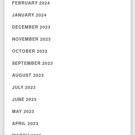
FEBRUARY 2024
JANUARY 2024
DECEMBER 2023
NOVEMBER 2023
OCTOBER 2023
SEPTEMBER 2023
AUGUST 2023
JULY 2023
JUNE 2023
MAY 2023
APRIL 2023