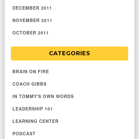
DECEMBER 2011
NOVEMBER 2011
OCTOBER 2011
CATEGORIES
BRAIN ON FIRE
COACH GIBBS
IN TOMMY'S OWN WORDS
LEADERSHIP 101
LEARNING CENTER
PODCAST