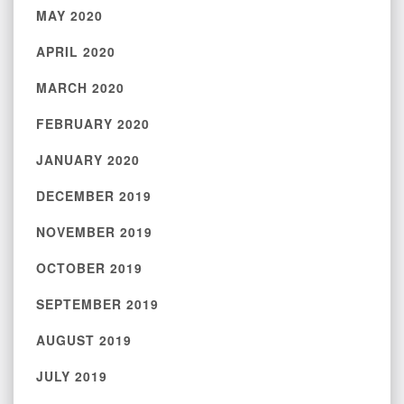
MAY 2020
APRIL 2020
MARCH 2020
FEBRUARY 2020
JANUARY 2020
DECEMBER 2019
NOVEMBER 2019
OCTOBER 2019
SEPTEMBER 2019
AUGUST 2019
JULY 2019