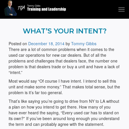
Tog
navi
Tommy Gibbs
WHAT’S YOUR INTENT?
Posted on
December 18, 2014
by
Tommy Gibbs
There are a lot of common problems when it comes to the
used car operations for new car dealers. But of all the
problems and challenges that dealers face, the number one
problem is that dealers trade or buy a unit and have a lack of
“intent.”
Most would say “Of course I have intent. I intend to sell this
unit and make some money.” That makes total sense, but the
problem is it’s far too general.
That’s like saying you’re going to drive from NY to LA without
a plan on how you intend to get there. How many of you
have ever heard the saying, “Every used car has to stand on
its own?” If you’ve been around long enough you understand
the term and can probably agree with the statement.