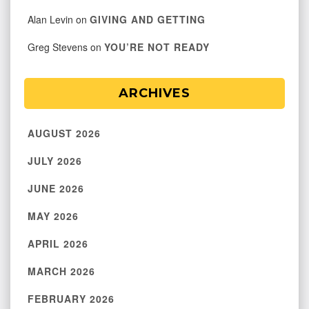
Alan Levin
on
GIVING AND GETTING
Greg Stevens
on
YOU’RE NOT READY
ARCHIVES
AUGUST 2026
JULY 2026
JUNE 2026
MAY 2026
APRIL 2026
MARCH 2026
FEBRUARY 2026