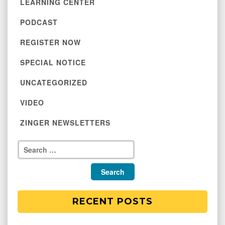
LEARNING CENTER
PODCAST
REGISTER NOW
SPECIAL NOTICE
UNCATEGORIZED
VIDEO
ZINGER NEWSLETTERS
RECENT POSTS