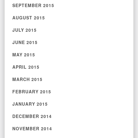
SEPTEMBER 2015
AUGUST 2015
JULY 2015
JUNE 2015
MAY 2015
APRIL 2015
MARCH 2015
FEBRUARY 2015
JANUARY 2015
DECEMBER 2014
NOVEMBER 2014