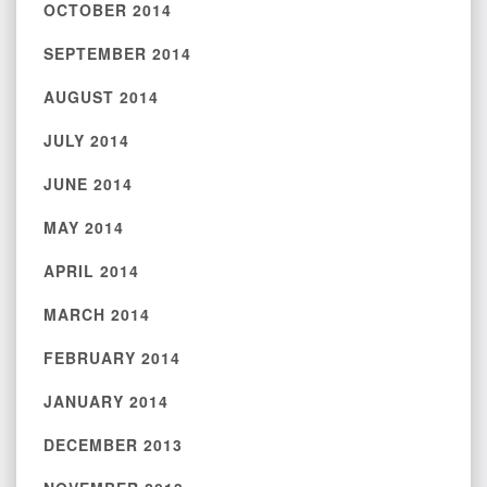
OCTOBER 2014
SEPTEMBER 2014
AUGUST 2014
JULY 2014
JUNE 2014
MAY 2014
APRIL 2014
MARCH 2014
FEBRUARY 2014
JANUARY 2014
DECEMBER 2013