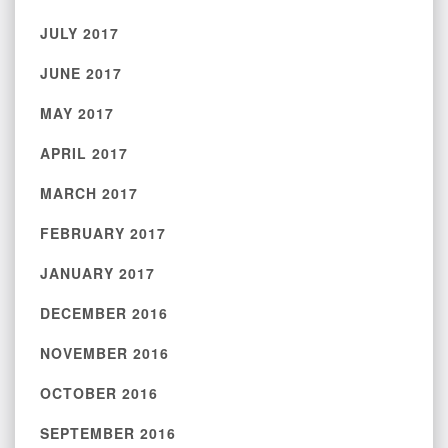
JULY 2017
JUNE 2017
MAY 2017
APRIL 2017
MARCH 2017
FEBRUARY 2017
JANUARY 2017
DECEMBER 2016
NOVEMBER 2016
OCTOBER 2016
SEPTEMBER 2016