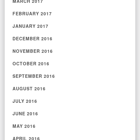
MARCH 2017
FEBRUARY 2017
JANUARY 2017
DECEMBER 2016
NOVEMBER 2016
OCTOBER 2016
SEPTEMBER 2016
AUGUST 2016
JULY 2016
JUNE 2016
MAY 2016
APRIL 2016