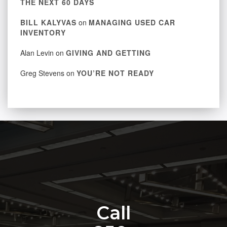
THE NEXT 60 DAYS
BILL KALYVAS
on
MANAGING USED CAR
INVENTORY
Alan Levin
on
GIVING AND GETTING
Greg Stevens
on
YOU’RE NOT READY
Call