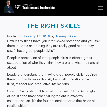
Tog
navi
Tommy Gibbs
THE RIGHT SKILLS
Posted on
January 15, 2016
by
Tommy Gibbs
How many times have you interviewed someone and you ask
them to name something they are really good at and they
say, “I have great people skills.”
People’s perception of their people skills is often a gross
exaggeration of who they think they are and what they are all
about.
Leaders understand that having great people skills requires
them to grow those skills daily by building relationships of
trust, respect and productive interactions.
Steven Covey stated it best when he said, “Trust is the glue
of life. It’s the most essential ingredient in effective
communication. It’s the foundational principle that holds all
relationships.”