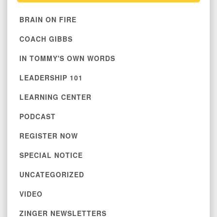
BRAIN ON FIRE
COACH GIBBS
IN TOMMY'S OWN WORDS
LEADERSHIP 101
LEARNING CENTER
PODCAST
REGISTER NOW
SPECIAL NOTICE
UNCATEGORIZED
VIDEO
ZINGER NEWSLETTERS