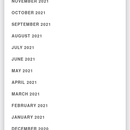
NOVEMBER 2021
OCTOBER 2021
SEPTEMBER 2021
AUGUST 2021
JULY 2021
JUNE 2021
MAY 2021
APRIL 2021
MARCH 2021
FEBRUARY 2021
JANUARY 2021
DECEMBER 2020