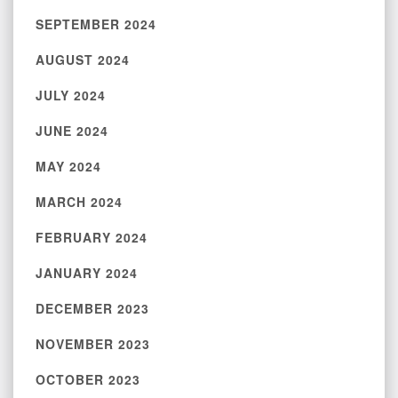
SEPTEMBER 2024
AUGUST 2024
JULY 2024
JUNE 2024
MAY 2024
MARCH 2024
FEBRUARY 2024
JANUARY 2024
DECEMBER 2023
NOVEMBER 2023
OCTOBER 2023