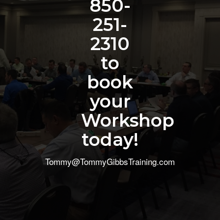
850-
251-
2310
to
book
your
Workshop
today!
Tommy@TommyGibbsTraining.com