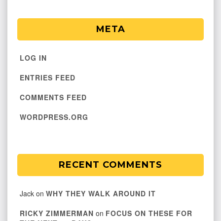
META
LOG IN
ENTRIES FEED
COMMENTS FEED
WORDPRESS.ORG
RECENT COMMENTS
Jack
on
WHY THEY WALK AROUND IT
RICKY ZIMMERMAN
on
FOCUS ON THESE FOR