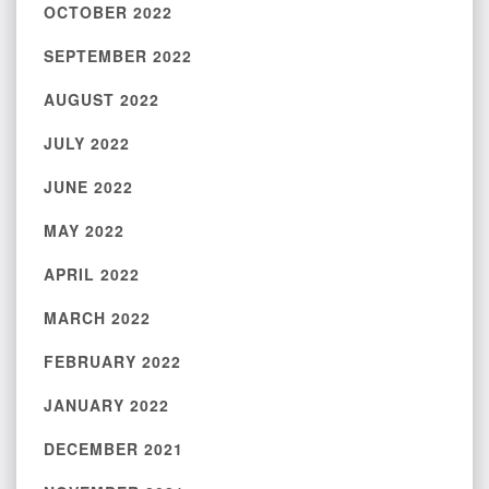
OCTOBER 2022
SEPTEMBER 2022
AUGUST 2022
JULY 2022
JUNE 2022
MAY 2022
APRIL 2022
MARCH 2022
FEBRUARY 2022
JANUARY 2022
DECEMBER 2021