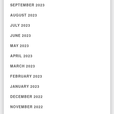
SEPTEMBER 2023
AUGUST 2023
JULY 2023
JUNE 2023
MAY 2023
APRIL 2023
MARCH 2023
FEBRUARY 2023
JANUARY 2023
DECEMBER 2022
NOVEMBER 2022