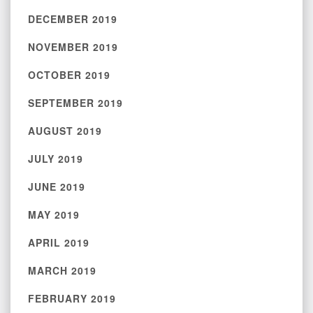
DECEMBER 2019
NOVEMBER 2019
OCTOBER 2019
SEPTEMBER 2019
AUGUST 2019
JULY 2019
JUNE 2019
MAY 2019
APRIL 2019
MARCH 2019
FEBRUARY 2019