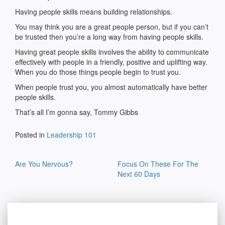
Having people skills means building relationships.
You may think you are a great people person, but if you can’t
be trusted then you’re a long way from having people skills.
Having great people skills involves the ability to communicate
effectively with people in a friendly, positive and uplifting way.
When you do those things people begin to trust you.
When people trust you, you almost automatically have better
people skills.
That’s all I’m gonna say, Tommy Gibbs
Posted in
Leadership 101
Post
Are You Nervous?
Focus On These For The
navigation
Next 60 Days