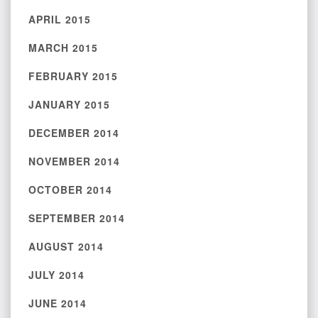
APRIL 2015
MARCH 2015
FEBRUARY 2015
JANUARY 2015
DECEMBER 2014
NOVEMBER 2014
OCTOBER 2014
SEPTEMBER 2014
AUGUST 2014
JULY 2014
JUNE 2014