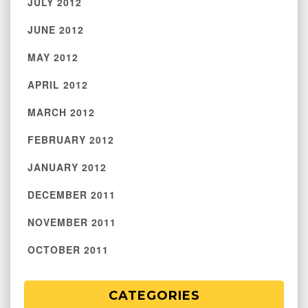
JULY 2012
JUNE 2012
MAY 2012
APRIL 2012
MARCH 2012
FEBRUARY 2012
JANUARY 2012
DECEMBER 2011
NOVEMBER 2011
OCTOBER 2011
CATEGORIES