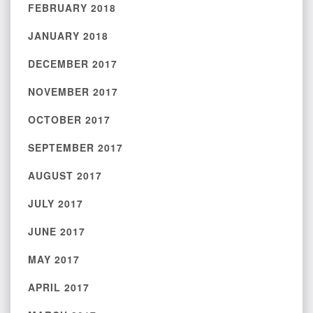
FEBRUARY 2018
JANUARY 2018
DECEMBER 2017
NOVEMBER 2017
OCTOBER 2017
SEPTEMBER 2017
AUGUST 2017
JULY 2017
JUNE 2017
MAY 2017
APRIL 2017