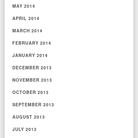
MAY 2014
APRIL 2014
MARCH 2014
FEBRUARY 2014
JANUARY 2014
DECEMBER 2013
NOVEMBER 2013
OCTOBER 2013
SEPTEMBER 2013
AUGUST 2013
JULY 2013