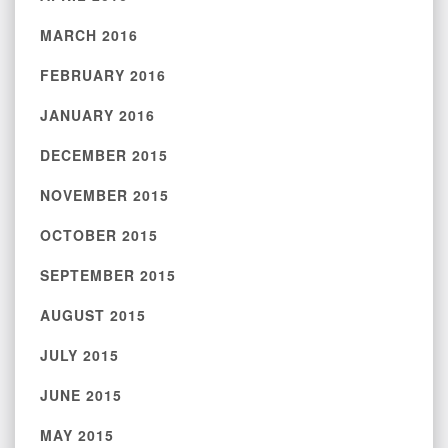
MARCH 2016
FEBRUARY 2016
JANUARY 2016
DECEMBER 2015
NOVEMBER 2015
OCTOBER 2015
SEPTEMBER 2015
AUGUST 2015
JULY 2015
JUNE 2015
MAY 2015