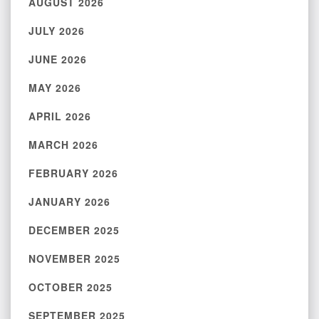
AUGUST 2026
JULY 2026
JUNE 2026
MAY 2026
APRIL 2026
MARCH 2026
FEBRUARY 2026
JANUARY 2026
DECEMBER 2025
NOVEMBER 2025
OCTOBER 2025
SEPTEMBER 2025