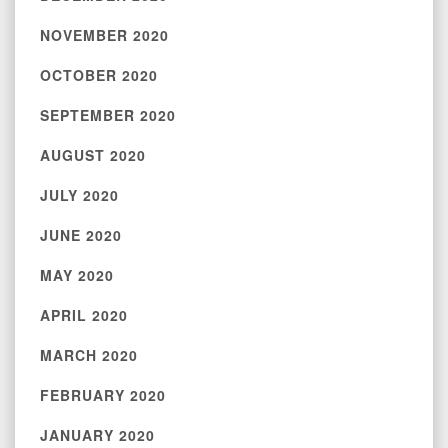
NOVEMBER 2020
OCTOBER 2020
SEPTEMBER 2020
AUGUST 2020
JULY 2020
JUNE 2020
MAY 2020
APRIL 2020
MARCH 2020
FEBRUARY 2020
JANUARY 2020