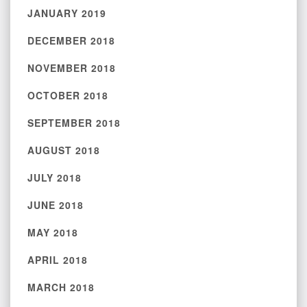
JANUARY 2019
DECEMBER 2018
NOVEMBER 2018
OCTOBER 2018
SEPTEMBER 2018
AUGUST 2018
JULY 2018
JUNE 2018
MAY 2018
APRIL 2018
MARCH 2018