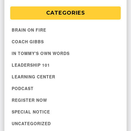
CATEGORIES
BRAIN ON FIRE
COACH GIBBS
IN TOMMY'S OWN WORDS
LEADERSHIP 101
LEARNING CENTER
PODCAST
REGISTER NOW
SPECIAL NOTICE
UNCATEGORIZED