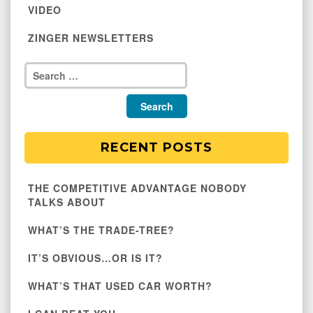
VIDEO
ZINGER NEWSLETTERS
RECENT POSTS
THE COMPETITIVE ADVANTAGE NOBODY
TALKS ABOUT
WHAT’S THE TRADE-TREE?
IT’S OBVIOUS…OR IS IT?
WHAT’S THAT USED CAR WORTH?