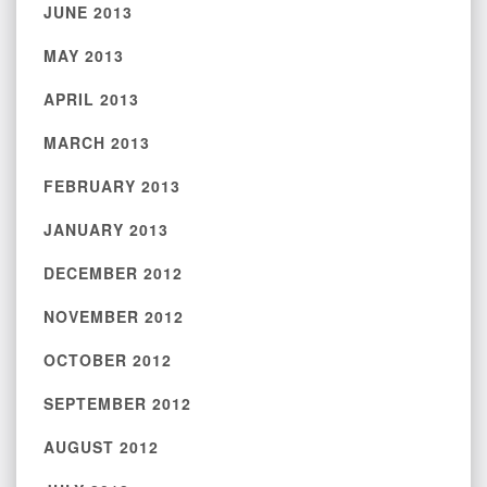
JUNE 2013
MAY 2013
APRIL 2013
MARCH 2013
FEBRUARY 2013
JANUARY 2013
DECEMBER 2012
NOVEMBER 2012
OCTOBER 2012
SEPTEMBER 2012
AUGUST 2012