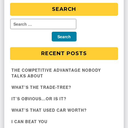
SEARCH
RECENT POSTS
THE COMPETITIVE ADVANTAGE NOBODY
TALKS ABOUT
WHAT’S THE TRADE-TREE?
IT’S OBVIOUS…OR IS IT?
WHAT’S THAT USED CAR WORTH?
I CAN BEAT YOU