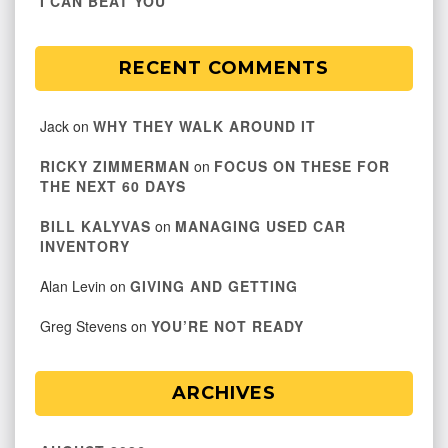
I CAN BEAT YOU
RECENT COMMENTS
Jack
on
WHY THEY WALK AROUND IT
RICKY ZIMMERMAN
on
FOCUS ON THESE FOR
THE NEXT 60 DAYS
BILL KALYVAS
on
MANAGING USED CAR
INVENTORY
Alan Levin
on
GIVING AND GETTING
Greg Stevens
on
YOU’RE NOT READY
ARCHIVES