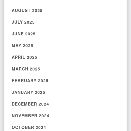
AUGUST 2025
JULY 2025
JUNE 2025
MAY 2025
APRIL 2025
MARCH 2025
FEBRUARY 2025
JANUARY 2025
DECEMBER 2024
NOVEMBER 2024
OCTOBER 2024