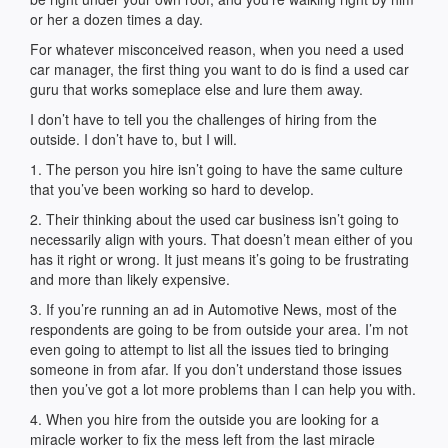
or her a dozen times a day.
For whatever misconceived reason, when you need a used
car manager, the first thing you want to do is find a used car
guru that works someplace else and lure them away.
I don’t have to tell you the challenges of hiring from the
outside. I don’t have to, but I will.
1. The person you hire isn’t going to have the same culture
that you’ve been working so hard to develop.
2. Their thinking about the used car business isn’t going to
necessarily align with yours. That doesn’t mean either of you
has it right or wrong. It just means it’s going to be frustrating
and more than likely expensive.
3. If you’re running an ad in Automotive News, most of the
respondents are going to be from outside your area. I’m not
even going to attempt to list all the issues tied to bringing
someone in from afar. If you don’t understand those issues
then you’ve got a lot more problems than I can help you with.
4. When you hire from the outside you are looking for a
miracle worker to fix the mess left from the last miracle