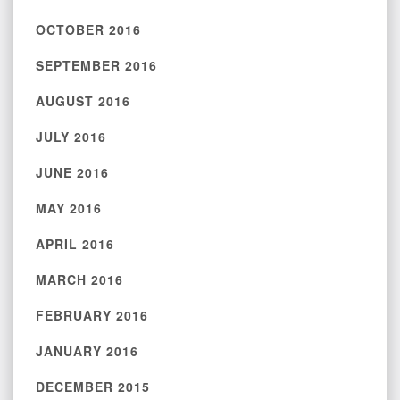
OCTOBER 2016
SEPTEMBER 2016
AUGUST 2016
JULY 2016
JUNE 2016
MAY 2016
APRIL 2016
MARCH 2016
FEBRUARY 2016
JANUARY 2016
DECEMBER 2015