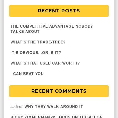
RECENT POSTS
THE COMPETITIVE ADVANTAGE NOBODY
TALKS ABOUT
WHAT’S THE TRADE-TREE?
IT’S OBVIOUS…OR IS IT?
WHAT’S THAT USED CAR WORTH?
I CAN BEAT YOU
RECENT COMMENTS
Jack
on
WHY THEY WALK AROUND IT
RICKY ZIMMERMAN
on
FOCUS ON THESE FOR