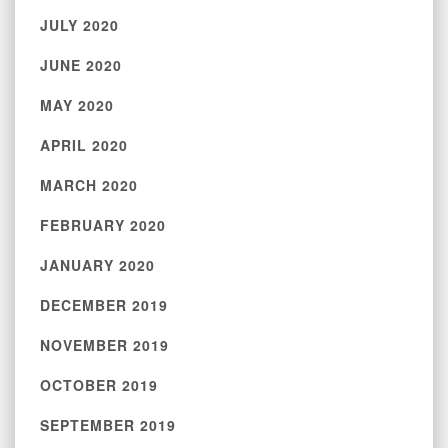
JULY 2020
JUNE 2020
MAY 2020
APRIL 2020
MARCH 2020
FEBRUARY 2020
JANUARY 2020
DECEMBER 2019
NOVEMBER 2019
OCTOBER 2019
SEPTEMBER 2019