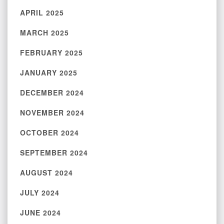
APRIL 2025
MARCH 2025
FEBRUARY 2025
JANUARY 2025
DECEMBER 2024
NOVEMBER 2024
OCTOBER 2024
SEPTEMBER 2024
AUGUST 2024
JULY 2024
JUNE 2024