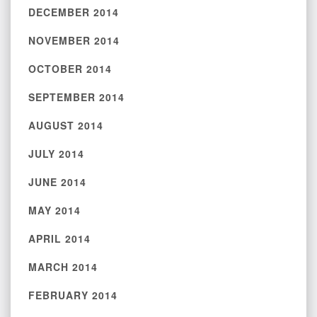
DECEMBER 2014
NOVEMBER 2014
OCTOBER 2014
SEPTEMBER 2014
AUGUST 2014
JULY 2014
JUNE 2014
MAY 2014
APRIL 2014
MARCH 2014
FEBRUARY 2014