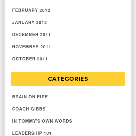
FEBRUARY 2012
JANUARY 2012
DECEMBER 2011
NOVEMBER 2011
OCTOBER 2011
CATEGORIES
BRAIN ON FIRE
COACH GIBBS
IN TOMMY'S OWN WORDS
LEADERSHIP 101