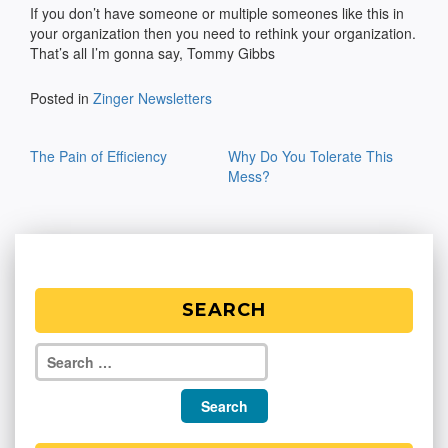
If you don’t have someone or multiple someones like this in
your organization then you need to rethink your organization.
That’s all I’m gonna say, Tommy Gibbs
Posted in
Zinger Newsletters
Post
The Pain of Efficiency
Why Do You Tolerate This
navigation
Mess?
SEARCH