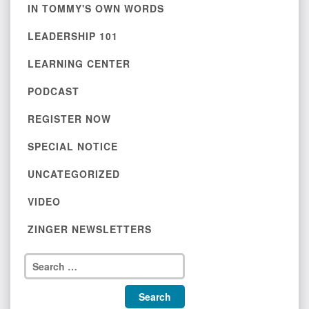
IN TOMMY'S OWN WORDS
LEADERSHIP 101
LEARNING CENTER
PODCAST
REGISTER NOW
SPECIAL NOTICE
UNCATEGORIZED
VIDEO
ZINGER NEWSLETTERS