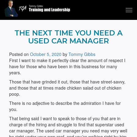
Tog
navi
Tommy Gibbs
THE NEXT TIME YOU NEED A
USED CAR MANAGER
Posted on
October 5, 2020
by
Tommy Gibbs
First I want to make it perfectly clear the amount of respect I
have for those who have been in this business for many
years.
Those that have grinded it out, those that have street-savvy,
and those that at times made chicken salad out of chicken
poop.
There is no adjective to describe the admiration I have for
you.
That being said I want to speak to those of you that are in
charge of the hiring and struggle to find that superstar used
car manager. The used car manager you need may very well
be right under your own roof, and you’re walking right by him