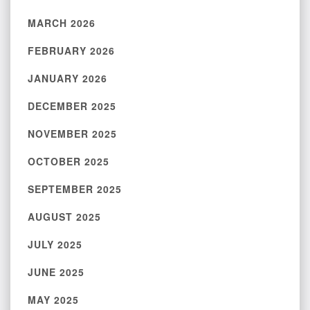
MARCH 2026
FEBRUARY 2026
JANUARY 2026
DECEMBER 2025
NOVEMBER 2025
OCTOBER 2025
SEPTEMBER 2025
AUGUST 2025
JULY 2025
JUNE 2025
MAY 2025