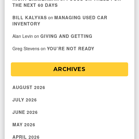
THE NEXT 60 DAYS
BILL KALYVAS
on
MANAGING USED CAR
INVENTORY
Alan Levin
on
GIVING AND GETTING
Greg Stevens
on
YOU’RE NOT READY
ARCHIVES
AUGUST 2026
JULY 2026
JUNE 2026
MAY 2026
APRIL 2026