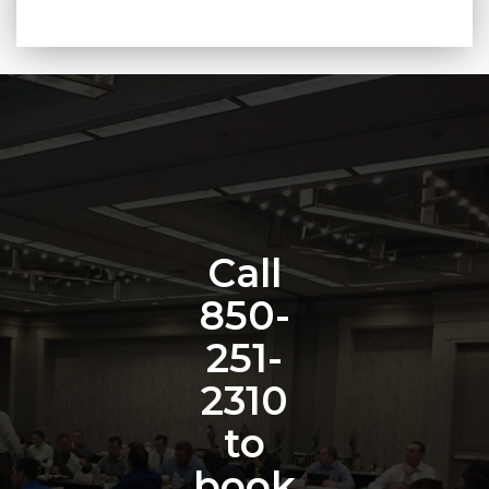
Call
850-
251-
2310
to
book