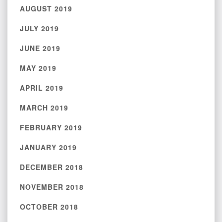
AUGUST 2019
JULY 2019
JUNE 2019
MAY 2019
APRIL 2019
MARCH 2019
FEBRUARY 2019
JANUARY 2019
DECEMBER 2018
NOVEMBER 2018
OCTOBER 2018