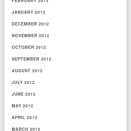
FEBRUARY 2013
JANUARY 2013
DECEMBER 2012
NOVEMBER 2012
OCTOBER 2012
SEPTEMBER 2012
AUGUST 2012
JULY 2012
JUNE 2012
MAY 2012
APRIL 2012
MARCH 2012