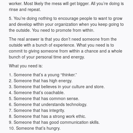
worker. Most likely the mess will get bigger. All you’re doing is
rinse and repeat.
5. You’re doing nothing to encourage people to want to grow
and develop within your organization when you keep going to
the outside. You need to promote from within.
The real answer is that you don’t need someone from the
outside with a bunch of experience. What you need is to
commit to giving someone from within a chance and a whole
bunch of your personal time and energy.
What you need is:
1. Someone that’s a young “thinker.”
2. Someone that has high energy.
3. Someone that believes in your culture and store.
4. Someone that’s coachable.
5. Someone that has common sense.
6. Someone that understands technology.
7. Someone that has integrity.
8. Someone that has a strong work ethic.
9. Someone that has good communication skills.
10. Someone that’s hungry.