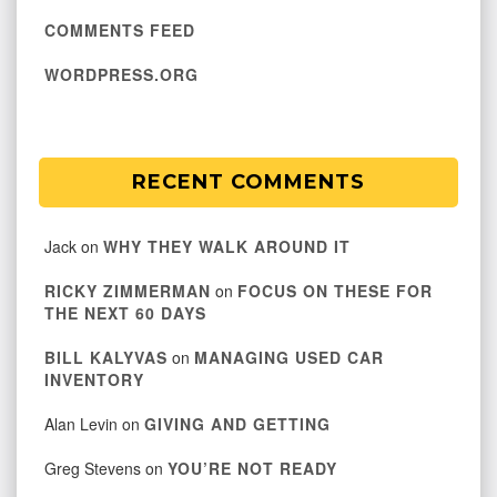
COMMENTS FEED
WORDPRESS.ORG
RECENT COMMENTS
Jack
on
WHY THEY WALK AROUND IT
RICKY ZIMMERMAN
on
FOCUS ON THESE FOR
THE NEXT 60 DAYS
BILL KALYVAS
on
MANAGING USED CAR
INVENTORY
Alan Levin
on
GIVING AND GETTING
Greg Stevens
on
YOU’RE NOT READY