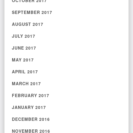
OCTOBER 2017
SEPTEMBER 2017
AUGUST 2017
JULY 2017
JUNE 2017
MAY 2017
APRIL 2017
MARCH 2017
FEBRUARY 2017
JANUARY 2017
DECEMBER 2016
NOVEMBER 2016