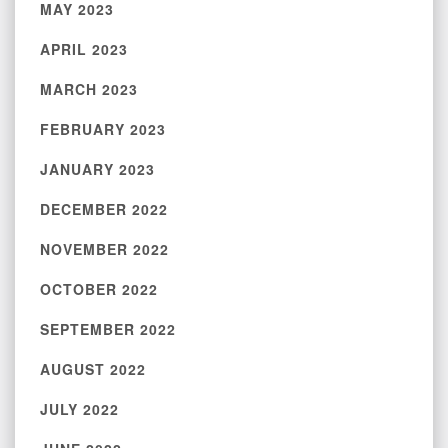
MAY 2023
APRIL 2023
MARCH 2023
FEBRUARY 2023
JANUARY 2023
DECEMBER 2022
NOVEMBER 2022
OCTOBER 2022
SEPTEMBER 2022
AUGUST 2022
JULY 2022