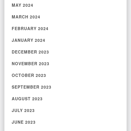
MAY 2024
MARCH 2024
FEBRUARY 2024
JANUARY 2024
DECEMBER 2023
NOVEMBER 2023
OCTOBER 2023
SEPTEMBER 2023
AUGUST 2023
JULY 2023
JUNE 2023