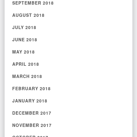
SEPTEMBER 2018
AUGUST 2018
JULY 2018
JUNE 2018
MAY 2018
APRIL 2018
MARCH 2018
FEBRUARY 2018
JANUARY 2018
DECEMBER 2017
NOVEMBER 2017