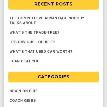
RECENT POSTS
THE COMPETITIVE ADVANTAGE NOBODY
TALKS ABOUT
WHAT’S THE TRADE-TREE?
IT’S OBVIOUS…OR IS IT?
WHAT’S THAT USED CAR WORTH?
I CAN BEAT YOU
CATEGORIES
BRAIN ON FIRE
COACH GIBBS