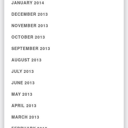
JANUARY 2014
DECEMBER 2013
NOVEMBER 2013
OCTOBER 2013
SEPTEMBER 2013
AUGUST 2013
JULY 2013
JUNE 2013
MAY 2013
APRIL 2013
MARCH 2013