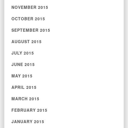
NOVEMBER 2015
OCTOBER 2015
SEPTEMBER 2015
AUGUST 2015
JULY 2015
JUNE 2015
MAY 2015
APRIL 2015
MARCH 2015
FEBRUARY 2015
JANUARY 2015