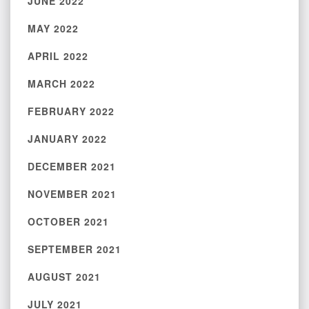
JUNE 2022
MAY 2022
APRIL 2022
MARCH 2022
FEBRUARY 2022
JANUARY 2022
DECEMBER 2021
NOVEMBER 2021
OCTOBER 2021
SEPTEMBER 2021
AUGUST 2021
JULY 2021