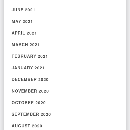
JUNE 2021
MAY 2021
APRIL 2021
MARCH 2021
FEBRUARY 2021
JANUARY 2021
DECEMBER 2020
NOVEMBER 2020
OCTOBER 2020
SEPTEMBER 2020
AUGUST 2020