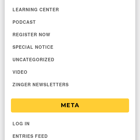
LEARNING CENTER
PODCAST
REGISTER NOW
SPECIAL NOTICE
UNCATEGORIZED
VIDEO
ZINGER NEWSLETTERS
META
LOG IN
ENTRIES FEED