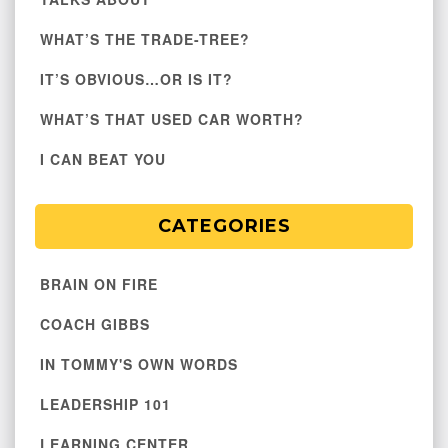
WHAT’S THE TRADE-TREE?
IT’S OBVIOUS…OR IS IT?
WHAT’S THAT USED CAR WORTH?
I CAN BEAT YOU
CATEGORIES
BRAIN ON FIRE
COACH GIBBS
IN TOMMY'S OWN WORDS
LEADERSHIP 101
LEARNING CENTER