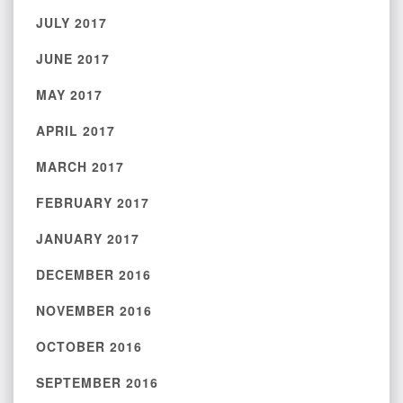
JULY 2017
JUNE 2017
MAY 2017
APRIL 2017
MARCH 2017
FEBRUARY 2017
JANUARY 2017
DECEMBER 2016
NOVEMBER 2016
OCTOBER 2016
SEPTEMBER 2016