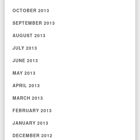
OCTOBER 2013
SEPTEMBER 2013
AUGUST 2013
JULY 2013
JUNE 2013
MAY 2013
APRIL 2013
MARCH 2013
FEBRUARY 2013
JANUARY 2013
DECEMBER 2012