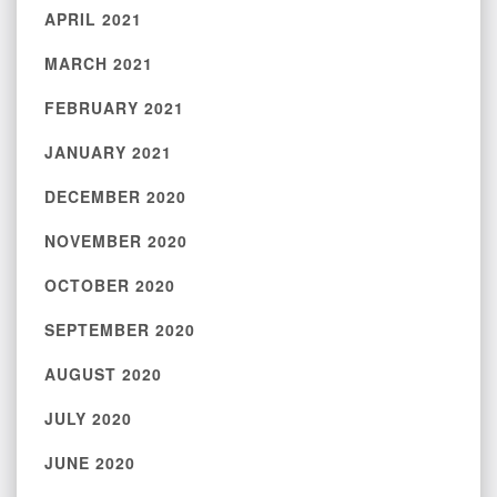
APRIL 2021
MARCH 2021
FEBRUARY 2021
JANUARY 2021
DECEMBER 2020
NOVEMBER 2020
OCTOBER 2020
SEPTEMBER 2020
AUGUST 2020
JULY 2020
JUNE 2020