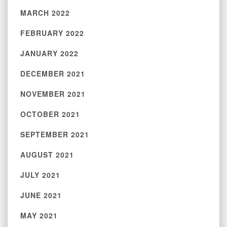
MARCH 2022
FEBRUARY 2022
JANUARY 2022
DECEMBER 2021
NOVEMBER 2021
OCTOBER 2021
SEPTEMBER 2021
AUGUST 2021
JULY 2021
JUNE 2021
MAY 2021