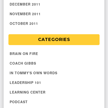
DECEMBER 2011
NOVEMBER 2011
OCTOBER 2011
CATEGORIES
BRAIN ON FIRE
COACH GIBBS
IN TOMMY'S OWN WORDS
LEADERSHIP 101
LEARNING CENTER
PODCAST