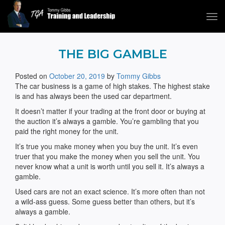
Tog
navi
Tommy Gibbs
THE BIG GAMBLE
Posted on
October 20, 2019
by
Tommy Gibbs
The car business is a game of high stakes. The highest stake
is and has always been the used car department.
It doesn’t matter if your trading at the front door or buying at
the auction it’s always a gamble. You’re gambling that you
paid the right money for the unit.
It’s true you make money when you buy the unit. It’s even
truer that you make the money when you sell the unit. You
never know what a unit is worth until you sell it. It’s always a
gamble.
Used cars are not an exact science. It’s more often than not
a wild-ass guess. Some guess better than others, but it’s
always a gamble.