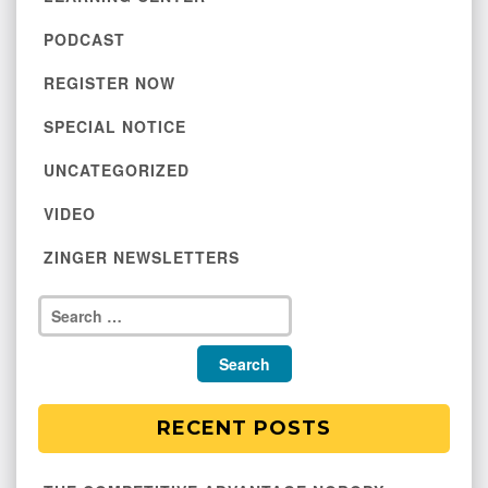
PODCAST
REGISTER NOW
SPECIAL NOTICE
UNCATEGORIZED
VIDEO
ZINGER NEWSLETTERS
RECENT POSTS