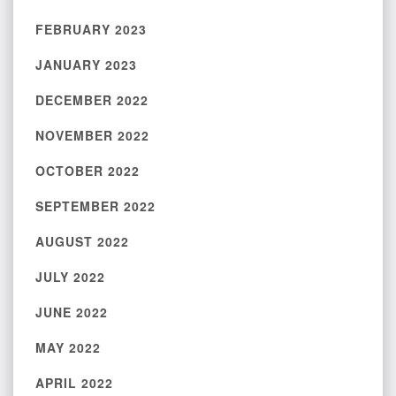
FEBRUARY 2023
JANUARY 2023
DECEMBER 2022
NOVEMBER 2022
OCTOBER 2022
SEPTEMBER 2022
AUGUST 2022
JULY 2022
JUNE 2022
MAY 2022
APRIL 2022