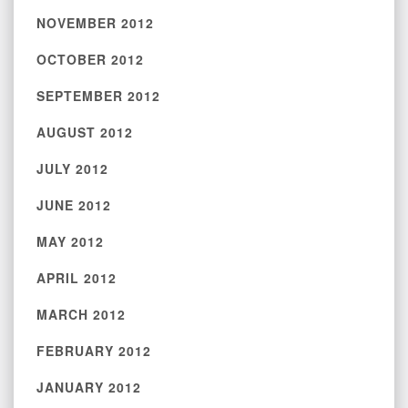
NOVEMBER 2012
OCTOBER 2012
SEPTEMBER 2012
AUGUST 2012
JULY 2012
JUNE 2012
MAY 2012
APRIL 2012
MARCH 2012
FEBRUARY 2012
JANUARY 2012