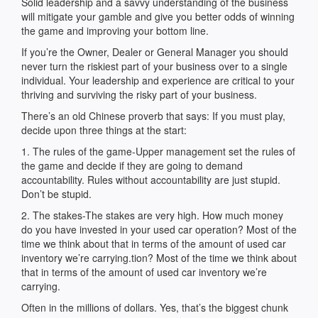
Solid leadership and a savvy understanding of the business
will mitigate your gamble and give you better odds of winning
the game and improving your bottom line.
If you’re the Owner, Dealer or General Manager you should
never turn the riskiest part of your business over to a single
individual. Your leadership and experience are critical to your
thriving and surviving the risky part of your business.
There’s an old Chinese proverb that says: If you must play,
decide upon three things at the start:
1. The rules of the game-Upper management set the rules of
the game and decide if they are going to demand
accountability. Rules without accountability are just stupid.
Don’t be stupid.
2. The stakes-The stakes are very high. How much money
do you have invested in your used car operation? Most of the
time we think about that in terms of the amount of used car
inventory we’re carrying.tion? Most of the time we think about
that in terms of the amount of used car inventory we’re
carrying.
Often in the millions of dollars. Yes, that’s the biggest chunk