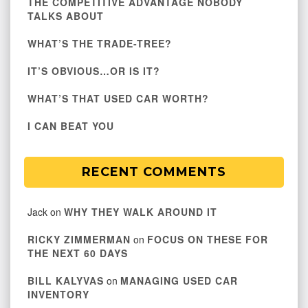
THE COMPETITIVE ADVANTAGE NOBODY
TALKS ABOUT
WHAT’S THE TRADE-TREE?
IT’S OBVIOUS…OR IS IT?
WHAT’S THAT USED CAR WORTH?
I CAN BEAT YOU
RECENT COMMENTS
Jack
on
WHY THEY WALK AROUND IT
RICKY ZIMMERMAN
on
FOCUS ON THESE FOR
THE NEXT 60 DAYS
BILL KALYVAS
on
MANAGING USED CAR
INVENTORY