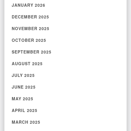
JANUARY 2026
DECEMBER 2025
NOVEMBER 2025
OCTOBER 2025
SEPTEMBER 2025
AUGUST 2025
JULY 2025
JUNE 2025
MAY 2025
APRIL 2025
MARCH 2025