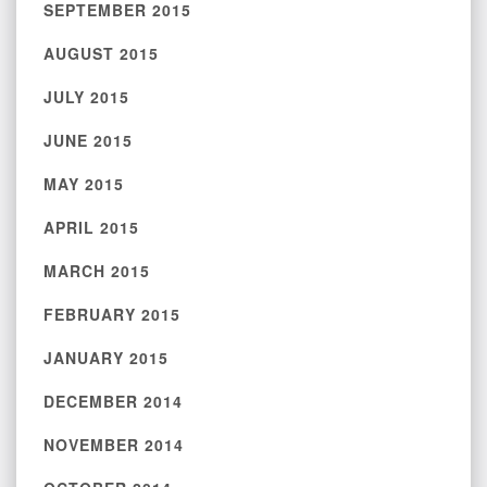
SEPTEMBER 2015
AUGUST 2015
JULY 2015
JUNE 2015
MAY 2015
APRIL 2015
MARCH 2015
FEBRUARY 2015
JANUARY 2015
DECEMBER 2014
NOVEMBER 2014