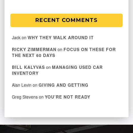
RECENT COMMENTS
Jack
on
WHY THEY WALK AROUND IT
RICKY ZIMMERMAN
on
FOCUS ON THESE FOR
THE NEXT 60 DAYS
BILL KALYVAS
on
MANAGING USED CAR
INVENTORY
Alan Levin
on
GIVING AND GETTING
Greg Stevens
on
YOU’RE NOT READY