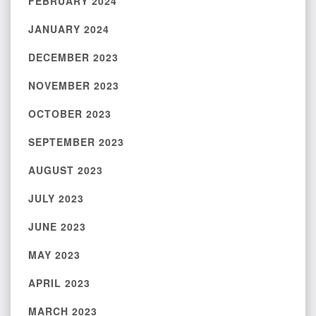
FEBRUARY 2024
JANUARY 2024
DECEMBER 2023
NOVEMBER 2023
OCTOBER 2023
SEPTEMBER 2023
AUGUST 2023
JULY 2023
JUNE 2023
MAY 2023
APRIL 2023
MARCH 2023