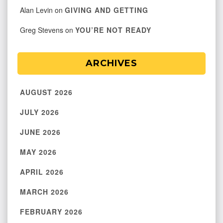
Alan Levin
on
GIVING AND GETTING
Greg Stevens
on
YOU’RE NOT READY
ARCHIVES
AUGUST 2026
JULY 2026
JUNE 2026
MAY 2026
APRIL 2026
MARCH 2026
FEBRUARY 2026