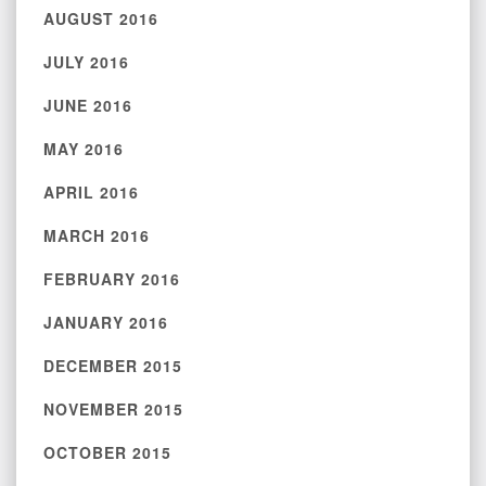
AUGUST 2016
JULY 2016
JUNE 2016
MAY 2016
APRIL 2016
MARCH 2016
FEBRUARY 2016
JANUARY 2016
DECEMBER 2015
NOVEMBER 2015
OCTOBER 2015