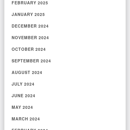
FEBRUARY 2025
JANUARY 2025
DECEMBER 2024
NOVEMBER 2024
OCTOBER 2024
SEPTEMBER 2024
AUGUST 2024
JULY 2024
JUNE 2024
MAY 2024
MARCH 2024