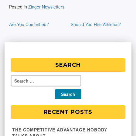
Posted in
Zinger Newsletters
Post
Are You Committed?
Should You Hire Athletes?
navigation
SEARCH
RECENT POSTS
THE COMPETITIVE ADVANTAGE NOBODY
TALKS ABOUT