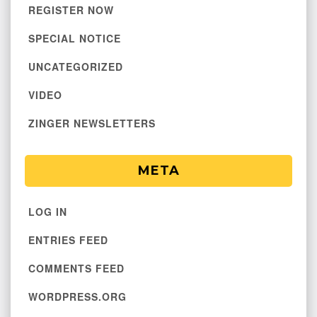
REGISTER NOW
SPECIAL NOTICE
UNCATEGORIZED
VIDEO
ZINGER NEWSLETTERS
META
LOG IN
ENTRIES FEED
COMMENTS FEED
WORDPRESS.ORG