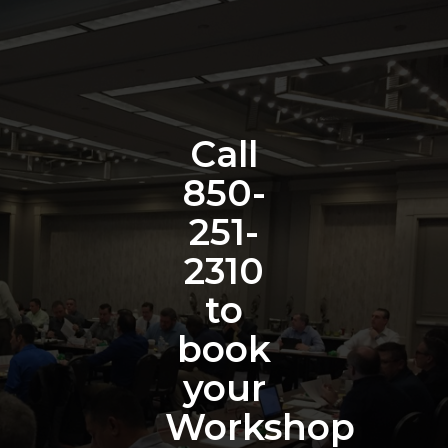
Call
850-
251-
2310
to
book
your
Workshop