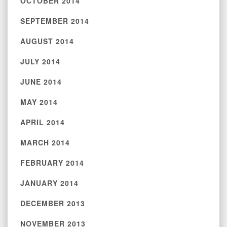
OCTOBER 2014
SEPTEMBER 2014
AUGUST 2014
JULY 2014
JUNE 2014
MAY 2014
APRIL 2014
MARCH 2014
FEBRUARY 2014
JANUARY 2014
DECEMBER 2013
NOVEMBER 2013