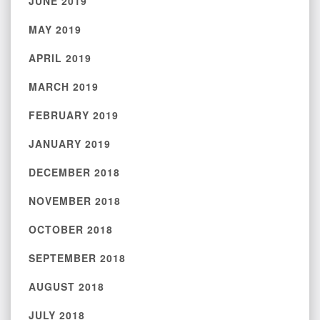
JUNE 2019
MAY 2019
APRIL 2019
MARCH 2019
FEBRUARY 2019
JANUARY 2019
DECEMBER 2018
NOVEMBER 2018
OCTOBER 2018
SEPTEMBER 2018
AUGUST 2018
JULY 2018