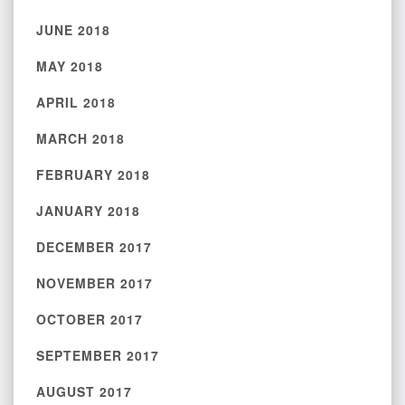
JUNE 2018
MAY 2018
APRIL 2018
MARCH 2018
FEBRUARY 2018
JANUARY 2018
DECEMBER 2017
NOVEMBER 2017
OCTOBER 2017
SEPTEMBER 2017
AUGUST 2017