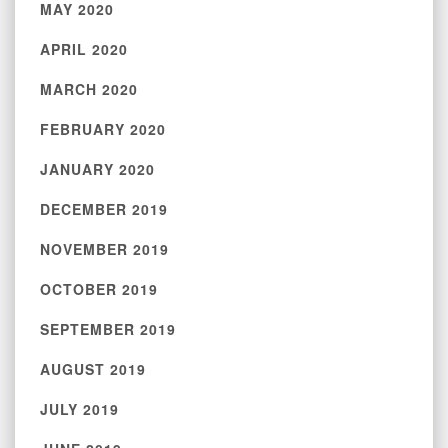
MAY 2020
APRIL 2020
MARCH 2020
FEBRUARY 2020
JANUARY 2020
DECEMBER 2019
NOVEMBER 2019
OCTOBER 2019
SEPTEMBER 2019
AUGUST 2019
JULY 2019