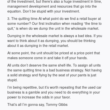
of the investment, but there’s also a huge investment in time,
management development and resources that go into the
equation. Don’t be stupid with your investment.
3. The quitting time-At what point do we find a retail buyer at
some number? Our first inclination when reading “the time to
quit,” is when do we dump the unit in the wholesale market.
Dumping in the wholesale market is always a bad idea. If you
want to think about it as dumping, you should be thinking
about it as dumping in the retail market.
At some point, the unit should be priced at a price point that
makes someone come in and take it off your hands.
All units don’t deserve the same shelf-life. To assign all units
the same quitting time is a bad business strategy. Not having
a solid strategy and flying by the seat of your pants is just
stupid.
I’m being repetitive, but it’s worth repeating that the used car
business is a gamble and you need to do everything in your
power to increase the odds in your favor.
That’s all I’m gonna say, Tommy Gibbs