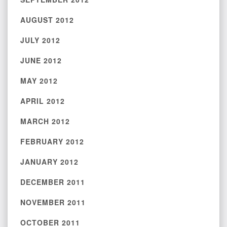
AUGUST 2012
JULY 2012
JUNE 2012
MAY 2012
APRIL 2012
MARCH 2012
FEBRUARY 2012
JANUARY 2012
DECEMBER 2011
NOVEMBER 2011
OCTOBER 2011