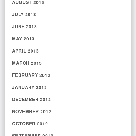
AUGUST 2013
JULY 2013
JUNE 2013
MAY 2013
APRIL 2013
MARCH 2013
FEBRUARY 2013
JANUARY 2013
DECEMBER 2012
NOVEMBER 2012
OCTOBER 2012
SEPTEMBER 2012