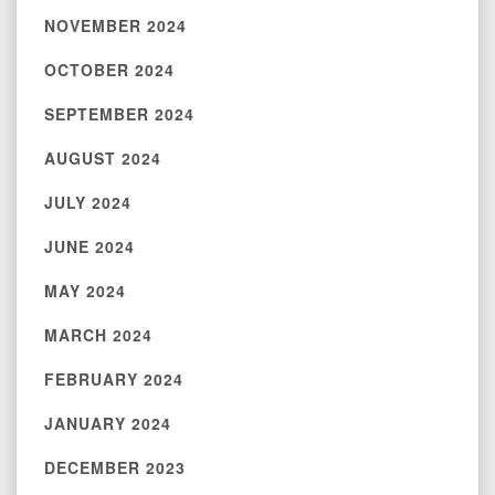
NOVEMBER 2024
OCTOBER 2024
SEPTEMBER 2024
AUGUST 2024
JULY 2024
JUNE 2024
MAY 2024
MARCH 2024
FEBRUARY 2024
JANUARY 2024
DECEMBER 2023