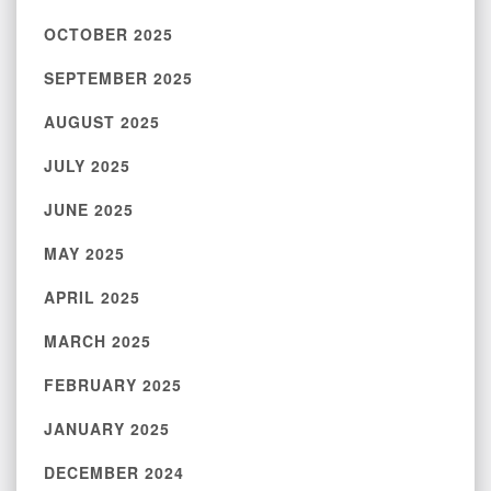
OCTOBER 2025
SEPTEMBER 2025
AUGUST 2025
JULY 2025
JUNE 2025
MAY 2025
APRIL 2025
MARCH 2025
FEBRUARY 2025
JANUARY 2025
DECEMBER 2024