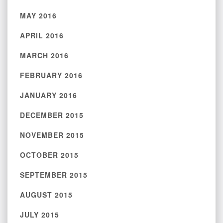
MAY 2016
APRIL 2016
MARCH 2016
FEBRUARY 2016
JANUARY 2016
DECEMBER 2015
NOVEMBER 2015
OCTOBER 2015
SEPTEMBER 2015
AUGUST 2015
JULY 2015