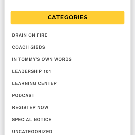
CATEGORIES
BRAIN ON FIRE
COACH GIBBS
IN TOMMY'S OWN WORDS
LEADERSHIP 101
LEARNING CENTER
PODCAST
REGISTER NOW
SPECIAL NOTICE
UNCATEGORIZED