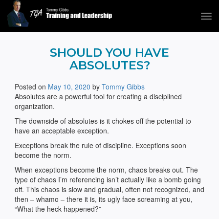
Tog
navi
Tommy Gibbs
SHOULD YOU HAVE
ABSOLUTES?
Posted on
May 10, 2020
by
Tommy Gibbs
Absolutes are a powerful tool for creating a disciplined
organization.
The downside of absolutes is it chokes off the potential to
have an acceptable exception.
Exceptions break the rule of discipline. Exceptions soon
become the norm.
When exceptions become the norm, chaos breaks out. The
type of chaos I’m referencing isn’t actually like a bomb going
off. This chaos is slow and gradual, often not recognized, and
then – whamo – there it is, its ugly face screaming at you,
“What the heck happened?”