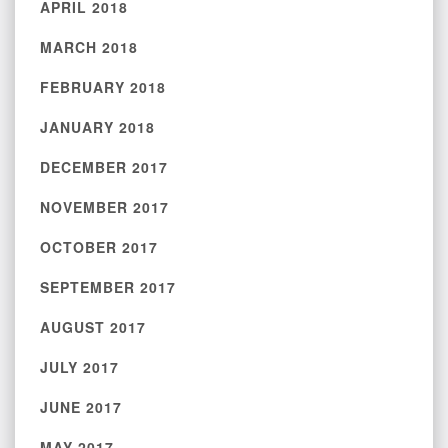
APRIL 2018
MARCH 2018
FEBRUARY 2018
JANUARY 2018
DECEMBER 2017
NOVEMBER 2017
OCTOBER 2017
SEPTEMBER 2017
AUGUST 2017
JULY 2017
JUNE 2017
MAY 2017