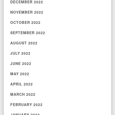
DECEMBER 2022
NOVEMBER 2022
OCTOBER 2022
SEPTEMBER 2022
AUGUST 2022
JULY 2022
JUNE 2022
MAY 2022
APRIL 2022
MARCH 2022
FEBRUARY 2022
JANUARY 2022