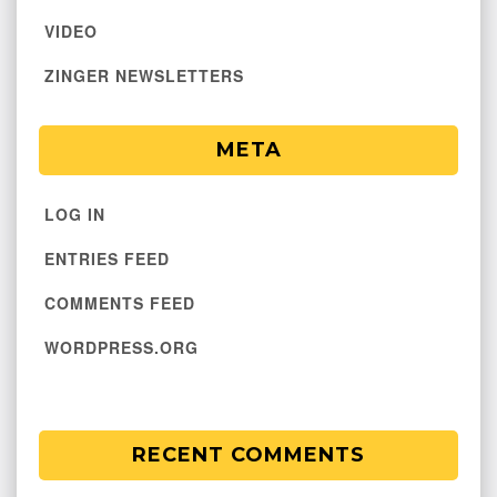
VIDEO
ZINGER NEWSLETTERS
META
LOG IN
ENTRIES FEED
COMMENTS FEED
WORDPRESS.ORG
RECENT COMMENTS