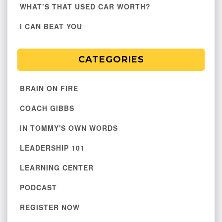
WHAT’S THAT USED CAR WORTH?
I CAN BEAT YOU
CATEGORIES
BRAIN ON FIRE
COACH GIBBS
IN TOMMY'S OWN WORDS
LEADERSHIP 101
LEARNING CENTER
PODCAST
REGISTER NOW