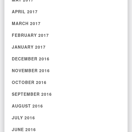
APRIL 2017
MARCH 2017
FEBRUARY 2017
JANUARY 2017
DECEMBER 2016
NOVEMBER 2016
OCTOBER 2016
SEPTEMBER 2016
AUGUST 2016
JULY 2016
JUNE 2016