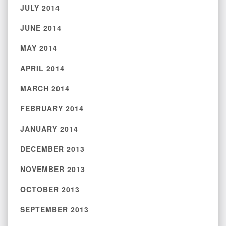
JULY 2014
JUNE 2014
MAY 2014
APRIL 2014
MARCH 2014
FEBRUARY 2014
JANUARY 2014
DECEMBER 2013
NOVEMBER 2013
OCTOBER 2013
SEPTEMBER 2013