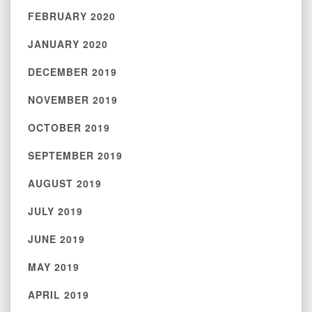
FEBRUARY 2020
JANUARY 2020
DECEMBER 2019
NOVEMBER 2019
OCTOBER 2019
SEPTEMBER 2019
AUGUST 2019
JULY 2019
JUNE 2019
MAY 2019
APRIL 2019