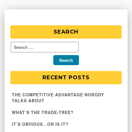
SEARCH
RECENT POSTS
THE COMPETITIVE ADVANTAGE NOBODY
TALKS ABOUT
WHAT’S THE TRADE-TREE?
IT’S OBVIOUS…OR IS IT?