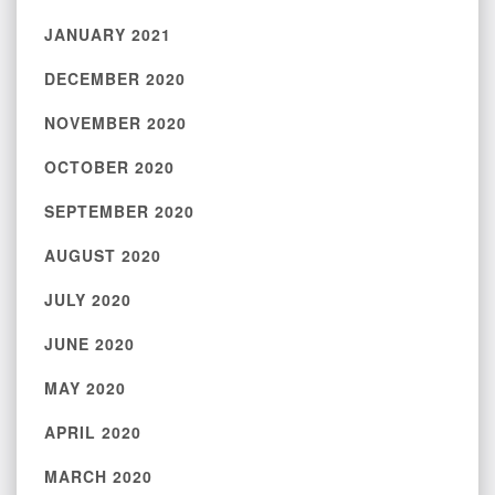
JANUARY 2021
DECEMBER 2020
NOVEMBER 2020
OCTOBER 2020
SEPTEMBER 2020
AUGUST 2020
JULY 2020
JUNE 2020
MAY 2020
APRIL 2020
MARCH 2020