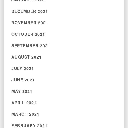
DECEMBER 2021
NOVEMBER 2021
OCTOBER 2021
SEPTEMBER 2021
AUGUST 2021
JULY 2021
JUNE 2021
MAY 2021
APRIL 2021
MARCH 2021
FEBRUARY 2021