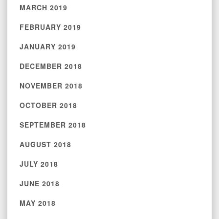
MARCH 2019
FEBRUARY 2019
JANUARY 2019
DECEMBER 2018
NOVEMBER 2018
OCTOBER 2018
SEPTEMBER 2018
AUGUST 2018
JULY 2018
JUNE 2018
MAY 2018