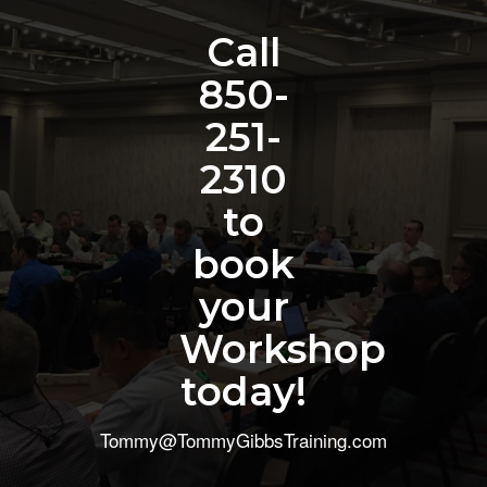
Call
850-
251-
2310
to
book
your
Workshop
today!
Tommy@TommyGibbsTraining.com