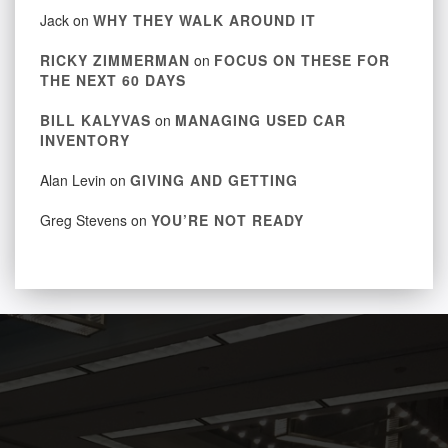
Jack
on
WHY THEY WALK AROUND IT
RICKY ZIMMERMAN
on
FOCUS ON THESE FOR
THE NEXT 60 DAYS
BILL KALYVAS
on
MANAGING USED CAR
INVENTORY
Alan Levin
on
GIVING AND GETTING
Greg Stevens
on
YOU’RE NOT READY