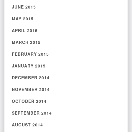
JUNE 2015
MAY 2015
APRIL 2015
MARCH 2015
FEBRUARY 2015
JANUARY 2015
DECEMBER 2014
NOVEMBER 2014
OCTOBER 2014
SEPTEMBER 2014
AUGUST 2014