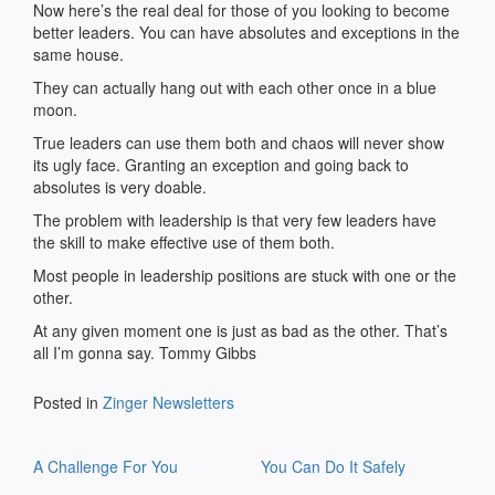
Now here’s the real deal for those of you looking to become
better leaders. You can have absolutes and exceptions in the
same house.
They can actually hang out with each other once in a blue
moon.
True leaders can use them both and chaos will never show
its ugly face. Granting an exception and going back to
absolutes is very doable.
The problem with leadership is that very few leaders have
the skill to make effective use of them both.
Most people in leadership positions are stuck with one or the
other.
At any given moment one is just as bad as the other. That’s
all I’m gonna say. Tommy Gibbs
Posted in
Zinger Newsletters
Post
A Challenge For You
You Can Do It Safely
navigation