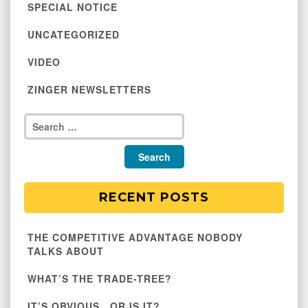
SPECIAL NOTICE
UNCATEGORIZED
VIDEO
ZINGER NEWSLETTERS
RECENT POSTS
THE COMPETITIVE ADVANTAGE NOBODY
TALKS ABOUT
WHAT’S THE TRADE-TREE?
IT’S OBVIOUS…OR IS IT?