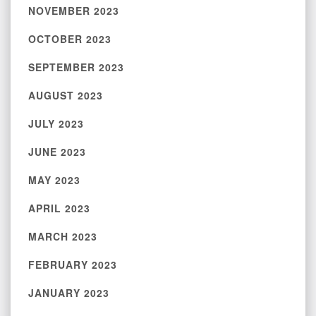
NOVEMBER 2023
OCTOBER 2023
SEPTEMBER 2023
AUGUST 2023
JULY 2023
JUNE 2023
MAY 2023
APRIL 2023
MARCH 2023
FEBRUARY 2023
JANUARY 2023