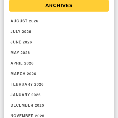
ARCHIVES
AUGUST 2026
JULY 2026
JUNE 2026
MAY 2026
APRIL 2026
MARCH 2026
FEBRUARY 2026
JANUARY 2026
DECEMBER 2025
NOVEMBER 2025