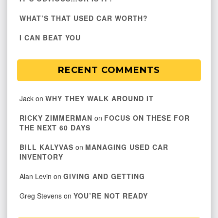
WHAT’S THAT USED CAR WORTH?
I CAN BEAT YOU
RECENT COMMENTS
Jack
on
WHY THEY WALK AROUND IT
RICKY ZIMMERMAN
on
FOCUS ON THESE FOR
THE NEXT 60 DAYS
BILL KALYVAS
on
MANAGING USED CAR
INVENTORY
Alan Levin
on
GIVING AND GETTING
Greg Stevens
on
YOU’RE NOT READY