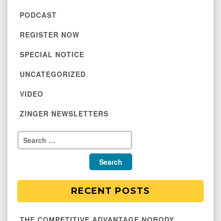
PODCAST
REGISTER NOW
SPECIAL NOTICE
UNCATEGORIZED
VIDEO
ZINGER NEWSLETTERS
RECENT POSTS
THE COMPETITIVE ADVANTAGE NOBODY