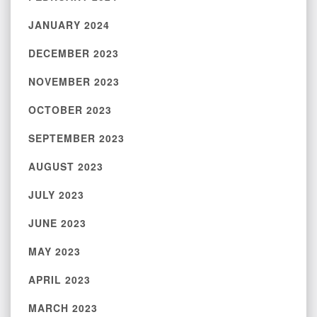
JANUARY 2024
DECEMBER 2023
NOVEMBER 2023
OCTOBER 2023
SEPTEMBER 2023
AUGUST 2023
JULY 2023
JUNE 2023
MAY 2023
APRIL 2023
MARCH 2023