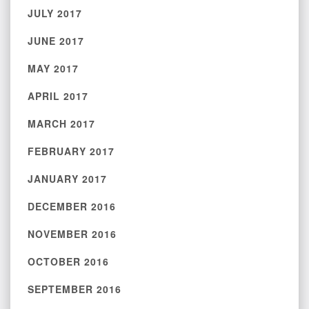
JULY 2017
JUNE 2017
MAY 2017
APRIL 2017
MARCH 2017
FEBRUARY 2017
JANUARY 2017
DECEMBER 2016
NOVEMBER 2016
OCTOBER 2016
SEPTEMBER 2016