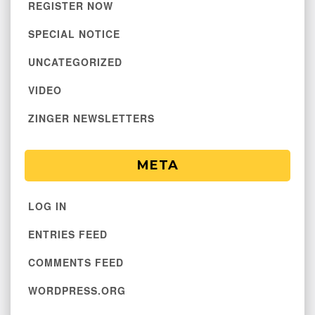
REGISTER NOW
SPECIAL NOTICE
UNCATEGORIZED
VIDEO
ZINGER NEWSLETTERS
META
LOG IN
ENTRIES FEED
COMMENTS FEED
WORDPRESS.ORG