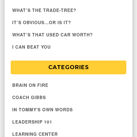
WHAT’S THE TRADE-TREE?
IT’S OBVIOUS…OR IS IT?
WHAT’S THAT USED CAR WORTH?
I CAN BEAT YOU
CATEGORIES
BRAIN ON FIRE
COACH GIBBS
IN TOMMY'S OWN WORDS
LEADERSHIP 101
LEARNING CENTER