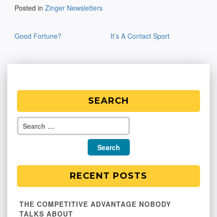
Posted in
Zinger Newsletters
Post
Good Fortune?
It’s A Contact Sport
navigation
SEARCH
RECENT POSTS
THE COMPETITIVE ADVANTAGE NOBODY
TALKS ABOUT