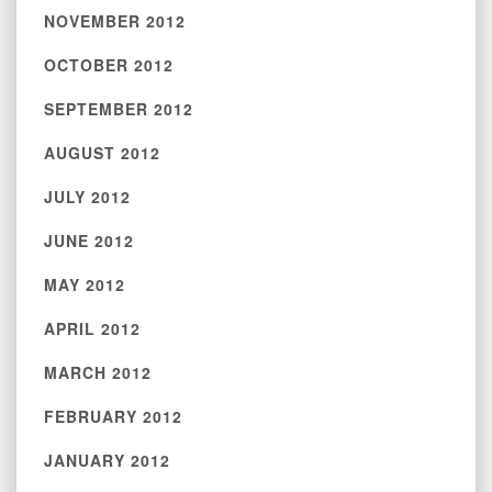
NOVEMBER 2012
OCTOBER 2012
SEPTEMBER 2012
AUGUST 2012
JULY 2012
JUNE 2012
MAY 2012
APRIL 2012
MARCH 2012
FEBRUARY 2012
JANUARY 2012