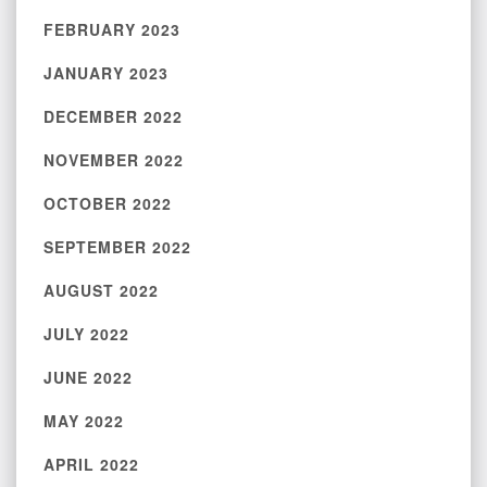
FEBRUARY 2023
JANUARY 2023
DECEMBER 2022
NOVEMBER 2022
OCTOBER 2022
SEPTEMBER 2022
AUGUST 2022
JULY 2022
JUNE 2022
MAY 2022
APRIL 2022