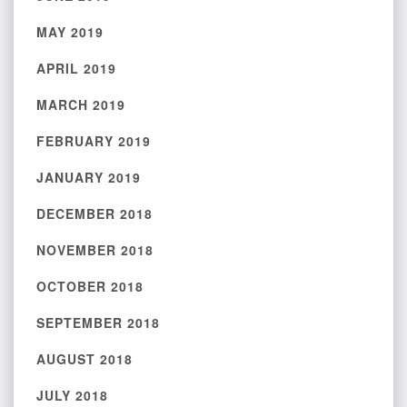
MAY 2019
APRIL 2019
MARCH 2019
FEBRUARY 2019
JANUARY 2019
DECEMBER 2018
NOVEMBER 2018
OCTOBER 2018
SEPTEMBER 2018
AUGUST 2018
JULY 2018