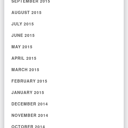
SEPTEMBER 2015
AUGUST 2015
JULY 2015
JUNE 2015
MAY 2015
APRIL 2015
MARCH 2015
FEBRUARY 2015
JANUARY 2015
DECEMBER 2014
NOVEMBER 2014
OCTOBER 2014