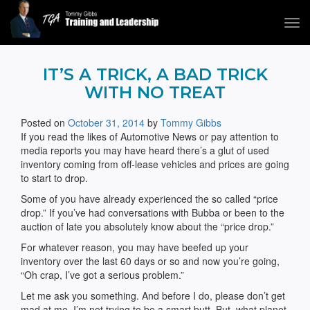
Tog
navi
Tommy Gibbs
IT’S A TRICK, A BAD TRICK
WITH NO TREAT
Posted on
October 31, 2014
by
Tommy Gibbs
If you read the likes of Automotive News or pay attention to
media reports you may have heard there’s a glut of used
inventory coming from off-lease vehicles and prices are going
to start to drop.
Some of you have already experienced the so called “price
drop.” If you’ve had conversations with Bubba or been to the
auction of late you absolutely know about the “price drop.”
For whatever reason, you may have beefed up your
inventory over the last 60 days or so and now you’re going,
“Oh crap, I’ve got a serious problem.”
Let me ask you something. And before I do, please don’t get
mad at me. I’m not trying to be a smart butt. But, what planet