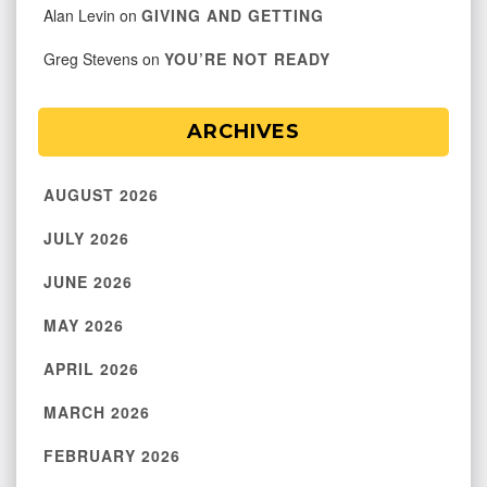
Alan Levin
on
GIVING AND GETTING
Greg Stevens
on
YOU’RE NOT READY
ARCHIVES
AUGUST 2026
JULY 2026
JUNE 2026
MAY 2026
APRIL 2026
MARCH 2026
FEBRUARY 2026