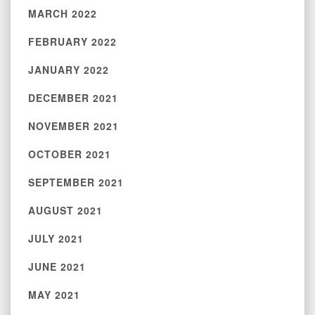
MARCH 2022
FEBRUARY 2022
JANUARY 2022
DECEMBER 2021
NOVEMBER 2021
OCTOBER 2021
SEPTEMBER 2021
AUGUST 2021
JULY 2021
JUNE 2021
MAY 2021