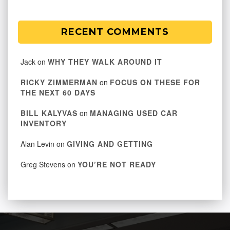
RECENT COMMENTS
Jack
on
WHY THEY WALK AROUND IT
RICKY ZIMMERMAN
on
FOCUS ON THESE FOR
THE NEXT 60 DAYS
BILL KALYVAS
on
MANAGING USED CAR
INVENTORY
Alan Levin
on
GIVING AND GETTING
Greg Stevens
on
YOU’RE NOT READY