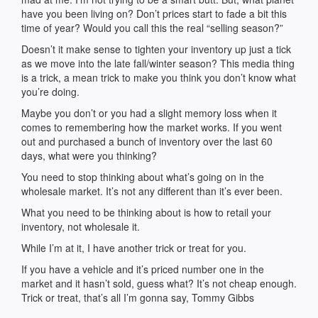
have you been living on? Don’t prices start to fade a bit this
time of year? Would you call this the real “selling season?”
Doesn’t it make sense to tighten your inventory up just a tick
as we move into the late fall/winter season? This media thing
is a trick, a mean trick to make you think you don’t know what
you’re doing.
Maybe you don’t or you had a slight memory loss when it
comes to remembering how the market works. If you went
out and purchased a bunch of inventory over the last 60
days, what were you thinking?
You need to stop thinking about what’s going on in the
wholesale market. It’s not any different than it’s ever been.
What you need to be thinking about is how to retail your
inventory, not wholesale it.
While I’m at it, I have another trick or treat for you.
If you have a vehicle and it’s priced number one in the
market and it hasn’t sold, guess what? It’s not cheap enough.
Trick or treat, that’s all I’m gonna say, Tommy Gibbs