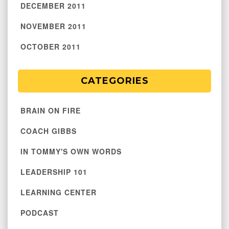
DECEMBER 2011
NOVEMBER 2011
OCTOBER 2011
CATEGORIES
BRAIN ON FIRE
COACH GIBBS
IN TOMMY'S OWN WORDS
LEADERSHIP 101
LEARNING CENTER
PODCAST