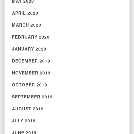
MAY 2020
APRIL 2020
MARCH 2020
FEBRUARY 2020
JANUARY 2020
DECEMBER 2019
NOVEMBER 2019
OCTOBER 2019
SEPTEMBER 2019
AUGUST 2019
JULY 2019
JUNE 2019