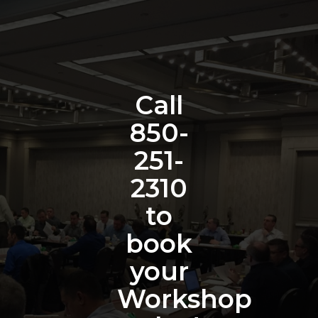
Call
850-
251-
2310
to
book
your
Workshop