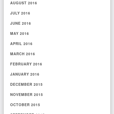
AUGUST 2016
JULY 2016
JUNE 2016
MAY 2016
APRIL 2016
MARCH 2016
FEBRUARY 2016
JANUARY 2016
DECEMBER 2015
NOVEMBER 2015
OCTOBER 2015