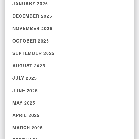
JANUARY 2026
DECEMBER 2025
NOVEMBER 2025
OCTOBER 2025
SEPTEMBER 2025
AUGUST 2025
JULY 2025
JUNE 2025
MAY 2025
APRIL 2025
MARCH 2025