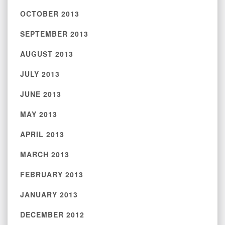
OCTOBER 2013
SEPTEMBER 2013
AUGUST 2013
JULY 2013
JUNE 2013
MAY 2013
APRIL 2013
MARCH 2013
FEBRUARY 2013
JANUARY 2013
DECEMBER 2012