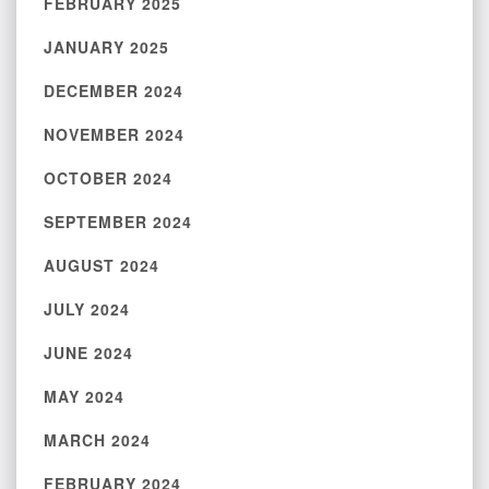
FEBRUARY 2025
JANUARY 2025
DECEMBER 2024
NOVEMBER 2024
OCTOBER 2024
SEPTEMBER 2024
AUGUST 2024
JULY 2024
JUNE 2024
MAY 2024
MARCH 2024
FEBRUARY 2024