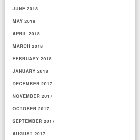
JUNE 2018
MAY 2018
APRIL 2018
MARCH 2018
FEBRUARY 2018
JANUARY 2018
DECEMBER 2017
NOVEMBER 2017
OCTOBER 2017
SEPTEMBER 2017
AUGUST 2017