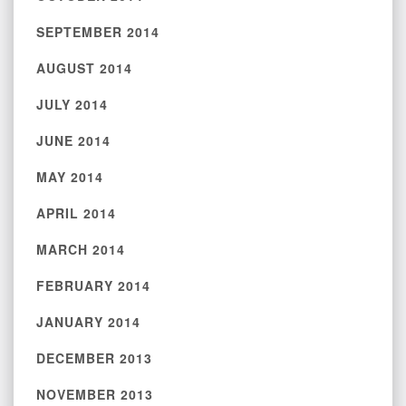
SEPTEMBER 2014
AUGUST 2014
JULY 2014
JUNE 2014
MAY 2014
APRIL 2014
MARCH 2014
FEBRUARY 2014
JANUARY 2014
DECEMBER 2013
NOVEMBER 2013