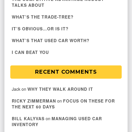
TALKS ABOUT
WHAT’S THE TRADE-TREE?
IT’S OBVIOUS…OR IS IT?
WHAT’S THAT USED CAR WORTH?
I CAN BEAT YOU
RECENT COMMENTS
Jack
on
WHY THEY WALK AROUND IT
RICKY ZIMMERMAN
on
FOCUS ON THESE FOR
THE NEXT 60 DAYS
BILL KALYVAS
on
MANAGING USED CAR
INVENTORY