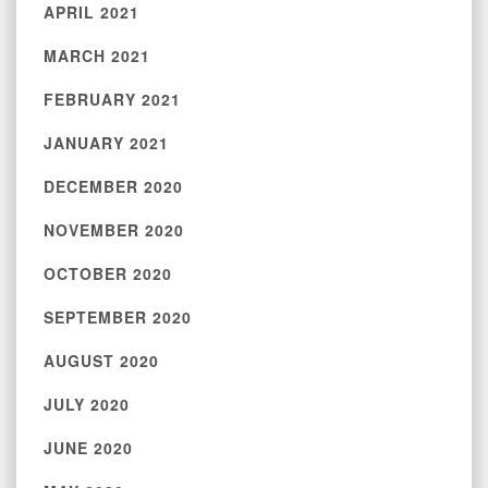
APRIL 2021
MARCH 2021
FEBRUARY 2021
JANUARY 2021
DECEMBER 2020
NOVEMBER 2020
OCTOBER 2020
SEPTEMBER 2020
AUGUST 2020
JULY 2020
JUNE 2020