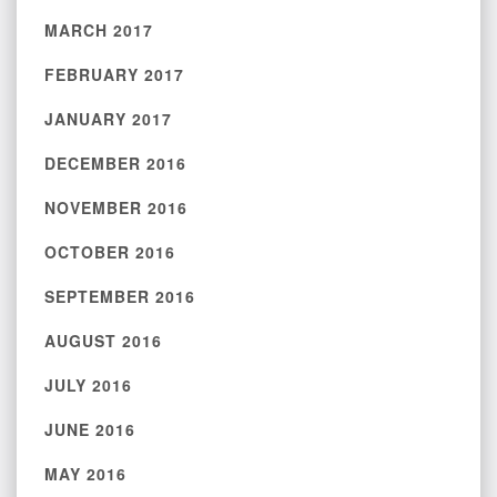
MARCH 2017
FEBRUARY 2017
JANUARY 2017
DECEMBER 2016
NOVEMBER 2016
OCTOBER 2016
SEPTEMBER 2016
AUGUST 2016
JULY 2016
JUNE 2016
MAY 2016