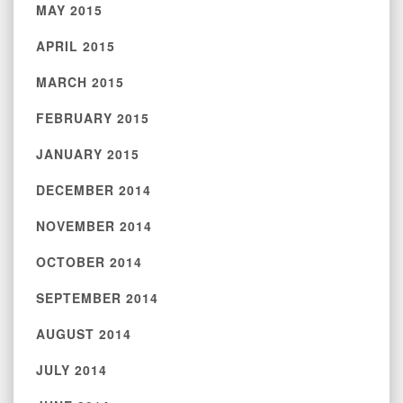
MAY 2015
APRIL 2015
MARCH 2015
FEBRUARY 2015
JANUARY 2015
DECEMBER 2014
NOVEMBER 2014
OCTOBER 2014
SEPTEMBER 2014
AUGUST 2014
JULY 2014