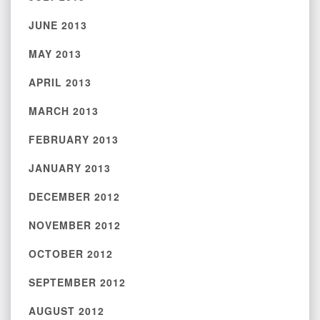
JUNE 2013
MAY 2013
APRIL 2013
MARCH 2013
FEBRUARY 2013
JANUARY 2013
DECEMBER 2012
NOVEMBER 2012
OCTOBER 2012
SEPTEMBER 2012
AUGUST 2012