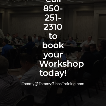
850-
251-
2310
to
book
your
Workshop
today!
Tommy@TommyGibbsTraining.com