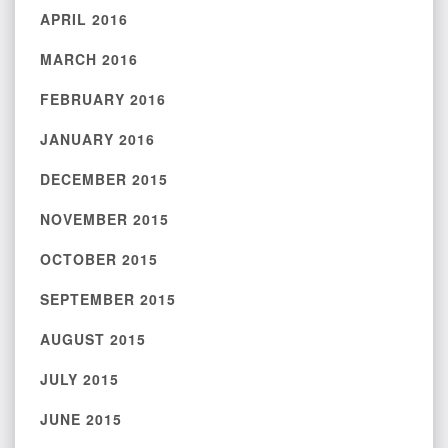
APRIL 2016
MARCH 2016
FEBRUARY 2016
JANUARY 2016
DECEMBER 2015
NOVEMBER 2015
OCTOBER 2015
SEPTEMBER 2015
AUGUST 2015
JULY 2015
JUNE 2015