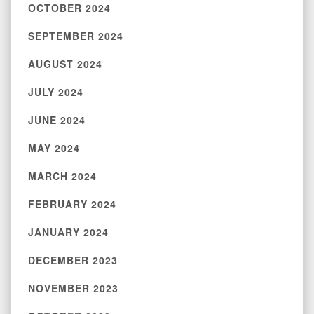
OCTOBER 2024
SEPTEMBER 2024
AUGUST 2024
JULY 2024
JUNE 2024
MAY 2024
MARCH 2024
FEBRUARY 2024
JANUARY 2024
DECEMBER 2023
NOVEMBER 2023