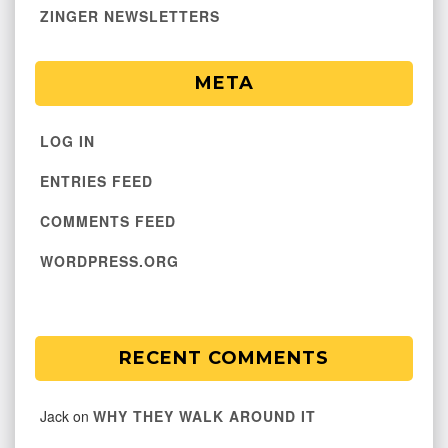
ZINGER NEWSLETTERS
META
LOG IN
ENTRIES FEED
COMMENTS FEED
WORDPRESS.ORG
RECENT COMMENTS
Jack
on
WHY THEY WALK AROUND IT