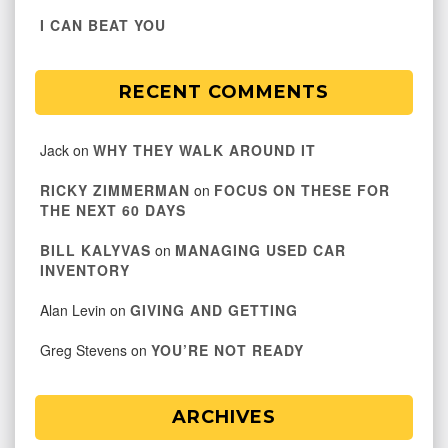
I CAN BEAT YOU
RECENT COMMENTS
Jack
on
WHY THEY WALK AROUND IT
RICKY ZIMMERMAN
on
FOCUS ON THESE FOR
THE NEXT 60 DAYS
BILL KALYVAS
on
MANAGING USED CAR
INVENTORY
Alan Levin
on
GIVING AND GETTING
Greg Stevens
on
YOU’RE NOT READY
ARCHIVES