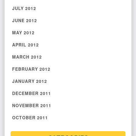
JULY 2012
JUNE 2012
MAY 2012
APRIL 2012
MARCH 2012
FEBRUARY 2012
JANUARY 2012
DECEMBER 2011
NOVEMBER 2011
OCTOBER 2011