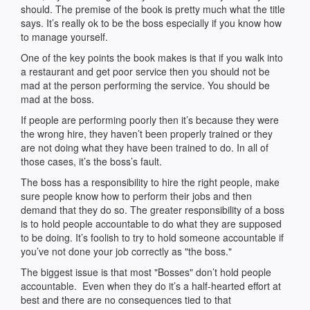
should. The premise of the book is pretty much what the title
says. It’s really ok to be the boss especially if you know how
to manage yourself.
One of the key points the book makes is that if you walk into
a restaurant and get poor service then you should not be
mad at the person performing the service. You should be
mad at the boss.
If people are performing poorly then it’s because they were
the wrong hire, they haven’t been properly trained or they
are not doing what they have been trained to do. In all of
those cases, it’s the boss’s fault.
The boss has a responsibility to hire the right people, make
sure people know how to perform their jobs and then
demand that they do so. The greater responsibility of a boss
is to hold people accountable to do what they are supposed
to be doing. It’s foolish to try to hold someone accountable if
you’ve not done your job correctly as "the boss."
The biggest issue is that most "Bosses" don’t hold people
accountable. Even when they do it’s a half-hearted effort at
best and there are no consequences tied to that