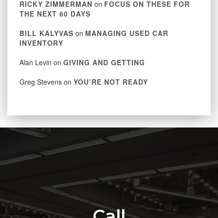
RICKY ZIMMERMAN
on
FOCUS ON THESE FOR
THE NEXT 60 DAYS
BILL KALYVAS
on
MANAGING USED CAR
INVENTORY
Alan Levin
on
GIVING AND GETTING
Greg Stevens
on
YOU’RE NOT READY
Call