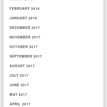
FEBRUARY 2018
JANUARY 2018
DECEMBER 2017
NOVEMBER 2017
OCTOBER 2017
SEPTEMBER 2017
AUGUST 2017
JULY 2017
JUNE 2017
MAY 2017
APRIL 2017