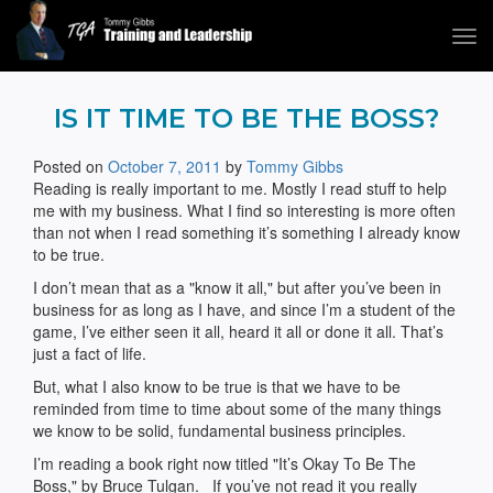
Tog
navi
Tommy Gibbs
IS IT TIME TO BE THE BOSS?
Posted on
October 7, 2011
by
Tommy Gibbs
Reading is really important to me. Mostly I read stuff to help
me with my business. What I find so interesting is more often
than not when I read something it’s something I already know
to be true.
I don’t mean that as a "know it all," but after you’ve been in
business for as long as I have, and since I’m a student of the
game, I’ve either seen it all, heard it all or done it all. That’s
just a fact of life.
But, what I also know to be true is that we have to be
reminded from time to time about some of the many things
we know to be solid, fundamental business principles.
I’m reading a book right now titled "It’s Okay To Be The
Boss," by Bruce Tulgan. If you’ve not read it you really