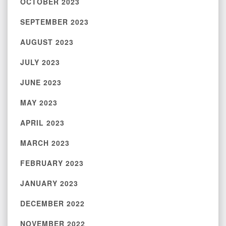
OCTOBER 2023
SEPTEMBER 2023
AUGUST 2023
JULY 2023
JUNE 2023
MAY 2023
APRIL 2023
MARCH 2023
FEBRUARY 2023
JANUARY 2023
DECEMBER 2022
NOVEMBER 2022