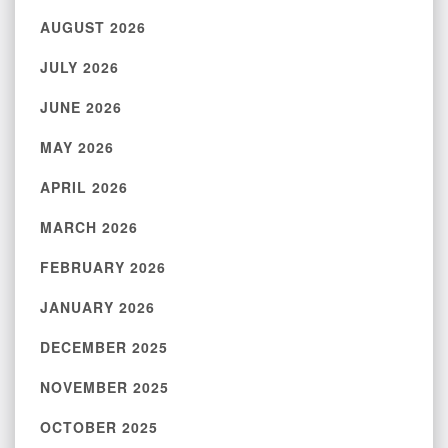
AUGUST 2026
JULY 2026
JUNE 2026
MAY 2026
APRIL 2026
MARCH 2026
FEBRUARY 2026
JANUARY 2026
DECEMBER 2025
NOVEMBER 2025
OCTOBER 2025