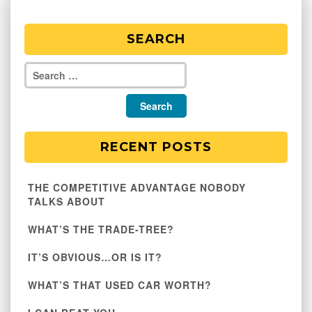
SEARCH
RECENT POSTS
THE COMPETITIVE ADVANTAGE NOBODY
TALKS ABOUT
WHAT’S THE TRADE-TREE?
IT’S OBVIOUS…OR IS IT?
WHAT’S THAT USED CAR WORTH?