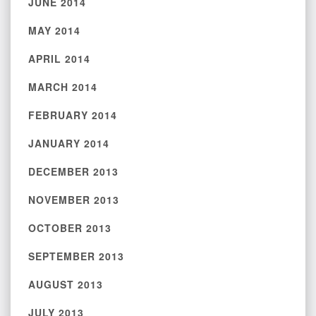
JUNE 2014
MAY 2014
APRIL 2014
MARCH 2014
FEBRUARY 2014
JANUARY 2014
DECEMBER 2013
NOVEMBER 2013
OCTOBER 2013
SEPTEMBER 2013
AUGUST 2013
JULY 2013