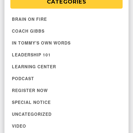
CATEGORIES
BRAIN ON FIRE
COACH GIBBS
IN TOMMY'S OWN WORDS
LEADERSHIP 101
LEARNING CENTER
PODCAST
REGISTER NOW
SPECIAL NOTICE
UNCATEGORIZED
VIDEO