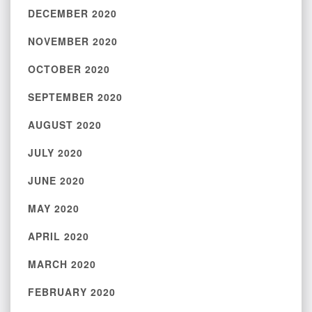
DECEMBER 2020
NOVEMBER 2020
OCTOBER 2020
SEPTEMBER 2020
AUGUST 2020
JULY 2020
JUNE 2020
MAY 2020
APRIL 2020
MARCH 2020
FEBRUARY 2020