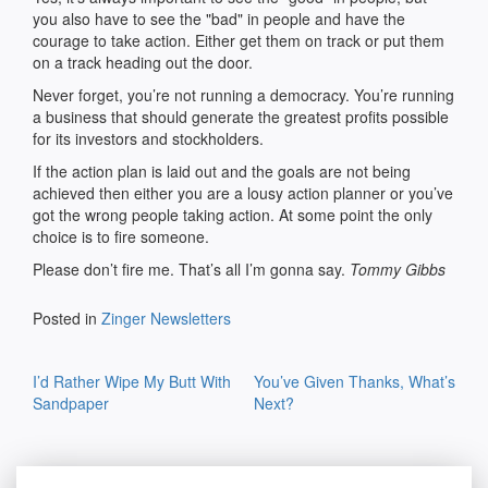
you also have to see the "bad" in people and have the
courage to take action. Either get them on track or put them
on a track heading out the door.
Never forget, you’re not running a democracy. You’re running
a business that should generate the greatest profits possible
for its investors and stockholders.
If the action plan is laid out and the goals are not being
achieved then either you are a lousy action planner or you’ve
got the wrong people taking action. At some point the only
choice is to fire someone.
Please don’t fire me. That’s all I’m gonna say.
Tommy Gibbs
Posted in
Zinger Newsletters
Post
I’d Rather Wipe My Butt With
You’ve Given Thanks, What’s
navigation
Sandpaper
Next?