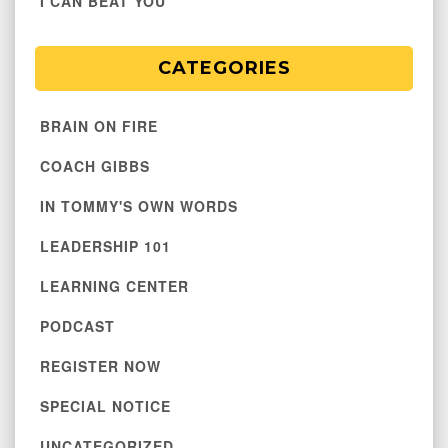
I CAN BEAT YOU
CATEGORIES
BRAIN ON FIRE
COACH GIBBS
IN TOMMY'S OWN WORDS
LEADERSHIP 101
LEARNING CENTER
PODCAST
REGISTER NOW
SPECIAL NOTICE
UNCATEGORIZED