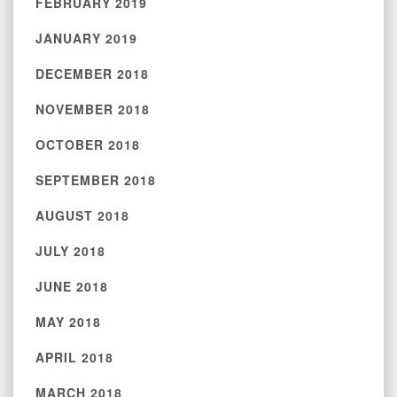
FEBRUARY 2019
JANUARY 2019
DECEMBER 2018
NOVEMBER 2018
OCTOBER 2018
SEPTEMBER 2018
AUGUST 2018
JULY 2018
JUNE 2018
MAY 2018
APRIL 2018
MARCH 2018