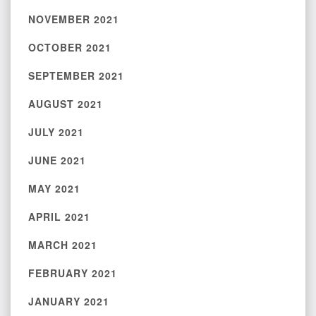
NOVEMBER 2021
OCTOBER 2021
SEPTEMBER 2021
AUGUST 2021
JULY 2021
JUNE 2021
MAY 2021
APRIL 2021
MARCH 2021
FEBRUARY 2021
JANUARY 2021