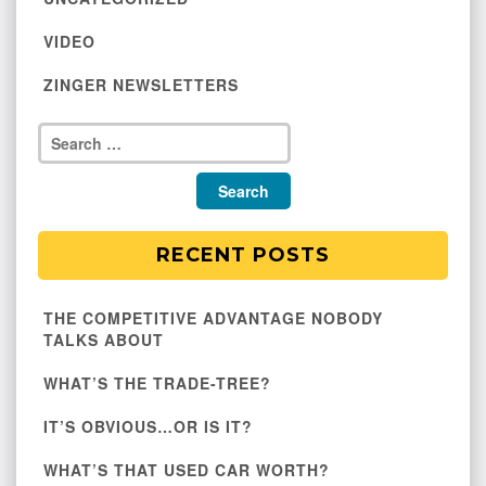
VIDEO
ZINGER NEWSLETTERS
RECENT POSTS
THE COMPETITIVE ADVANTAGE NOBODY
TALKS ABOUT
WHAT’S THE TRADE-TREE?
IT’S OBVIOUS…OR IS IT?
WHAT’S THAT USED CAR WORTH?