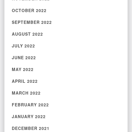
OCTOBER 2022
SEPTEMBER 2022
AUGUST 2022
JULY 2022
JUNE 2022
MAY 2022
APRIL 2022
MARCH 2022
FEBRUARY 2022
JANUARY 2022
DECEMBER 2021