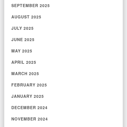
SEPTEMBER 2025
AUGUST 2025
JULY 2025
JUNE 2025
MAY 2025
APRIL 2025
MARCH 2025
FEBRUARY 2025
JANUARY 2025
DECEMBER 2024
NOVEMBER 2024