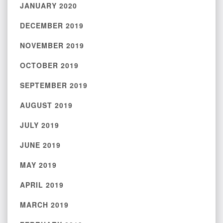
JANUARY 2020
DECEMBER 2019
NOVEMBER 2019
OCTOBER 2019
SEPTEMBER 2019
AUGUST 2019
JULY 2019
JUNE 2019
MAY 2019
APRIL 2019
MARCH 2019