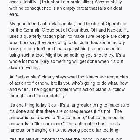
accountability. (Talk about a morale killer.) Accountability
with no consequence is an empty threat that falls on deaf
ears.
My good friend John Malishenko, the Director of Operations
for the Germain Group out of Columbus, OH and Naples, FL
uses a quarterly "action plan" to make sure people are doing
what they say they are going to do. John has some factory
background (don’t hold that against him) so he’s used to
using such a tool. Might be something you should try. It’s a
whole lot more likely something will get done when it’s put
down in writing.
An "action plan" clearly stays what the issues are and a plan
of action to fix them. It tells you who’s going to do what, how
and when. The biggest problem with action plans is "follow
through" and "accountability."
It’s one thing to lay it out, it’s a far greater thing to make sure
it’s done and that there are consequences if it’s not. The
answer is not always to "fire someone," but sometimes the
answer is to "fire someone." The automobile business is
famous for hanging on to the wrong people far too long.
Yes, it’s always important to see the "good" in people, but