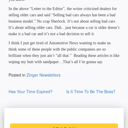
In the above “Letter to the Editor”, the writer criticized dealers for
selling older cars and said “Selling bad cars always has been a bad
business model.” No crap Sherlock. It’s not about selling bad cars.
It’s about selling older cars. Duh…just because a car is older doesn’t
make it a bad car and it’s not a bad decision to sell it.
I think I just get tired of Automotive News wanting to make us
think some of these people with the public companies are so
brilliant when they just ain’t “all that.” Reading these articles is like
wiping my butt with sandpaper…That’s all I’m gonna say.
Posted in
Zinger Newsletters
Post
Has Your Time Expired?
Is It Time To Be The Boss?
navigation