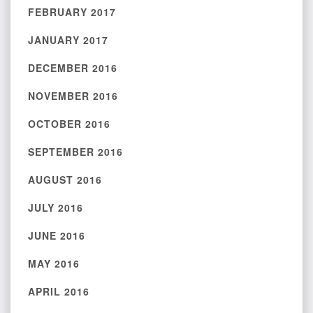
FEBRUARY 2017
JANUARY 2017
DECEMBER 2016
NOVEMBER 2016
OCTOBER 2016
SEPTEMBER 2016
AUGUST 2016
JULY 2016
JUNE 2016
MAY 2016
APRIL 2016