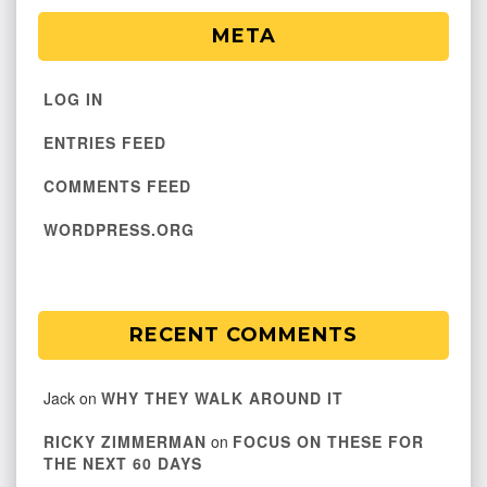
META
LOG IN
ENTRIES FEED
COMMENTS FEED
WORDPRESS.ORG
RECENT COMMENTS
Jack
on
WHY THEY WALK AROUND IT
RICKY ZIMMERMAN
on
FOCUS ON THESE FOR
THE NEXT 60 DAYS