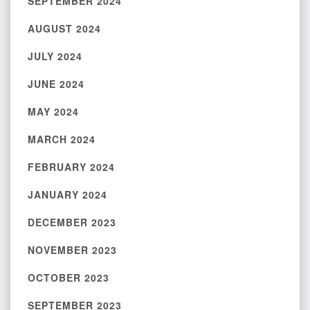
SEPTEMBER 2024
AUGUST 2024
JULY 2024
JUNE 2024
MAY 2024
MARCH 2024
FEBRUARY 2024
JANUARY 2024
DECEMBER 2023
NOVEMBER 2023
OCTOBER 2023
SEPTEMBER 2023