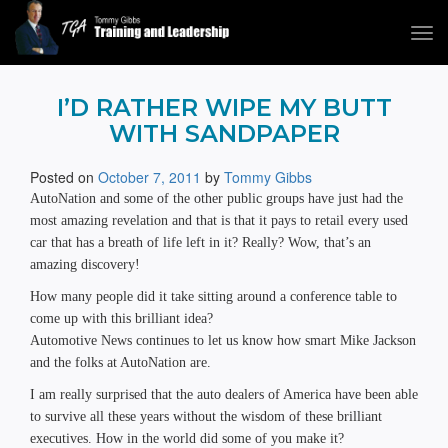
Tog
navi
Tommy Gibbs
I’D RATHER WIPE MY BUTT
WITH SANDPAPER
Posted on
October 7, 2011
by
Tommy Gibbs
AutoNation and some of the other public groups have just had the
most amazing revelation and that is that it pays to retail every used
car that has a breath of life left in it? Really? Wow, that’s an
amazing discovery!
How many people did it take sitting around a conference table to
come up with this brilliant idea?
Automotive News continues to let us know how smart Mike Jackson
and the folks at AutoNation are.
I am really surprised that the auto dealers of America have been able
to survive all these years without the wisdom of these brilliant
executives. How in the world did some of you make it?