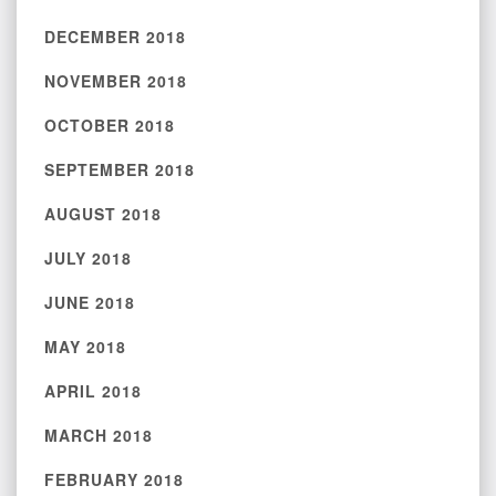
DECEMBER 2018
NOVEMBER 2018
OCTOBER 2018
SEPTEMBER 2018
AUGUST 2018
JULY 2018
JUNE 2018
MAY 2018
APRIL 2018
MARCH 2018
FEBRUARY 2018