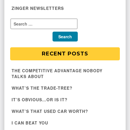
ZINGER NEWSLETTERS
RECENT POSTS
THE COMPETITIVE ADVANTAGE NOBODY
TALKS ABOUT
WHAT’S THE TRADE-TREE?
IT’S OBVIOUS…OR IS IT?
WHAT’S THAT USED CAR WORTH?
I CAN BEAT YOU