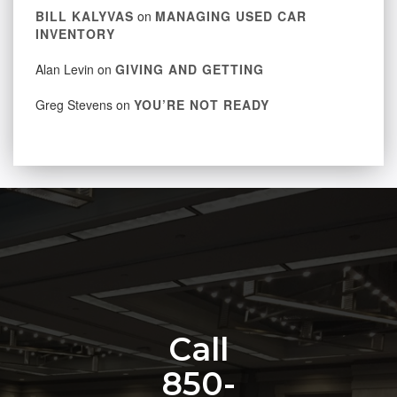
BILL KALYVAS
on
MANAGING USED CAR
INVENTORY
Alan Levin
on
GIVING AND GETTING
Greg Stevens
on
YOU’RE NOT READY
Call
850-