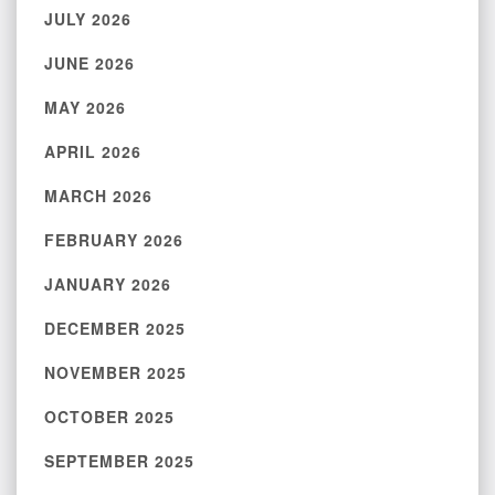
JULY 2026
JUNE 2026
MAY 2026
APRIL 2026
MARCH 2026
FEBRUARY 2026
JANUARY 2026
DECEMBER 2025
NOVEMBER 2025
OCTOBER 2025
SEPTEMBER 2025