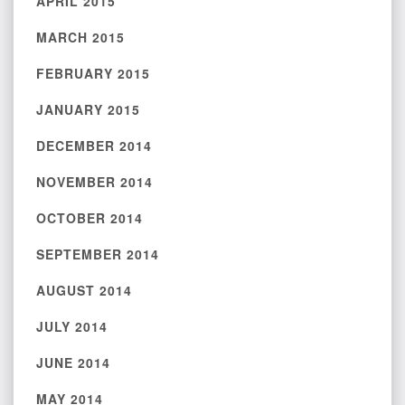
APRIL 2015
MARCH 2015
FEBRUARY 2015
JANUARY 2015
DECEMBER 2014
NOVEMBER 2014
OCTOBER 2014
SEPTEMBER 2014
AUGUST 2014
JULY 2014
JUNE 2014
MAY 2014