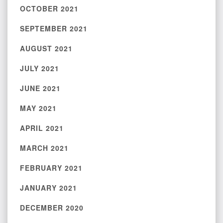
OCTOBER 2021
SEPTEMBER 2021
AUGUST 2021
JULY 2021
JUNE 2021
MAY 2021
APRIL 2021
MARCH 2021
FEBRUARY 2021
JANUARY 2021
DECEMBER 2020