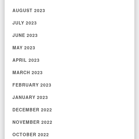
AUGUST 2023
JULY 2023
JUNE 2023
MAY 2023
APRIL 2023
MARCH 2023
FEBRUARY 2023
JANUARY 2023
DECEMBER 2022
NOVEMBER 2022
OCTOBER 2022