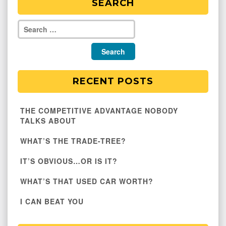
SEARCH
RECENT POSTS
THE COMPETITIVE ADVANTAGE NOBODY
TALKS ABOUT
WHAT’S THE TRADE-TREE?
IT’S OBVIOUS…OR IS IT?
WHAT’S THAT USED CAR WORTH?
I CAN BEAT YOU