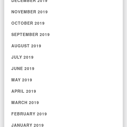
DECEMBER 2019
NOVEMBER 2019
OCTOBER 2019
SEPTEMBER 2019
AUGUST 2019
JULY 2019
JUNE 2019
MAY 2019
APRIL 2019
MARCH 2019
FEBRUARY 2019
JANUARY 2019