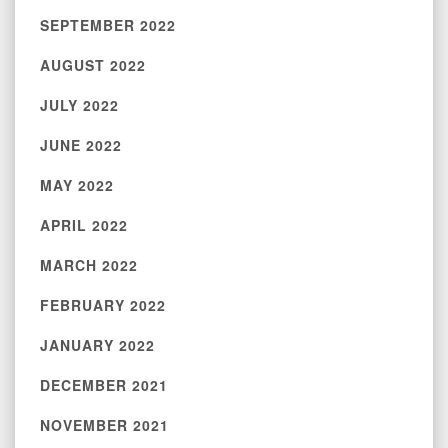
SEPTEMBER 2022
AUGUST 2022
JULY 2022
JUNE 2022
MAY 2022
APRIL 2022
MARCH 2022
FEBRUARY 2022
JANUARY 2022
DECEMBER 2021
NOVEMBER 2021