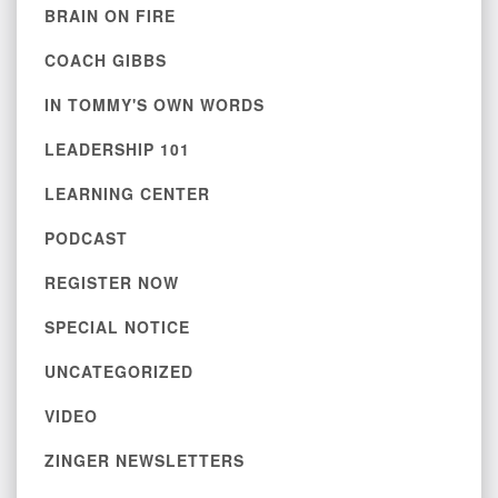
BRAIN ON FIRE
COACH GIBBS
IN TOMMY'S OWN WORDS
LEADERSHIP 101
LEARNING CENTER
PODCAST
REGISTER NOW
SPECIAL NOTICE
UNCATEGORIZED
VIDEO
ZINGER NEWSLETTERS