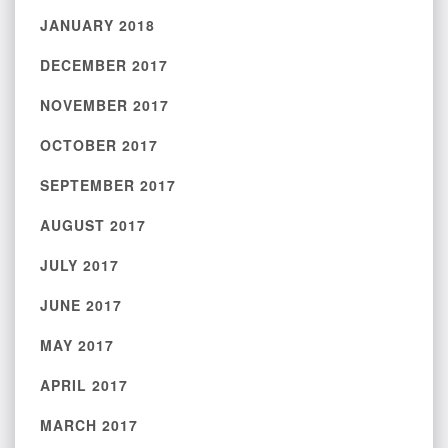
JANUARY 2018
DECEMBER 2017
NOVEMBER 2017
OCTOBER 2017
SEPTEMBER 2017
AUGUST 2017
JULY 2017
JUNE 2017
MAY 2017
APRIL 2017
MARCH 2017