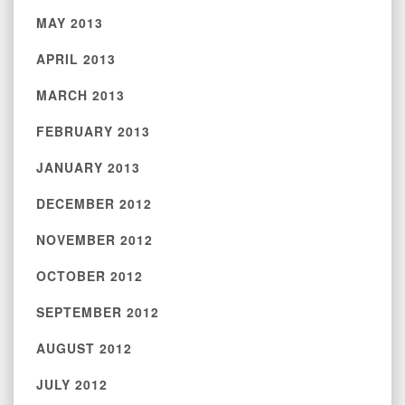
MAY 2013
APRIL 2013
MARCH 2013
FEBRUARY 2013
JANUARY 2013
DECEMBER 2012
NOVEMBER 2012
OCTOBER 2012
SEPTEMBER 2012
AUGUST 2012
JULY 2012