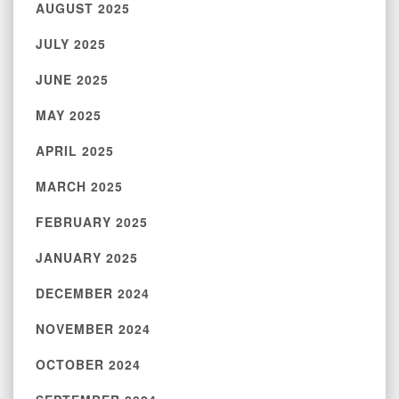
AUGUST 2025
JULY 2025
JUNE 2025
MAY 2025
APRIL 2025
MARCH 2025
FEBRUARY 2025
JANUARY 2025
DECEMBER 2024
NOVEMBER 2024
OCTOBER 2024