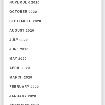
NOVEMBER 2020
OCTOBER 2020
SEPTEMBER 2020
AUGUST 2020
JULY 2020
JUNE 2020
MAY 2020
APRIL 2020
MARCH 2020
FEBRUARY 2020
JANUARY 2020