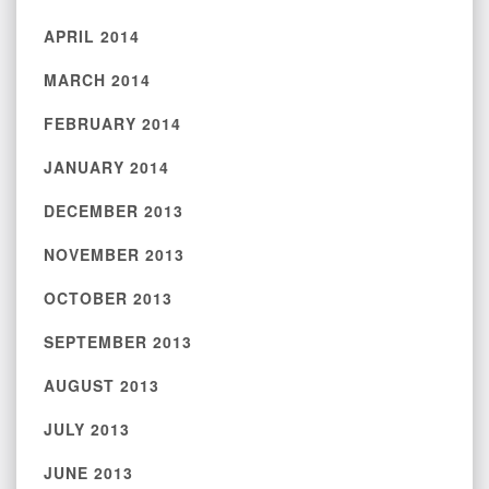
APRIL 2014
MARCH 2014
FEBRUARY 2014
JANUARY 2014
DECEMBER 2013
NOVEMBER 2013
OCTOBER 2013
SEPTEMBER 2013
AUGUST 2013
JULY 2013
JUNE 2013