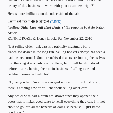
demand, so we modified our processes," Pordon said. "That’s the
beauty of this business — work with your customers, right?"
Here’s more brilliance on the other side of the table:
LETTER TO THE EDITOR
(LINK)
“Selling Older Cars Will Hurt Dealers”
(In response to Auto Nation
Article.)
RONNIE ROZIER, Honey Brook, Pa. November 22, 2010
“But selling older, junk cars is a publicity nightmare for a
franchised dealer in the long run. Selling bad cars always has been a
bad business model. Some franchised dealers are fooling themselves
into thinking it is a cash cow for them, but it will be short-lived
before it starts hurting their main business of selling new and
certified pre-owned vehicles”.
Ok, can you tell I’m a little annoyed with all of this? First of all,
there is nothing new or brilliant about selling older cars.
Any dealer with half a brain has known since they opened their
doors that it makes good sense to retail everything they can. I’m not
about to go into all the benefits of doing so because “I just know
you know.”