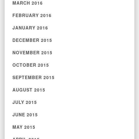
MARCH 2016
FEBRUARY 2016
JANUARY 2016
DECEMBER 2015
NOVEMBER 2015
OCTOBER 2015
SEPTEMBER 2015
AUGUST 2015
JULY 2015
JUNE 2015
MAY 2015