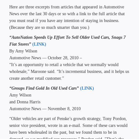
Here are three excerpts from articles that appeared in Automotive
News over the last 30 days or so with a link to the full article that
you must read if you have any intention of staying in business.
(Because they are so much smarter than you.)
“AutoNation Speeds Up Effort To Sell Older Used Cars, Snags 7
Fiat Stores”
(LINK)
By Amy Wilson
Automotive News — October 28, 2010 –
“It’s an opportunity to retail a vehicle that we normally would
wholesale,” Maroone said. “It’s incremental business, and it helps us
create another retail customer.”
“Groups Find Gold In Old Used Cars”
(LINK)
Amy Wilson
and Donna Harris
Automotive News — November 8, 2010
“Older vehicles are part of Penske’s growth strategy, Tony Pordon,
senior vice president, wrote in an e-mail. Some of these cars would
have been wholesaled in the past, but we found them to be in