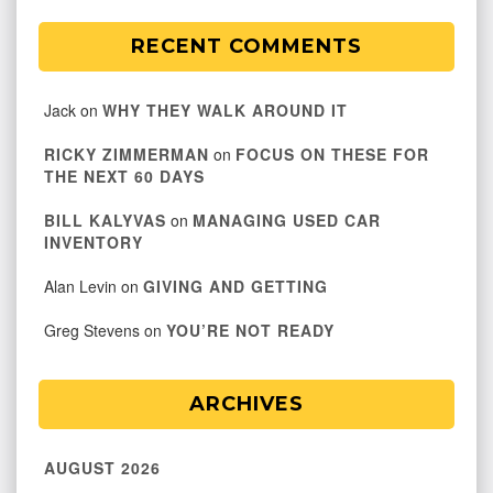
RECENT COMMENTS
Jack
on
WHY THEY WALK AROUND IT
RICKY ZIMMERMAN
on
FOCUS ON THESE FOR
THE NEXT 60 DAYS
BILL KALYVAS
on
MANAGING USED CAR
INVENTORY
Alan Levin
on
GIVING AND GETTING
Greg Stevens
on
YOU’RE NOT READY
ARCHIVES
AUGUST 2026