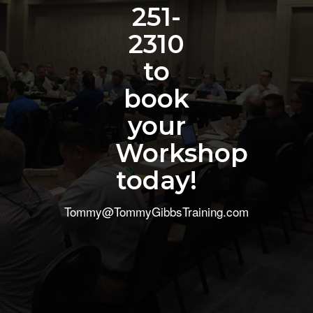
251-
2310
to
book
your
Workshop
today!
Tommy@TommyGibbsTraining.com