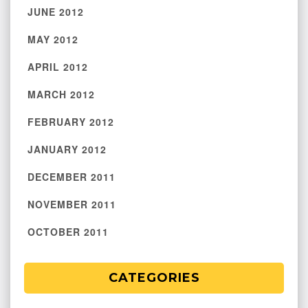
JUNE 2012
MAY 2012
APRIL 2012
MARCH 2012
FEBRUARY 2012
JANUARY 2012
DECEMBER 2011
NOVEMBER 2011
OCTOBER 2011
CATEGORIES