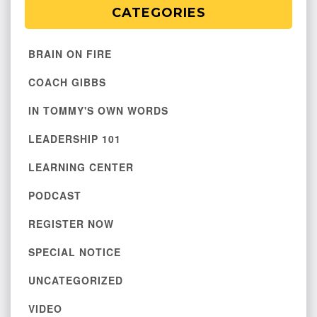
CATEGORIES
BRAIN ON FIRE
COACH GIBBS
IN TOMMY'S OWN WORDS
LEADERSHIP 101
LEARNING CENTER
PODCAST
REGISTER NOW
SPECIAL NOTICE
UNCATEGORIZED
VIDEO