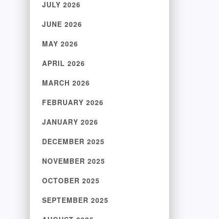
JULY 2026
JUNE 2026
MAY 2026
APRIL 2026
MARCH 2026
FEBRUARY 2026
JANUARY 2026
DECEMBER 2025
NOVEMBER 2025
OCTOBER 2025
SEPTEMBER 2025