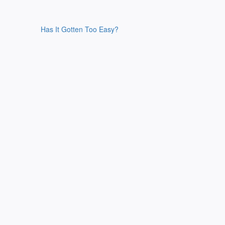
Has It Gotten Too Easy?