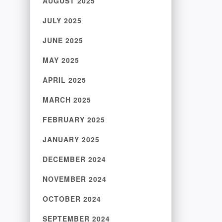
AUGUST 2025
JULY 2025
JUNE 2025
MAY 2025
APRIL 2025
MARCH 2025
FEBRUARY 2025
JANUARY 2025
DECEMBER 2024
NOVEMBER 2024
OCTOBER 2024
SEPTEMBER 2024