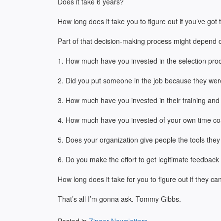
Does it take 6 years?
How long does it take you to figure out if you’ve got
Part of that decision-making process might depend 
1. How much have you invested in the selection proces
2. Did you put someone in the job because they wer
3. How much have you invested in their training an
4. How much have you invested of your own time co
5. Does your organization give people the tools they
6. Do you make the effort to get legitimate feedbac
How long does it take for you to figure out if they ca
That’s all I’m gonna ask. Tommy Gibbs.