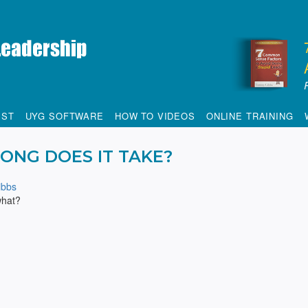
IST
UYG SOFTWARE
HOW TO VIDEOS
ONLINE TRAINING
ONG DOES IT TAKE?
bbs
what?