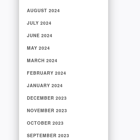
AUGUST 2024
JULY 2024
JUNE 2024
MAY 2024
MARCH 2024
FEBRUARY 2024
JANUARY 2024
DECEMBER 2023
NOVEMBER 2023
OCTOBER 2023
SEPTEMBER 2023