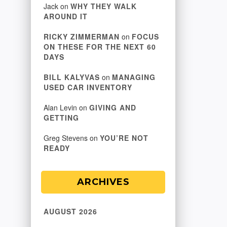
Jack
on
WHY THEY WALK
AROUND IT
RICKY ZIMMERMAN
on
FOCUS
ON THESE FOR THE NEXT 60
DAYS
BILL KALYVAS
on
MANAGING
USED CAR INVENTORY
Alan Levin
on
GIVING AND
GETTING
Greg Stevens
on
YOU’RE NOT
READY
ARCHIVES
AUGUST 2026