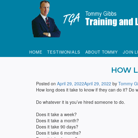
Tommy Gibbs
HOME
TESTIMONIALS
ABOUT TOMMY
JOIN L
HOW L
Posted on
April 29, 2022
April 29, 2022
by
Tommy Gi
How long does it take to know if they can do it? Do 
Do whatever it is you’ve hired someone to do.
Does it take a week?
Does it take a month?
Does it take 90 days?
Does it take 6 months?