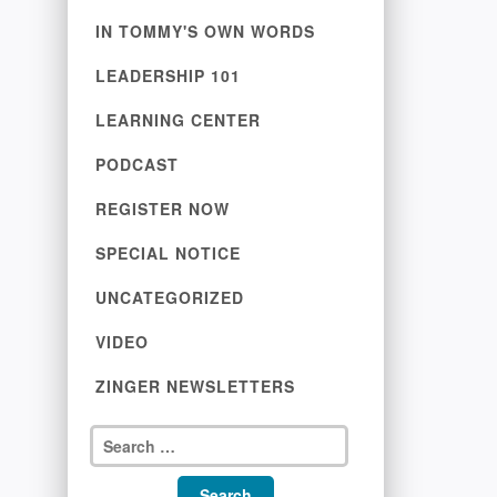
IN TOMMY'S OWN WORDS
LEADERSHIP 101
LEARNING CENTER
PODCAST
REGISTER NOW
SPECIAL NOTICE
UNCATEGORIZED
VIDEO
ZINGER NEWSLETTERS