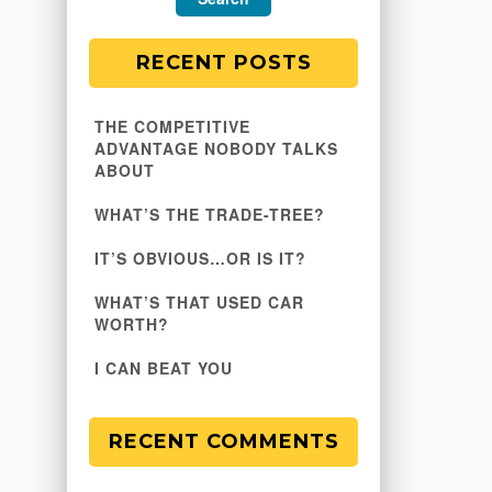
RECENT POSTS
THE COMPETITIVE
ADVANTAGE NOBODY TALKS
ABOUT
WHAT’S THE TRADE-TREE?
IT’S OBVIOUS…OR IS IT?
WHAT’S THAT USED CAR
WORTH?
I CAN BEAT YOU
RECENT COMMENTS