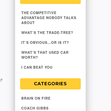
THE COMPETITIVE
ADVANTAGE NOBODY TALKS
ABOUT
WHAT’S THE TRADE-TREE?
IT’S OBVIOUS…OR IS IT?
WHAT’S THAT USED CAR
WORTH?
I CAN BEAT YOU
g?
CATEGORIES
BRAIN ON FIRE
COACH GIBBS