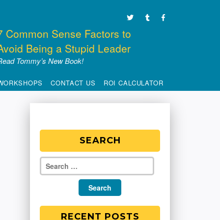
7 Common Sense Factors to
Avoid Being a Stupid Leader
Read Tommy’s New Book!
WORKSHOPS
CONTACT US
ROI CALCULATOR
SEARCH
RECENT POSTS