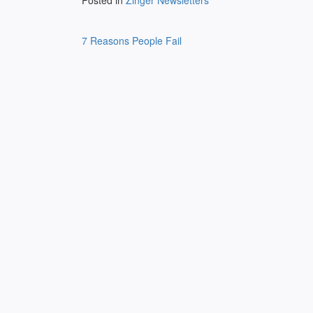
Posted in
Zinger Newsletters
Post
7 Reasons People Fail
navigation