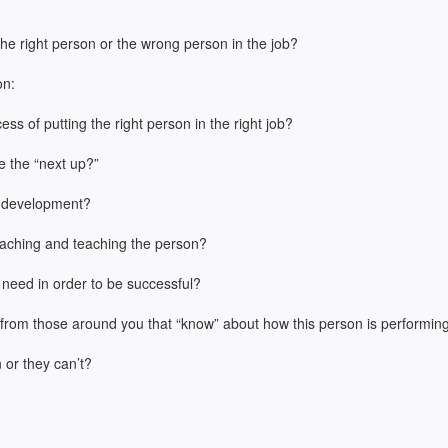
 the right person or the wrong person in the job?
on:
s of putting the right person in the right job?
e the “next up?”
d development?
aching and teaching the person?
 need in order to be successful?
k from those around you that “know” about how this person is performin
n or they can’t?