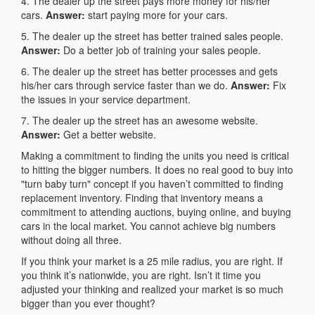
4. The dealer up the street pays more money for his/her
cars.
Answer:
start paying more for your cars.
5. The dealer up the street has better trained sales people.
Answer:
Do a better job of training your sales people.
6. The dealer up the street has better processes and gets
his/her cars through service faster than we do.
Answer:
Fix
the issues in your service department.
7. The dealer up the street has an awesome website.
Answer:
Get a better website.
Making a commitment to finding the units you need is critical
to hitting the bigger numbers. It does no real good to buy into
"turn baby turn" concept if you haven’t committed to finding
replacement inventory. Finding that inventory means a
commitment to attending auctions, buying online, and buying
cars in the local market. You cannot achieve big numbers
without doing all three.
If you think your market is a 25 mile radius, you are right. If
you think it’s nationwide, you are right. Isn’t it time you
adjusted your thinking and realized your market is so much
bigger than you ever thought?