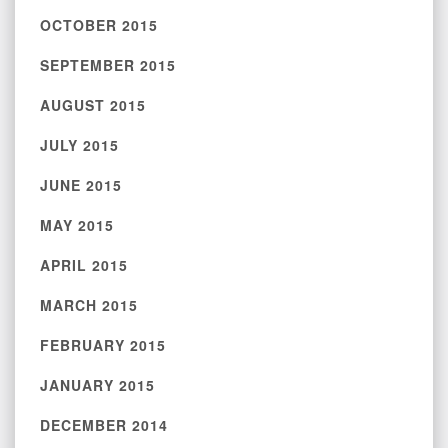
OCTOBER 2015
SEPTEMBER 2015
AUGUST 2015
JULY 2015
JUNE 2015
MAY 2015
APRIL 2015
MARCH 2015
FEBRUARY 2015
JANUARY 2015
DECEMBER 2014