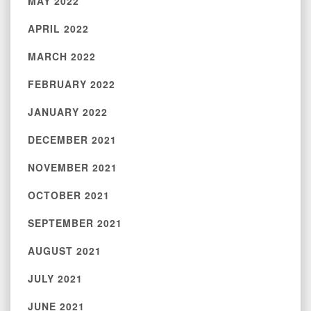
MAY 2022
APRIL 2022
MARCH 2022
FEBRUARY 2022
JANUARY 2022
DECEMBER 2021
NOVEMBER 2021
OCTOBER 2021
SEPTEMBER 2021
AUGUST 2021
JULY 2021
JUNE 2021