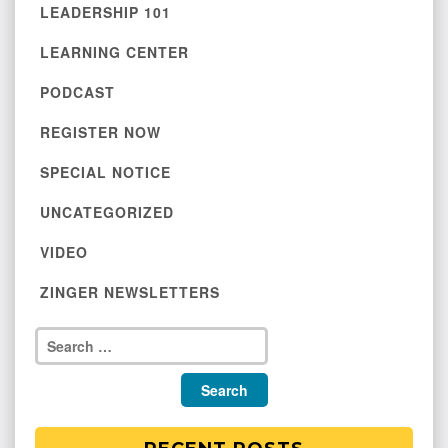
LEADERSHIP 101
LEARNING CENTER
PODCAST
REGISTER NOW
SPECIAL NOTICE
UNCATEGORIZED
VIDEO
ZINGER NEWSLETTERS