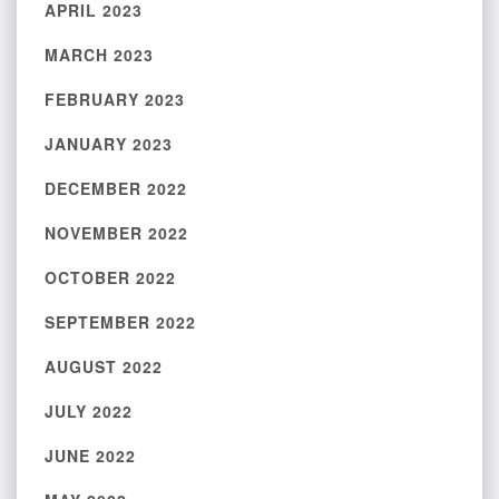
APRIL 2023
MARCH 2023
FEBRUARY 2023
JANUARY 2023
DECEMBER 2022
NOVEMBER 2022
OCTOBER 2022
SEPTEMBER 2022
AUGUST 2022
JULY 2022
JUNE 2022