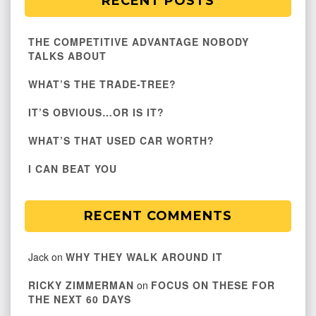
RECENT POSTS
THE COMPETITIVE ADVANTAGE NOBODY
TALKS ABOUT
WHAT’S THE TRADE-TREE?
IT’S OBVIOUS…OR IS IT?
WHAT’S THAT USED CAR WORTH?
I CAN BEAT YOU
RECENT COMMENTS
Jack
on
WHY THEY WALK AROUND IT
RICKY ZIMMERMAN
on
FOCUS ON THESE FOR
THE NEXT 60 DAYS