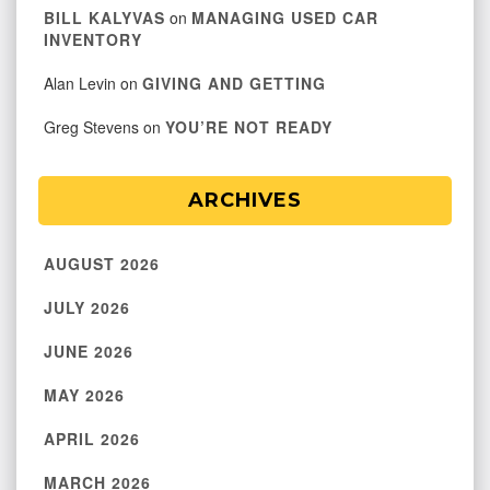
BILL KALYVAS
on
MANAGING USED CAR
INVENTORY
Alan Levin
on
GIVING AND GETTING
Greg Stevens
on
YOU’RE NOT READY
ARCHIVES
AUGUST 2026
JULY 2026
JUNE 2026
MAY 2026
APRIL 2026
MARCH 2026