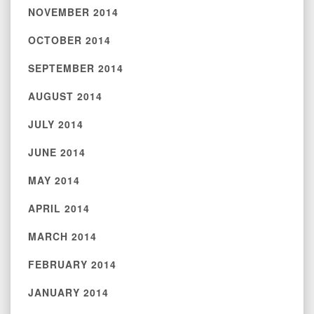
NOVEMBER 2014
OCTOBER 2014
SEPTEMBER 2014
AUGUST 2014
JULY 2014
JUNE 2014
MAY 2014
APRIL 2014
MARCH 2014
FEBRUARY 2014
JANUARY 2014