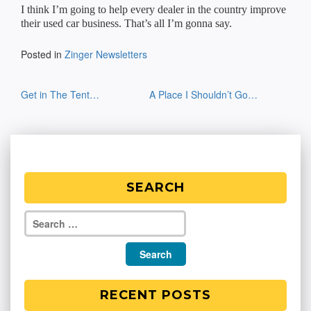
I think I’m going to help every dealer in the country improve
their used car business. That’s all I’m gonna say.
Posted in
Zinger Newsletters
Post
Get in The Tent…
A Place I Shouldn’t Go…
navigation
SEARCH
RECENT POSTS