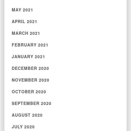
MAY 2021
APRIL 2021
MARCH 2021
FEBRUARY 2021
JANUARY 2021
DECEMBER 2020
NOVEMBER 2020
OCTOBER 2020
SEPTEMBER 2020
AUGUST 2020
JULY 2020