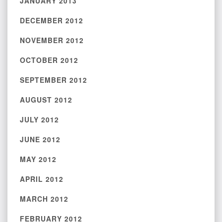
JANUARY 2013
DECEMBER 2012
NOVEMBER 2012
OCTOBER 2012
SEPTEMBER 2012
AUGUST 2012
JULY 2012
JUNE 2012
MAY 2012
APRIL 2012
MARCH 2012
FEBRUARY 2012