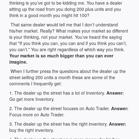
thinking is you’ve got to be kidding me. You have a dealer
sitting up the road from you doing 200 plus units and you
think in a good month you might hit 100?
That same dealer would tell me that I don’t understand
his/her market. Really? What makes your market so different
is your thinking, not your market. You’ve heard the saying
that "If you think you can, you can and if you think you can’t,
you can’t." You are right regardless of which way you think.
Your market is so much bigger than you can ever
imagine.
When I further press the questions about the dealer up the
street selling 200 units a month these are some of the
comments I frequently get:
1. The dealer up the street has a lot of Inventory.
Answer:
Go get more Inventory.
2. The dealer up the street focuses on Auto Trader.
Answer:
Focus more on Auto Trader.
3. The dealer up the street has the right inventory.
Answer:
buy the right inventory.