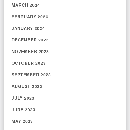
MARCH 2024
FEBRUARY 2024
JANUARY 2024
DECEMBER 2023
NOVEMBER 2023
OCTOBER 2023
SEPTEMBER 2023
AUGUST 2023
JULY 2023
JUNE 2023
MAY 2023