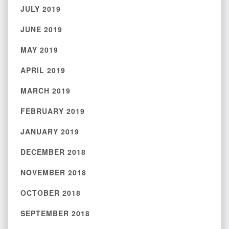
JULY 2019
JUNE 2019
MAY 2019
APRIL 2019
MARCH 2019
FEBRUARY 2019
JANUARY 2019
DECEMBER 2018
NOVEMBER 2018
OCTOBER 2018
SEPTEMBER 2018