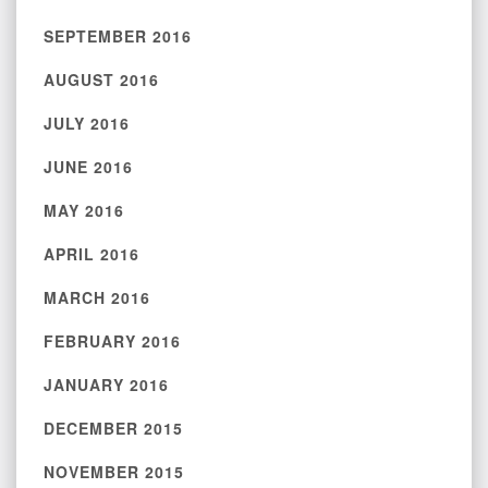
SEPTEMBER 2016
AUGUST 2016
JULY 2016
JUNE 2016
MAY 2016
APRIL 2016
MARCH 2016
FEBRUARY 2016
JANUARY 2016
DECEMBER 2015
NOVEMBER 2015