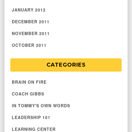
JANUARY 2012
DECEMBER 2011
NOVEMBER 2011
OCTOBER 2011
CATEGORIES
BRAIN ON FIRE
COACH GIBBS
IN TOMMY'S OWN WORDS
LEADERSHIP 101
LEARNING CENTER