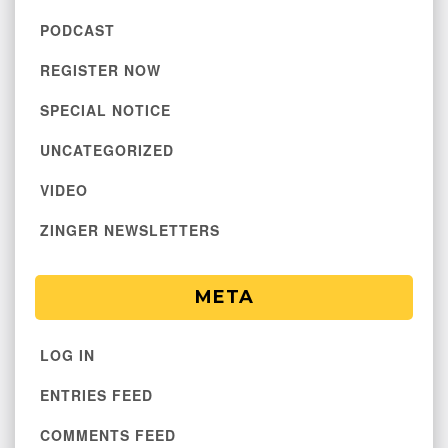
PODCAST
REGISTER NOW
SPECIAL NOTICE
UNCATEGORIZED
VIDEO
ZINGER NEWSLETTERS
META
LOG IN
ENTRIES FEED
COMMENTS FEED