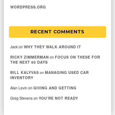
WORDPRESS.ORG
RECENT COMMENTS
Jack
on
WHY THEY WALK AROUND IT
RICKY ZIMMERMAN
on
FOCUS ON THESE FOR
THE NEXT 60 DAYS
BILL KALYVAS
on
MANAGING USED CAR
INVENTORY
Alan Levin
on
GIVING AND GETTING
Greg Stevens
on
YOU’RE NOT READY