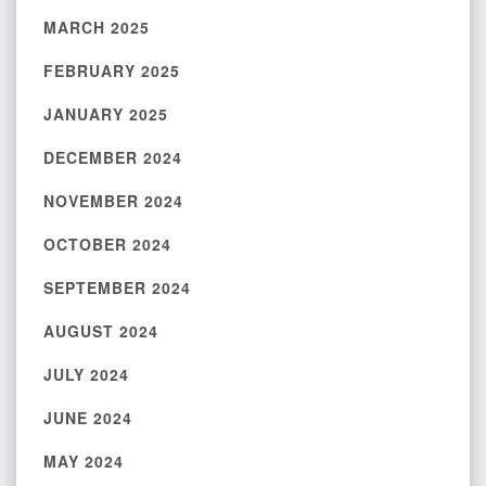
MARCH 2025
FEBRUARY 2025
JANUARY 2025
DECEMBER 2024
NOVEMBER 2024
OCTOBER 2024
SEPTEMBER 2024
AUGUST 2024
JULY 2024
JUNE 2024
MAY 2024