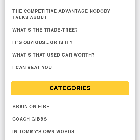
THE COMPETITIVE ADVANTAGE NOBODY
TALKS ABOUT
WHAT’S THE TRADE-TREE?
IT’S OBVIOUS…OR IS IT?
WHAT’S THAT USED CAR WORTH?
I CAN BEAT YOU
CATEGORIES
BRAIN ON FIRE
COACH GIBBS
IN TOMMY'S OWN WORDS