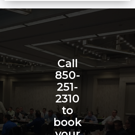
Call
850-
251-
2310
to
book
your