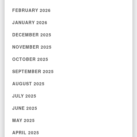
FEBRUARY 2026
JANUARY 2026
DECEMBER 2025
NOVEMBER 2025
OCTOBER 2025
SEPTEMBER 2025
AUGUST 2025
JULY 2025
JUNE 2025
MAY 2025
APRIL 2025