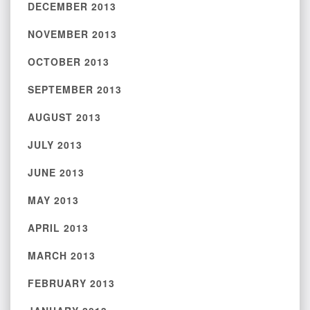
DECEMBER 2013
NOVEMBER 2013
OCTOBER 2013
SEPTEMBER 2013
AUGUST 2013
JULY 2013
JUNE 2013
MAY 2013
APRIL 2013
MARCH 2013
FEBRUARY 2013