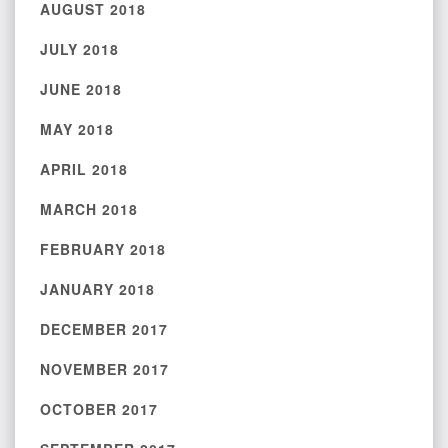
AUGUST 2018
JULY 2018
JUNE 2018
MAY 2018
APRIL 2018
MARCH 2018
FEBRUARY 2018
JANUARY 2018
DECEMBER 2017
NOVEMBER 2017
OCTOBER 2017