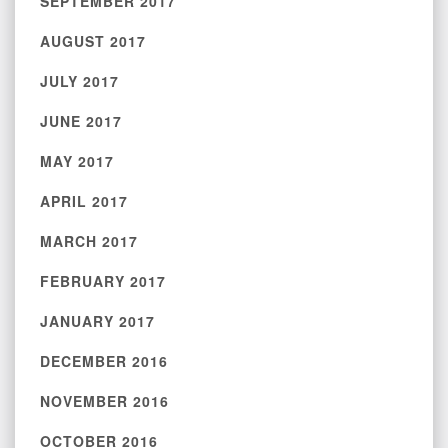
SEPTEMBER 2017
AUGUST 2017
JULY 2017
JUNE 2017
MAY 2017
APRIL 2017
MARCH 2017
FEBRUARY 2017
JANUARY 2017
DECEMBER 2016
NOVEMBER 2016
OCTOBER 2016