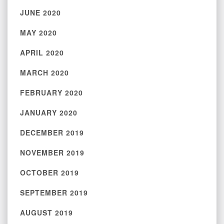
JUNE 2020
MAY 2020
APRIL 2020
MARCH 2020
FEBRUARY 2020
JANUARY 2020
DECEMBER 2019
NOVEMBER 2019
OCTOBER 2019
SEPTEMBER 2019
AUGUST 2019