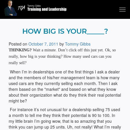
Tog
navi
Tommy Gibbs
HOW BIG IS YOUR_____?
Posted on
October 7, 2011
by
Tommy Gibbs
THINKING?
Wait a minute. Don’t click off this just yet. Ok, so
really, how big is your thinking? How many used cars can you
really sell?
When I’m in dealerships one of the first things I ask a dealer
and the members of his/her management team is how many
used cars are they currently selling each month. Then I ask
them based on the "market" and based on what they know
about their organization what do they think their real potential
might be?
For instance it’s not unusual for a dealership selling 75 used
a month to tell me they think their potential is 90 to 100. In
my little brain I’m going wow, that is so amazing that you
think you can jump up 25 units. Uh, not really! What I’m really