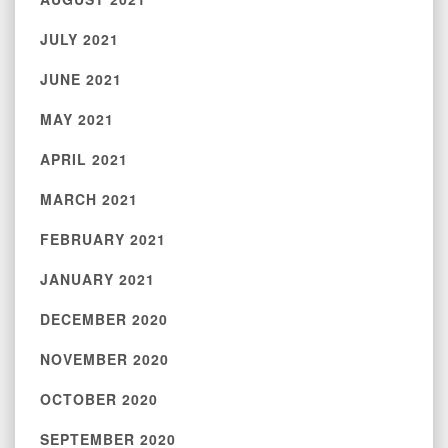
JULY 2021
JUNE 2021
MAY 2021
APRIL 2021
MARCH 2021
FEBRUARY 2021
JANUARY 2021
DECEMBER 2020
NOVEMBER 2020
OCTOBER 2020
SEPTEMBER 2020