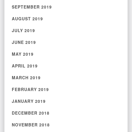
SEPTEMBER 2019
AUGUST 2019
JULY 2019
JUNE 2019
MAY 2019
APRIL 2019
MARCH 2019
FEBRUARY 2019
JANUARY 2019
DECEMBER 2018
NOVEMBER 2018