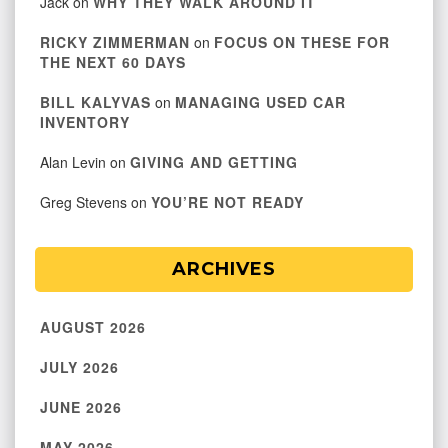
Jack
on
WHY THEY WALK AROUND IT
RICKY ZIMMERMAN
on
FOCUS ON THESE FOR
THE NEXT 60 DAYS
BILL KALYVAS
on
MANAGING USED CAR
INVENTORY
Alan Levin
on
GIVING AND GETTING
Greg Stevens
on
YOU’RE NOT READY
ARCHIVES
AUGUST 2026
JULY 2026
JUNE 2026
MAY 2026