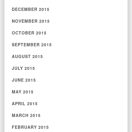
DECEMBER 2015
NOVEMBER 2015
OCTOBER 2015
SEPTEMBER 2015
AUGUST 2015
JULY 2015
JUNE 2015
MAY 2015
APRIL 2015
MARCH 2015
FEBRUARY 2015