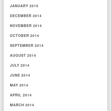
JANUARY 2015
DECEMBER 2014
NOVEMBER 2014
OCTOBER 2014
SEPTEMBER 2014
AUGUST 2014
JULY 2014
JUNE 2014
MAY 2014
APRIL 2014
MARCH 2014