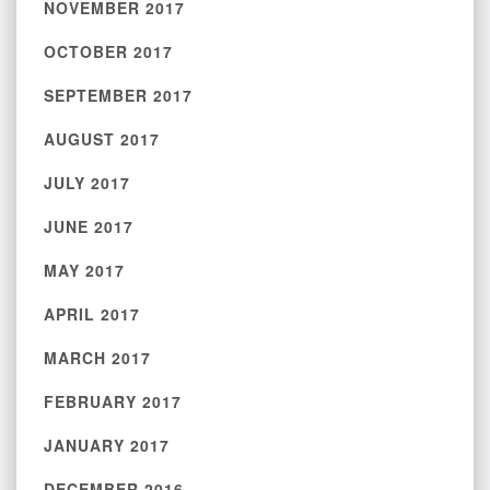
NOVEMBER 2017
OCTOBER 2017
SEPTEMBER 2017
AUGUST 2017
JULY 2017
JUNE 2017
MAY 2017
APRIL 2017
MARCH 2017
FEBRUARY 2017
JANUARY 2017
DECEMBER 2016