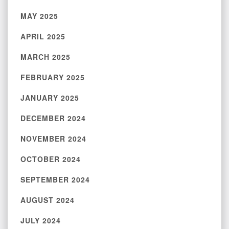
MAY 2025
APRIL 2025
MARCH 2025
FEBRUARY 2025
JANUARY 2025
DECEMBER 2024
NOVEMBER 2024
OCTOBER 2024
SEPTEMBER 2024
AUGUST 2024
JULY 2024