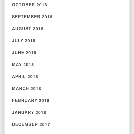
OCTOBER 2018
SEPTEMBER 2018
AUGUST 2018
JULY 2018
JUNE 2018
MAY 2018
APRIL 2018
MARCH 2018
FEBRUARY 2018
JANUARY 2018
DECEMBER 2017