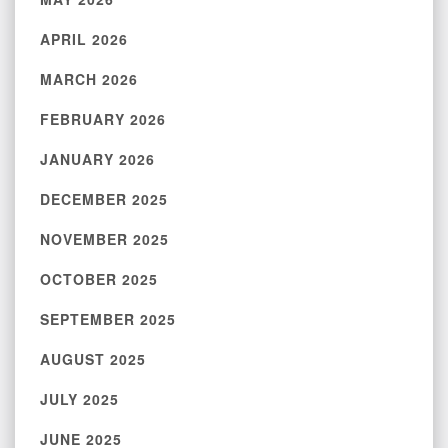
APRIL 2026
MARCH 2026
FEBRUARY 2026
JANUARY 2026
DECEMBER 2025
NOVEMBER 2025
OCTOBER 2025
SEPTEMBER 2025
AUGUST 2025
JULY 2025
JUNE 2025