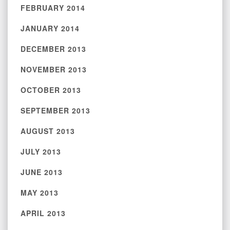
FEBRUARY 2014
JANUARY 2014
DECEMBER 2013
NOVEMBER 2013
OCTOBER 2013
SEPTEMBER 2013
AUGUST 2013
JULY 2013
JUNE 2013
MAY 2013
APRIL 2013