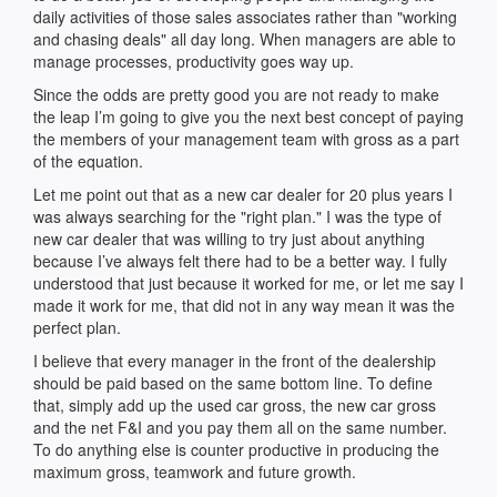
daily activities of those sales associates rather than "working
and chasing deals" all day long. When managers are able to
manage processes, productivity goes way up.
Since the odds are pretty good you are not ready to make
the leap I’m going to give you the next best concept of paying
the members of your management team with gross as a part
of the equation.
Let me point out that as a new car dealer for 20 plus years I
was always searching for the "right plan." I was the type of
new car dealer that was willing to try just about anything
because I’ve always felt there had to be a better way. I fully
understood that just because it worked for me, or let me say I
made it work for me, that did not in any way mean it was the
perfect plan.
I believe that every manager in the front of the dealership
should be paid based on the same bottom line. To define
that, simply add up the used car gross, the new car gross
and the net F&I and you pay them all on the same number.
To do anything else is counter productive in producing the
maximum gross, teamwork and future growth.