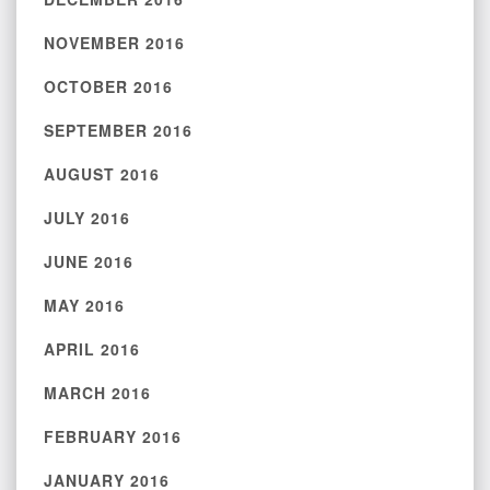
NOVEMBER 2016
OCTOBER 2016
SEPTEMBER 2016
AUGUST 2016
JULY 2016
JUNE 2016
MAY 2016
APRIL 2016
MARCH 2016
FEBRUARY 2016
JANUARY 2016