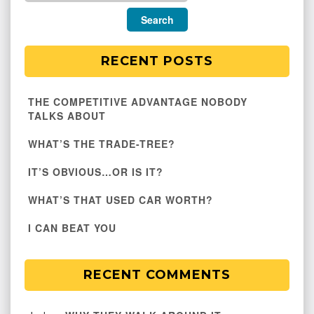
RECENT POSTS
THE COMPETITIVE ADVANTAGE NOBODY
TALKS ABOUT
WHAT’S THE TRADE-TREE?
IT’S OBVIOUS…OR IS IT?
WHAT’S THAT USED CAR WORTH?
I CAN BEAT YOU
RECENT COMMENTS