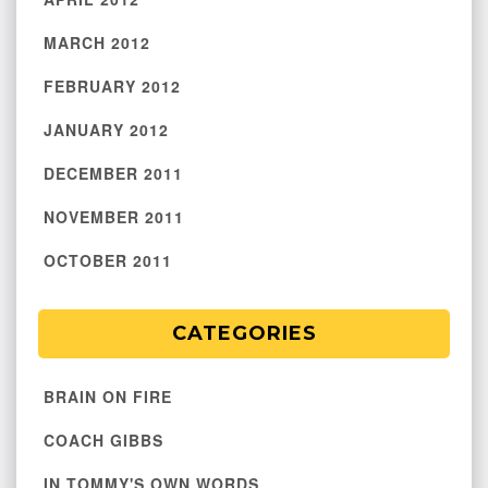
MARCH 2012
FEBRUARY 2012
JANUARY 2012
DECEMBER 2011
NOVEMBER 2011
OCTOBER 2011
CATEGORIES
BRAIN ON FIRE
COACH GIBBS
IN TOMMY'S OWN WORDS