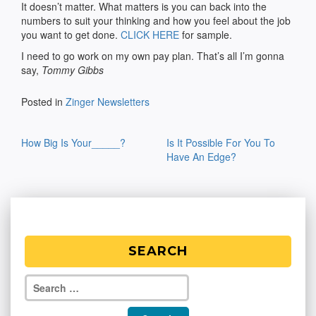
It doesn’t matter. What matters is you can back into the
numbers to suit your thinking and how you feel about the job
you want to get done.
CLICK HERE
for sample.
I need to go work on my own pay plan. That’s all I’m gonna
say,
Tommy Gibbs
Posted in
Zinger Newsletters
Post
How Big Is Your_____?
Is It Possible For You To
navigation
Have An Edge?
SEARCH