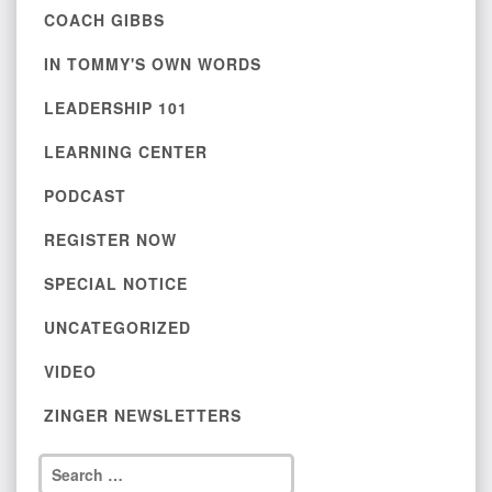
COACH GIBBS
IN TOMMY'S OWN WORDS
LEADERSHIP 101
LEARNING CENTER
PODCAST
REGISTER NOW
SPECIAL NOTICE
UNCATEGORIZED
VIDEO
ZINGER NEWSLETTERS