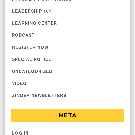
LEADERSHIP 101
LEARNING CENTER
PODCAST
REGISTER NOW
SPECIAL NOTICE
UNCATEGORIZED
VIDEO
ZINGER NEWSLETTERS
META
LOG IN