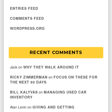
ENTRIES FEED
COMMENTS FEED
WORDPRESS.ORG
RECENT COMMENTS
Jack
on
WHY THEY WALK AROUND IT
RICKY ZIMMERMAN
on
FOCUS ON THESE FOR
THE NEXT 60 DAYS
BILL KALYVAS
on
MANAGING USED CAR
INVENTORY
Alan Levin
on
GIVING AND GETTING