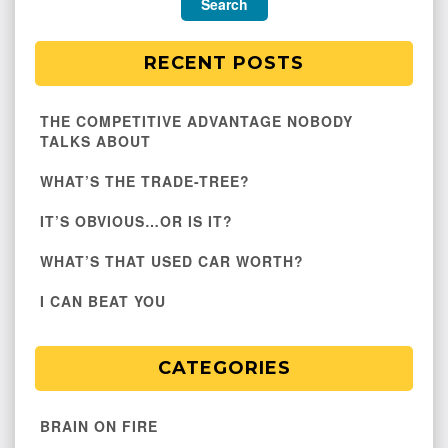
RECENT POSTS
THE COMPETITIVE ADVANTAGE NOBODY
TALKS ABOUT
WHAT’S THE TRADE-TREE?
IT’S OBVIOUS…OR IS IT?
WHAT’S THAT USED CAR WORTH?
I CAN BEAT YOU
CATEGORIES
BRAIN ON FIRE