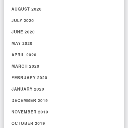
AUGUST 2020
JULY 2020
JUNE 2020
MAY 2020
APRIL 2020
MARCH 2020
FEBRUARY 2020
JANUARY 2020
DECEMBER 2019
NOVEMBER 2019
OCTOBER 2019