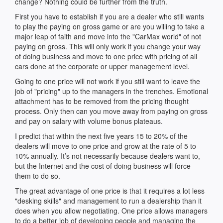
change? Nothing could be further from the truth.
First you have to establish if you are a dealer who still wants
to play the paying on gross game or are you willing to take a
major leap of faith and move into the "CarMax world" of not
paying on gross. This will only work if you change your way
of doing business and move to one price with pricing of all
cars done at the corporate or upper management level.
Going to one price will not work if you still want to leave the
job of "pricing" up to the managers in the trenches. Emotional
attachment has to be removed from the pricing thought
process. Only then can you move away from paying on gross
and pay on salary with volume bonus plateaus.
I predict that within the next five years 15 to 20% of the
dealers will move to one price and grow at the rate of 5 to
10% annually. It’s not necessarily because dealers want to,
but the Internet and the cost of doing business will force
them to do so.
The great advantage of one price is that it requires a lot less
"desking skills" and management to run a dealership than it
does when you allow negotiating. One price allows managers
to do a better job of developing people and managing the