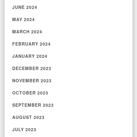
JUNE 2024
MAY 2024
MARCH 2024
FEBRUARY 2024
JANUARY 2024
DECEMBER 2023
NOVEMBER 2023
OCTOBER 2023
SEPTEMBER 2023
AUGUST 2023
JULY 2023