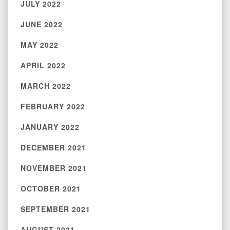
JULY 2022
JUNE 2022
MAY 2022
APRIL 2022
MARCH 2022
FEBRUARY 2022
JANUARY 2022
DECEMBER 2021
NOVEMBER 2021
OCTOBER 2021
SEPTEMBER 2021
AUGUST 2021