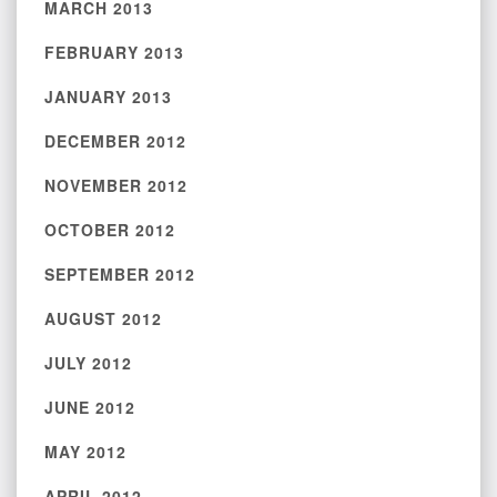
MARCH 2013
FEBRUARY 2013
JANUARY 2013
DECEMBER 2012
NOVEMBER 2012
OCTOBER 2012
SEPTEMBER 2012
AUGUST 2012
JULY 2012
JUNE 2012
MAY 2012
APRIL 2012