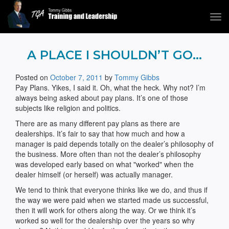
Tog
navi
Tommy Gibbs
A PLACE I SHOULDN’T GO…
Posted on
October 7, 2011
by
Tommy Gibbs
Pay Plans. Yikes, I said it. Oh, what the heck. Why not? I’m
always being asked about pay plans. It’s one of those
subjects like religion and politics.
There are as many different pay plans as there are
dealerships. It’s fair to say that how much and how a
manager is paid depends totally on the dealer’s philosophy of
the business. More often than not the dealer’s philosophy
was developed early based on what "worked" when the
dealer himself (or herself) was actually manager.
We tend to think that everyone thinks like we do, and thus if
the way we were paid when we started made us successful,
then it will work for others along the way. Or we think it’s
worked so well for the dealership over the years so why