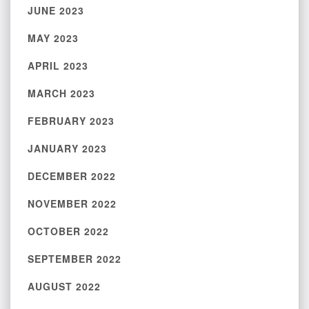
JUNE 2023
MAY 2023
APRIL 2023
MARCH 2023
FEBRUARY 2023
JANUARY 2023
DECEMBER 2022
NOVEMBER 2022
OCTOBER 2022
SEPTEMBER 2022
AUGUST 2022