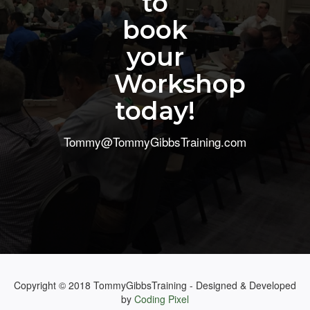
to
book
your
Workshop
today!
Tommy@TommyGibbsTraining.com
Copyright © 2018 TommyGibbsTraining - Designed & Developed
by
Coding Pixel