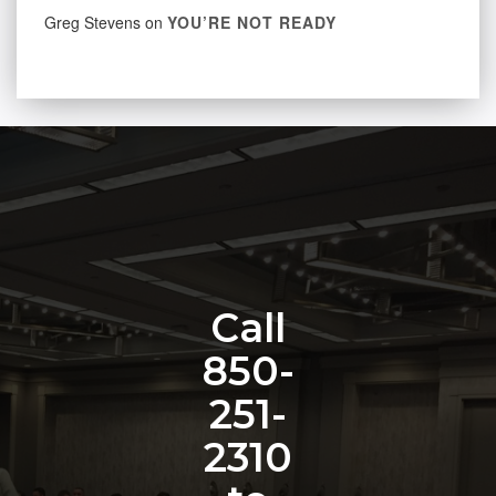
Greg Stevens
on
YOU’RE NOT READY
Call
850-
251-
2310