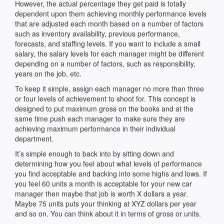
However, the actual percentage they get paid is totally
dependent upon them achieving monthly performance levels
that are adjusted each month based on a number of factors
such as inventory availability, previous performance,
forecasts, and staffing levels. If you want to include a small
salary, the salary levels for each manager might be different
depending on a number of factors, such as responsibility,
years on the job, etc.
To keep it simple, assign each manager no more than three
or four levels of achievement to shoot for. This concept is
designed to put maximum gross on the books and at the
same time push each manager to make sure they are
achieving maximum performance in their individual
department.
It’s simple enough to back into by sitting down and
determining how you feel about what levels of performance
you find acceptable and backing into some highs and lows. If
you feel 60 units a month is acceptable for your new car
manager then maybe that job is worth X dollars a year.
Maybe 75 units puts your thinking at XYZ dollars per year
and so on. You can think about it in terms of gross or units.