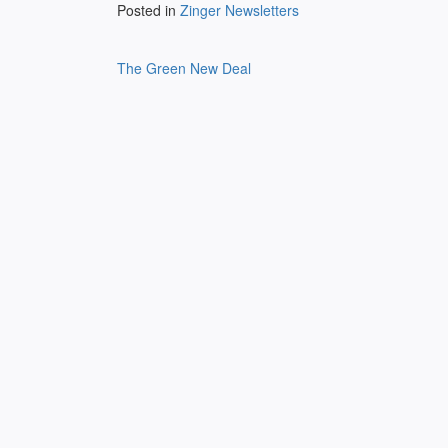
Posted in
Zinger Newsletters
Post
The Green New Deal
navigation