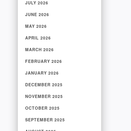
JULY 2026
JUNE 2026
MAY 2026
APRIL 2026
MARCH 2026
FEBRUARY 2026
JANUARY 2026
DECEMBER 2025
NOVEMBER 2025
OCTOBER 2025
SEPTEMBER 2025