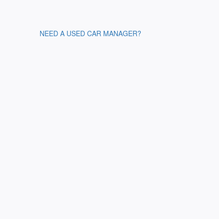
NEED A USED CAR MANAGER?