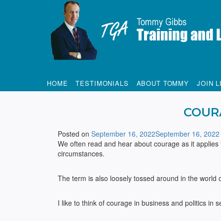
Tommy Gibbs
HOME
TESTIMONIALS
ABOUT TOMMY
JOIN L
COUR
Posted on
September 16, 2022
September 16, 2022
We often read and hear about courage as it applies 
circumstances.
The term is also loosely tossed around in the world o
I like to think of courage in business and politics in 