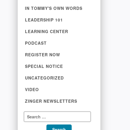
IN TOMMY'S OWN WORDS
LEADERSHIP 101
LEARNING CENTER
PODCAST
REGISTER NOW
SPECIAL NOTICE
UNCATEGORIZED
VIDEO
ZINGER NEWSLETTERS