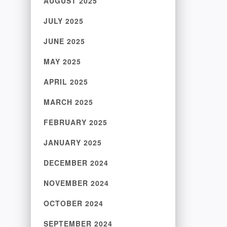
AUGUST 2025
JULY 2025
JUNE 2025
MAY 2025
APRIL 2025
MARCH 2025
FEBRUARY 2025
JANUARY 2025
DECEMBER 2024
NOVEMBER 2024
OCTOBER 2024
SEPTEMBER 2024