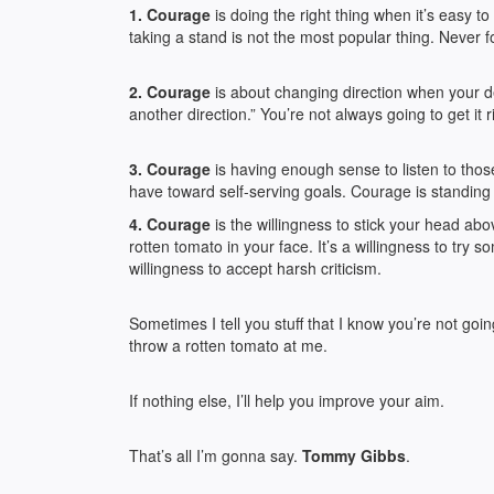
1. Courage
is doing the right thing when it’s easy
taking a stand is not the most popular thing. Never for
2. Courage
is about changing direction when your dec
another direction.” You’re not always going to get it r
3. Courage
is having enough sense to listen to thos
have toward self-serving goals. Courage is standing
4. Courage
is the willingness to stick your head ab
rotten tomato in your face. It’s a willingness to try so
willingness to accept harsh criticism.
Sometimes I tell you stuff that I know you’re not g
throw a rotten tomato at me.
If nothing else, I’ll help you improve your aim.
That’s all I’m gonna say.
Tommy Gibbs
.