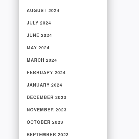
AUGUST 2024
JULY 2024
JUNE 2024
MAY 2024
MARCH 2024
FEBRUARY 2024
JANUARY 2024
DECEMBER 2023
NOVEMBER 2023
OCTOBER 2023
SEPTEMBER 2023