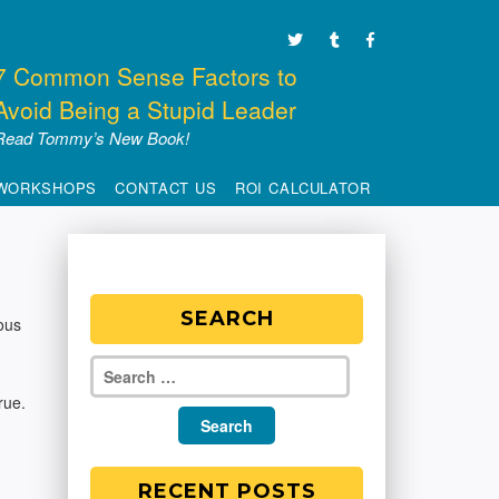
7 Common Sense Factors to
Avoid Being a Stupid Leader
Read Tommy’s New Book!
WORKSHOPS
CONTACT US
ROI CALCULATOR
SEARCH
ous
rue.
RECENT POSTS