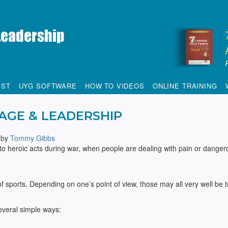
IST
UYG SOFTWARE
HOW TO VIDEOS
ONLINE TRAINING
AGE & LEADERSHIP
by
Tommy Gibbs
to heroic acts during war, when people are dealing with pain or danger
f sports. Depending on one’s point of view, those may all very well be t
several simple ways: