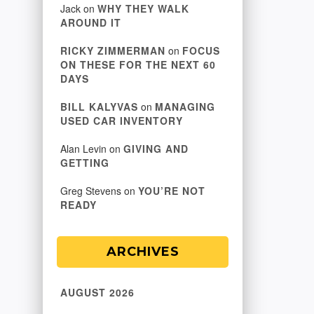
Jack
on
WHY THEY WALK
AROUND IT
RICKY ZIMMERMAN
on
FOCUS
ON THESE FOR THE NEXT 60
DAYS
BILL KALYVAS
on
MANAGING
USED CAR INVENTORY
Alan Levin
on
GIVING AND
GETTING
Greg Stevens
on
YOU’RE NOT
READY
ARCHIVES
AUGUST 2026