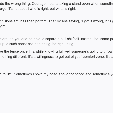
 to do the wrong thing. Courage means taking a stand even when someti
get it’s not about who is right, but what is right.
isions are less than perfect. That means saying, “I got it wrong, let’s 
ight.
e around you and be able to separate bull shit/self-interest that some 
 up to such nonsense and doing the right thing.
ove the fence once in a while knowing full well someone’s going to throw
mething different. It’s a willingness to get out of your comfort zone. It’s 
oing to like. Sometimes I poke my head above the fence and sometimes 