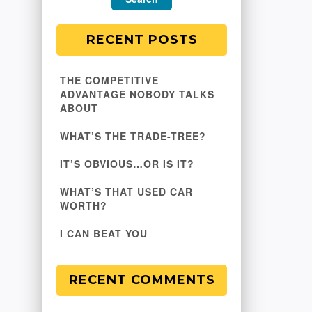
RECENT POSTS
THE COMPETITIVE
ADVANTAGE NOBODY TALKS
ABOUT
WHAT’S THE TRADE-TREE?
IT’S OBVIOUS…OR IS IT?
WHAT’S THAT USED CAR
WORTH?
I CAN BEAT YOU
RECENT COMMENTS