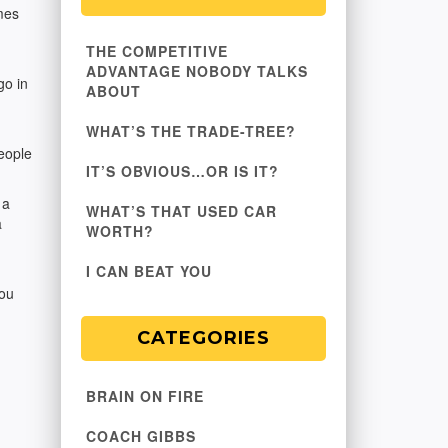
mes
THE COMPETITIVE
ADVANTAGE NOBODY TALKS
go in
ABOUT
WHAT’S THE TRADE-TREE?
people
IT’S OBVIOUS…OR IS IT?
 a
WHAT’S THAT USED CAR
a
WORTH?
I CAN BEAT YOU
you
CATEGORIES
BRAIN ON FIRE
COACH GIBBS