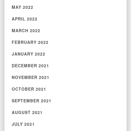
MAY 2022
APRIL 2022
MARCH 2022
FEBRUARY 2022
JANUARY 2022
DECEMBER 2021
NOVEMBER 2021
OCTOBER 2021
SEPTEMBER 2021
AUGUST 2021
JULY 2021