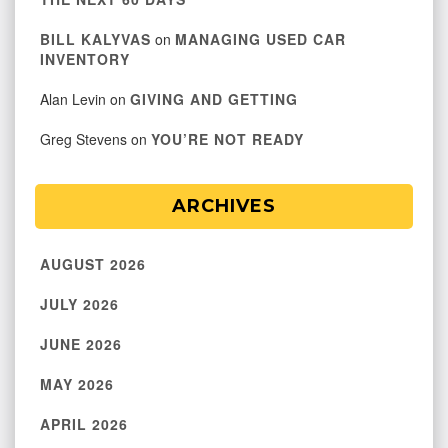
BILL KALYVAS
on
MANAGING USED CAR
INVENTORY
Alan Levin
on
GIVING AND GETTING
Greg Stevens
on
YOU’RE NOT READY
ARCHIVES
AUGUST 2026
JULY 2026
JUNE 2026
MAY 2026
APRIL 2026