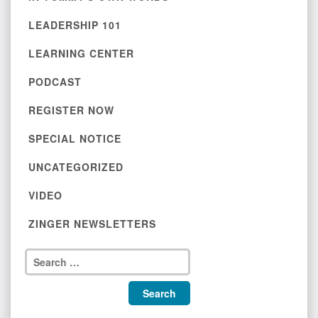
LEADERSHIP 101
LEARNING CENTER
PODCAST
REGISTER NOW
SPECIAL NOTICE
UNCATEGORIZED
VIDEO
ZINGER NEWSLETTERS