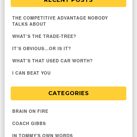
RECENT POSTS
THE COMPETITIVE ADVANTAGE NOBODY
TALKS ABOUT
WHAT’S THE TRADE-TREE?
IT’S OBVIOUS…OR IS IT?
WHAT’S THAT USED CAR WORTH?
I CAN BEAT YOU
CATEGORIES
BRAIN ON FIRE
COACH GIBBS
IN TOMMY'S OWN WORDS