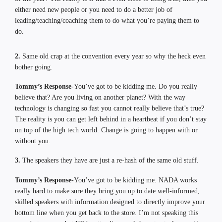
either need new people or you need to do a better job of
leading/teaching/coaching them to do what you’re paying them to
do.
2.
Same old crap at the convention every year so why the heck even
bother going.
Tommy’s Response-
You’ve got to be kidding me. Do you really
believe that? Are you living on another planet? With the way
technology is changing so fast you cannot really believe that’s true?
The reality is you can get left behind in a heartbeat if you don’t stay
on top of the high tech world. Change is going to happen with or
without you.
3.
The speakers they have are just a re-hash of the same old stuff.
Tommy’s Response-
You’ve got to be kidding me. NADA works
really hard to make sure they bring you up to date well-informed,
skilled speakers with information designed to directly improve your
bottom line when you get back to the store. I’m not speaking this