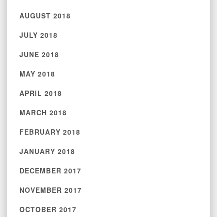
AUGUST 2018
JULY 2018
JUNE 2018
MAY 2018
APRIL 2018
MARCH 2018
FEBRUARY 2018
JANUARY 2018
DECEMBER 2017
NOVEMBER 2017
OCTOBER 2017