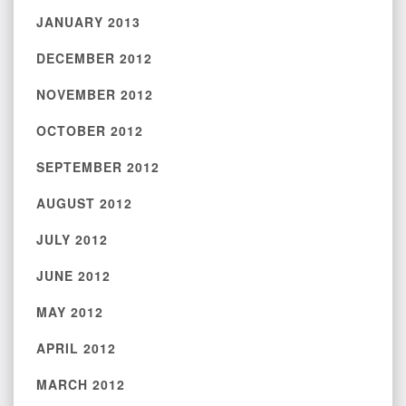
JANUARY 2013
DECEMBER 2012
NOVEMBER 2012
OCTOBER 2012
SEPTEMBER 2012
AUGUST 2012
JULY 2012
JUNE 2012
MAY 2012
APRIL 2012
MARCH 2012