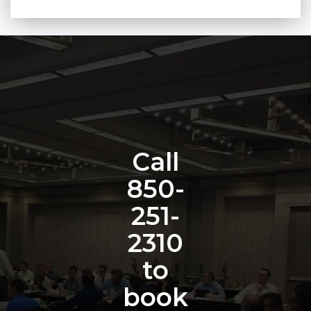
Call
850-
251-
2310
to
book