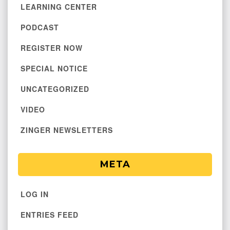
LEARNING CENTER
PODCAST
REGISTER NOW
SPECIAL NOTICE
UNCATEGORIZED
VIDEO
ZINGER NEWSLETTERS
META
LOG IN
ENTRIES FEED