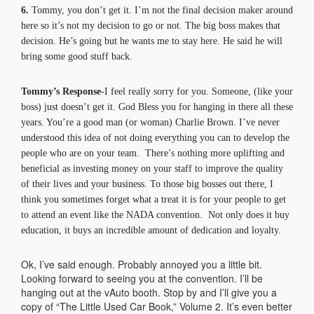
6.
Tommy, you don’t get it. I’m not the final decision maker around
here so it’s not my decision to go or not. The big boss makes that
decision. He’s going but he wants me to stay here. He said he will
bring some good stuff back.
Tommy’s Response-
I feel really sorry for you. Someone, (like your
boss) just doesn’t get it. God Bless you for hanging in there all these
years. You’re a good man (or woman) Charlie Brown. I’ve never
understood this idea of not doing everything you can to develop the
people who are on your team. There’s nothing more uplifting and
beneficial as investing money on your staff to improve the quality
of their lives and your business. To those big bosses out there, I
think you sometimes forget what a treat it is for your people to get
to attend an event like the NADA convention. Not only does it buy
education, it buys an incredible amount of dedication and loyalty.
Ok, I’ve said enough. Probably annoyed you a little bit.
Looking forward to seeing you at the convention. I’ll be
hanging out at the vAuto booth. Stop by and I’ll give you a
copy of “The Little Used Car Book,” Volume 2. It’s even better