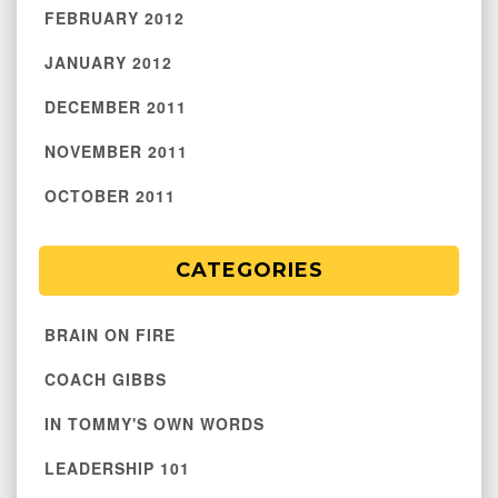
FEBRUARY 2012
JANUARY 2012
DECEMBER 2011
NOVEMBER 2011
OCTOBER 2011
CATEGORIES
BRAIN ON FIRE
COACH GIBBS
IN TOMMY'S OWN WORDS
LEADERSHIP 101