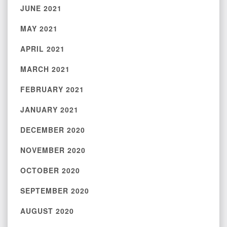
JUNE 2021
MAY 2021
APRIL 2021
MARCH 2021
FEBRUARY 2021
JANUARY 2021
DECEMBER 2020
NOVEMBER 2020
OCTOBER 2020
SEPTEMBER 2020
AUGUST 2020