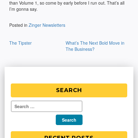
than Volume 1, so come by early before I run out. That’s all
I’m gonna say.
Posted in
Zinger Newsletters
Post
The Tipster
What’s The Next Bold Move in
navigation
The Business?
SEARCH