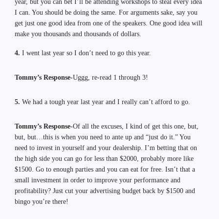
year, but you can bet I’ll be attending workshops to steal every idea
I can. You should be doing the same. For arguments sake, say you
get just one good idea from one of the speakers. One good idea will
make you thousands and thousands of dollars.
4.
I went last year so I don’t need to go this year.
Tommy’s Response-
Uggg, re-read 1 through 3!
5.
We had a tough year last year and I really can’t afford to go.
Tommy’s Response-
Of all the excuses, I kind of get this one, but,
but, but…this is when you need to ante up and “just do it.” You
need to invest in yourself and your dealership. I’m betting that on
the high side you can go for less than $2000, probably more like
$1500. Go to enough parties and you can eat for free. Isn’t that a
small investment in order to improve your performance and
profitability? Just cut your advertising budget back by $1500 and
bingo you’re there!