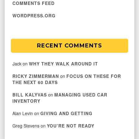
COMMENTS FEED
WORDPRESS.ORG
RECENT COMMENTS
Jack
on
WHY THEY WALK AROUND IT
RICKY ZIMMERMAN
on
FOCUS ON THESE FOR
THE NEXT 60 DAYS
BILL KALYVAS
on
MANAGING USED CAR
INVENTORY
Alan Levin
on
GIVING AND GETTING
Greg Stevens
on
YOU’RE NOT READY