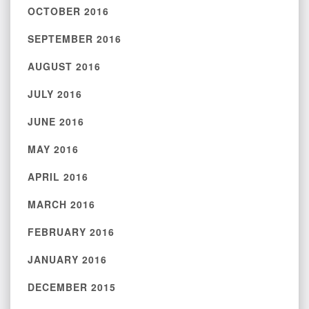
OCTOBER 2016
SEPTEMBER 2016
AUGUST 2016
JULY 2016
JUNE 2016
MAY 2016
APRIL 2016
MARCH 2016
FEBRUARY 2016
JANUARY 2016
DECEMBER 2015