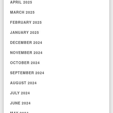
APRIL 2025
MARCH 2025
FEBRUARY 2025
JANUARY 2025
DECEMBER 2024
NOVEMBER 2024
OCTOBER 2024
SEPTEMBER 2024
AUGUST 2024
JULY 2024
JUNE 2024