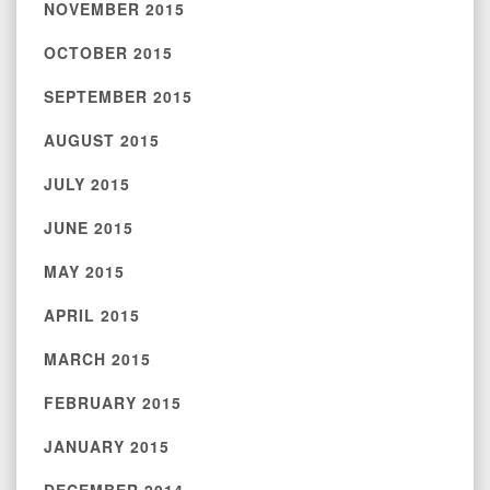
NOVEMBER 2015
OCTOBER 2015
SEPTEMBER 2015
AUGUST 2015
JULY 2015
JUNE 2015
MAY 2015
APRIL 2015
MARCH 2015
FEBRUARY 2015
JANUARY 2015