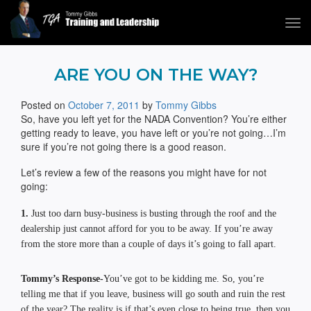
Tog
navi
Tommy Gibbs
ARE YOU ON THE WAY?
Posted on
October 7, 2011
by
Tommy Gibbs
So, have you left yet for the NADA Convention? You’re either
getting ready to leave, you have left or you’re not going…I’m
sure if you’re not going there is a good reason.
Let’s review a few of the reasons you might have for not
going:
1.
Just too darn busy-business is busting through the roof and the
dealership just cannot afford for you to be away. If you’re away
from the store more than a couple of days it’s going to fall apart.
Tommy’s Response-
You’ve got to be kidding me. So, you’re
telling me that if you leave, business will go south and ruin the rest
of the year? The reality is if that’s even close to being true, then you