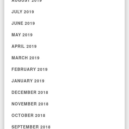
AUGUST 2019
JULY 2019
JUNE 2019
MAY 2019
APRIL 2019
MARCH 2019
FEBRUARY 2019
JANUARY 2019
DECEMBER 2018
NOVEMBER 2018
OCTOBER 2018
SEPTEMBER 2018