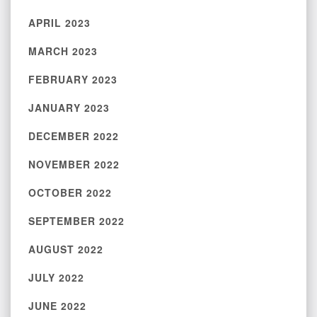
APRIL 2023
MARCH 2023
FEBRUARY 2023
JANUARY 2023
DECEMBER 2022
NOVEMBER 2022
OCTOBER 2022
SEPTEMBER 2022
AUGUST 2022
JULY 2022
JUNE 2022