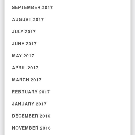
SEPTEMBER 2017
AUGUST 2017
JULY 2017
JUNE 2017
MAY 2017
APRIL 2017
MARCH 2017
FEBRUARY 2017
JANUARY 2017
DECEMBER 2016
NOVEMBER 2016