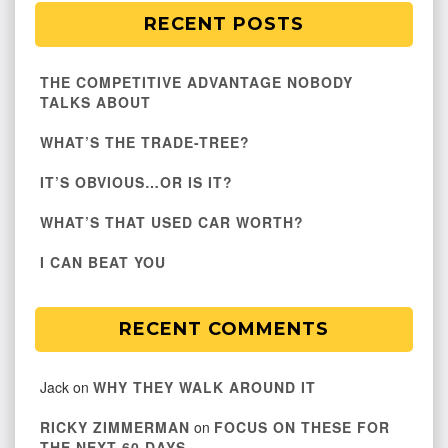
RECENT POSTS
THE COMPETITIVE ADVANTAGE NOBODY
TALKS ABOUT
WHAT’S THE TRADE-TREE?
IT’S OBVIOUS…OR IS IT?
WHAT’S THAT USED CAR WORTH?
I CAN BEAT YOU
RECENT COMMENTS
Jack
on
WHY THEY WALK AROUND IT
RICKY ZIMMERMAN
on
FOCUS ON THESE FOR
THE NEXT 60 DAYS