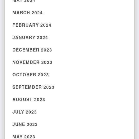
MAY 2024
MARCH 2024
FEBRUARY 2024
JANUARY 2024
DECEMBER 2023
NOVEMBER 2023
OCTOBER 2023
SEPTEMBER 2023
AUGUST 2023
JULY 2023
JUNE 2023
MAY 2023