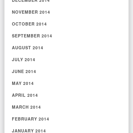
DECEMBER 2014
NOVEMBER 2014
OCTOBER 2014
SEPTEMBER 2014
AUGUST 2014
JULY 2014
JUNE 2014
MAY 2014
APRIL 2014
MARCH 2014
FEBRUARY 2014
JANUARY 2014