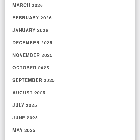
MARCH 2026
FEBRUARY 2026
JANUARY 2026
DECEMBER 2025
NOVEMBER 2025
OCTOBER 2025
SEPTEMBER 2025
AUGUST 2025
JULY 2025
JUNE 2025
MAY 2025