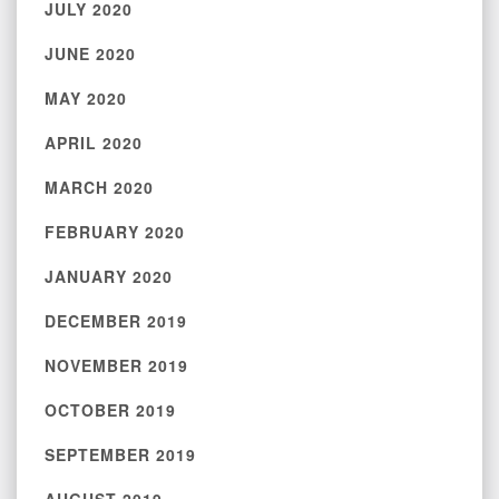
JULY 2020
JUNE 2020
MAY 2020
APRIL 2020
MARCH 2020
FEBRUARY 2020
JANUARY 2020
DECEMBER 2019
NOVEMBER 2019
OCTOBER 2019
SEPTEMBER 2019