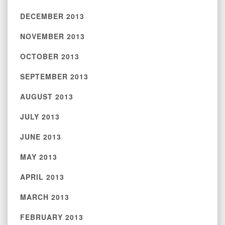
DECEMBER 2013
NOVEMBER 2013
OCTOBER 2013
SEPTEMBER 2013
AUGUST 2013
JULY 2013
JUNE 2013
MAY 2013
APRIL 2013
MARCH 2013
FEBRUARY 2013