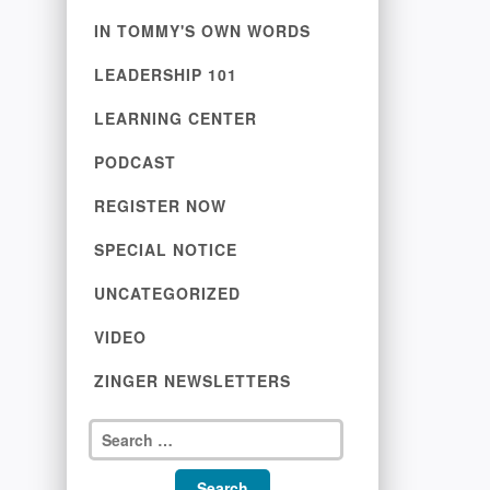
IN TOMMY'S OWN WORDS
LEADERSHIP 101
LEARNING CENTER
PODCAST
REGISTER NOW
SPECIAL NOTICE
UNCATEGORIZED
VIDEO
ZINGER NEWSLETTERS