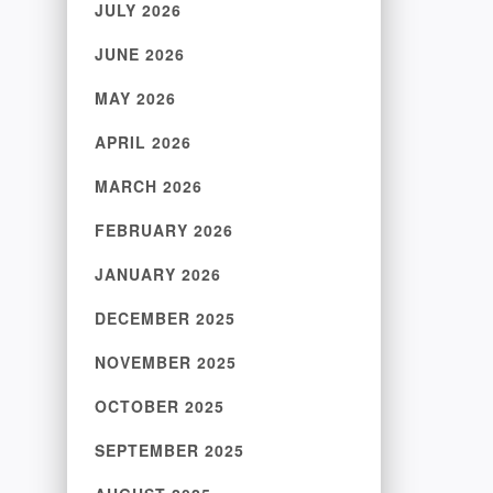
JULY 2026
JUNE 2026
MAY 2026
APRIL 2026
MARCH 2026
FEBRUARY 2026
JANUARY 2026
DECEMBER 2025
NOVEMBER 2025
OCTOBER 2025
SEPTEMBER 2025