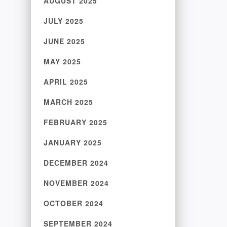
AUGUST 2025
JULY 2025
JUNE 2025
MAY 2025
APRIL 2025
MARCH 2025
FEBRUARY 2025
JANUARY 2025
DECEMBER 2024
NOVEMBER 2024
OCTOBER 2024
SEPTEMBER 2024