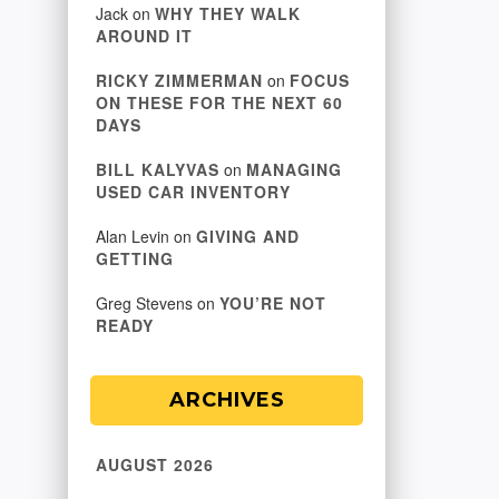
Jack
on
WHY THEY WALK
AROUND IT
RICKY ZIMMERMAN
on
FOCUS
ON THESE FOR THE NEXT 60
DAYS
BILL KALYVAS
on
MANAGING
USED CAR INVENTORY
Alan Levin
on
GIVING AND
GETTING
Greg Stevens
on
YOU’RE NOT
READY
ARCHIVES
AUGUST 2026