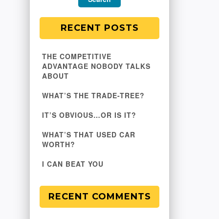
RECENT POSTS
THE COMPETITIVE
ADVANTAGE NOBODY TALKS
ABOUT
WHAT’S THE TRADE-TREE?
IT’S OBVIOUS…OR IS IT?
WHAT’S THAT USED CAR
WORTH?
I CAN BEAT YOU
RECENT COMMENTS