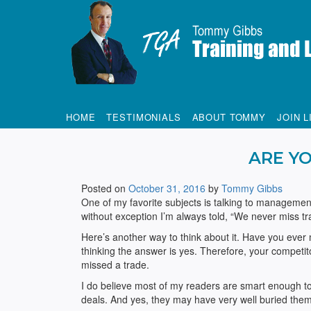
Tommy Gibbs
HOME
TESTIMONIALS
ABOUT TOMMY
JOIN L
ARE YO
Posted on
October 31, 2016
by
Tommy Gibbs
One of my favorite subjects is talking to management
without exception I’m always told, “We never miss 
Here’s another way to think about it. Have you eve
thinking the answer is yes. Therefore, your competit
missed a trade.
I do believe most of my readers are smart enough to
deals. And yes, they may have very well buried thems