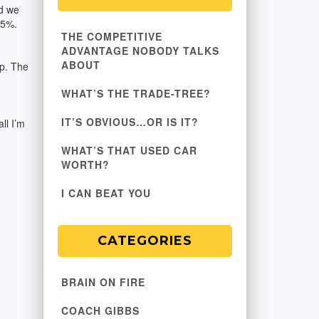
id we
25%.
THE COMPETITIVE
ADVANTAGE NOBODY TALKS
ABOUT
up. The
WHAT’S THE TRADE-TREE?
IT’S OBVIOUS…OR IS IT?
ll I’m
WHAT’S THAT USED CAR
WORTH?
I CAN BEAT YOU
CATEGORIES
BRAIN ON FIRE
COACH GIBBS