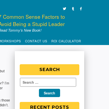
7 Common Sense Factors to
Avoid Being a Stupid Leader
Read Tommy’s New Book!
WORKSHOPS
CONTACT US
ROI CALCULATOR
SEARCH
 but
r? I’m
er
g those
idn’t.
RECENT POSTS