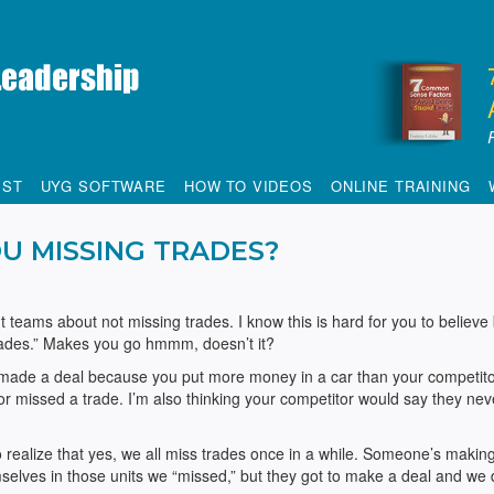
IST
UYG SOFTWARE
HOW TO VIDEOS
ONLINE TRAINING
U MISSING TRADES?
 teams about not missing trades. I know this is hard for you to believe
trades.” Makes you go hmmm, doesn’t it?
r made a deal because you put more money in a car than your competito
or missed a trade. I’m also thinking your competitor would say they nev
 realize that yes, we all miss trades once in a while. Someone’s makin
elves in those units we “missed,” but they got to make a deal and we d