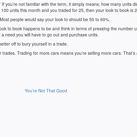
 If you’re not familiar with the term, it simply means; how many units d
100 units this month and you traded for 25, then your look to book is 
 Most people would say your look to should be 50 to 60%.
ok to book happens to be and think in terms of pressing the number 
 a need you will have to go out and purchase units.
better off to bury yourself in a trade.
wer trades. Trading for more cars means you’re selling more cars. That’s a
You’re Not That Good