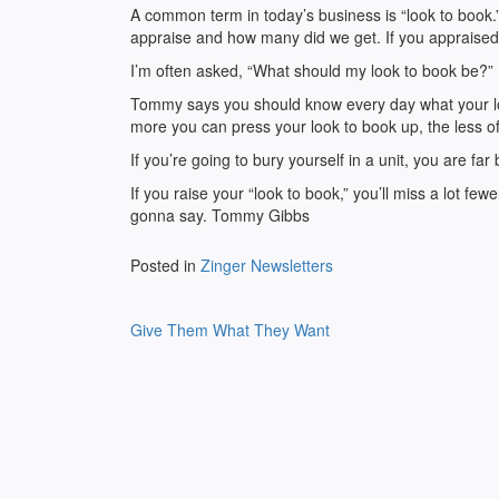
A common term in today’s business is “look to book.”
appraise and how many did we get. If you appraised 
I’m often asked, “What should my look to book be?”
Tommy says you should know every day what your lo
more you can press your look to book up, the less of
If you’re going to bury yourself in a unit, you are far 
If you raise your “look to book,” you’ll miss a lot fe
gonna say. Tommy Gibbs
Posted in
Zinger Newsletters
Post
Give Them What They Want
navigation