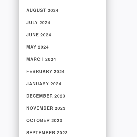
AUGUST 2024
JULY 2024
JUNE 2024
MAY 2024
MARCH 2024
FEBRUARY 2024
JANUARY 2024
DECEMBER 2023
NOVEMBER 2023
OCTOBER 2023
SEPTEMBER 2023