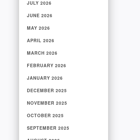
JULY 2026
JUNE 2026
MAY 2026
APRIL 2026
MARCH 2026
FEBRUARY 2026
JANUARY 2026
DECEMBER 2025
NOVEMBER 2025
OCTOBER 2025
SEPTEMBER 2025