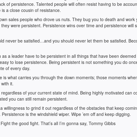
lack of persistence. Talented people will often resist having to be accoun
e is a close cousin of resistance.
nown sales people who drove us nuts. They bug you to death and work
 they were persistent. Persistence wins over time and persistence will se
d never be satisfied…and you should never let them be satisfied. Be
as a leader have to be persistent in all things that have been deemed
o easy to lose persistence. Being persistent is not something you do onc
te of every day.
ipline is what carries you through the down moments; those moments whe
with it.
 it regardless of your current state of mind. Being highly motivated can 
ted you can still remain persistent.
a willingness to grind it out regardless of the obstacles that keep comi
. Persistence is the windshield wiper. Wipe ’em off and keep digging.
 Fight the good fight. That’s all I’m gonna say, Tommy Gibbs