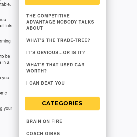
table.
THE COMPETITIVE
 you
ADVANTAGE NOBODY TALKS
ll lots
ABOUT
WHAT’S THE TRADE-TREE?
coming
IT’S OBVIOUS…OR IS IT?
 to be
e in a
WHAT’S THAT USED CAR
WORTH?
n you
I CAN BEAT YOU
come
CATEGORIES
ng your
BRAIN ON FIRE
COACH GIBBS