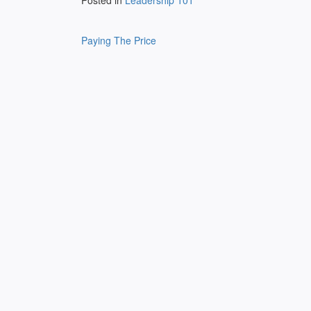
Posted in
Leadership 101
Post
Paying The Price
navigation