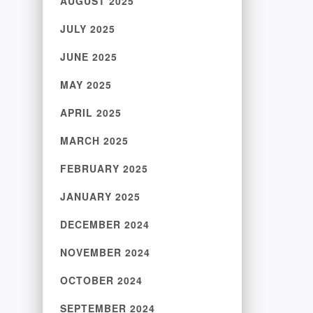
AUGUST 2025
JULY 2025
JUNE 2025
MAY 2025
APRIL 2025
MARCH 2025
FEBRUARY 2025
JANUARY 2025
DECEMBER 2024
NOVEMBER 2024
OCTOBER 2024
SEPTEMBER 2024