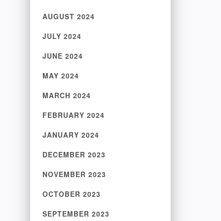
AUGUST 2024
JULY 2024
JUNE 2024
MAY 2024
MARCH 2024
FEBRUARY 2024
JANUARY 2024
DECEMBER 2023
NOVEMBER 2023
OCTOBER 2023
SEPTEMBER 2023