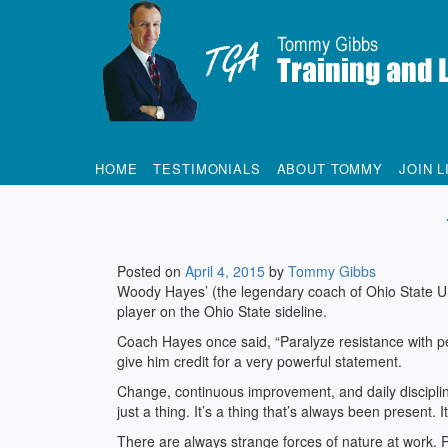
Tommy Gibbs
HOME
TESTIMONIALS
ABOUT TOMMY
JOIN L
Posted on
April 4, 2015
by
Tommy Gibbs
Woody Hayes’ (the legendary coach of Ohio State U
player on the Ohio State sideline.
Coach Hayes once said, “Paralyze resistance with p
give him credit for a very powerful statement.
Change, continuous improvement, and daily discipline
just a thing. It’s a thing that’s always been present
There are always strange forces of nature at work. R