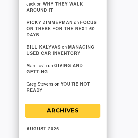
Jack
on
WHY THEY WALK
AROUND IT
RICKY ZIMMERMAN
on
FOCUS
ON THESE FOR THE NEXT 60
DAYS
BILL KALYVAS
on
MANAGING
USED CAR INVENTORY
Alan Levin
on
GIVING AND
GETTING
Greg Stevens
on
YOU’RE NOT
READY
ARCHIVES
AUGUST 2026