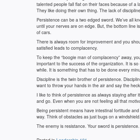
talented people fall flat on their faces because of a 
They like doing their own thing. The lack of disciplin
Persistence can be a two edged sword. We’ve all k
until your nerves are on edge. But, the bottom line is
of cars.
There is always room for improvement and you shoul
satisfied leads to complacency.
To keep the “boogie man of complacency” away, you 
important to the success of the organization. It is s
while. It is something that has to be done every minu
Discipline is the twin brother of persistence. Disc
want to throw your hands in the air and say the heck 
I like to think of persistence as always staying after
and go. Even when you are not feeling all that motiva
Being persistent means have intestinal fortitude and 
way. Think of obstacles as just bugs on a windshield
The enemy is resistance. Your sword is persistence.