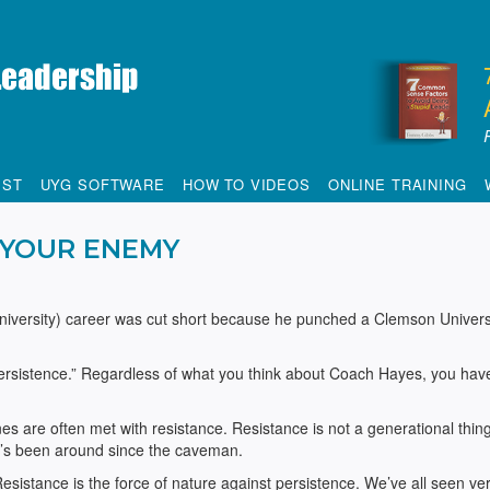
IST
UYG SOFTWARE
HOW TO VIDEOS
ONLINE TRAINING
YOUR ENEMY
niversity) career was cut short because he punched a Clemson Univers
ersistence.” Regardless of what you think about Coach Hayes, you hav
s are often met with resistance. Resistance is not a generational thing,
. It’s been around since the caveman.
esistance is the force of nature against persistence. We’ve all seen ve