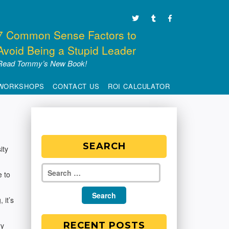
7 Common Sense Factors to
Avoid Being a Stupid Leader
Read Tommy’s New Book!
WORKSHOPS
CONTACT US
ROI CALCULATOR
SEARCH
ity
e to
 it’s
RECENT POSTS
ry