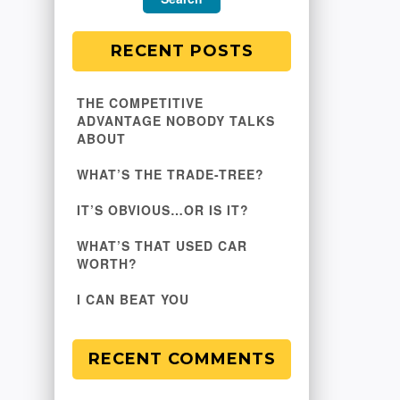
RECENT POSTS
THE COMPETITIVE
ADVANTAGE NOBODY TALKS
ABOUT
WHAT’S THE TRADE-TREE?
IT’S OBVIOUS…OR IS IT?
WHAT’S THAT USED CAR
WORTH?
I CAN BEAT YOU
RECENT COMMENTS