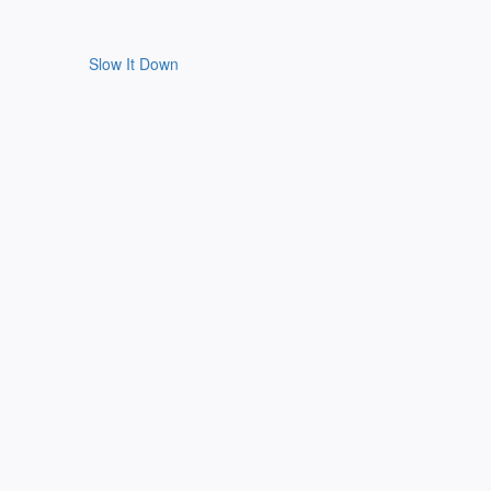
Slow It Down