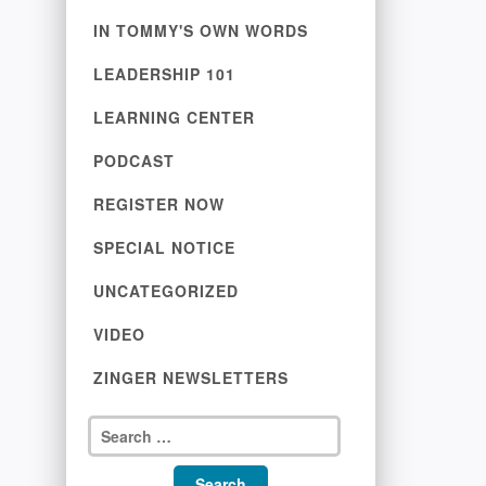
IN TOMMY'S OWN WORDS
LEADERSHIP 101
LEARNING CENTER
PODCAST
REGISTER NOW
SPECIAL NOTICE
UNCATEGORIZED
VIDEO
ZINGER NEWSLETTERS