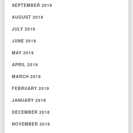
SEPTEMBER 2019
AUGUST 2019
JULY 2019
JUNE 2019
MAY 2019
APRIL 2019
MARCH 2019
FEBRUARY 2019
JANUARY 2019
DECEMBER 2018
NOVEMBER 2018