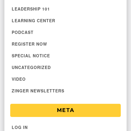
LEADERSHIP 101
LEARNING CENTER
PODCAST
REGISTER NOW
SPECIAL NOTICE
UNCATEGORIZED
VIDEO
ZINGER NEWSLETTERS
META
LOG IN