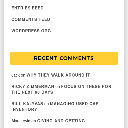
ENTRIES FEED
COMMENTS FEED
WORDPRESS.ORG
RECENT COMMENTS
Jack
on
WHY THEY WALK AROUND IT
RICKY ZIMMERMAN
on
FOCUS ON THESE FOR
THE NEXT 60 DAYS
BILL KALYVAS
on
MANAGING USED CAR
INVENTORY
Alan Levin
on
GIVING AND GETTING