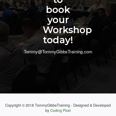
book
your
Workshop
today!
Tommy@TommyGibbsTraining.com
Copyright © 2018 TommyGibbsTraining - Designed & Developed
by
Coding Pixel