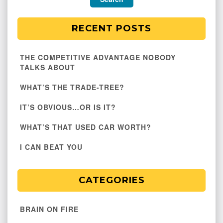
RECENT POSTS
THE COMPETITIVE ADVANTAGE NOBODY
TALKS ABOUT
WHAT’S THE TRADE-TREE?
IT’S OBVIOUS…OR IS IT?
WHAT’S THAT USED CAR WORTH?
I CAN BEAT YOU
CATEGORIES
BRAIN ON FIRE