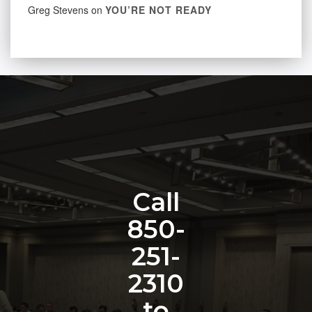
Greg Stevens
on
YOU’RE NOT READY
Call
850-
251-
2310
to