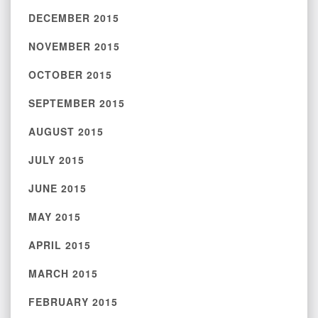
DECEMBER 2015
NOVEMBER 2015
OCTOBER 2015
SEPTEMBER 2015
AUGUST 2015
JULY 2015
JUNE 2015
MAY 2015
APRIL 2015
MARCH 2015
FEBRUARY 2015