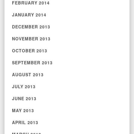
FEBRUARY 2014
JANUARY 2014
DECEMBER 2013
NOVEMBER 2013
OCTOBER 2013
SEPTEMBER 2013
AUGUST 2013
JULY 2013
JUNE 2013
MAY 2013
APRIL 2013