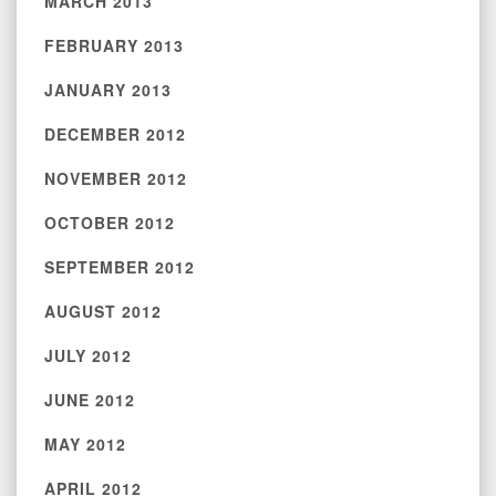
MARCH 2013
FEBRUARY 2013
JANUARY 2013
DECEMBER 2012
NOVEMBER 2012
OCTOBER 2012
SEPTEMBER 2012
AUGUST 2012
JULY 2012
JUNE 2012
MAY 2012
APRIL 2012