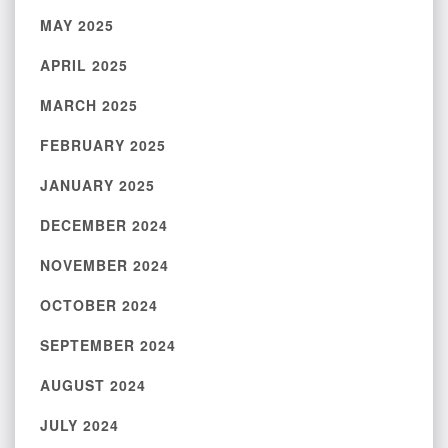
MAY 2025
APRIL 2025
MARCH 2025
FEBRUARY 2025
JANUARY 2025
DECEMBER 2024
NOVEMBER 2024
OCTOBER 2024
SEPTEMBER 2024
AUGUST 2024
JULY 2024