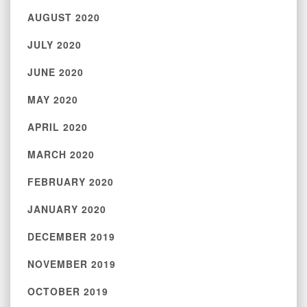
AUGUST 2020
JULY 2020
JUNE 2020
MAY 2020
APRIL 2020
MARCH 2020
FEBRUARY 2020
JANUARY 2020
DECEMBER 2019
NOVEMBER 2019
OCTOBER 2019