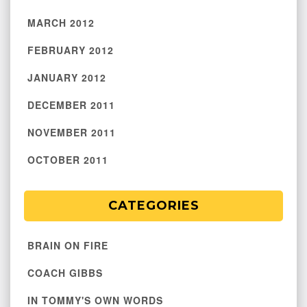
MARCH 2012
FEBRUARY 2012
JANUARY 2012
DECEMBER 2011
NOVEMBER 2011
OCTOBER 2011
CATEGORIES
BRAIN ON FIRE
COACH GIBBS
IN TOMMY'S OWN WORDS