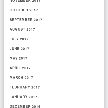
NOVEMBER 2017
OCTOBER 2017
SEPTEMBER 2017
AUGUST 2017
JULY 2017
JUNE 2017
MAY 2017
APRIL 2017
MARCH 2017
FEBRUARY 2017
JANUARY 2017
DECEMBER 2016