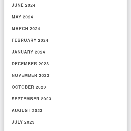
JUNE 2024
MAY 2024
MARCH 2024
FEBRUARY 2024
JANUARY 2024
DECEMBER 2023
NOVEMBER 2023
OCTOBER 2023
SEPTEMBER 2023
AUGUST 2023
JULY 2023