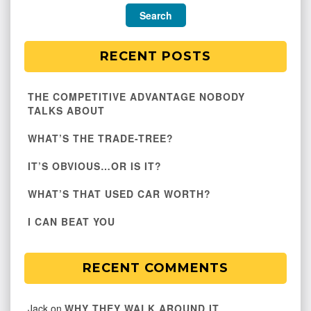
RECENT POSTS
THE COMPETITIVE ADVANTAGE NOBODY
TALKS ABOUT
WHAT’S THE TRADE-TREE?
IT’S OBVIOUS…OR IS IT?
WHAT’S THAT USED CAR WORTH?
I CAN BEAT YOU
RECENT COMMENTS
Jack
on
WHY THEY WALK AROUND IT