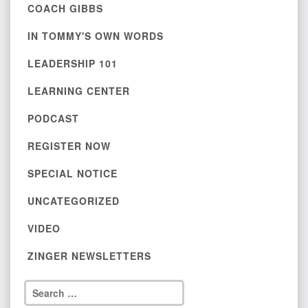
COACH GIBBS
IN TOMMY'S OWN WORDS
LEADERSHIP 101
LEARNING CENTER
PODCAST
REGISTER NOW
SPECIAL NOTICE
UNCATEGORIZED
VIDEO
ZINGER NEWSLETTERS