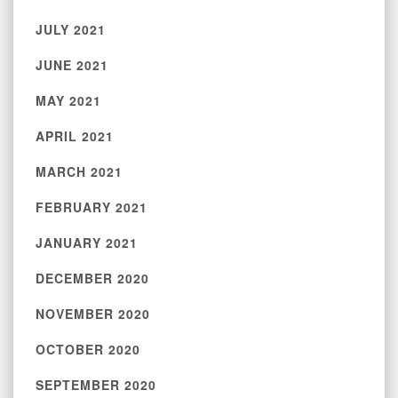
JULY 2021
JUNE 2021
MAY 2021
APRIL 2021
MARCH 2021
FEBRUARY 2021
JANUARY 2021
DECEMBER 2020
NOVEMBER 2020
OCTOBER 2020
SEPTEMBER 2020