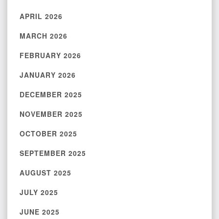
APRIL 2026
MARCH 2026
FEBRUARY 2026
JANUARY 2026
DECEMBER 2025
NOVEMBER 2025
OCTOBER 2025
SEPTEMBER 2025
AUGUST 2025
JULY 2025
JUNE 2025