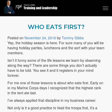
Tog
navi
Tommy Gibbs
WHO EATS FIRST?
Posted on
November 24, 2016
by
Tommy Gibbs
Yep, the holiday season is here. For sure many of you will be
having holiday parties, luncheons and the sort with your team
members.
Isn’t it funny some of the life lessons we learn by observing
along the way? There are some things you don’t actually
have to be told. You see it and it registers in your mind
forever.
For me one of those lessons is about who eats first. Early on
in my Marine Corps days I recognized that the highest rank
in the tent ate last.
I’ve always applied that discipline in my business career.
Not only is it a good practice to feed the troops first, it’s a