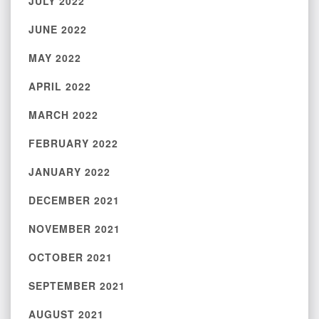
JULY 2022
JUNE 2022
MAY 2022
APRIL 2022
MARCH 2022
FEBRUARY 2022
JANUARY 2022
DECEMBER 2021
NOVEMBER 2021
OCTOBER 2021
SEPTEMBER 2021
AUGUST 2021