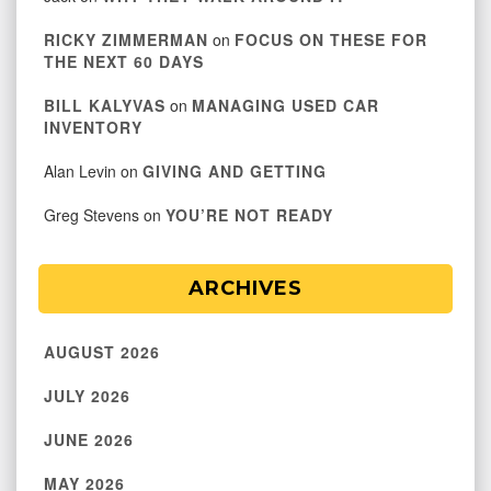
RICKY ZIMMERMAN
on
FOCUS ON THESE FOR
THE NEXT 60 DAYS
BILL KALYVAS
on
MANAGING USED CAR
INVENTORY
Alan Levin
on
GIVING AND GETTING
Greg Stevens
on
YOU’RE NOT READY
ARCHIVES
AUGUST 2026
JULY 2026
JUNE 2026
MAY 2026