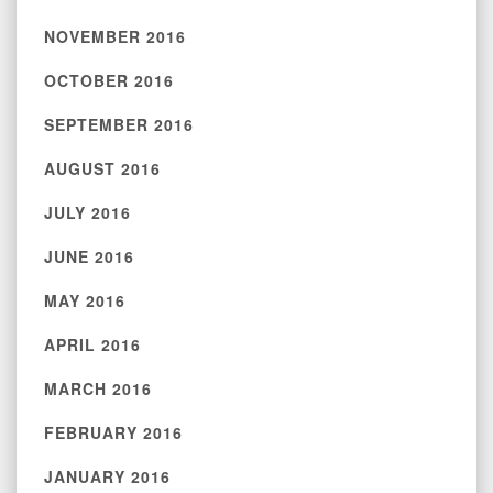
NOVEMBER 2016
OCTOBER 2016
SEPTEMBER 2016
AUGUST 2016
JULY 2016
JUNE 2016
MAY 2016
APRIL 2016
MARCH 2016
FEBRUARY 2016
JANUARY 2016