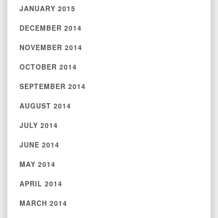
JANUARY 2015
DECEMBER 2014
NOVEMBER 2014
OCTOBER 2014
SEPTEMBER 2014
AUGUST 2014
JULY 2014
JUNE 2014
MAY 2014
APRIL 2014
MARCH 2014