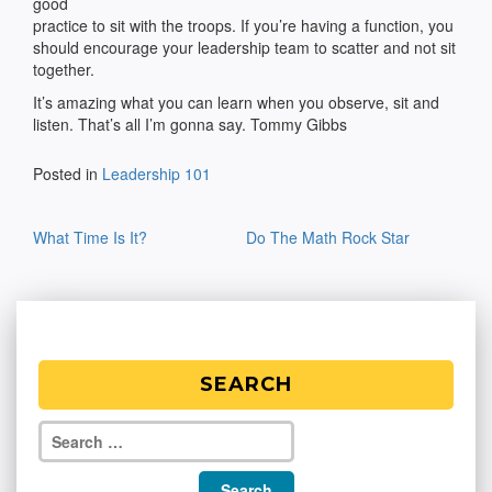
good
practice to sit with the troops. If you’re having a function, you
should encourage your leadership team to scatter and not sit
together.
It’s amazing what you can learn when you observe, sit and
listen. That’s all I’m gonna say. Tommy Gibbs
Posted in
Leadership 101
Post
What Time Is It?
Do The Math Rock Star
navigation
SEARCH