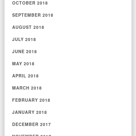
OCTOBER 2018
SEPTEMBER 2018
AUGUST 2018
JULY 2018
JUNE 2018
MAY 2018
APRIL 2018
MARCH 2018
FEBRUARY 2018
JANUARY 2018
DECEMBER 2017