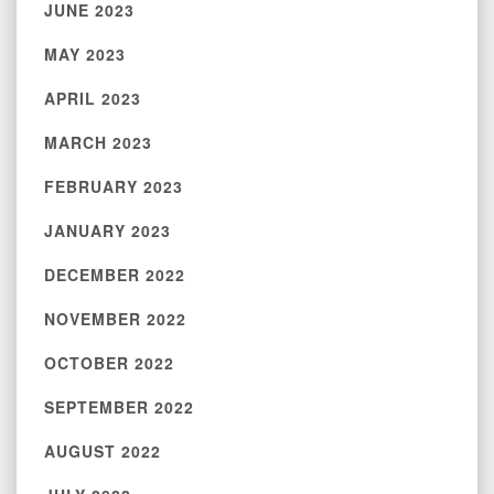
JUNE 2023
MAY 2023
APRIL 2023
MARCH 2023
FEBRUARY 2023
JANUARY 2023
DECEMBER 2022
NOVEMBER 2022
OCTOBER 2022
SEPTEMBER 2022
AUGUST 2022