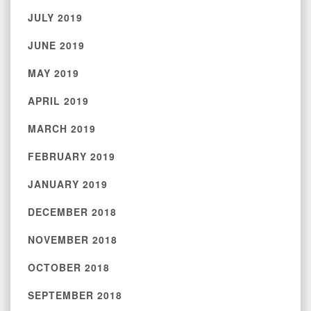
JULY 2019
JUNE 2019
MAY 2019
APRIL 2019
MARCH 2019
FEBRUARY 2019
JANUARY 2019
DECEMBER 2018
NOVEMBER 2018
OCTOBER 2018
SEPTEMBER 2018