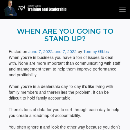
Tog
navi
Tommy Gibbs
WHEN ARE YOU GOING TO
STAND UP?
Posted on
June 7, 2022
June 7, 2022
by
Tommy Gibbs
When you’re in business you have a ton of issues to deal
with. None are more important than communicating with staff
and management team to help them improve performance
and profitability.
When you’re in a dealership day-to-day it’s like living with
family members and therein lies the problem. It can be
difficult to hold family accountable.
There’s tons of data for you to sort through each day to help
you create a roadmap of accountability.
You often ignore it and look the other way because you don’t