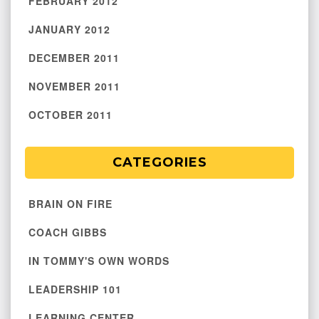
FEBRUARY 2012
JANUARY 2012
DECEMBER 2011
NOVEMBER 2011
OCTOBER 2011
CATEGORIES
BRAIN ON FIRE
COACH GIBBS
IN TOMMY'S OWN WORDS
LEADERSHIP 101
LEARNING CENTER