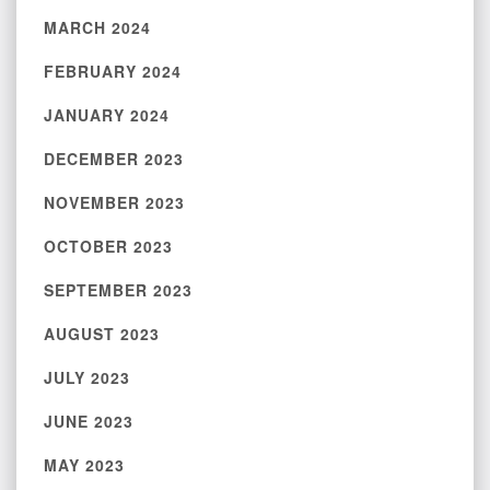
MARCH 2024
FEBRUARY 2024
JANUARY 2024
DECEMBER 2023
NOVEMBER 2023
OCTOBER 2023
SEPTEMBER 2023
AUGUST 2023
JULY 2023
JUNE 2023
MAY 2023