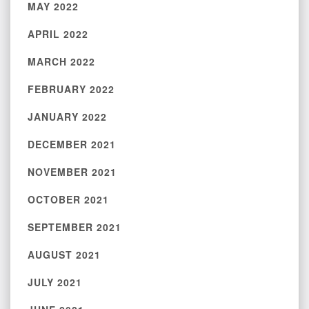
MAY 2022
APRIL 2022
MARCH 2022
FEBRUARY 2022
JANUARY 2022
DECEMBER 2021
NOVEMBER 2021
OCTOBER 2021
SEPTEMBER 2021
AUGUST 2021
JULY 2021