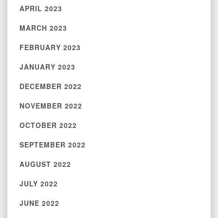
APRIL 2023
MARCH 2023
FEBRUARY 2023
JANUARY 2023
DECEMBER 2022
NOVEMBER 2022
OCTOBER 2022
SEPTEMBER 2022
AUGUST 2022
JULY 2022
JUNE 2022