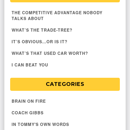
THE COMPETITIVE ADVANTAGE NOBODY
TALKS ABOUT
WHAT’S THE TRADE-TREE?
IT’S OBVIOUS…OR IS IT?
WHAT’S THAT USED CAR WORTH?
I CAN BEAT YOU
CATEGORIES
BRAIN ON FIRE
COACH GIBBS
IN TOMMY'S OWN WORDS