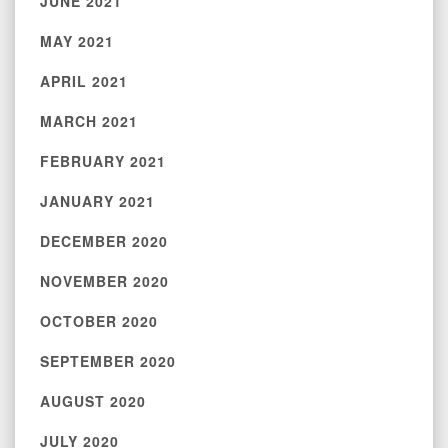
JUNE 2021
MAY 2021
APRIL 2021
MARCH 2021
FEBRUARY 2021
JANUARY 2021
DECEMBER 2020
NOVEMBER 2020
OCTOBER 2020
SEPTEMBER 2020
AUGUST 2020
JULY 2020