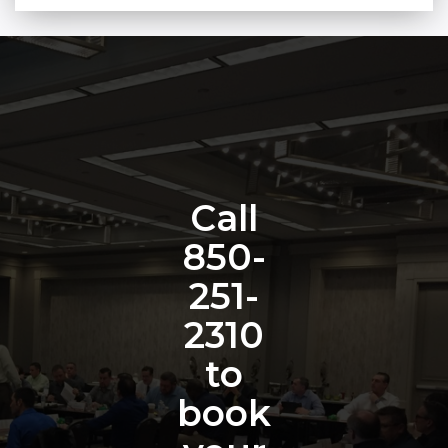
Call
850-
251-
2310
to
book