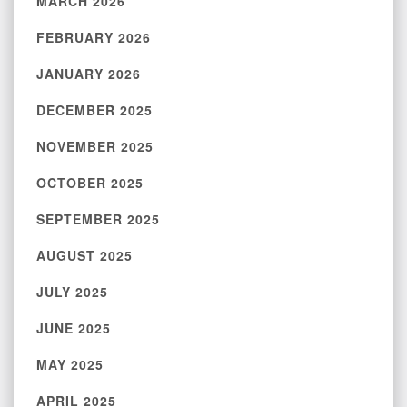
MARCH 2026
FEBRUARY 2026
JANUARY 2026
DECEMBER 2025
NOVEMBER 2025
OCTOBER 2025
SEPTEMBER 2025
AUGUST 2025
JULY 2025
JUNE 2025
MAY 2025
APRIL 2025