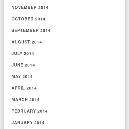
NOVEMBER 2014
OCTOBER 2014
SEPTEMBER 2014
AUGUST 2014
JULY 2014
JUNE 2014
MAY 2014
APRIL 2014
MARCH 2014
FEBRUARY 2014
JANUARY 2014