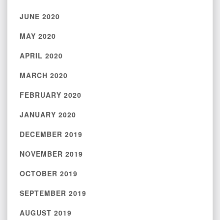
JUNE 2020
MAY 2020
APRIL 2020
MARCH 2020
FEBRUARY 2020
JANUARY 2020
DECEMBER 2019
NOVEMBER 2019
OCTOBER 2019
SEPTEMBER 2019
AUGUST 2019