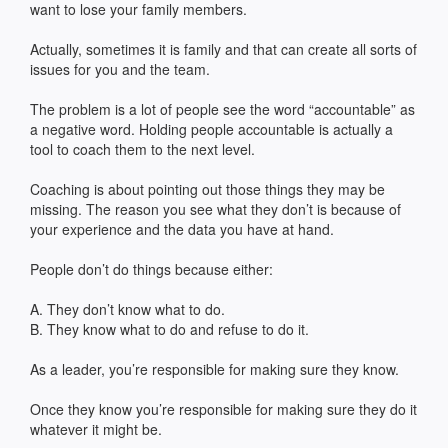
want to lose your family members.
Actually, sometimes it is family and that can create all sorts of
issues for you and the team.
The problem is a lot of people see the word “accountable” as
a negative word. Holding people accountable is actually a
tool to coach them to the next level.
Coaching is about pointing out those things they may be
missing. The reason you see what they don’t is because of
your experience and the data you have at hand.
People don’t do things because either:
A. They don’t know what to do.
B. They know what to do and refuse to do it.
As a leader, you’re responsible for making sure they know.
Once they know you’re responsible for making sure they do it
whatever it might be.