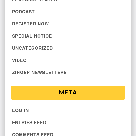
PODCAST
REGISTER NOW
SPECIAL NOTICE
UNCATEGORIZED
VIDEO
ZINGER NEWSLETTERS
META
LOG IN
ENTRIES FEED
COMMENTS FEED