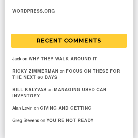
WORDPRESS.ORG
RECENT COMMENTS
Jack
on
WHY THEY WALK AROUND IT
RICKY ZIMMERMAN
on
FOCUS ON THESE FOR
THE NEXT 60 DAYS
BILL KALYVAS
on
MANAGING USED CAR
INVENTORY
Alan Levin
on
GIVING AND GETTING
Greg Stevens
on
YOU’RE NOT READY