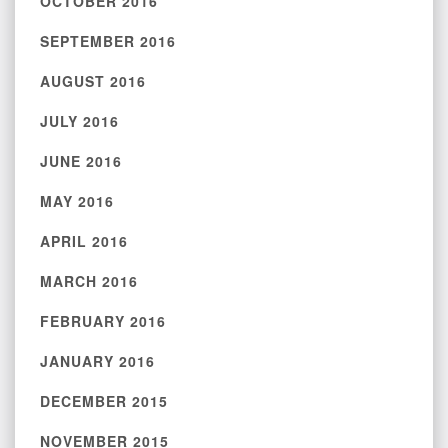
OCTOBER 2016
SEPTEMBER 2016
AUGUST 2016
JULY 2016
JUNE 2016
MAY 2016
APRIL 2016
MARCH 2016
FEBRUARY 2016
JANUARY 2016
DECEMBER 2015
NOVEMBER 2015