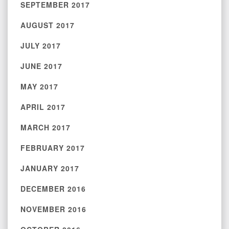
SEPTEMBER 2017
AUGUST 2017
JULY 2017
JUNE 2017
MAY 2017
APRIL 2017
MARCH 2017
FEBRUARY 2017
JANUARY 2017
DECEMBER 2016
NOVEMBER 2016