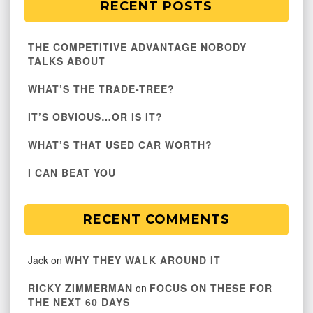
RECENT POSTS
THE COMPETITIVE ADVANTAGE NOBODY
TALKS ABOUT
WHAT’S THE TRADE-TREE?
IT’S OBVIOUS…OR IS IT?
WHAT’S THAT USED CAR WORTH?
I CAN BEAT YOU
RECENT COMMENTS
Jack
on
WHY THEY WALK AROUND IT
RICKY ZIMMERMAN
on
FOCUS ON THESE FOR
THE NEXT 60 DAYS