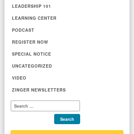
LEADERSHIP 101
LEARNING CENTER
PODCAST
REGISTER NOW
SPECIAL NOTICE
UNCATEGORIZED
VIDEO
ZINGER NEWSLETTERS