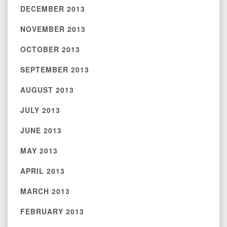
DECEMBER 2013
NOVEMBER 2013
OCTOBER 2013
SEPTEMBER 2013
AUGUST 2013
JULY 2013
JUNE 2013
MAY 2013
APRIL 2013
MARCH 2013
FEBRUARY 2013