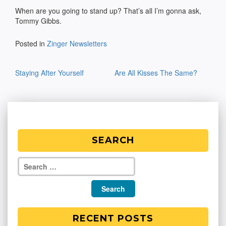
When are you going to stand up? That’s all I’m gonna ask,
Tommy Gibbs.
Posted in
Zinger Newsletters
Post
Staying After Yourself
Are All Kisses The Same?
navigation
SEARCH
RECENT POSTS