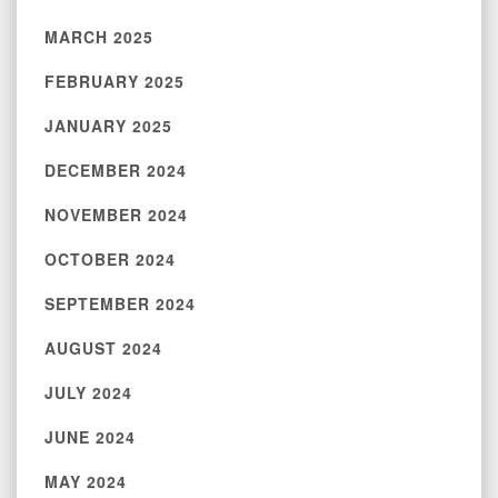
MARCH 2025
FEBRUARY 2025
JANUARY 2025
DECEMBER 2024
NOVEMBER 2024
OCTOBER 2024
SEPTEMBER 2024
AUGUST 2024
JULY 2024
JUNE 2024
MAY 2024