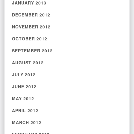
JANUARY 2013
DECEMBER 2012
NOVEMBER 2012
OCTOBER 2012
SEPTEMBER 2012
AUGUST 2012
JULY 2012
JUNE 2012
MAY 2012
APRIL 2012
MARCH 2012