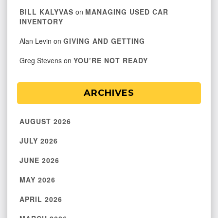
BILL KALYVAS
on
MANAGING USED CAR
INVENTORY
Alan Levin
on
GIVING AND GETTING
Greg Stevens
on
YOU’RE NOT READY
ARCHIVES
AUGUST 2026
JULY 2026
JUNE 2026
MAY 2026
APRIL 2026