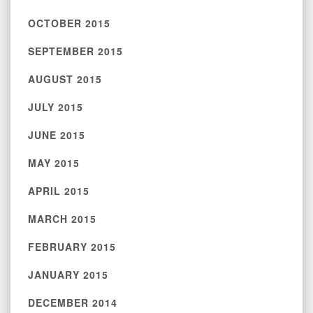
OCTOBER 2015
SEPTEMBER 2015
AUGUST 2015
JULY 2015
JUNE 2015
MAY 2015
APRIL 2015
MARCH 2015
FEBRUARY 2015
JANUARY 2015
DECEMBER 2014