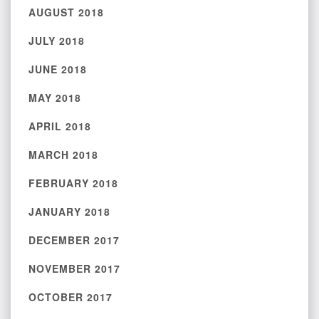
AUGUST 2018
JULY 2018
JUNE 2018
MAY 2018
APRIL 2018
MARCH 2018
FEBRUARY 2018
JANUARY 2018
DECEMBER 2017
NOVEMBER 2017
OCTOBER 2017