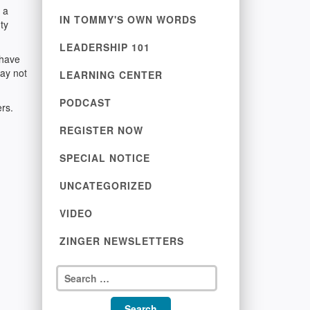
 a
IN TOMMY'S OWN WORDS
ty
LEADERSHIP 101
 have
may not
LEARNING CENTER
PODCAST
ers.
REGISTER NOW
SPECIAL NOTICE
UNCATEGORIZED
VIDEO
ZINGER NEWSLETTERS