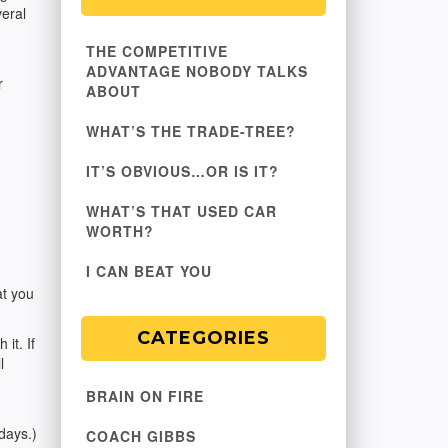
veral
THE COMPETITIVE
ADVANTAGE NOBODY TALKS
r
ABOUT
WHAT’S THE TRADE-TREE?
IT’S OBVIOUS…OR IS IT?
WHAT’S THAT USED CAR
WORTH?
I CAN BEAT YOU
at you
CATEGORIES
it. If
l
BRAIN ON FIRE
days.)
COACH GIBBS