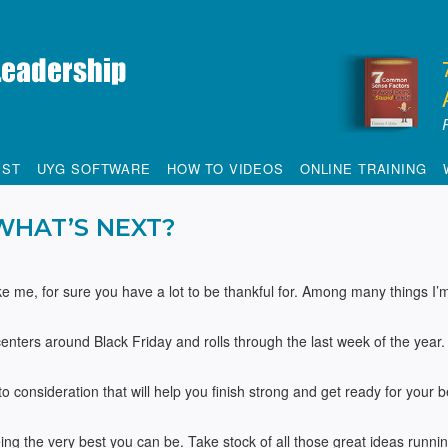
IST
UYG SOFTWARE
HOW TO VIDEOS
ONLINE TRAINING
WHAT’S NEXT?
like me, for sure you have a lot to be thankful for. Among many things I’
centers around Black Friday and rolls through the last week of the year. 
o consideration that will help you finish strong and get ready for your b
ng the very best you can be. Take stock of all those great ideas runni