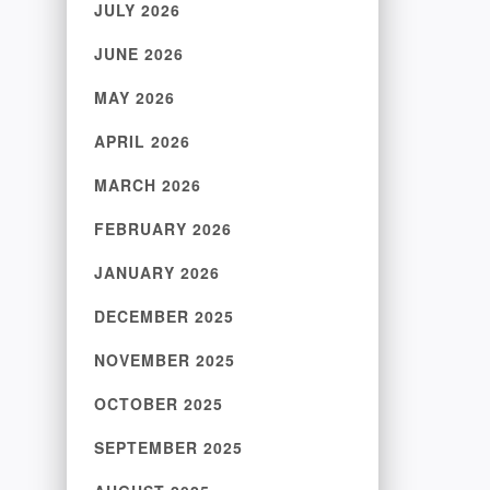
JULY 2026
JUNE 2026
MAY 2026
APRIL 2026
MARCH 2026
FEBRUARY 2026
JANUARY 2026
DECEMBER 2025
NOVEMBER 2025
OCTOBER 2025
SEPTEMBER 2025