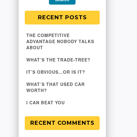
RECENT POSTS
THE COMPETITIVE
ADVANTAGE NOBODY TALKS
ABOUT
WHAT’S THE TRADE-TREE?
IT’S OBVIOUS…OR IS IT?
WHAT’S THAT USED CAR
WORTH?
I CAN BEAT YOU
RECENT COMMENTS