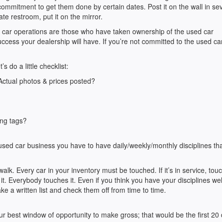
mmitment to get them done by certain dates. Post it on the wall in se
ate restroom, put it on the mirror.
 car operations are those who have taken ownership of the used car
cess your dealership will have. If you’re not committed to the used ca
 do a little checklist:
 Actual photos & prices posted?
?
ang tags?
used car business you have to have daily/weekly/monthly disciplines th
lk. Every car in your inventory must be touched. If it’s in service, touch 
uch it. Everybody touches it. Even if you think you have your disciplines wel
e a written list and check them off from time to time.
r best window of opportunity to make gross; that would be the first 20 