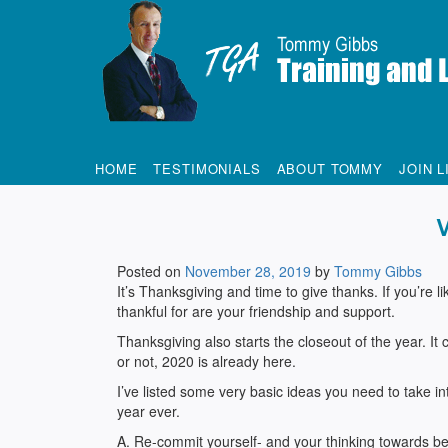
Tommy Gibbs
HOME
TESTIMONIALS
ABOUT TOMMY
JOIN L
Posted on
November 28, 2019
by
Tommy Gibbs
It’s Thanksgiving and time to give thanks. If you’re 
thankful for are your friendship and support.
Thanksgiving also starts the closeout of the year. It 
or not, 2020 is already here.
I’ve listed some very basic ideas you need to take int
year ever.
A. Re-commit yourself- and your thinking towards bei