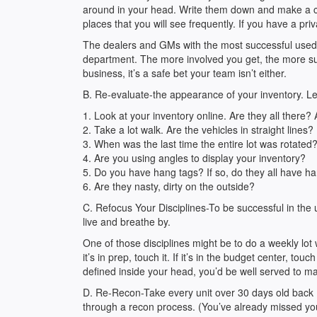
around in your head. Write them down and make a co
places that you will see frequently. If you have a priv
The dealers and GMs with the most successful used
department. The more involved you get, the more suc
business, it’s a safe bet your team isn’t either.
B. Re-evaluate-the appearance of your inventory. Let’s
1. Look at your inventory online. Are they all there?
2. Take a lot walk. Are the vehicles in straight lines?
3. When was the last time the entire lot was rotated
4. Are you using angles to display your inventory?
5. Do you have hang tags? If so, do they all have h
6. Are they nasty, dirty on the outside?
C. Refocus Your Disciplines-To be successful in the 
live and breathe by.
One of those disciplines might be to do a weekly lot wa
it’s in prep, touch it. If it’s in the budget center, to
defined inside your head, you’d be well served to mak
D. Re-Recon-Take every unit over 30 days old back
through a recon process. (You’ve already missed you