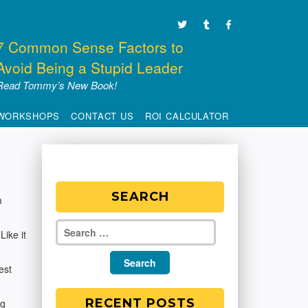
7 Common Sense Factors to
Avoid Being a Stupid Leader
Read Tommy’s New Book!
WORKSHOPS
CONTACT US
ROI CALCULATOR
SEARCH
m
Like it
est
RECENT POSTS
ng