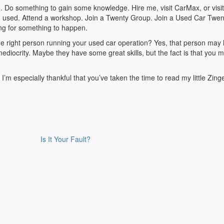
 Do something to gain some knowledge. Hire me, visit CarMax, or visit
 in used. Attend a workshop. Join a Twenty Group. Join a Used Car Twen
ng for something to happen.
e right person running your used car operation? Yes, that person may
diocrity. Maybe they have some great skills, but the fact is that you 
 I’m especially thankful that you’ve taken the time to read my little Zing
Is It Your Fault?