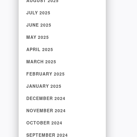
AUGUST 2025
JULY 2025
JUNE 2025
MAY 2025
APRIL 2025
MARCH 2025
FEBRUARY 2025
JANUARY 2025
DECEMBER 2024
NOVEMBER 2024
OCTOBER 2024
SEPTEMBER 2024