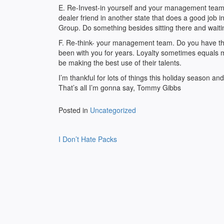
E. Re-Invest-in yourself and your management team.
dealer friend in another state that does a good job
Group. Do something besides sitting there and waiti
F. Re-think- your management team. Do you have th
been with you for years. Loyalty sometimes equals me
be making the best use of their talents.
I’m thankful for lots of things this holiday season and
That’s all I’m gonna say, Tommy Gibbs
Posted in
Uncategorized
Post
I Don’t Hate Packs
navigation