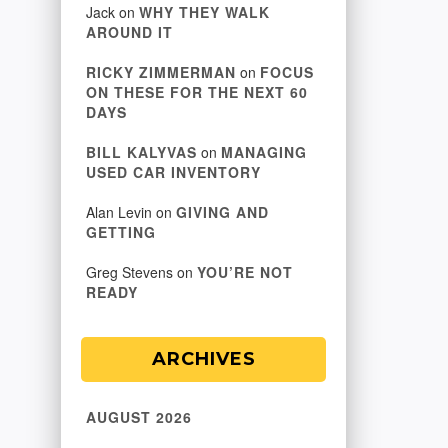
Jack
on
WHY THEY WALK
AROUND IT
RICKY ZIMMERMAN
on
FOCUS
ON THESE FOR THE NEXT 60
DAYS
BILL KALYVAS
on
MANAGING
USED CAR INVENTORY
Alan Levin
on
GIVING AND
GETTING
Greg Stevens
on
YOU’RE NOT
READY
ARCHIVES
AUGUST 2026