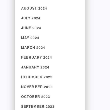
AUGUST 2024
JULY 2024
JUNE 2024
MAY 2024
MARCH 2024
FEBRUARY 2024
JANUARY 2024
DECEMBER 2023
NOVEMBER 2023
OCTOBER 2023
SEPTEMBER 2023