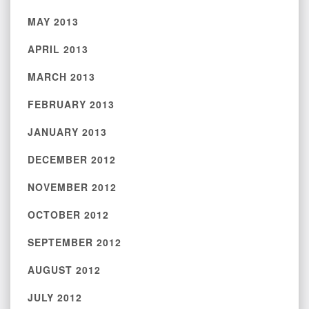
MAY 2013
APRIL 2013
MARCH 2013
FEBRUARY 2013
JANUARY 2013
DECEMBER 2012
NOVEMBER 2012
OCTOBER 2012
SEPTEMBER 2012
AUGUST 2012
JULY 2012