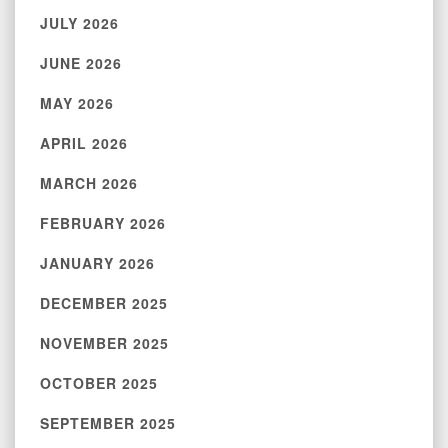
JULY 2026
JUNE 2026
MAY 2026
APRIL 2026
MARCH 2026
FEBRUARY 2026
JANUARY 2026
DECEMBER 2025
NOVEMBER 2025
OCTOBER 2025
SEPTEMBER 2025