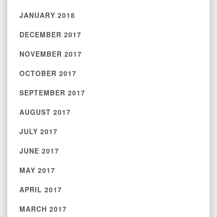
JANUARY 2018
DECEMBER 2017
NOVEMBER 2017
OCTOBER 2017
SEPTEMBER 2017
AUGUST 2017
JULY 2017
JUNE 2017
MAY 2017
APRIL 2017
MARCH 2017