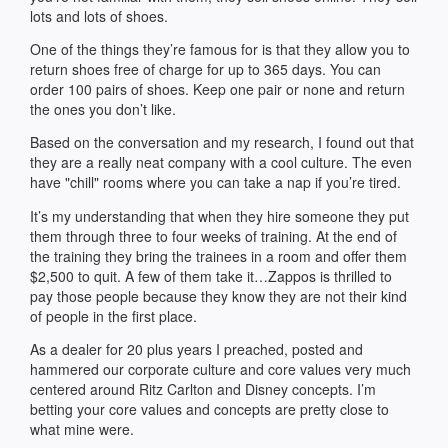
lots and lots of shoes.
One of the things they’re famous for is that they allow you to
return shoes free of charge for up to 365 days. You can
order 100 pairs of shoes. Keep one pair or none and return
the ones you don’t like.
Based on the conversation and my research, I found out that
they are a really neat company with a cool culture. The even
have "chill" rooms where you can take a nap if you’re tired.
It’s my understanding that when they hire someone they put
them through three to four weeks of training. At the end of
the training they bring the trainees in a room and offer them
$2,500 to quit. A few of them take it…Zappos is thrilled to
pay those people because they know they are not their kind
of people in the first place.
As a dealer for 20 plus years I preached, posted and
hammered our corporate culture and core values very much
centered around Ritz Carlton and Disney concepts. I’m
betting your core values and concepts are pretty close to
what mine were.