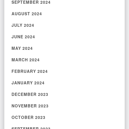
SEPTEMBER 2024
AUGUST 2024
JULY 2024
JUNE 2024
MAY 2024
MARCH 2024
FEBRUARY 2024
JANUARY 2024
DECEMBER 2023
NOVEMBER 2023
OCTOBER 2023
SEPTEMBER 2023