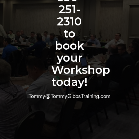
251-
2310
to
book
your
Workshop
today!
Tommy@TommyGibbsTraining.com