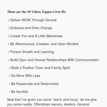
These are the 10 Values Zappos Lives By:
• Deliver WOW Through Service
• Embrace and Drive Change
• Create Fun and A Little Weirdness
• Be Adventurous, Creative, and Open-Minded
• Pursue Growth and Learning
• Build Open and Honest Relationships With Communication
• Build a Positive Team and Family Spirit
• Do More With Less
• Be Passionate and Determined
• Be Humble
Now that I’ve given you some “warm and fuzzy,” let me give
you some reality. Oftentimes owners, dealers, General