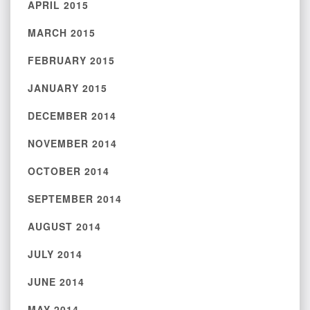
APRIL 2015
MARCH 2015
FEBRUARY 2015
JANUARY 2015
DECEMBER 2014
NOVEMBER 2014
OCTOBER 2014
SEPTEMBER 2014
AUGUST 2014
JULY 2014
JUNE 2014
MAY 2014