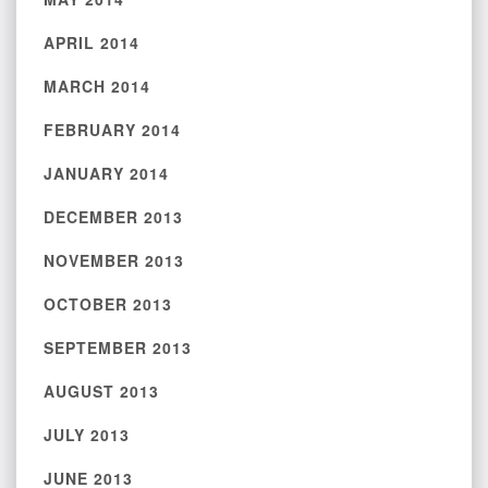
APRIL 2014
MARCH 2014
FEBRUARY 2014
JANUARY 2014
DECEMBER 2013
NOVEMBER 2013
OCTOBER 2013
SEPTEMBER 2013
AUGUST 2013
JULY 2013
JUNE 2013