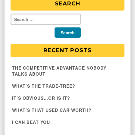
SEARCH
RECENT POSTS
THE COMPETITIVE ADVANTAGE NOBODY
TALKS ABOUT
WHAT’S THE TRADE-TREE?
IT’S OBVIOUS…OR IS IT?
WHAT’S THAT USED CAR WORTH?
I CAN BEAT YOU