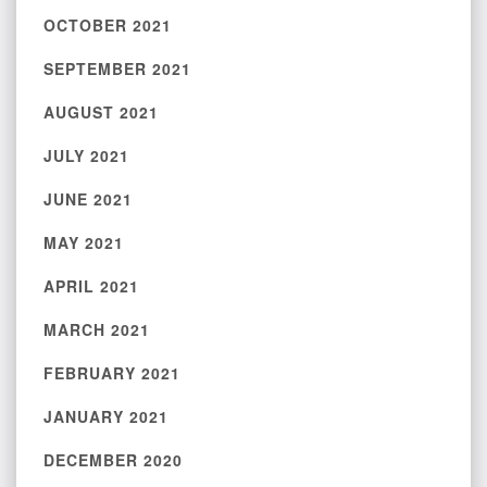
OCTOBER 2021
SEPTEMBER 2021
AUGUST 2021
JULY 2021
JUNE 2021
MAY 2021
APRIL 2021
MARCH 2021
FEBRUARY 2021
JANUARY 2021
DECEMBER 2020