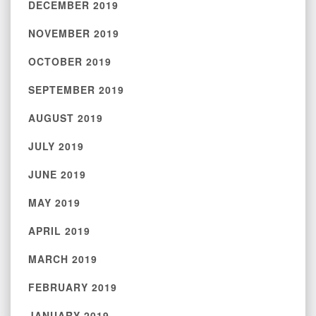
DECEMBER 2019
NOVEMBER 2019
OCTOBER 2019
SEPTEMBER 2019
AUGUST 2019
JULY 2019
JUNE 2019
MAY 2019
APRIL 2019
MARCH 2019
FEBRUARY 2019
JANUARY 2019