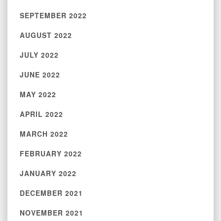
SEPTEMBER 2022
AUGUST 2022
JULY 2022
JUNE 2022
MAY 2022
APRIL 2022
MARCH 2022
FEBRUARY 2022
JANUARY 2022
DECEMBER 2021
NOVEMBER 2021