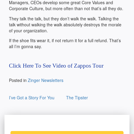
Managers, CEOs develop some great Core Values and
Corporate Culture, but more often than not that’s all they do.
They talk the talk, but they don’t walk the walk. Talking the
talk without walking the walk absolutely destroys the morale
of your organization.
If the shoe fits wear it, if not return it for a full refund. That’s
all I’m gonna say.
Click Here To See Video of Zappos Tour
Posted in
Zinger Newsletters
Post
I’ve Got a Story For You
The Tipster
navigation