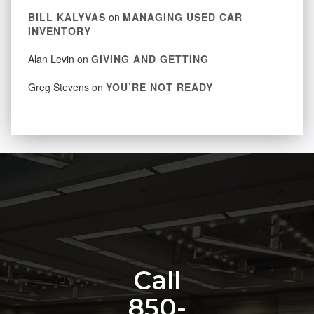
BILL KALYVAS
on
MANAGING USED CAR
INVENTORY
Alan Levin
on
GIVING AND GETTING
Greg Stevens
on
YOU’RE NOT READY
Call
850-