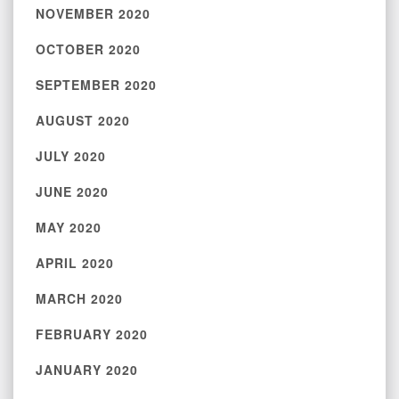
NOVEMBER 2020
OCTOBER 2020
SEPTEMBER 2020
AUGUST 2020
JULY 2020
JUNE 2020
MAY 2020
APRIL 2020
MARCH 2020
FEBRUARY 2020
JANUARY 2020