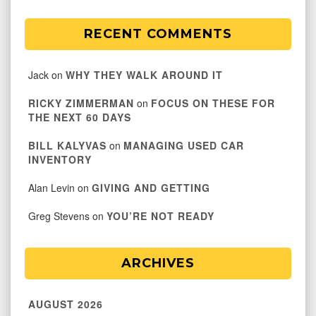
RECENT COMMENTS
Jack
on
WHY THEY WALK AROUND IT
RICKY ZIMMERMAN
on
FOCUS ON THESE FOR
THE NEXT 60 DAYS
BILL KALYVAS
on
MANAGING USED CAR
INVENTORY
Alan Levin
on
GIVING AND GETTING
Greg Stevens
on
YOU’RE NOT READY
ARCHIVES
AUGUST 2026