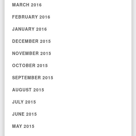
MARCH 2016
FEBRUARY 2016
JANUARY 2016
DECEMBER 2015
NOVEMBER 2015
OCTOBER 2015
SEPTEMBER 2015
AUGUST 2015
JULY 2015
JUNE 2015
MAY 2015