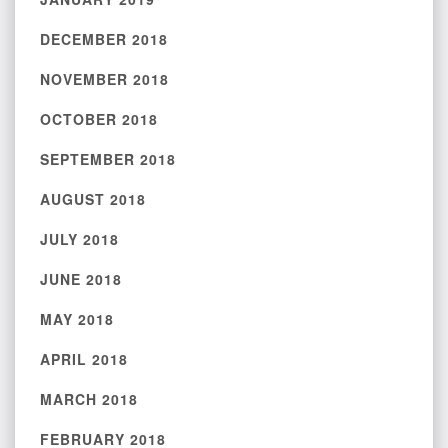
DECEMBER 2018
NOVEMBER 2018
OCTOBER 2018
SEPTEMBER 2018
AUGUST 2018
JULY 2018
JUNE 2018
MAY 2018
APRIL 2018
MARCH 2018
FEBRUARY 2018