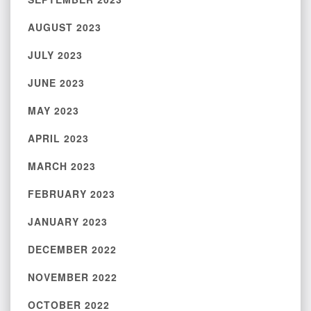
AUGUST 2023
JULY 2023
JUNE 2023
MAY 2023
APRIL 2023
MARCH 2023
FEBRUARY 2023
JANUARY 2023
DECEMBER 2022
NOVEMBER 2022
OCTOBER 2022