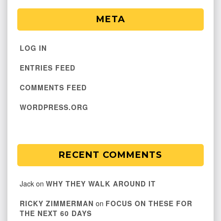
META
LOG IN
ENTRIES FEED
COMMENTS FEED
WORDPRESS.ORG
RECENT COMMENTS
Jack
on
WHY THEY WALK AROUND IT
RICKY ZIMMERMAN
on
FOCUS ON THESE FOR
THE NEXT 60 DAYS