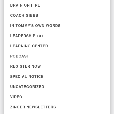
BRAIN ON FIRE
COACH GIBBS
IN TOMMY'S OWN WORDS
LEADERSHIP 101
LEARNING CENTER
PODCAST
REGISTER NOW
SPECIAL NOTICE
UNCATEGORIZED
VIDEO
ZINGER NEWSLETTERS