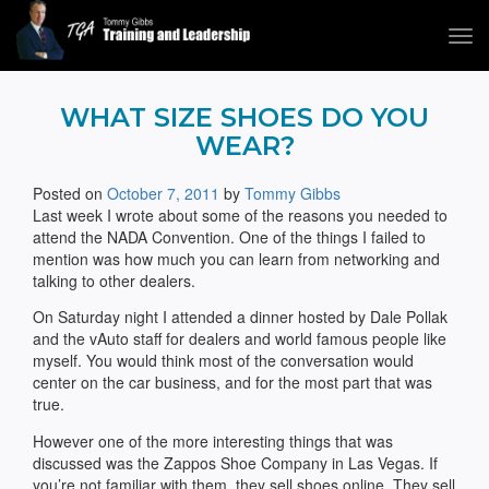
Tog
navi
Tommy Gibbs
WHAT SIZE SHOES DO YOU
WEAR?
Posted on
October 7, 2011
by
Tommy Gibbs
Last week I wrote about some of the reasons you needed to
attend the NADA Convention. One of the things I failed to
mention was how much you can learn from networking and
talking to other dealers.
On Saturday night I attended a dinner hosted by Dale Pollak
and the vAuto staff for dealers and world famous people like
myself. You would think most of the conversation would
center on the car business, and for the most part that was
true.
However one of the more interesting things that was
discussed was the Zappos Shoe Company in Las Vegas. If
you’re not familiar with them, they sell shoes online. They sell