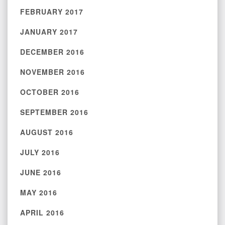
FEBRUARY 2017
JANUARY 2017
DECEMBER 2016
NOVEMBER 2016
OCTOBER 2016
SEPTEMBER 2016
AUGUST 2016
JULY 2016
JUNE 2016
MAY 2016
APRIL 2016