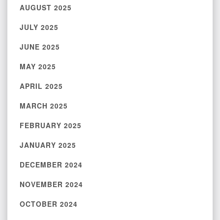
AUGUST 2025
JULY 2025
JUNE 2025
MAY 2025
APRIL 2025
MARCH 2025
FEBRUARY 2025
JANUARY 2025
DECEMBER 2024
NOVEMBER 2024
OCTOBER 2024