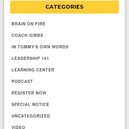
CATEGORIES
BRAIN ON FIRE
COACH GIBBS
IN TOMMY'S OWN WORDS
LEADERSHIP 101
LEARNING CENTER
PODCAST
REGISTER NOW
SPECIAL NOTICE
UNCATEGORIZED
VIDEO