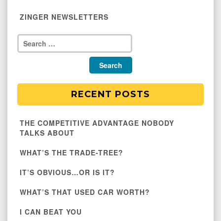
ZINGER NEWSLETTERS
RECENT POSTS
THE COMPETITIVE ADVANTAGE NOBODY
TALKS ABOUT
WHAT’S THE TRADE-TREE?
IT’S OBVIOUS…OR IS IT?
WHAT’S THAT USED CAR WORTH?
I CAN BEAT YOU