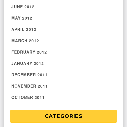
JUNE 2012
MAY 2012
APRIL 2012
MARCH 2012
FEBRUARY 2012
JANUARY 2012
DECEMBER 2011
NOVEMBER 2011
OCTOBER 2011
CATEGORIES