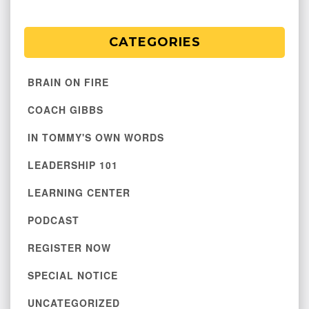
CATEGORIES
BRAIN ON FIRE
COACH GIBBS
IN TOMMY'S OWN WORDS
LEADERSHIP 101
LEARNING CENTER
PODCAST
REGISTER NOW
SPECIAL NOTICE
UNCATEGORIZED