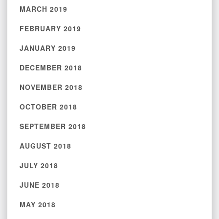
MARCH 2019
FEBRUARY 2019
JANUARY 2019
DECEMBER 2018
NOVEMBER 2018
OCTOBER 2018
SEPTEMBER 2018
AUGUST 2018
JULY 2018
JUNE 2018
MAY 2018