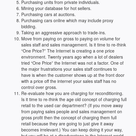
Purchasing units from private individuals.
Mining your database for hot sellers.
Purchasing cars at auctions.
Purchasing cars online which may include proxy
bidding.
Taking an aggressive approach to trade-ins.
Move from paying on gross to paying on volume for
sales staff and sales management. Is it time to re-think
“One Price?” The Internet is creating a one price
environment. Twenty years ago when a lot of dealers
tried “One Price” the Internet was not a factor. One of
the major frustrations your sales staff continues to
have is when the customer shows up at the front door
with a price off the internet your sales staff has no
control over gross.
Re-evaluate how you are charging for reconditioning.
Is it time to re-think the age old concept of charging full
retail to the used car department? (If you move away
from paying sales people and sales management on
gross profit then the concept of charging them full
retail because they are going to just give it away
becomes irrelevant.) You can keep doing it your way,
but you will be at a disadvantage in the Internet world