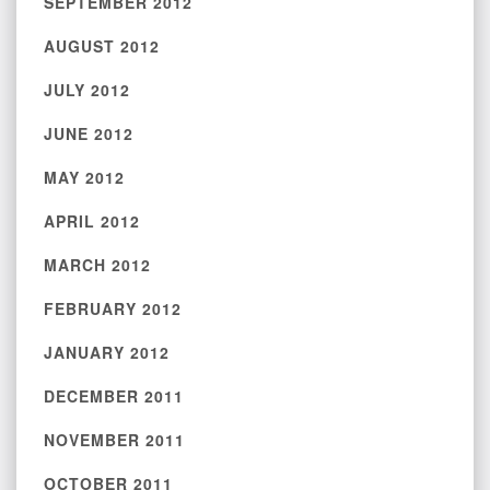
SEPTEMBER 2012
AUGUST 2012
JULY 2012
JUNE 2012
MAY 2012
APRIL 2012
MARCH 2012
FEBRUARY 2012
JANUARY 2012
DECEMBER 2011
NOVEMBER 2011
OCTOBER 2011