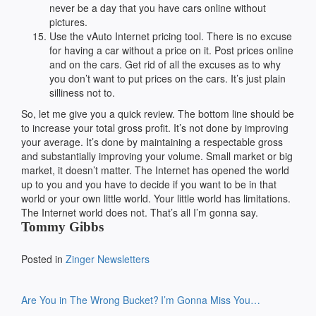
never be a day that you have cars online without
pictures.
Use the vAuto Internet pricing tool. There is no excuse
for having a car without a price on it. Post prices online
and on the cars. Get rid of all the excuses as to why
you don’t want to put prices on the cars. It’s just plain
silliness not to.
So, let me give you a quick review. The bottom line should be
to increase your total gross profit. It’s not done by improving
your average. It’s done by maintaining a respectable gross
and substantially improving your volume. Small market or big
market, it doesn’t matter. The Internet has opened the world
up to you and you have to decide if you want to be in that
world or your own little world. Your little world has limitations.
The Internet world does not. That’s all I’m gonna say.
Tommy Gibbs
Posted in
Zinger Newsletters
Post
Are You in The Wrong Bucket?
I’m Gonna Miss You…
navigation