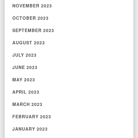
NOVEMBER 2023
OCTOBER 2023
SEPTEMBER 2023
AUGUST 2023
JULY 2023
JUNE 2023
MAY 2023
APRIL 2023
MARCH 2023
FEBRUARY 2023
JANUARY 2023