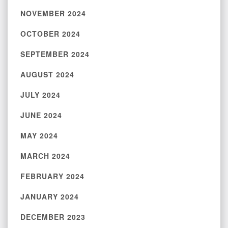
NOVEMBER 2024
OCTOBER 2024
SEPTEMBER 2024
AUGUST 2024
JULY 2024
JUNE 2024
MAY 2024
MARCH 2024
FEBRUARY 2024
JANUARY 2024
DECEMBER 2023