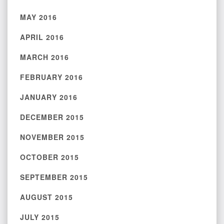
MAY 2016
APRIL 2016
MARCH 2016
FEBRUARY 2016
JANUARY 2016
DECEMBER 2015
NOVEMBER 2015
OCTOBER 2015
SEPTEMBER 2015
AUGUST 2015
JULY 2015