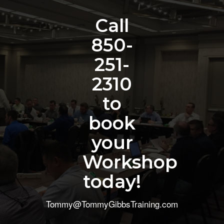
Call
850-
251-
2310
to
book
your
Workshop
today!
Tommy@TommyGibbsTraining.com