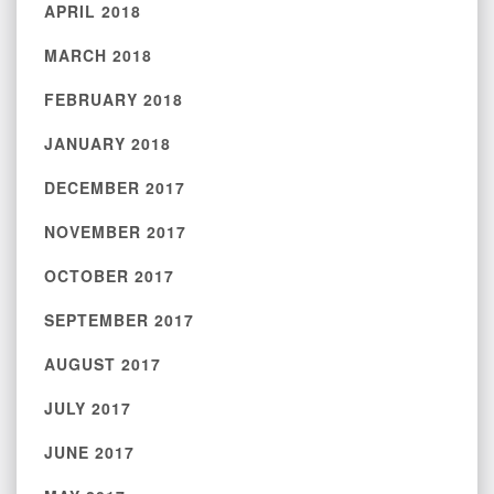
APRIL 2018
MARCH 2018
FEBRUARY 2018
JANUARY 2018
DECEMBER 2017
NOVEMBER 2017
OCTOBER 2017
SEPTEMBER 2017
AUGUST 2017
JULY 2017
JUNE 2017