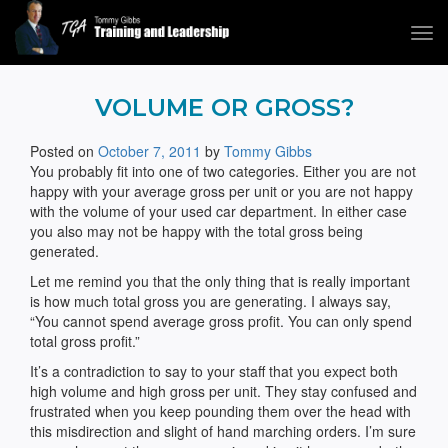
Tog
navi
Tommy Gibbs
VOLUME OR GROSS?
Posted on
October 7, 2011
by
Tommy Gibbs
You probably fit into one of two categories. Either you are not
happy with your average gross per unit or you are not happy
with the volume of your used car department. In either case
you also may not be happy with the total gross being
generated.
Let me remind you that the only thing that is really important
is how much total gross you are generating. I always say,
“You cannot spend average gross profit. You can only spend
total gross profit.”
It’s a contradiction to say to your staff that you expect both
high volume and high gross per unit. They stay confused and
frustrated when you keep pounding them over the head with
this misdirection and slight of hand marching orders. I’m sure