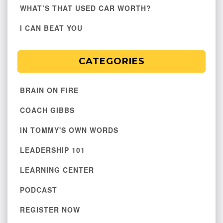
WHAT’S THAT USED CAR WORTH?
I CAN BEAT YOU
CATEGORIES
BRAIN ON FIRE
COACH GIBBS
IN TOMMY'S OWN WORDS
LEADERSHIP 101
LEARNING CENTER
PODCAST
REGISTER NOW