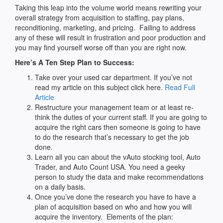
Taking this leap into the volume world means rewriting your
overall strategy from acquisition to staffing, pay plans,
reconditioning, marketing, and pricing. Failing to address
any of these will result in frustration and poor production and
you may find yourself worse off than you are right now.
Here’s A Ten Step Plan to Success:
Take over your used car department. If you’ve not
read my article on this subject click here.
Read Full
Article
Restructure your management team or at least re-
think the duties of your current staff. If you are going to
acquire the right cars then someone is going to have
to do the research that’s necessary to get the job
done.
Learn all you can about the vAuto stocking tool, Auto
Trader, and Auto Count USA. You need a geeky
person to study the data and make recommendations
on a daily basis.
Once you’ve done the research you have to have a
plan of acquisition based on who and how you will
acquire the inventory. Elements of the plan: