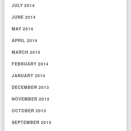
JULY 2014
JUNE 2014
MAY 2014
APRIL 2014
MARCH 2014
FEBRUARY 2014
JANUARY 2014
DECEMBER 2013
NOVEMBER 2013
OCTOBER 2013
SEPTEMBER 2013