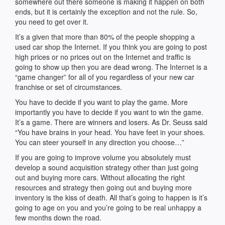
somewhere out there someone is making it happen on both
ends, but it is certainly the exception and not the rule. So,
you need to get over it.
It’s a given that more than 80% of the people shopping a
used car shop the Internet. If you think you are going to post
high prices or no prices out on the Internet and traffic is
going to show up then you are dead wrong. The Internet is a
“game changer” for all of you regardless of your new car
franchise or set of circumstances.
You have to decide if you want to play the game. More
importantly you have to decide if you want to win the game.
It’s a game. There are winners and losers. As Dr. Seuss said
“You have brains in your head. You have feet in your shoes.
You can steer yourself in any direction you choose…”
If you are going to improve volume you absolutely must
develop a sound acquisition strategy other than just going
out and buying more cars. Without allocating the right
resources and strategy then going out and buying more
inventory is the kiss of death. All that’s going to happen is it’s
going to age on you and you’re going to be real unhappy a
few months down the road.