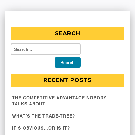
SEARCH
RECENT POSTS
THE COMPETITIVE ADVANTAGE NOBODY
TALKS ABOUT
WHAT’S THE TRADE-TREE?
IT’S OBVIOUS…OR IS IT?