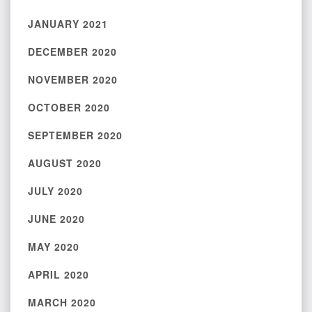
JANUARY 2021
DECEMBER 2020
NOVEMBER 2020
OCTOBER 2020
SEPTEMBER 2020
AUGUST 2020
JULY 2020
JUNE 2020
MAY 2020
APRIL 2020
MARCH 2020