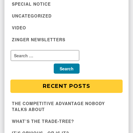
SPECIAL NOTICE
UNCATEGORIZED
VIDEO
ZINGER NEWSLETTERS
RECENT POSTS
THE COMPETITIVE ADVANTAGE NOBODY
TALKS ABOUT
WHAT’S THE TRADE-TREE?