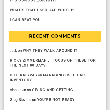
IT’S OBVIOUS…OR IS IT?
WHAT’S THAT USED CAR WORTH?
I CAN BEAT YOU
RECENT COMMENTS
Jack
on
WHY THEY WALK AROUND IT
RICKY ZIMMERMAN
on
FOCUS ON THESE FOR
THE NEXT 60 DAYS
BILL KALYVAS
on
MANAGING USED CAR
INVENTORY
Alan Levin
on
GIVING AND GETTING
Greg Stevens
on
YOU’RE NOT READY