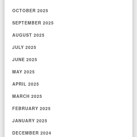
OCTOBER 2025
SEPTEMBER 2025
AUGUST 2025
JULY 2025
JUNE 2025
MAY 2025
APRIL 2025
MARCH 2025
FEBRUARY 2025
JANUARY 2025
DECEMBER 2024