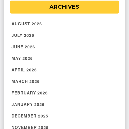
ARCHIVES
AUGUST 2026
JULY 2026
JUNE 2026
MAY 2026
APRIL 2026
MARCH 2026
FEBRUARY 2026
JANUARY 2026
DECEMBER 2025
NOVEMBER 2025