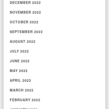
DECEMBER 2022
NOVEMBER 2022
OCTOBER 2022
SEPTEMBER 2022
AUGUST 2022
JULY 2022
JUNE 2022
MAY 2022
APRIL 2022
MARCH 2022
FEBRUARY 2022