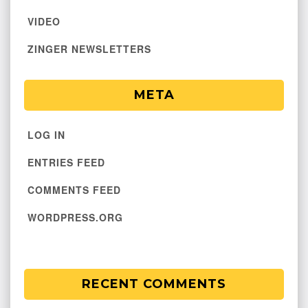
VIDEO
ZINGER NEWSLETTERS
META
LOG IN
ENTRIES FEED
COMMENTS FEED
WORDPRESS.ORG
RECENT COMMENTS