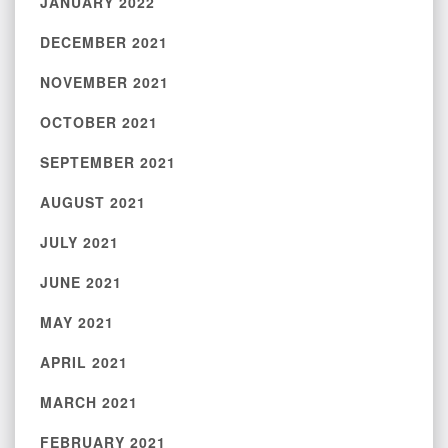
JANUARY 2022
DECEMBER 2021
NOVEMBER 2021
OCTOBER 2021
SEPTEMBER 2021
AUGUST 2021
JULY 2021
JUNE 2021
MAY 2021
APRIL 2021
MARCH 2021
FEBRUARY 2021