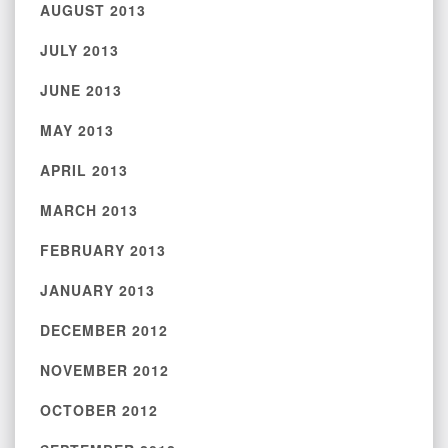
AUGUST 2013
JULY 2013
JUNE 2013
MAY 2013
APRIL 2013
MARCH 2013
FEBRUARY 2013
JANUARY 2013
DECEMBER 2012
NOVEMBER 2012
OCTOBER 2012