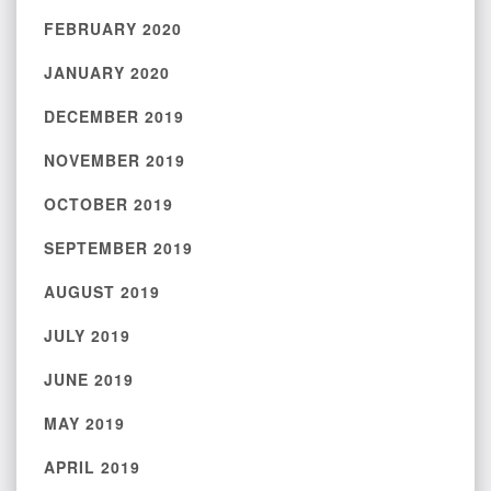
FEBRUARY 2020
JANUARY 2020
DECEMBER 2019
NOVEMBER 2019
OCTOBER 2019
SEPTEMBER 2019
AUGUST 2019
JULY 2019
JUNE 2019
MAY 2019
APRIL 2019