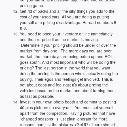
pricing game.
Get rid of packs and all the silly things you add to the
cost of your used cars. All you are doing is putting
yourself at a pricing disadvantage. Reread numbers 5
& 6.
You need to price your inventory online immediately
and then re-price it as the market is moving.
Determine if your pricing should be under or over the
market from day one. The more days you are over
market, the more days are being eaten up and ROI
goes south. And most important who will be doing the
pricing? The last person in the world that you want
doing the pricing is the person who’s actually doing the
buying. Their egos and feelings get involved. This is
not about egos and feelings; it’s about pricing the
vehicles based on the market and about turning them
as fast as possible.
Invest in your own photo booth and commit to posting
40 plus pictures on every unit. You must set yourself
apart from the competition. Having pictures that have
“changed seasons” is just plain ignorant for more
reasons than just the pictures. (Get it?) There should