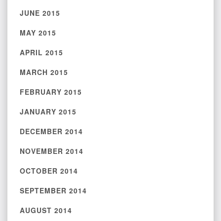
JUNE 2015
MAY 2015
APRIL 2015
MARCH 2015
FEBRUARY 2015
JANUARY 2015
DECEMBER 2014
NOVEMBER 2014
OCTOBER 2014
SEPTEMBER 2014
AUGUST 2014