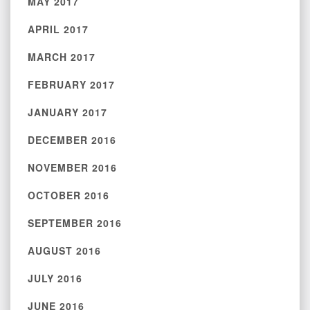
MAY 2017
APRIL 2017
MARCH 2017
FEBRUARY 2017
JANUARY 2017
DECEMBER 2016
NOVEMBER 2016
OCTOBER 2016
SEPTEMBER 2016
AUGUST 2016
JULY 2016
JUNE 2016