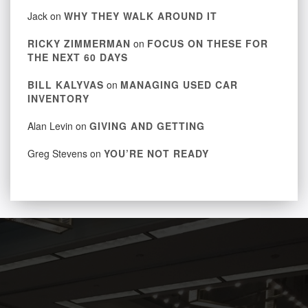
Jack
on
WHY THEY WALK AROUND IT
RICKY ZIMMERMAN
on
FOCUS ON THESE FOR
THE NEXT 60 DAYS
BILL KALYVAS
on
MANAGING USED CAR
INVENTORY
Alan Levin
on
GIVING AND GETTING
Greg Stevens
on
YOU’RE NOT READY