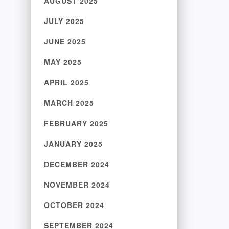
AUGUST 2025
JULY 2025
JUNE 2025
MAY 2025
APRIL 2025
MARCH 2025
FEBRUARY 2025
JANUARY 2025
DECEMBER 2024
NOVEMBER 2024
OCTOBER 2024
SEPTEMBER 2024