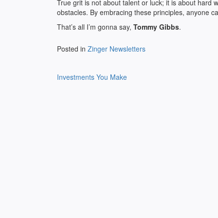
True grit is not about talent or luck; it is about ha
obstacles. By embracing these principles, anyone ca
That’s all I’m gonna say,
Tommy Gibbs
.
Posted in
Zinger Newsletters
Post
Investments You Make
navigation