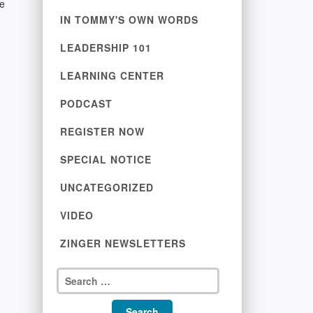
te
IN TOMMY'S OWN WORDS
LEADERSHIP 101
LEARNING CENTER
PODCAST
REGISTER NOW
SPECIAL NOTICE
UNCATEGORIZED
VIDEO
ZINGER NEWSLETTERS