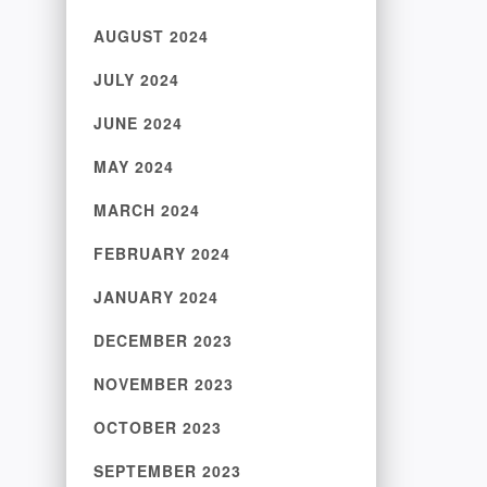
AUGUST 2024
JULY 2024
JUNE 2024
MAY 2024
MARCH 2024
FEBRUARY 2024
JANUARY 2024
DECEMBER 2023
NOVEMBER 2023
OCTOBER 2023
SEPTEMBER 2023