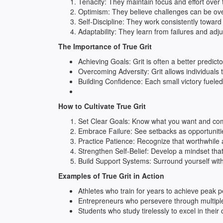
Tenacity: They maintain focus and effort over
Optimism: They believe challenges can be ove
Self-Discipline: They work consistently toward 
Adaptability: They learn from failures and adjus
The Importance of True Grit
Achieving Goals: Grit is often a better predicto
Overcoming Adversity: Grit allows individuals
Building Confidence: Each small victory fuele
How to Cultivate True Grit
Set Clear Goals: Know what you want and comm
Embrace Failure: See setbacks as opportuniti
Practice Patience: Recognize that worthwhile 
Strengthen Self-Belief: Develop a mindset tha
Build Support Systems: Surround yourself wit
Examples of True Grit in Action
Athletes who train for years to achieve peak 
Entrepreneurs who persevere through multiple 
Students who study tirelessly to excel in their 