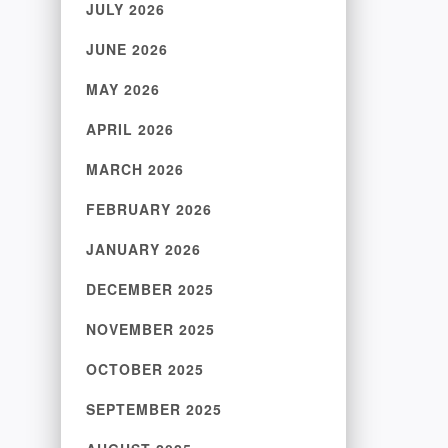
JULY 2026
JUNE 2026
MAY 2026
APRIL 2026
MARCH 2026
FEBRUARY 2026
JANUARY 2026
DECEMBER 2025
NOVEMBER 2025
OCTOBER 2025
SEPTEMBER 2025