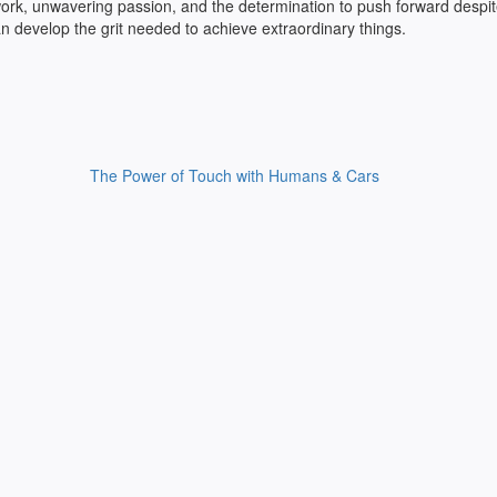
rd work, unwavering passion, and the determination to push forward despi
n develop the grit needed to achieve extraordinary things.
The Power of Touch with Humans & Cars