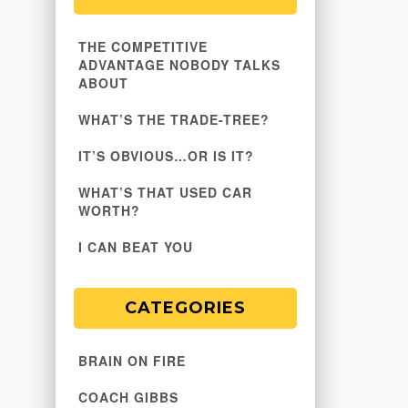
THE COMPETITIVE
ADVANTAGE NOBODY TALKS
ABOUT
WHAT’S THE TRADE-TREE?
IT’S OBVIOUS…OR IS IT?
WHAT’S THAT USED CAR
WORTH?
I CAN BEAT YOU
CATEGORIES
BRAIN ON FIRE
COACH GIBBS