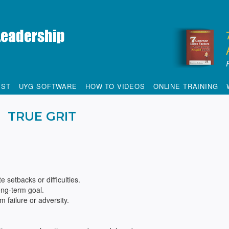
IST
UYG SOFTWARE
HOW TO VIDEOS
ONLINE TRAINING
TRUE GRIT
 setbacks or difficulties.
ong-term goal.
m failure or adversity.