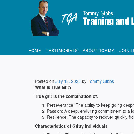
Tommy Gibbs
HOME
TESTIMONIALS
ABOUT TOMMY
JOIN L
Posted on
July 18, 2025
by
Tommy Gibbs
What is True Grit?
True grit is the combination of:
Perseverance: The ability to keep going despite
Passion: A deep, enduring commitment to a l
Resilience: The capacity to recover quickly fro
Characteristics of Gritty Individuals