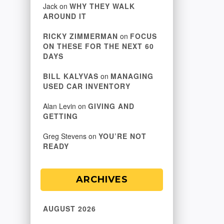
Jack
on
WHY THEY WALK
AROUND IT
RICKY ZIMMERMAN
on
FOCUS
ON THESE FOR THE NEXT 60
DAYS
BILL KALYVAS
on
MANAGING
USED CAR INVENTORY
Alan Levin
on
GIVING AND
GETTING
Greg Stevens
on
YOU’RE NOT
READY
ARCHIVES
AUGUST 2026