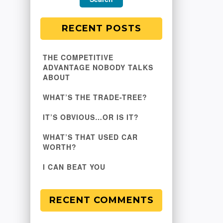
RECENT POSTS
THE COMPETITIVE
ADVANTAGE NOBODY TALKS
ABOUT
WHAT’S THE TRADE-TREE?
IT’S OBVIOUS…OR IS IT?
WHAT’S THAT USED CAR
WORTH?
I CAN BEAT YOU
RECENT COMMENTS