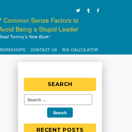
7 Common Sense Factors to
Avoid Being a Stupid Leader
Read Tommy’s New Book!
WORKSHOPS
CONTACT US
ROI CALCULATOR
SEARCH
RECENT POSTS