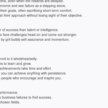
 time, even when the rewards are delayed.
rcome and see failure as a stepping stone.
their goals, often sacrificing short-term comfort.
t their approach without losing sight of their objective.
r of success than talent or intelligence.
 to face challenges head-on and come out stronger.
d by grit builds self-assurance and momentum.
it to it wholeheartedly.
es to learn and grow.
achievements take time and effort.
t you can achieve anything with persistence.
h people who encourage and inspire you.
performance.
business failures to find success.
chosen fields.