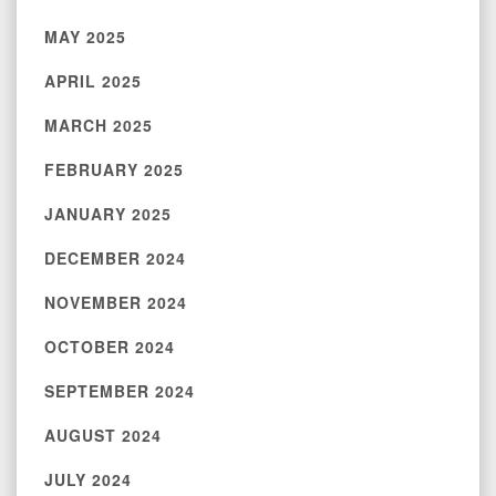
MAY 2025
APRIL 2025
MARCH 2025
FEBRUARY 2025
JANUARY 2025
DECEMBER 2024
NOVEMBER 2024
OCTOBER 2024
SEPTEMBER 2024
AUGUST 2024
JULY 2024