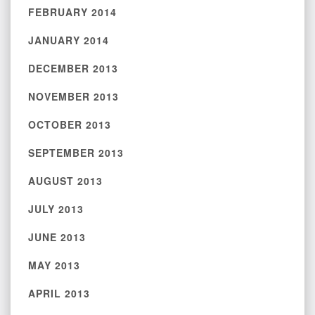
FEBRUARY 2014
JANUARY 2014
DECEMBER 2013
NOVEMBER 2013
OCTOBER 2013
SEPTEMBER 2013
AUGUST 2013
JULY 2013
JUNE 2013
MAY 2013
APRIL 2013