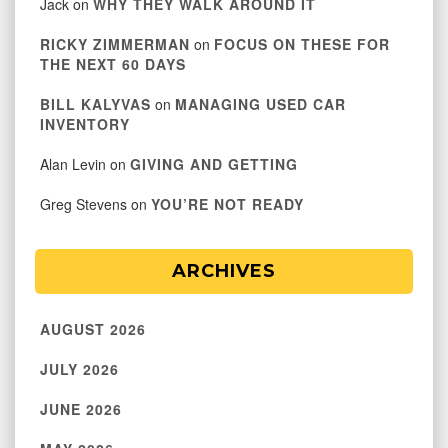
Jack
on
WHY THEY WALK AROUND IT
RICKY ZIMMERMAN
on
FOCUS ON THESE FOR
THE NEXT 60 DAYS
BILL KALYVAS
on
MANAGING USED CAR
INVENTORY
Alan Levin
on
GIVING AND GETTING
Greg Stevens
on
YOU’RE NOT READY
ARCHIVES
AUGUST 2026
JULY 2026
JUNE 2026