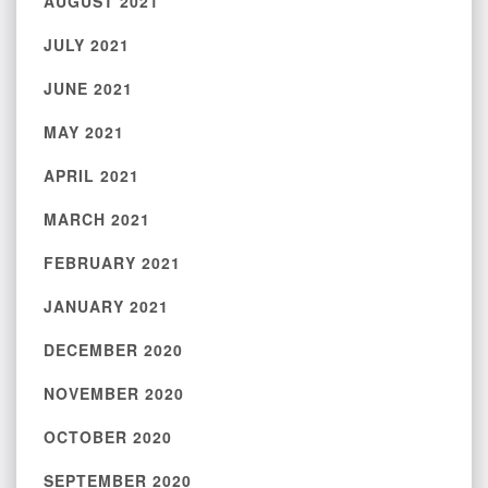
AUGUST 2021
JULY 2021
JUNE 2021
MAY 2021
APRIL 2021
MARCH 2021
FEBRUARY 2021
JANUARY 2021
DECEMBER 2020
NOVEMBER 2020
OCTOBER 2020
SEPTEMBER 2020