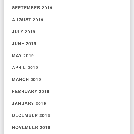
SEPTEMBER 2019
AUGUST 2019
JULY 2019
JUNE 2019
MAY 2019
APRIL 2019
MARCH 2019
FEBRUARY 2019
JANUARY 2019
DECEMBER 2018
NOVEMBER 2018