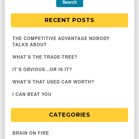
RECENT POSTS
THE COMPETITIVE ADVANTAGE NOBODY
TALKS ABOUT
WHAT’S THE TRADE-TREE?
IT’S OBVIOUS…OR IS IT?
WHAT’S THAT USED CAR WORTH?
I CAN BEAT YOU
CATEGORIES
BRAIN ON FIRE