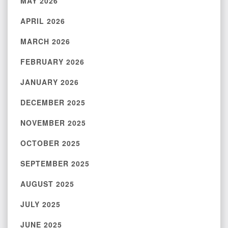
MAY 2026
APRIL 2026
MARCH 2026
FEBRUARY 2026
JANUARY 2026
DECEMBER 2025
NOVEMBER 2025
OCTOBER 2025
SEPTEMBER 2025
AUGUST 2025
JULY 2025
JUNE 2025