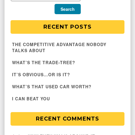
RECENT POSTS
THE COMPETITIVE ADVANTAGE NOBODY
TALKS ABOUT
WHAT’S THE TRADE-TREE?
IT’S OBVIOUS…OR IS IT?
WHAT’S THAT USED CAR WORTH?
I CAN BEAT YOU
RECENT COMMENTS