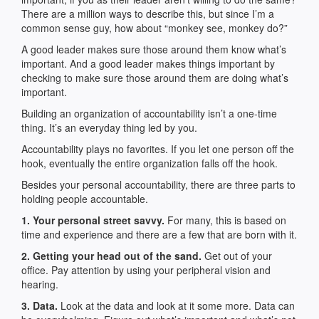
There are a million ways to describe this, but since I’m a
common sense guy, how about “monkey see, monkey do?”
A good leader makes sure those around them know what’s
important. And a good leader makes things important by
checking to make sure those around them are doing what’s
important.
Building an organization of accountability isn’t a one-time
thing. It’s an everyday thing led by you.
Accountability plays no favorites. If you let one person off the
hook, eventually the entire organization falls off the hook.
Besides your personal accountability, there are three parts to
holding people accountable.
1. Your personal street savvy.
For many, this is based on
time and experience and there are a few that are born with it.
2. Getting your head out of the sand.
Get out of your
office. Pay attention by using your peripheral vision and
hearing.
3. Data.
Look at the data and look at it some more. Data can