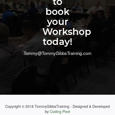
to
book
your
Workshop
today!
Tommy@TommyGibbsTraining.com
Copyright © 2018 TommyGibbsTraining - Designed & Developed
by
Coding Pixel