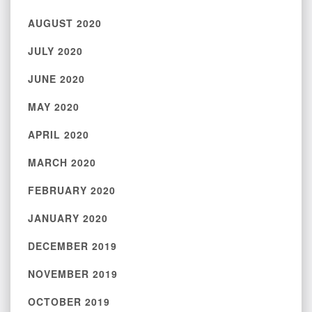
AUGUST 2020
JULY 2020
JUNE 2020
MAY 2020
APRIL 2020
MARCH 2020
FEBRUARY 2020
JANUARY 2020
DECEMBER 2019
NOVEMBER 2019
OCTOBER 2019