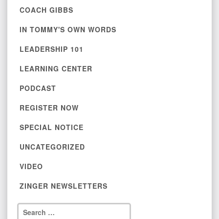
COACH GIBBS
IN TOMMY'S OWN WORDS
LEADERSHIP 101
LEARNING CENTER
PODCAST
REGISTER NOW
SPECIAL NOTICE
UNCATEGORIZED
VIDEO
ZINGER NEWSLETTERS