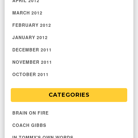
APRIL 2012
MARCH 2012
FEBRUARY 2012
JANUARY 2012
DECEMBER 2011
NOVEMBER 2011
OCTOBER 2011
CATEGORIES
BRAIN ON FIRE
COACH GIBBS
IN TOMMY'S OWN WORDS