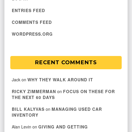
ENTRIES FEED
COMMENTS FEED
WORDPRESS.ORG
RECENT COMMENTS
Jack
on
WHY THEY WALK AROUND IT
RICKY ZIMMERMAN
on
FOCUS ON THESE FOR
THE NEXT 60 DAYS
BILL KALYVAS
on
MANAGING USED CAR
INVENTORY
Alan Levin
on
GIVING AND GETTING