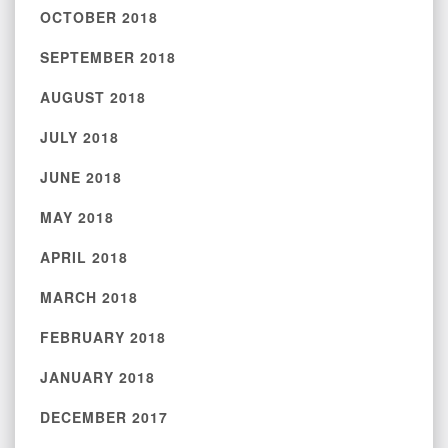
OCTOBER 2018
SEPTEMBER 2018
AUGUST 2018
JULY 2018
JUNE 2018
MAY 2018
APRIL 2018
MARCH 2018
FEBRUARY 2018
JANUARY 2018
DECEMBER 2017