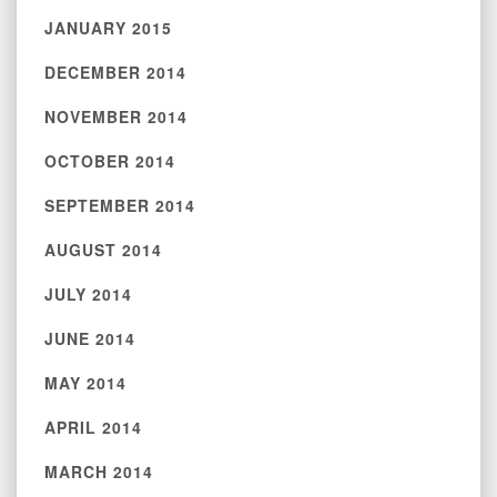
JANUARY 2015
DECEMBER 2014
NOVEMBER 2014
OCTOBER 2014
SEPTEMBER 2014
AUGUST 2014
JULY 2014
JUNE 2014
MAY 2014
APRIL 2014
MARCH 2014