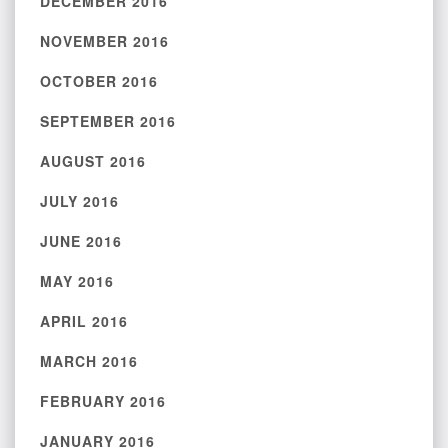
DECEMBER 2016
NOVEMBER 2016
OCTOBER 2016
SEPTEMBER 2016
AUGUST 2016
JULY 2016
JUNE 2016
MAY 2016
APRIL 2016
MARCH 2016
FEBRUARY 2016
JANUARY 2016