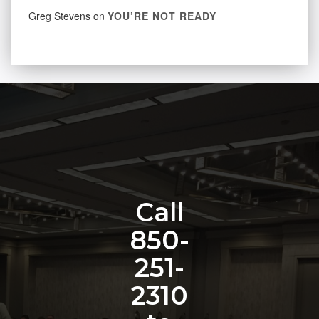
Greg Stevens
on
YOU’RE NOT READY
Call
850-
251-
2310