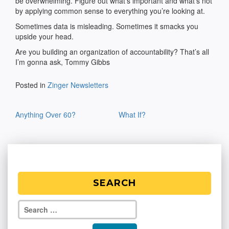
be overwhelming. Figure out what’s important and what’s not
by applying common sense to everything you’re looking at.
Sometimes data is misleading. Sometimes it smacks you
upside your head.
Are you building an organization of accountability? That’s all
I’m gonna ask, Tommy Gibbs
Posted in
Zinger Newsletters
Post
Anything Over 60?
What If?
navigation
SEARCH