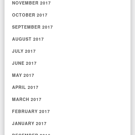
NOVEMBER 2017
OCTOBER 2017
SEPTEMBER 2017
AUGUST 2017
JULY 2017
JUNE 2017
MAY 2017
APRIL 2017
MARCH 2017
FEBRUARY 2017
JANUARY 2017