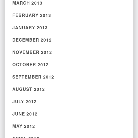
MARCH 2013
FEBRUARY 2013
JANUARY 2013
DECEMBER 2012
NOVEMBER 2012
OCTOBER 2012
SEPTEMBER 2012
AUGUST 2012
JULY 2012
JUNE 2012
MAY 2012