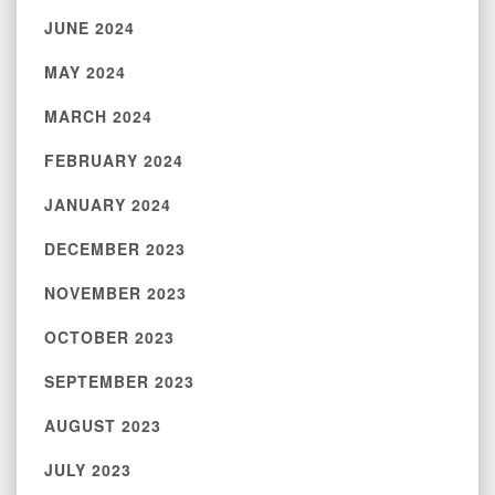
JUNE 2024
MAY 2024
MARCH 2024
FEBRUARY 2024
JANUARY 2024
DECEMBER 2023
NOVEMBER 2023
OCTOBER 2023
SEPTEMBER 2023
AUGUST 2023
JULY 2023