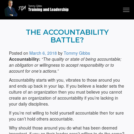
Tog
navi
Tommy Gibbs
THE ACCOUNTABILITY
BATTLE?
Posted on
March 6, 2018
by
Tommy Gibbs
Accountability:
“The quality or state of being accountable;
an obligation or willingness to accept responsibility or to
account for one’s actions.”
Accountability starts with you, vibrates to those around you
and ends up back in your lap. If you believe a leader sets the
culture of an organization then you must believe you cannot
create an organization of accountability if you’re lacking in
your daily disciplines.
If you’re not willing to hold yourself accountable then for sure
you can’t hold others accountable.
Why should those around you do what has been deemed
important, if you as their leader aren’t willing to do the same?