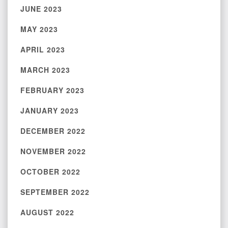
JUNE 2023
MAY 2023
APRIL 2023
MARCH 2023
FEBRUARY 2023
JANUARY 2023
DECEMBER 2022
NOVEMBER 2022
OCTOBER 2022
SEPTEMBER 2022
AUGUST 2022