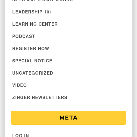
LEADERSHIP 101
LEARNING CENTER
PODCAST
REGISTER NOW
SPECIAL NOTICE
UNCATEGORIZED
VIDEO
ZINGER NEWSLETTERS
META
LOG IN