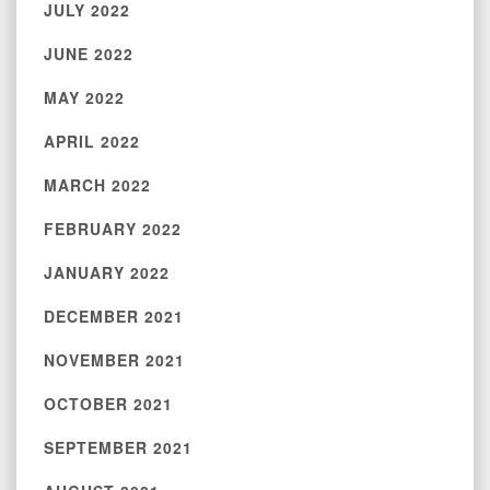
JULY 2022
JUNE 2022
MAY 2022
APRIL 2022
MARCH 2022
FEBRUARY 2022
JANUARY 2022
DECEMBER 2021
NOVEMBER 2021
OCTOBER 2021
SEPTEMBER 2021