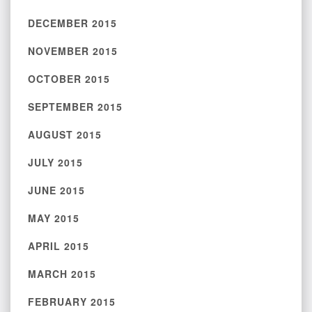
DECEMBER 2015
NOVEMBER 2015
OCTOBER 2015
SEPTEMBER 2015
AUGUST 2015
JULY 2015
JUNE 2015
MAY 2015
APRIL 2015
MARCH 2015
FEBRUARY 2015