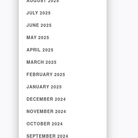
AUGUST 2025
JULY 2025
JUNE 2025
MAY 2025
APRIL 2025
MARCH 2025
FEBRUARY 2025
JANUARY 2025
DECEMBER 2024
NOVEMBER 2024
OCTOBER 2024
SEPTEMBER 2024