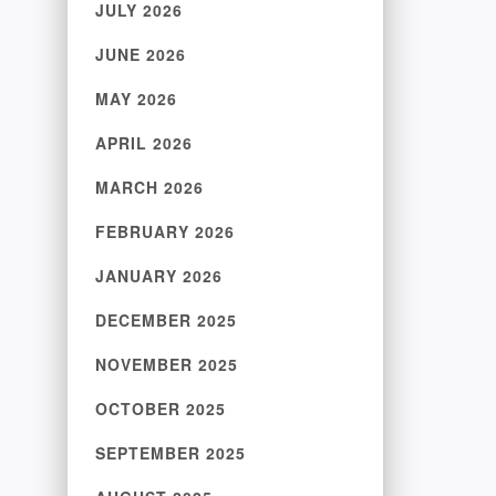
JULY 2026
JUNE 2026
MAY 2026
APRIL 2026
MARCH 2026
FEBRUARY 2026
JANUARY 2026
DECEMBER 2025
NOVEMBER 2025
OCTOBER 2025
SEPTEMBER 2025