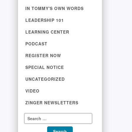
IN TOMMY'S OWN WORDS
LEADERSHIP 101
LEARNING CENTER
PODCAST
REGISTER NOW
SPECIAL NOTICE
UNCATEGORIZED
VIDEO
ZINGER NEWSLETTERS