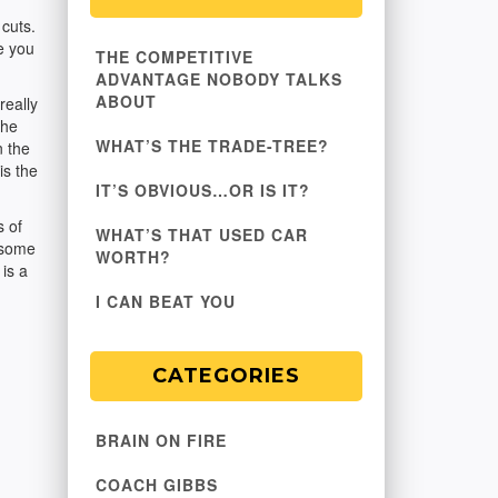
cuts.
ke you
THE COMPETITIVE
ADVANTAGE NOBODY TALKS
ABOUT
really
the
WHAT’S THE TRADE-TREE?
n the
is the
IT’S OBVIOUS…OR IS IT?
s of
WHAT’S THAT USED CAR
 some
WORTH?
is a
I CAN BEAT YOU
CATEGORIES
BRAIN ON FIRE
COACH GIBBS