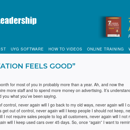
IST
UYG SOFTWARE
HOW TO VIDEOS
ONLINE TRAINING
ATION FEELS GOOD”
t month for most of you in probably more than a year. Ah, and now the
 hire more staff and to spend more money on advertising. It’s understan
nd you what you’ve been saying.
f control, never again will I go back to my old ways, never again will I c
rs get out of control, never again will I keep people I should not keep, n
ll I not require sales people to log all customers, never again will I not 
again will I keep used cars over 45 days. So, once “again” I want to remi