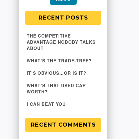
RECENT POSTS
THE COMPETITIVE
ADVANTAGE NOBODY TALKS
ABOUT
WHAT’S THE TRADE-TREE?
IT’S OBVIOUS…OR IS IT?
WHAT’S THAT USED CAR
WORTH?
I CAN BEAT YOU
RECENT COMMENTS