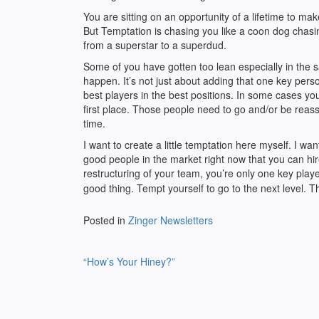
You are sitting on an opportunity of a lifetime to
But Temptation is chasing you like a coon dog chasing
from a superstar to a superdud.
Some of you have gotten too lean especially in the s
happen. It’s not just about adding that one key pers
best players in the best positions. In some cases yo
first place. Those people need to go and/or be reassi
time.
I want to create a little temptation here myself. I wan
good people in the market right now that you can hi
restructuring of your team, you’re only one key pla
good thing. Tempt yourself to go to the next level. T
Posted in
Zinger Newsletters
Post
“How’s Your Hiney?”
navigation