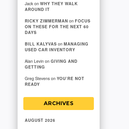
Jack
on
WHY THEY WALK
AROUND IT
RICKY ZIMMERMAN
on
FOCUS
ON THESE FOR THE NEXT 60
DAYS
BILL KALYVAS
on
MANAGING
USED CAR INVENTORY
Alan Levin
on
GIVING AND
GETTING
Greg Stevens
on
YOU’RE NOT
READY
ARCHIVES
AUGUST 2026