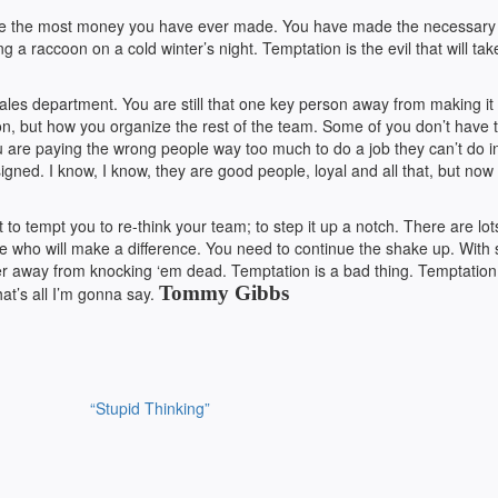
 make the most money you have ever made. You have made the necessary 
 a raccoon on a cold winter’s night. Temptation is the evil that will ta
ales department. You are still that one key person away from making it 
on, but how you organize the rest of the team. Some of you don’t have 
u are paying the wrong people way too much to do a job they can’t do i
gned. I know, I know, they are good people, loyal and all that, but now 
t to tempt you to re-think your team; to step it up a notch. There are lot
re who will make a difference. You need to continue the shake up. With
yer away from knocking ‘em dead. Temptation is a bad thing. Temptation 
Tommy Gibbs
hat’s all I’m gonna say.
“Stupid Thinking”