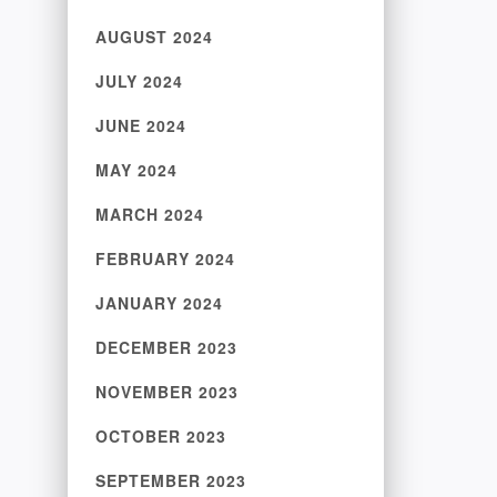
AUGUST 2024
JULY 2024
JUNE 2024
MAY 2024
MARCH 2024
FEBRUARY 2024
JANUARY 2024
DECEMBER 2023
NOVEMBER 2023
OCTOBER 2023
SEPTEMBER 2023