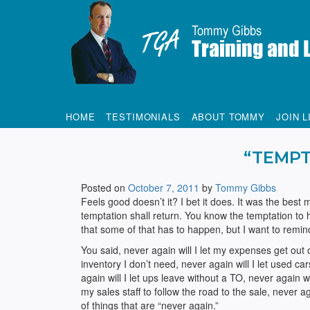
Tommy Gibbs
HOME
TESTIMONIALS
ABOUT TOMMY
JOIN L
“TEMPT
Posted on
October 7, 2011
by
Tommy Gibbs
Feels good doesn’t it? I bet it does. It was the bes
temptation shall return. You know the temptation to
that some of that has to happen, but I want to remi
You said, never again will I let my expenses get out o
inventory I don’t need, never again will I let used ca
again will I let ups leave without a TO, never again wi
my sales staff to follow the road to the sale, never 
of things that are “never again.”