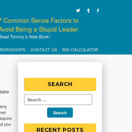
7 Common Sense Factors to
Avoid Being a Stupid Leader
Read Tommy’s New Book!
WORKSHOPS
CONTACT US
ROI CALCULATOR
SEARCH
dable
arry
ever
require
nd you
RECENT POSTS