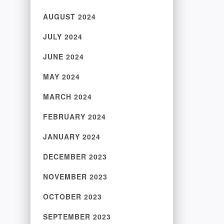
AUGUST 2024
JULY 2024
JUNE 2024
MAY 2024
MARCH 2024
FEBRUARY 2024
JANUARY 2024
DECEMBER 2023
NOVEMBER 2023
OCTOBER 2023
SEPTEMBER 2023