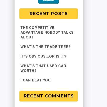
RECENT POSTS
THE COMPETITIVE
ADVANTAGE NOBODY TALKS
ABOUT
WHAT’S THE TRADE-TREE?
IT’S OBVIOUS…OR IS IT?
WHAT’S THAT USED CAR
WORTH?
I CAN BEAT YOU
RECENT COMMENTS