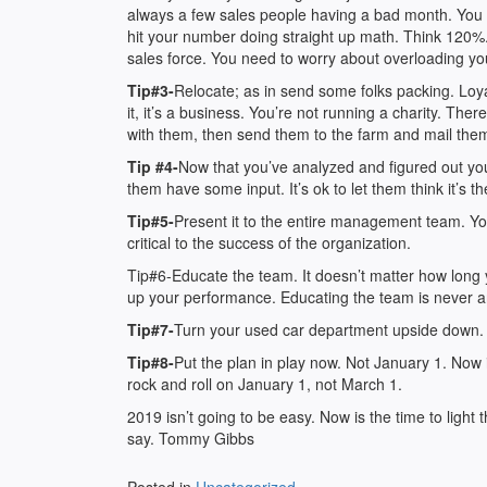
always a few sales people having a bad month. You 
hit your number doing straight up math. Think 120%.
sales force. You need to worry about overloading you
Tip#3-
Relocate; as in send some folks packing. Loyal
it, it’s a business. You’re not running a charity. Th
with them, then send them to the farm and mail th
Tip #4-
Now that you’ve analyzed and figured out you
them have some input. It’s ok to let them think it’s the
Tip#5-
Present it to the entire management team. You
critical to the success of the organization.
Tip#6-Educate the team. It doesn’t matter how long y
up your performance. Educating the team is never an
Tip#7-
Turn your used car department upside down. L
Tip#8-
Put the plan in play now. Not January 1. Now is
rock and roll on January 1, not March 1.
2019 isn’t going to be easy. Now is the time to light t
say. Tommy Gibbs