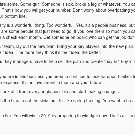
fire some. Some quit. Someone is sick, broke a leg or whatever. You c
 That’s how you will get your number. Don’t worry about overloading y
r bottom line.
ty is a wonderful thing. Too wonderful. Yes, it’s a people business, bu
ere are some people that just need to go. If you love them so much you ca
em a check each month. Get someone on board who can get the job don
r team, lay out the new plan. Bring your key players into the new plan.
ir idea. The more they think it’s their idea, the better.
r key managers have to help sell the plan and create “buy-in.” Buy in i
ou are in this business you need to continue to look for opportunities 
 expense. It’s an investment in them and your future.
ook at it from every angle possible and start making changes.
 the time to get the kinks out. It’s like spring training. You want to be a
he fire. You will win in 2019 by preparing to win right now. That’s all I’