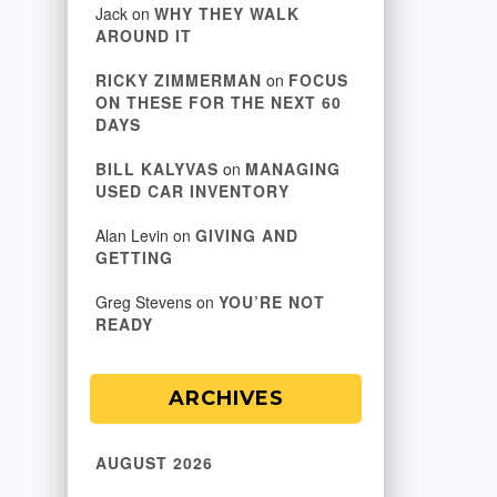
Jack
on
WHY THEY WALK
AROUND IT
RICKY ZIMMERMAN
on
FOCUS
ON THESE FOR THE NEXT 60
DAYS
BILL KALYVAS
on
MANAGING
USED CAR INVENTORY
Alan Levin
on
GIVING AND
GETTING
Greg Stevens
on
YOU’RE NOT
READY
ARCHIVES
AUGUST 2026