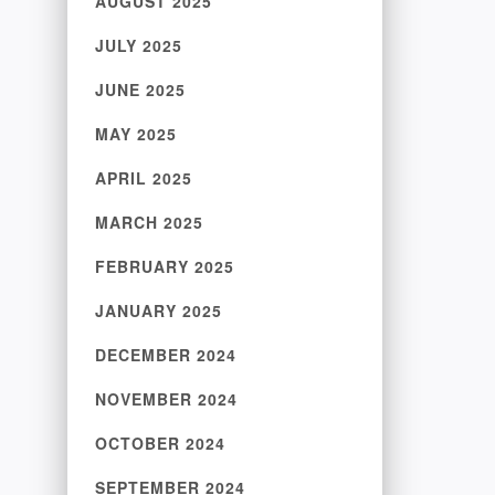
AUGUST 2025
JULY 2025
JUNE 2025
MAY 2025
APRIL 2025
MARCH 2025
FEBRUARY 2025
JANUARY 2025
DECEMBER 2024
NOVEMBER 2024
OCTOBER 2024
SEPTEMBER 2024