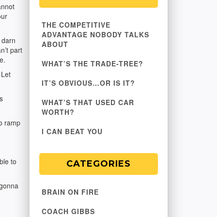
annot
our
THE COMPETITIVE
ADVANTAGE NOBODY TALKS
t darn
ABOUT
n’t part
e.
WHAT’S THE TRADE-TREE?
 Let
IT’S OBVIOUS…OR IS IT?
s
WHAT’S THAT USED CAR
WORTH?
to ramp
I CAN BEAT YOU
ble to
CATEGORIES
m gonna
BRAIN ON FIRE
COACH GIBBS