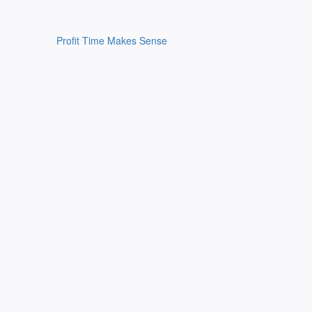
Profit Time Makes Sense