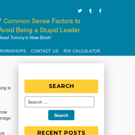
7 Common Sense Factors to
Avoid Being a Stupid Leader
Read Tommy’s New Book!
WORKSHOPS
CONTACT US
ROI CALCULATOR
SEARCH
ing is
 how
verage
RECENT POSTS
are