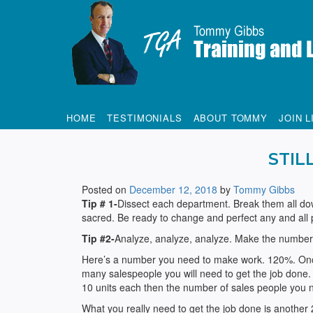
Tommy Gibbs
HOME
TESTIMONIALS
ABOUT TOMMY
JOIN L
STIL
Posted on
December 12, 2018
by
Tommy Gibbs
Tip # 1-
Dissect each department. Break them all dow
sacred. Be ready to change and perfect any and all
Tip #2-
Analyze, analyze, analyze. Make the number
Here’s a number you need to make work. 120%. Once
many salespeople you will need to get the job done.
10 units each then the number of sales people you 
What you really need to get the job done is another