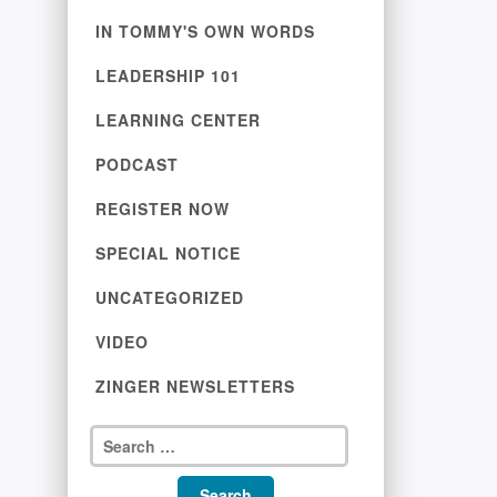
IN TOMMY'S OWN WORDS
LEADERSHIP 101
LEARNING CENTER
PODCAST
REGISTER NOW
SPECIAL NOTICE
UNCATEGORIZED
VIDEO
ZINGER NEWSLETTERS