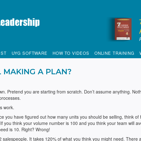
IST
UYG SOFTWARE
HOW TO VIDEOS
ONLINE TRAINING
L MAKING A PLAN?
n. Pretend you are starting from scratch. Don’t assume anything. Noth
 processes.
s work.
 you have figured out how many units you should be selling, think of
 If you think your volume number is 100 and you think your team will a
need is 10. Right? Wrong!
 2 salespeople. It takes 120% of what you think you might need. There 