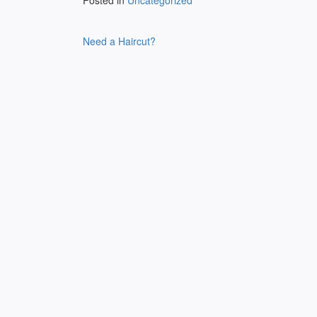
Posted in
Uncategorized
Post
Need a Haircut?
navigation