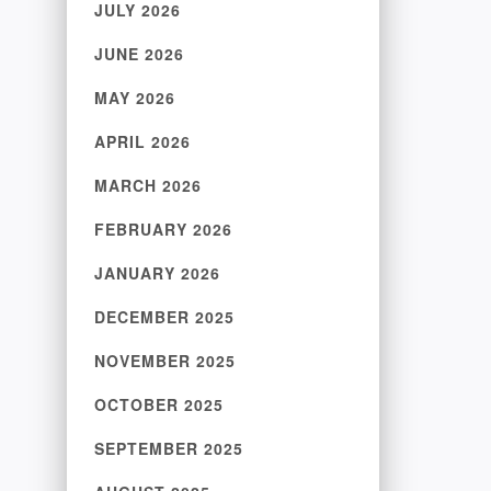
JULY 2026
JUNE 2026
MAY 2026
APRIL 2026
MARCH 2026
FEBRUARY 2026
JANUARY 2026
DECEMBER 2025
NOVEMBER 2025
OCTOBER 2025
SEPTEMBER 2025