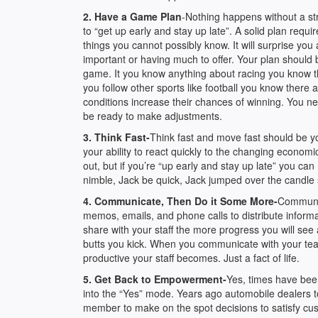
2. Have a Game Plan
-Nothing happens without a st
to “get up early and stay up late”. A solid plan req
things you cannot possibly know. It will surprise yo
important or having much to offer. Your plan should 
game. It you know anything about racing you know the
you follow other sports like football you know there
conditions increase their chances of winning. You n
be ready to make adjustments.
3. Think Fast-
Think fast and move fast should be yo
your ability to react quickly to the changing econo
out, but if you’re “up early and stay up late” you can
nimble, Jack be quick, Jack jumped over the candle s
4. Communicate, Then Do it Some More-
Communic
memos, emails, and phone calls to distribute infor
share with your staff the more progress you will se
butts you kick. When you communicate with your team
productive your staff becomes. Just a fact of life.
5. Get Back to Empowerment-
Yes, times have bee
into the “Yes” mode. Years ago automobile dealers too
member to make on the spot decisions to satisfy cu