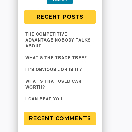
RECENT POSTS
THE COMPETITIVE
ADVANTAGE NOBODY TALKS
ABOUT
WHAT’S THE TRADE-TREE?
IT’S OBVIOUS…OR IS IT?
WHAT’S THAT USED CAR
WORTH?
I CAN BEAT YOU
RECENT COMMENTS