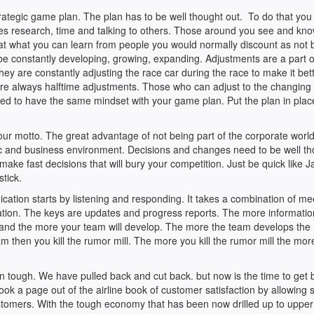
rategic game plan. The plan has to be well thought out. To do that you
uires research, time and talking to others. Those around you see and kn
u at what you can learn from people you would normally discount as not 
be constantly developing, growing, expanding. Adjustments are a part o
y are constantly adjusting the race car during the race to make it bette
 are always halftime adjustments. Those who can adjust to the changing
eed to have the same mindset with your game plan. Put the plan in pla
ur motto. The great advantage of not being part of the corporate world
mic and business environment. Decisions and changes need to be well t
 make fast decisions that will bury your competition. Just be quick like 
tick.
ation starts by listening and responding. It takes a combination of me
mation. The keys are updates and progress reports. The more informati
e and the more your team will develop. The more the team develops the
 then you kill the rumor mill. The more you kill the rumor mill the mor
n tough. We have pulled back and cut back. but now is the time to get 
k a page out of the airline book of customer satisfaction by allowing s
stomers. With the tough economy that has been now drilled up to upper