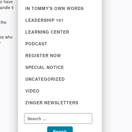
to have
andle it
IN TOMMY'S OWN WORDS
LEADERSHIP 101
 the
LEARNING CENTER
nes who
r
PODCAST
REGISTER NOW
SPECIAL NOTICE
UNCATEGORIZED
VIDEO
ZINGER NEWSLETTERS