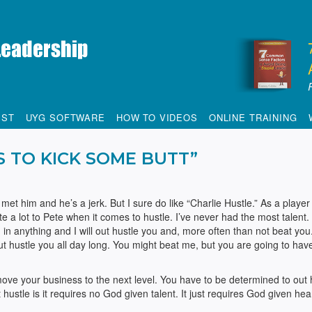
IST
UYG SOFTWARE
HOW TO VIDEOS
ONLINE TRAINING
S TO KICK SOME BUTT”
e met him and he’s a jerk. But I sure do like “Charlie Hustle.” As a player
te a lot to Pete when it comes to hustle. I’ve never had the most talent.
in anything and I will out hustle you and, more often than not beat you. 
out hustle you all day long. You might beat me, but you are going to ha
ove your business to the next level. You have to be determined to out 
hustle is it requires no God given talent. It just requires God given hea