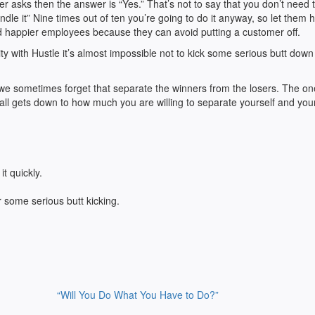
r asks then the answer is “Yes.” That’s not to say that you don’t need 
dle it” Nine times out of ten you’re going to do it anyway, so let them h
d happier employees because they can avoid putting a customer off.
y with Hustle it’s almost impossible not to kick some serious butt down
 we sometimes forget that separate the winners from the losers. The o
all gets down to how much you are willing to separate yourself and you
t quickly.
r some serious butt kicking.
“Will You Do What You Have to Do?”