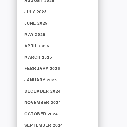
AUGUST 2025
JULY 2025
JUNE 2025
MAY 2025
APRIL 2025
MARCH 2025
FEBRUARY 2025
JANUARY 2025
DECEMBER 2024
NOVEMBER 2024
OCTOBER 2024
SEPTEMBER 2024