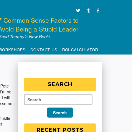
7 Common Sense Factors to
Avoid Being a Stupid Leader
Read Tommy’s New Book!
WORKSHOPS
CONTACT US
ROI CALCULATOR
SEARCH
 Pete
 I’m not
I will
ve some
hustle
rt
RECENT POSTS