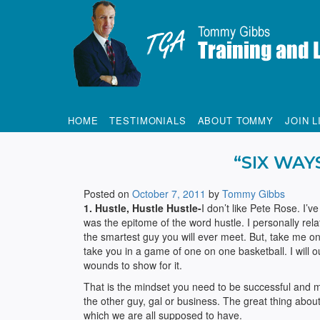
Tommy Gibbs
HOME
TESTIMONIALS
ABOUT TOMMY
JOIN L
“SIX WAY
Posted on
October 7, 2011
by
Tommy Gibbs
1. Hustle, Hustle Hustle-
I don’t like Pete Rose. I’v
was the epitome of the word hustle. I personally rela
the smartest guy you will ever meet. But, take me on 
take you in a game of one on one basketball. I will 
wounds to show for it.
That is the mindset you need to be successful and m
the other guy, gal or business. The great thing about 
which we are all supposed to have.