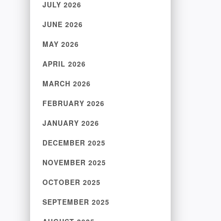
JULY 2026
JUNE 2026
MAY 2026
APRIL 2026
MARCH 2026
FEBRUARY 2026
JANUARY 2026
DECEMBER 2025
NOVEMBER 2025
OCTOBER 2025
SEPTEMBER 2025