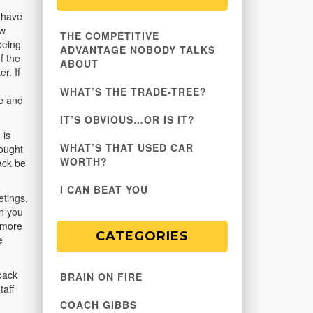
 have
ow
THE COMPETITIVE
being
ADVANTAGE NOBODY TALKS
f the
ABOUT
r. If
WHAT’S THE TRADE-TREE?
ce and
IT’S OBVIOUS…OR IS IT?
 is
WHAT’S THAT USED CAR
hought
WORTH?
Jack be
I CAN BEAT YOU
etings,
on you
 more
CATEGORIES
e
back
BRAIN ON FIRE
taff
COACH GIBBS