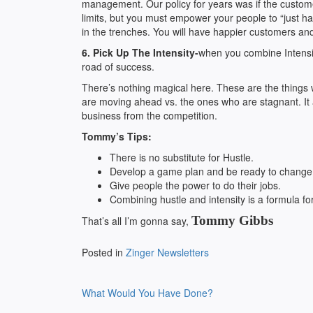
management. Our policy for years was if the custome
limits, but you must empower your people to “just han
in the trenches. You will have happier customers an
6. Pick Up The Intensity-
when you combine Intensit
road of success.
There’s nothing magical here. These are the things
are moving ahead vs. the ones who are stagnant. It 
business from the competition.
Tommy’s Tips:
There is no substitute for Hustle.
Develop a game plan and be ready to change i
Give people the power to do their jobs.
Combining hustle and intensity is a formula fo
Tommy Gibbs
That’s all I’m gonna say,
Posted in
Zinger Newsletters
Post
What Would You Have Done?
navigation