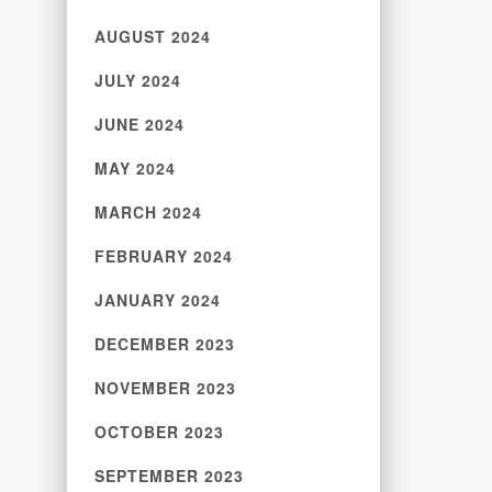
AUGUST 2024
JULY 2024
JUNE 2024
MAY 2024
MARCH 2024
FEBRUARY 2024
JANUARY 2024
DECEMBER 2023
NOVEMBER 2023
OCTOBER 2023
SEPTEMBER 2023