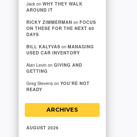
Jack
on
WHY THEY WALK
AROUND IT
RICKY ZIMMERMAN
on
FOCUS
ON THESE FOR THE NEXT 60
DAYS
BILL KALYVAS
on
MANAGING
USED CAR INVENTORY
Alan Levin
on
GIVING AND
GETTING
Greg Stevens
on
YOU’RE NOT
READY
ARCHIVES
AUGUST 2026