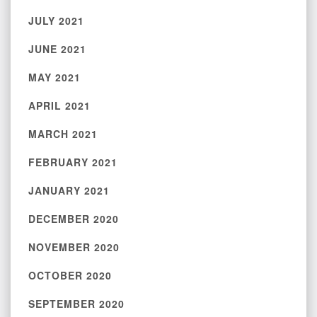
JULY 2021
JUNE 2021
MAY 2021
APRIL 2021
MARCH 2021
FEBRUARY 2021
JANUARY 2021
DECEMBER 2020
NOVEMBER 2020
OCTOBER 2020
SEPTEMBER 2020