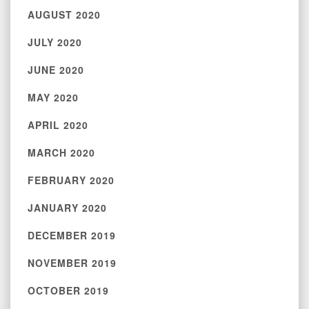
AUGUST 2020
JULY 2020
JUNE 2020
MAY 2020
APRIL 2020
MARCH 2020
FEBRUARY 2020
JANUARY 2020
DECEMBER 2019
NOVEMBER 2019
OCTOBER 2019