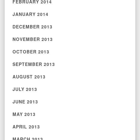
FEBRUARY 2014
JANUARY 2014
DECEMBER 2013
NOVEMBER 2013
OCTOBER 2013
SEPTEMBER 2013
AUGUST 2013
JULY 2013
JUNE 2013
MAY 2013
APRIL 2013
MARCH 2013