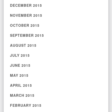
DECEMBER 2015
NOVEMBER 2015
OCTOBER 2015
SEPTEMBER 2015
AUGUST 2015
JULY 2015
JUNE 2015
MAY 2015
APRIL 2015
MARCH 2015
FEBRUARY 2015