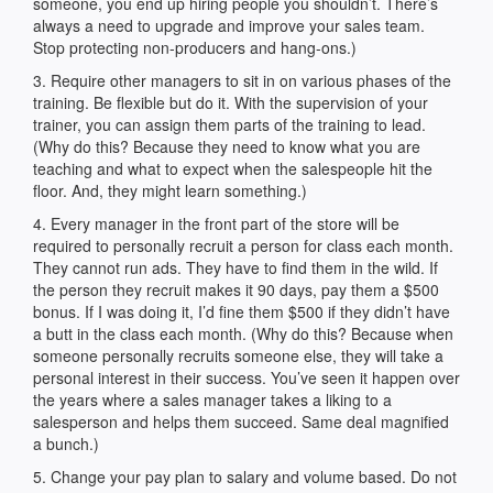
someone, you end up hiring people you shouldn’t. There’s
always a need to upgrade and improve your sales team.
Stop protecting non-producers and hang-ons.)
3. Require other managers to sit in on various phases of the
training. Be flexible but do it. With the supervision of your
trainer, you can assign them parts of the training to lead.
(Why do this? Because they need to know what you are
teaching and what to expect when the salespeople hit the
floor. And, they might learn something.)
4. Every manager in the front part of the store will be
required to personally recruit a person for class each month.
They cannot run ads. They have to find them in the wild. If
the person they recruit makes it 90 days, pay them a $500
bonus. If I was doing it, I’d fine them $500 if they didn’t have
a butt in the class each month. (Why do this? Because when
someone personally recruits someone else, they will take a
personal interest in their success. You’ve seen it happen over
the years where a sales manager takes a liking to a
salesperson and helps them succeed. Same deal magnified
a bunch.)
5. Change your pay plan to salary and volume based. Do not