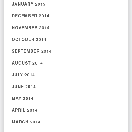
JANUARY 2015
DECEMBER 2014
NOVEMBER 2014
OCTOBER 2014
SEPTEMBER 2014
AUGUST 2014
JULY 2014
JUNE 2014
MAY 2014
APRIL 2014
MARCH 2014