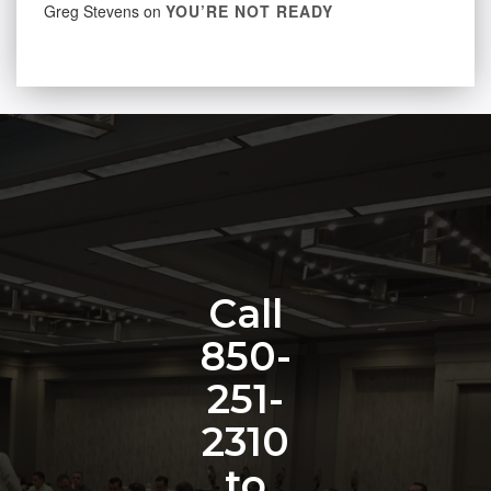
Greg Stevens
on
YOU’RE NOT READY
Call
850-
251-
2310
to