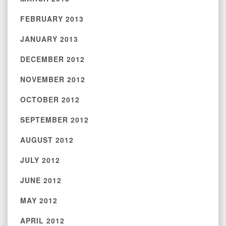
FEBRUARY 2013
JANUARY 2013
DECEMBER 2012
NOVEMBER 2012
OCTOBER 2012
SEPTEMBER 2012
AUGUST 2012
JULY 2012
JUNE 2012
MAY 2012
APRIL 2012