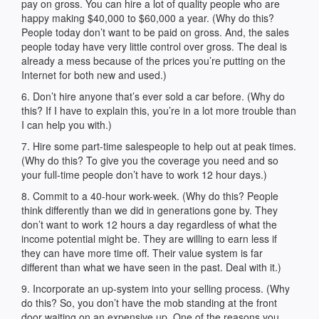
pay on gross. You can hire a lot of quality people who are
happy making $40,000 to $60,000 a year. (Why do this?
People today don’t want to be paid on gross. And, the sales
people today have very little control over gross. The deal is
already a mess because of the prices you’re putting on the
Internet for both new and used.)
6. Don’t hire anyone that’s ever sold a car before. (Why do
this? If I have to explain this, you’re in a lot more trouble than
I can help you with.)
7. Hire some part-time salespeople to help out at peak times.
(Why do this? To give you the coverage you need and so
your full-time people don’t have to work 12 hour days.)
8. Commit to a 40-hour work-week. (Why do this? People
think differently than we did in generations gone by. They
don’t want to work 12 hours a day regardless of what the
income potential might be. They are willing to earn less if
they can have more time off. Their value system is far
different than what we have seen in the past. Deal with it.)
9. Incorporate an up-system into your selling process. (Why
do this? So, you don’t have the mob standing at the front
door waiting on an expensive up. One of the reasons you