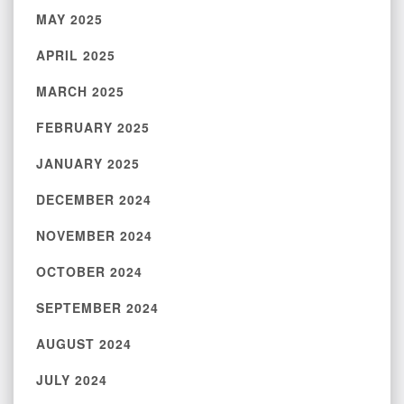
MAY 2025
APRIL 2025
MARCH 2025
FEBRUARY 2025
JANUARY 2025
DECEMBER 2024
NOVEMBER 2024
OCTOBER 2024
SEPTEMBER 2024
AUGUST 2024
JULY 2024