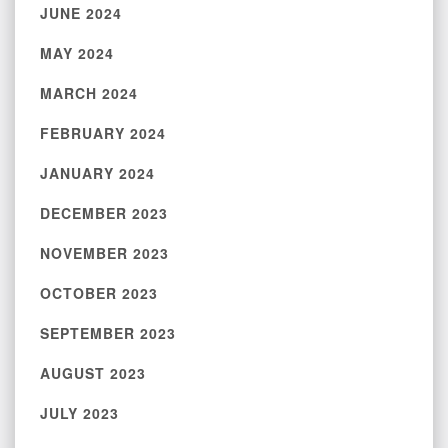
JUNE 2024
MAY 2024
MARCH 2024
FEBRUARY 2024
JANUARY 2024
DECEMBER 2023
NOVEMBER 2023
OCTOBER 2023
SEPTEMBER 2023
AUGUST 2023
JULY 2023