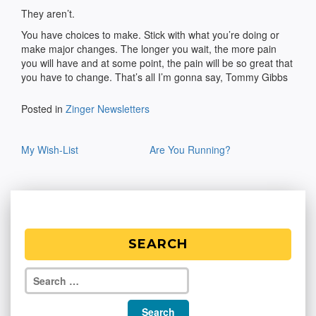
They aren’t.
You have choices to make. Stick with what you’re doing or
make major changes. The longer you wait, the more pain
you will have and at some point, the pain will be so great that
you have to change. That’s all I’m gonna say, Tommy Gibbs
Posted in
Zinger Newsletters
Post
My Wish-List
Are You Running?
navigation
SEARCH