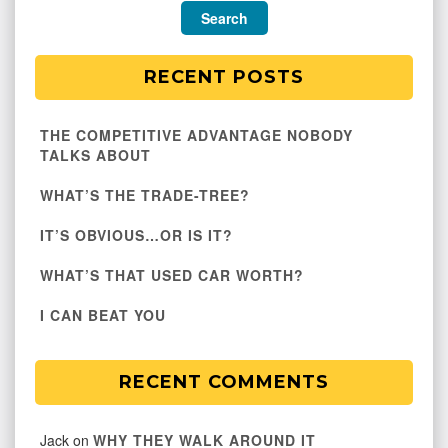
RECENT POSTS
THE COMPETITIVE ADVANTAGE NOBODY
TALKS ABOUT
WHAT’S THE TRADE-TREE?
IT’S OBVIOUS…OR IS IT?
WHAT’S THAT USED CAR WORTH?
I CAN BEAT YOU
RECENT COMMENTS
Jack
on
WHY THEY WALK AROUND IT