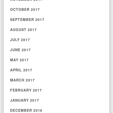
OCTOBER 2017
SEPTEMBER 2017
AUGUST 2017
JULY 2017
JUNE 2017
MAY 2017
APRIL 2017
MARCH 2017
FEBRUARY 2017
JANUARY 2017
DECEMBER 2016