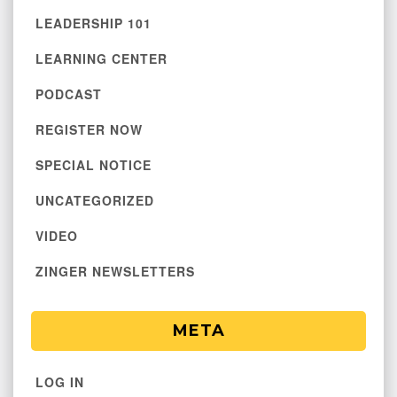
LEADERSHIP 101
LEARNING CENTER
PODCAST
REGISTER NOW
SPECIAL NOTICE
UNCATEGORIZED
VIDEO
ZINGER NEWSLETTERS
META
LOG IN