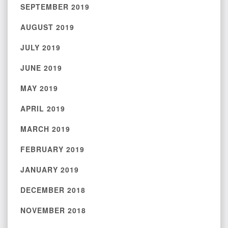
SEPTEMBER 2019
AUGUST 2019
JULY 2019
JUNE 2019
MAY 2019
APRIL 2019
MARCH 2019
FEBRUARY 2019
JANUARY 2019
DECEMBER 2018
NOVEMBER 2018