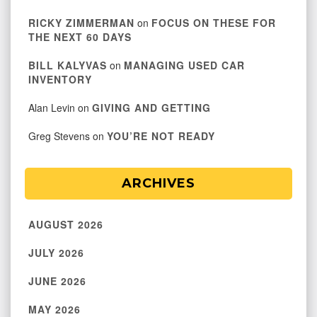
RICKY ZIMMERMAN
on
FOCUS ON THESE FOR
THE NEXT 60 DAYS
BILL KALYVAS
on
MANAGING USED CAR
INVENTORY
Alan Levin
on
GIVING AND GETTING
Greg Stevens
on
YOU’RE NOT READY
ARCHIVES
AUGUST 2026
JULY 2026
JUNE 2026
MAY 2026