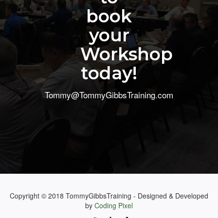
book
your
Workshop
today!
Tommy@TommyGibbsTraining.com
Copyright © 2018 TommyGibbsTraining - Designed & Developed
by
Coding Pixel