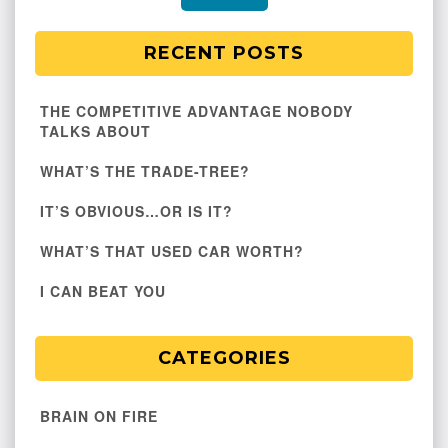
RECENT POSTS
THE COMPETITIVE ADVANTAGE NOBODY
TALKS ABOUT
WHAT’S THE TRADE-TREE?
IT’S OBVIOUS…OR IS IT?
WHAT’S THAT USED CAR WORTH?
I CAN BEAT YOU
CATEGORIES
BRAIN ON FIRE