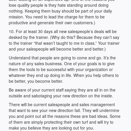
lose quality people is they hate standing around doing
nothing. Keeping them busy should be part of your daily
mission. You need to lead the charge for them to be
productive and generate their own customers.)
10. For at least 30 days all new salespeople’s deals will be
desked by the trainer. (Why do this? Because they can’t say
to the trainer “that wasn’t taught to me in class.” Your trainer
and your salespeople will become better and better.)
Understand that people are going to come and go. It’s the
nature of any sales business. One of your goals is to give
them the tools to be successful with your organization or
whatever they end up doing in life. When you help others to
be better, you become better.
Be aware of your current staff saying they are all in on the
outside and sabotaging your new direction on the inside.
There will be current salespeople and sales management
that want to see your new direction fail. They will undermine
you and point out all the reasons these are bad ideas. Some
of them are simply protecting their own turf and will try to
make you believe they are looking out for you.