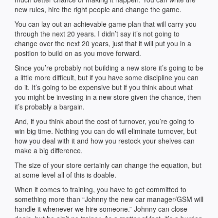
new rules, hire the right people and change the game.
You can lay out an achievable game plan that will carry you
through the next 20 years. I didn’t say it’s not going to
change over the next 20 years, just that it will put you in a
position to build on as you move forward.
Since you’re probably not building a new store it’s going to be
a little more difficult, but if you have some discipline you can
do it. It’s going to be expensive but if you think about what
you might be investing in a new store given the chance, then
it’s probably a bargain.
And, if you think about the cost of turnover, you’re going to
win big time. Nothing you can do will eliminate turnover, but
how you deal with it and how you restock your shelves can
make a big difference.
The size of your store certainly can change the equation, but
at some level all of this is doable.
When it comes to training, you have to get committed to
something more than “Johnny the new car manager/GSM will
handle it whenever we hire someone.” Johnny can close