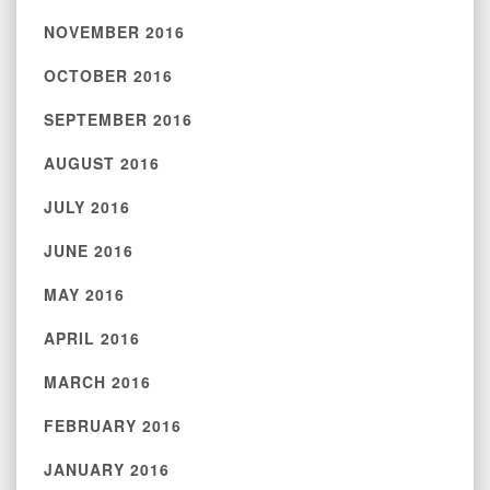
NOVEMBER 2016
OCTOBER 2016
SEPTEMBER 2016
AUGUST 2016
JULY 2016
JUNE 2016
MAY 2016
APRIL 2016
MARCH 2016
FEBRUARY 2016
JANUARY 2016