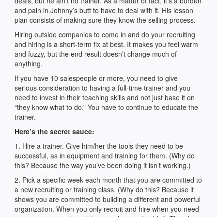
deals, but he ain’t no trainer. As a matter of fact, it’s a burden
and pain in Johnny’s butt to have to deal with it. His lesson
plan consists of making sure they know the selling process.
Hiring outside companies to come in and do your recruiting
and hiring is a short-term fix at best. It makes you feel warm
and fuzzy, but the end result doesn’t change much of
anything.
If you have 10 salespeople or more, you need to give
serious consideration to having a full-time trainer and you
need to invest in their teaching skills and not just base it on
“they know what to do.” You have to continue to educate the
trainer.
Here’s the secret sauce:
1. Hire a trainer. Give him/her the tools they need to be
successful, as in equipment and training for them. (Why do
this? Because the way you’ve been doing it isn’t working.)
2. Pick a specific week each month that you are committed to
a new recruiting or training class. (Why do this? Because it
shows you are committed to building a different and powerful
organization. When you only recruit and hire when you need