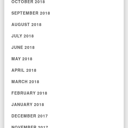
OCTOBER 2018
SEPTEMBER 2018
AUGUST 2018
JULY 2018
JUNE 2018
MAY 2018
APRIL 2018
MARCH 2018
FEBRUARY 2018
JANUARY 2018
DECEMBER 2017
NOVEMBER 2017