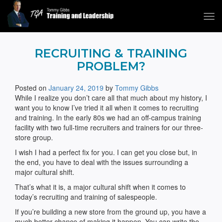
Tog
navi
Tommy Gibbs
RECRUITING & TRAINING
PROBLEM?
Posted on
January 24, 2019
by
Tommy Gibbs
While I realize you don’t care all that much about my history, I
want you to know I’ve tried it all when it comes to recruiting
and training. In the early 80s we had an off-campus training
facility with two full-time recruiters and trainers for our three-
store group.
I wish I had a perfect fix for you. I can get you close but, in
the end, you have to deal with the issues surrounding a
major cultural shift.
That’s what it is, a major cultural shift when it comes to
today’s recruiting and training of salespeople.
If you’re building a new store from the ground up, you have a
much better chance of making it happen. You can write the