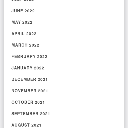
JUNE 2022
MAY 2022
APRIL 2022
MARCH 2022
FEBRUARY 2022
JANUARY 2022
DECEMBER 2021
NOVEMBER 2021
OCTOBER 2021
SEPTEMBER 2021
AUGUST 2021