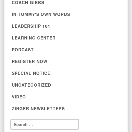
COACH GIBBS
IN TOMMY'S OWN WORDS
LEADERSHIP 101
LEARNING CENTER
PODCAST
REGISTER NOW
SPECIAL NOTICE
UNCATEGORIZED
VIDEO
ZINGER NEWSLETTERS