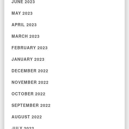
JUNE 2023
MAY 2023
APRIL 2023
MARCH 2023
FEBRUARY 2023
JANUARY 2023
DECEMBER 2022
NOVEMBER 2022
OCTOBER 2022
SEPTEMBER 2022
AUGUST 2022
JULY 2022