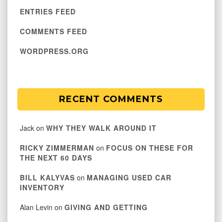
ENTRIES FEED
COMMENTS FEED
WORDPRESS.ORG
RECENT COMMENTS
Jack
on
WHY THEY WALK AROUND IT
RICKY ZIMMERMAN
on
FOCUS ON THESE FOR
THE NEXT 60 DAYS
BILL KALYVAS
on
MANAGING USED CAR
INVENTORY
Alan Levin
on
GIVING AND GETTING