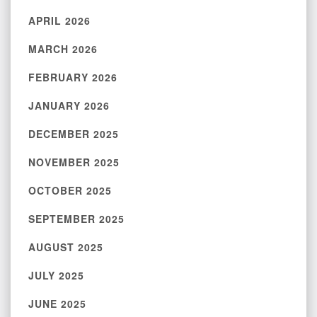
APRIL 2026
MARCH 2026
FEBRUARY 2026
JANUARY 2026
DECEMBER 2025
NOVEMBER 2025
OCTOBER 2025
SEPTEMBER 2025
AUGUST 2025
JULY 2025
JUNE 2025