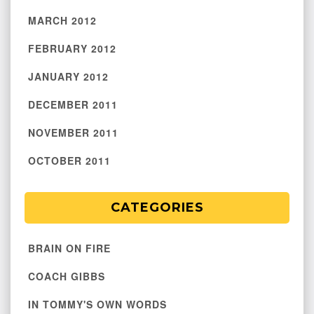
MARCH 2012
FEBRUARY 2012
JANUARY 2012
DECEMBER 2011
NOVEMBER 2011
OCTOBER 2011
CATEGORIES
BRAIN ON FIRE
COACH GIBBS
IN TOMMY'S OWN WORDS