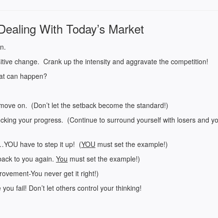
Dealing With Today’s Market
on.
tive change. Crank up the intensity and aggravate the competition!
hat can happen?
move on. (Don’t let the setback become the standard!)
ocking your progress. (Continue to surround yourself with losers and yo
…YOU have to step it up! (
YOU
must set the example!)
back to you again.
You
must set the example!)
ovement-You never get it right!)
ou fail! Don’t let others control your thinking!