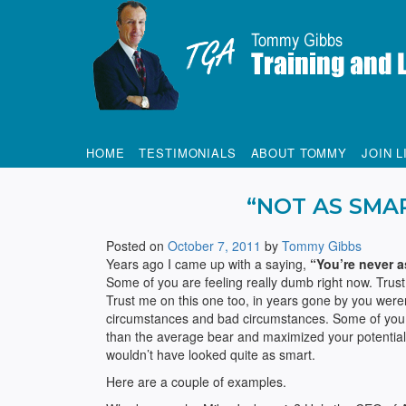
Tommy Gibbs
HOME
TESTIMONIALS
ABOUT TOMMY
JOIN L
“NOT AS SMA
Posted on
October 7, 2011
by
Tommy Gibbs
Years ago I came up with a saying,
“You’re never a
Some of you are feeling really dumb right now. Trus
Trust me on this one too, in years gone by you weren
circumstances and bad circumstances. Some of you 
than the average bear and maximized your potential, 
wouldn’t have looked quite as smart.
Here are a couple of examples.