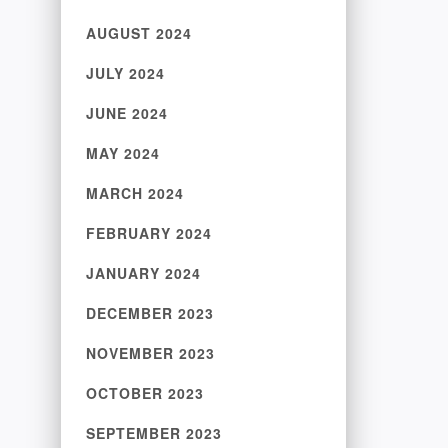
AUGUST 2024
JULY 2024
JUNE 2024
MAY 2024
MARCH 2024
FEBRUARY 2024
JANUARY 2024
DECEMBER 2023
NOVEMBER 2023
OCTOBER 2023
SEPTEMBER 2023