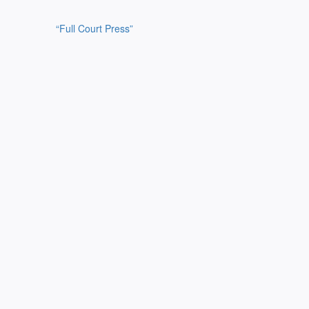
“Full Court Press”