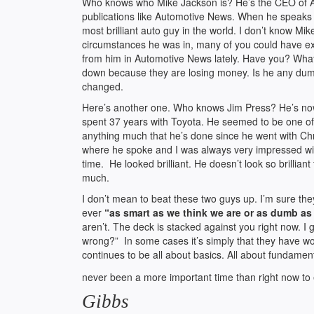
Who knows who Mike Jackson is? He’s the CEO of Aut
publications like Automotive News. When he speaks th
most brilliant auto guy in the world. I don’t know Mi
circumstances he was in, many of you could have exc
from him in Automotive News lately. Have you? What I
down because they are losing money. Is he any dum
changed.
Here’s another one. Who knows Jim Press? He’s now
spent 37 years with Toyota. He seemed to be one of 
anything much that he’s done since he went with Chr
where he spoke and I was always very impressed with 
time. He looked brilliant. He doesn’t look so brillia
much.
I don’t mean to beat these two guys up. I’m sure th
ever
“as smart as we think we are or as dumb as
aren’t. The deck is stacked against you right now. I
wrong?” In some cases it’s simply that they have wok
continues to be all about basics. All about fundament
never been a more important time than right now to e
Gibbs