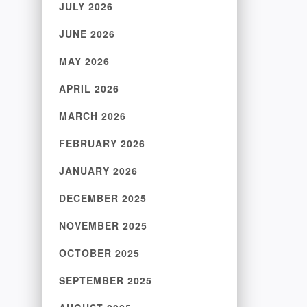
JULY 2026
JUNE 2026
MAY 2026
APRIL 2026
MARCH 2026
FEBRUARY 2026
JANUARY 2026
DECEMBER 2025
NOVEMBER 2025
OCTOBER 2025
SEPTEMBER 2025