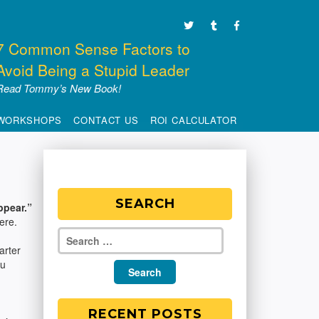
7 Common Sense Factors to
Avoid Being a Stupid Leader
Read Tommy’s New Book!
WORKSHOPS
CONTACT US
ROI CALCULATOR
SEARCH
ppear.”
ere.
arter
ou
RECENT POSTS