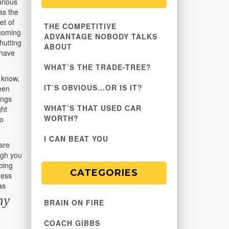
arious
as the
et of
THE COMPETITIVE
 coming
ADVANTAGE NOBODY TALKS
hutting
ABOUT
 have
WHAT’S THE TRADE-TREE?
 know,
IT’S OBVIOUS…OR IS IT?
een
ings
WHAT’S THAT USED CAR
ght
WORTH?
oo
I CAN BEAT YOU
are
ugh you
oing
CATEGORIES
ness
as
my
BRAIN ON FIRE
COACH GIBBS