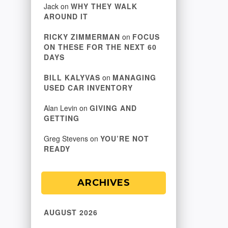
Jack
on
WHY THEY WALK
AROUND IT
RICKY ZIMMERMAN
on
FOCUS
ON THESE FOR THE NEXT 60
DAYS
BILL KALYVAS
on
MANAGING
USED CAR INVENTORY
Alan Levin
on
GIVING AND
GETTING
Greg Stevens
on
YOU’RE NOT
READY
ARCHIVES
AUGUST 2026