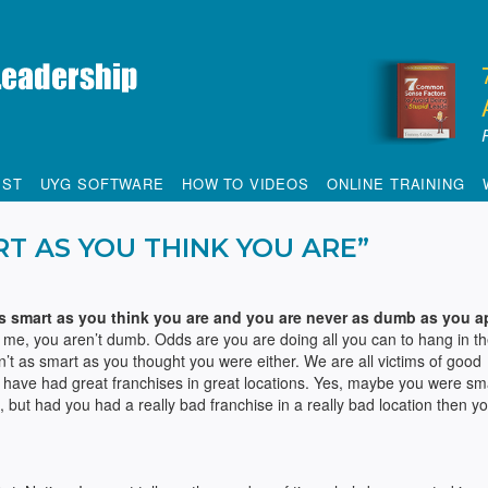
IST
UYG SOFTWARE
HOW TO VIDEOS
ONLINE TRAINING
RT AS YOU THINK YOU ARE”
s smart as you think you are and you are never as dumb as you a
t me, you aren’t dumb. Odds are you are doing all you can to hang in th
’t as smart as you thought you were either. We are all victims of good
have had great franchises in great locations. Yes, maybe you were sm
but had you had a really bad franchise in a really bad location then y