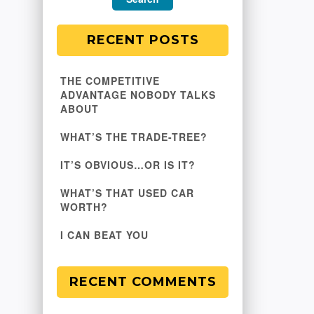
RECENT POSTS
THE COMPETITIVE
ADVANTAGE NOBODY TALKS
ABOUT
WHAT’S THE TRADE-TREE?
IT’S OBVIOUS…OR IS IT?
WHAT’S THAT USED CAR
WORTH?
I CAN BEAT YOU
RECENT COMMENTS