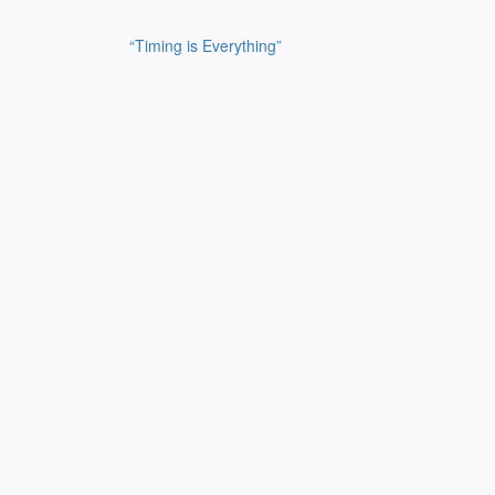
Post
“Timing is Everything”
navigation