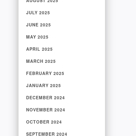
AUGUST 2025
JULY 2025
JUNE 2025
MAY 2025
APRIL 2025
MARCH 2025
FEBRUARY 2025
JANUARY 2025
DECEMBER 2024
NOVEMBER 2024
OCTOBER 2024
SEPTEMBER 2024