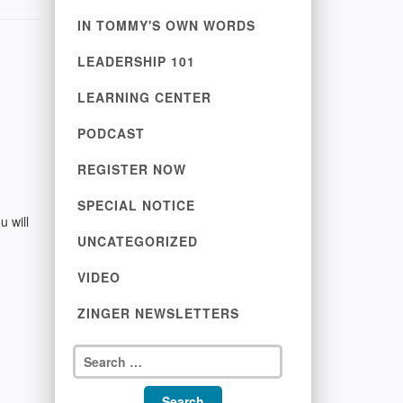
IN TOMMY'S OWN WORDS
LEADERSHIP 101
LEARNING CENTER
PODCAST
REGISTER NOW
SPECIAL NOTICE
u will
UNCATEGORIZED
VIDEO
ZINGER NEWSLETTERS