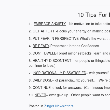
10 Tips For 
1.
EMBRACE ANXIETY
– It’s motivation to take acti
2.
GET AFTER IT
-Focus your energy on making posi
3.
PUT FEAR IN PERSPECTIVE
-What’s the worst t
4.
BE READY
-Preparation breeds Confidence.
5.
DON’T DWELL
-Forget minor setbacks; learn and 
6.
HEALTHY DISCONTENT
– for people or things bl
continue to lose.)
7.
INSPIRATIONALLY DISSATISFIED
– with yourself
8.
DAILY DOSE
– of paranoia…fix yourself… (We’re 
9.
CONTINUE
to look for answers. (Continuous Impr
10.
NEVER
– ever give up. Other people want to see y
Posted in
Zinger Newsletters