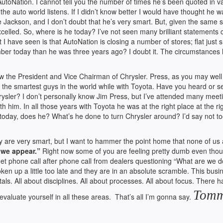
oNation. I cannot tell you the number of times he’s been quoted in v
e auto world listens. If I didn’t know better I would have thought he w
ke Jackson, and I don’t doubt that he’s very smart. But, given the same s
elled. So, where is he today? I’ve not seen many brilliant statements
 have seen is that AutoNation is closing a number of stores; flat just s
ber today than he was three years ago? I doubt it. The circumstances
 the President and Vice Chairman of Chrysler. Press, as you may well
the smartest guys in the world while with Toyota. Have you heard or s
ysler? I don’t personally know Jim Press, but I’ve attended many meet
him. In all those years with Toyota he was at the right place at the ri
nt today, does he? What’s he done to turn Chrysler around? I’d say not t
ey are very smart, but I want to hammer the point home that none of us 
 we appear.”
Right now some of you are feeling pretty dumb even tho
 get phone call after phone call from dealers questioning “What are we d
en up a little too late and they are in an absolute scramble. This busi
als. All about disciplines. All about processes. All about focus. There h
Tom
valuate yourself in all these areas. That’s all I’m gonna say.