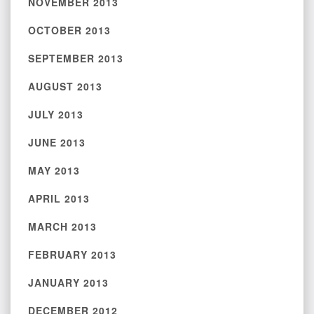
NOVEMBER 2013
OCTOBER 2013
SEPTEMBER 2013
AUGUST 2013
JULY 2013
JUNE 2013
MAY 2013
APRIL 2013
MARCH 2013
FEBRUARY 2013
JANUARY 2013
DECEMBER 2012