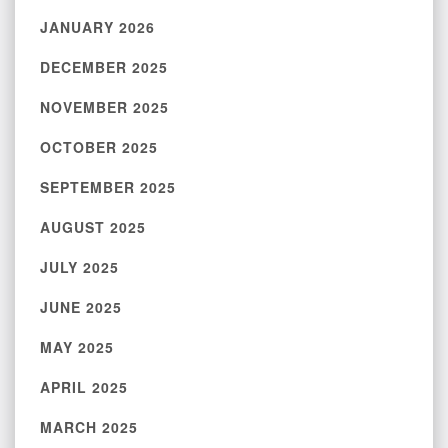
JANUARY 2026
DECEMBER 2025
NOVEMBER 2025
OCTOBER 2025
SEPTEMBER 2025
AUGUST 2025
JULY 2025
JUNE 2025
MAY 2025
APRIL 2025
MARCH 2025