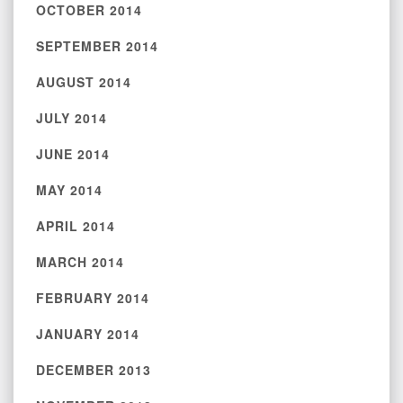
OCTOBER 2014
SEPTEMBER 2014
AUGUST 2014
JULY 2014
JUNE 2014
MAY 2014
APRIL 2014
MARCH 2014
FEBRUARY 2014
JANUARY 2014
DECEMBER 2013