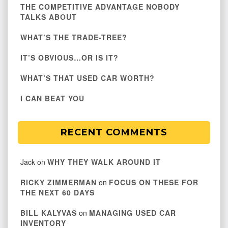
THE COMPETITIVE ADVANTAGE NOBODY
TALKS ABOUT
WHAT’S THE TRADE-TREE?
IT’S OBVIOUS…OR IS IT?
WHAT’S THAT USED CAR WORTH?
I CAN BEAT YOU
RECENT COMMENTS
Jack
on
WHY THEY WALK AROUND IT
RICKY ZIMMERMAN
on
FOCUS ON THESE FOR
THE NEXT 60 DAYS
BILL KALYVAS
on
MANAGING USED CAR
INVENTORY