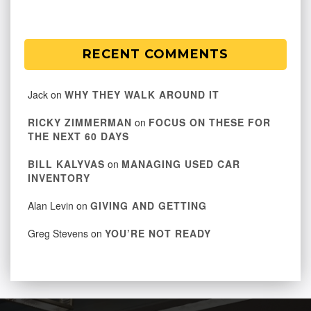
RECENT COMMENTS
Jack
on
WHY THEY WALK AROUND IT
RICKY ZIMMERMAN
on
FOCUS ON THESE FOR
THE NEXT 60 DAYS
BILL KALYVAS
on
MANAGING USED CAR
INVENTORY
Alan Levin
on
GIVING AND GETTING
Greg Stevens
on
YOU’RE NOT READY