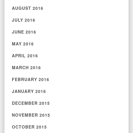
AUGUST 2016
JULY 2016
JUNE 2016
MAY 2016
APRIL 2016
MARCH 2016
FEBRUARY 2016
JANUARY 2016
DECEMBER 2015
NOVEMBER 2015
OCTOBER 2015