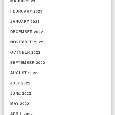
MARCH 2023
FEBRUARY 2023
JANUARY 2023
DECEMBER 2022
NOVEMBER 2022
OCTOBER 2022
SEPTEMBER 2022
AUGUST 2022
JULY 2022
JUNE 2022
MAY 2022
APRIL 2022