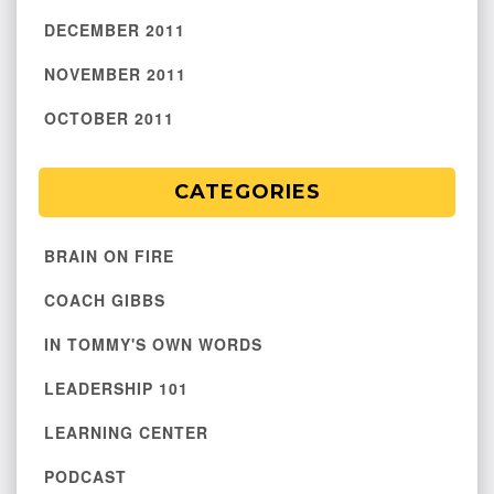
DECEMBER 2011
NOVEMBER 2011
OCTOBER 2011
CATEGORIES
BRAIN ON FIRE
COACH GIBBS
IN TOMMY'S OWN WORDS
LEADERSHIP 101
LEARNING CENTER
PODCAST