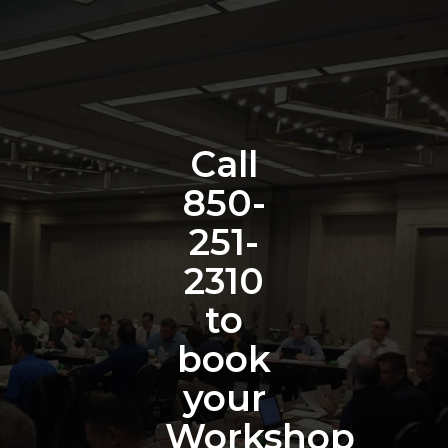
Call
850-
251-
2310
to
book
your
Workshop