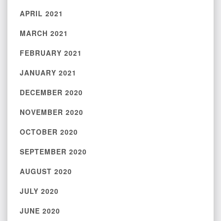
APRIL 2021
MARCH 2021
FEBRUARY 2021
JANUARY 2021
DECEMBER 2020
NOVEMBER 2020
OCTOBER 2020
SEPTEMBER 2020
AUGUST 2020
JULY 2020
JUNE 2020