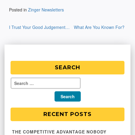
Posted in
Zinger Newsletters
Post
I Trust Your Good Judgement…
What Are You Known For?
navigation
SEARCH
RECENT POSTS
THE COMPETITIVE ADVANTAGE NOBODY