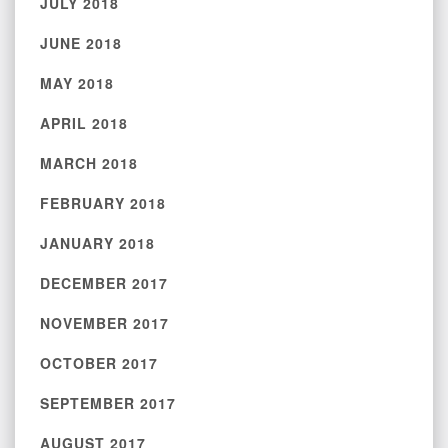
JULY 2018
JUNE 2018
MAY 2018
APRIL 2018
MARCH 2018
FEBRUARY 2018
JANUARY 2018
DECEMBER 2017
NOVEMBER 2017
OCTOBER 2017
SEPTEMBER 2017
AUGUST 2017