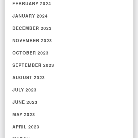
FEBRUARY 2024
JANUARY 2024
DECEMBER 2023
NOVEMBER 2023
OCTOBER 2023
SEPTEMBER 2023
AUGUST 2023
JULY 2023
JUNE 2023
MAY 2023
APRIL 2023