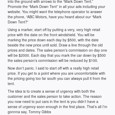
into the ground with arrows to the “Mark Down Tent.”
Promote the “Mark Down Tent” in all your ads including your
website. You might want the telephone operator to answer
the phone, “ABC Motors, have you heard about our “Mark
Down Tent?”
Using a marker, start off by putting a very, very high retail
price with the date on the front windshield. You will be
marking the price down each day by $500, with the date
beside the new price until sold. Draw a line through the old
prices and dates. The sales person’s commission on day one
will be $2000. Each day that you mark the car down by $500
the sales person’s commission will be reduced by $100.
Now don’t panic. I said to start off with a really high retail
price. If you get to a point where you are uncomfortable with
the pricing going too far south you can always pull it from the
tent.
The idea is to create a sense of urgency with both the
customer and the sales person to take action. The reason
you now need to put cars in the tent is you didn’t have a
sense of urgency soon enough in the first place. That’s all I’m
gonnna say, Tommy Gibbs