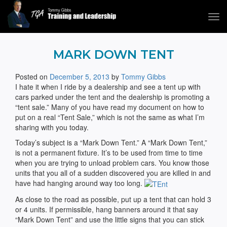
Tog
navi
Tommy Gibbs
MARK DOWN TENT
Posted on
December 5, 2013
by
Tommy Gibbs
I hate it when I ride by a dealership and see a tent up with
cars parked under the tent and the dealership is promoting a
“tent sale.” Many of you have read my document on how to
put on a real “Tent Sale,” which is not the same as what I’m
sharing with you today.
Today’s subject is a “Mark Down Tent.” A “Mark Down Tent,”
is not a permanent fixture. It’s to be used from time to time
when you are trying to unload problem cars. You know those
units that you all of a sudden discovered you are killed in and
have had hanging around way too long.
As close to the road as possible, put up a tent that can hold 3
or 4 units. If permissible, hang banners around it that say
“Mark Down Tent” and use the little signs that you can stick