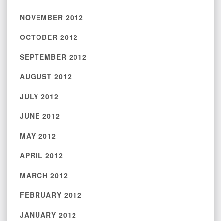
NOVEMBER 2012
OCTOBER 2012
SEPTEMBER 2012
AUGUST 2012
JULY 2012
JUNE 2012
MAY 2012
APRIL 2012
MARCH 2012
FEBRUARY 2012
JANUARY 2012