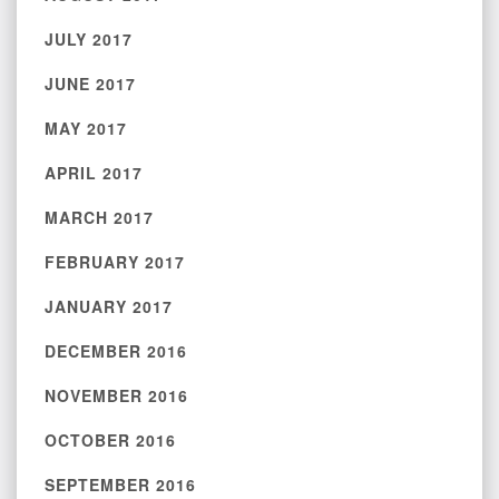
JULY 2017
JUNE 2017
MAY 2017
APRIL 2017
MARCH 2017
FEBRUARY 2017
JANUARY 2017
DECEMBER 2016
NOVEMBER 2016
OCTOBER 2016
SEPTEMBER 2016