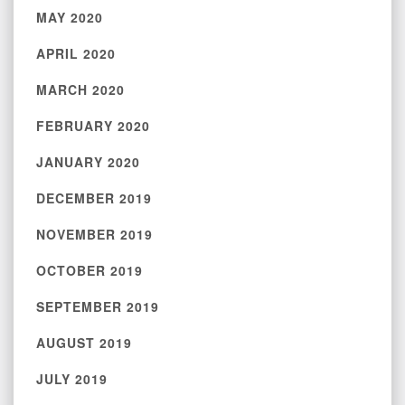
MAY 2020
APRIL 2020
MARCH 2020
FEBRUARY 2020
JANUARY 2020
DECEMBER 2019
NOVEMBER 2019
OCTOBER 2019
SEPTEMBER 2019
AUGUST 2019
JULY 2019