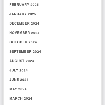
FEBRUARY 2025
JANUARY 2025
DECEMBER 2024
NOVEMBER 2024
OCTOBER 2024
SEPTEMBER 2024
AUGUST 2024
JULY 2024
JUNE 2024
MAY 2024
MARCH 2024