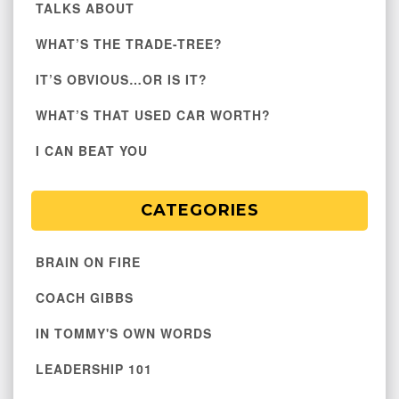
TALKS ABOUT
WHAT’S THE TRADE-TREE?
IT’S OBVIOUS…OR IS IT?
WHAT’S THAT USED CAR WORTH?
I CAN BEAT YOU
CATEGORIES
BRAIN ON FIRE
COACH GIBBS
IN TOMMY'S OWN WORDS
LEADERSHIP 101