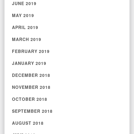
JUNE 2019
MAY 2019
APRIL 2019
MARCH 2019
FEBRUARY 2019
JANUARY 2019
DECEMBER 2018
NOVEMBER 2018
OCTOBER 2018
SEPTEMBER 2018
AUGUST 2018