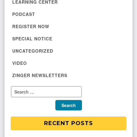
LEARNING CENTER
PODCAST
REGISTER NOW
SPECIAL NOTICE
UNCATEGORIZED
VIDEO
ZINGER NEWSLETTERS
RECENT POSTS