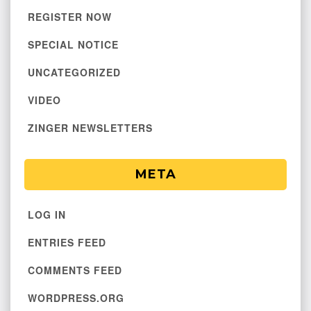
REGISTER NOW
SPECIAL NOTICE
UNCATEGORIZED
VIDEO
ZINGER NEWSLETTERS
META
LOG IN
ENTRIES FEED
COMMENTS FEED
WORDPRESS.ORG