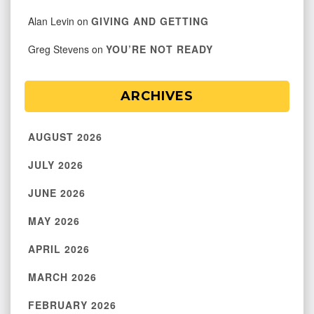
Alan Levin
on
GIVING AND GETTING
Greg Stevens
on
YOU’RE NOT READY
ARCHIVES
AUGUST 2026
JULY 2026
JUNE 2026
MAY 2026
APRIL 2026
MARCH 2026
FEBRUARY 2026