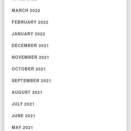
MARCH 2022
FEBRUARY 2022
JANUARY 2022
DECEMBER 2021
NOVEMBER 2021
OCTOBER 2021
SEPTEMBER 2021
AUGUST 2021
JULY 2021
JUNE 2021
MAY 2021