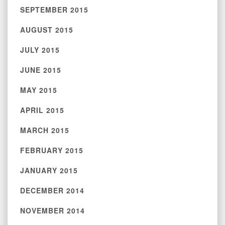
SEPTEMBER 2015
AUGUST 2015
JULY 2015
JUNE 2015
MAY 2015
APRIL 2015
MARCH 2015
FEBRUARY 2015
JANUARY 2015
DECEMBER 2014
NOVEMBER 2014