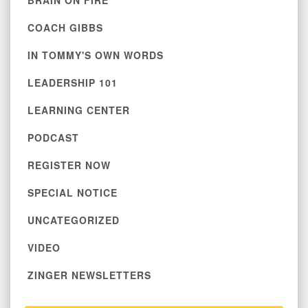
BRAIN ON FIRE
COACH GIBBS
IN TOMMY'S OWN WORDS
LEADERSHIP 101
LEARNING CENTER
PODCAST
REGISTER NOW
SPECIAL NOTICE
UNCATEGORIZED
VIDEO
ZINGER NEWSLETTERS