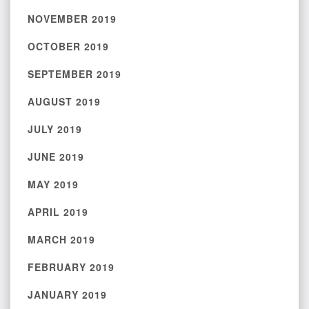
NOVEMBER 2019
OCTOBER 2019
SEPTEMBER 2019
AUGUST 2019
JULY 2019
JUNE 2019
MAY 2019
APRIL 2019
MARCH 2019
FEBRUARY 2019
JANUARY 2019