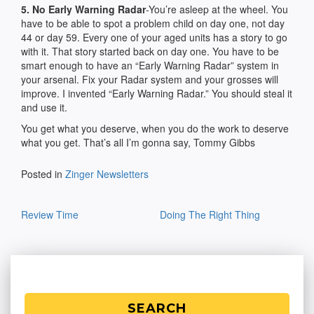
5. No Early Warning Radar
-You’re asleep at the wheel. You
have to be able to spot a problem child on day one, not day
44 or day 59. Every one of your aged units has a story to go
with it. That story started back on day one. You have to be
smart enough to have an “Early Warning Radar” system in
your arsenal. Fix your Radar system and your grosses will
improve. I invented “Early Warning Radar.” You should steal it
and use it.
You get what you deserve, when you do the work to deserve
what you get. That’s all I’m gonna say, Tommy Gibbs
Posted in
Zinger Newsletters
Post
Review Time
Doing The Right Thing
navigation
SEARCH