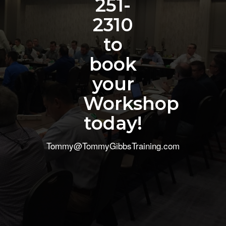
251-
2310
to
book
your
Workshop
today!
Tommy@TommyGibbsTraining.com