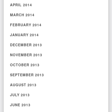
APRIL 2014
MARCH 2014
FEBRUARY 2014
JANUARY 2014
DECEMBER 2013
NOVEMBER 2013
OCTOBER 2013
SEPTEMBER 2013
AUGUST 2013
JULY 2013
JUNE 2013