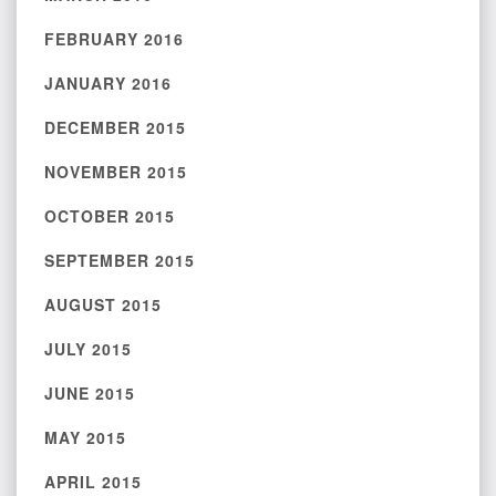
FEBRUARY 2016
JANUARY 2016
DECEMBER 2015
NOVEMBER 2015
OCTOBER 2015
SEPTEMBER 2015
AUGUST 2015
JULY 2015
JUNE 2015
MAY 2015
APRIL 2015