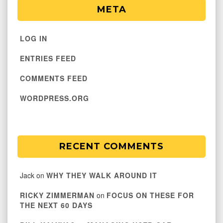
META
LOG IN
ENTRIES FEED
COMMENTS FEED
WORDPRESS.ORG
RECENT COMMENTS
Jack
on
WHY THEY WALK AROUND IT
RICKY ZIMMERMAN
on
FOCUS ON THESE FOR
THE NEXT 60 DAYS