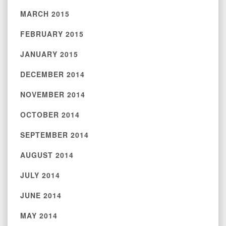
MARCH 2015
FEBRUARY 2015
JANUARY 2015
DECEMBER 2014
NOVEMBER 2014
OCTOBER 2014
SEPTEMBER 2014
AUGUST 2014
JULY 2014
JUNE 2014
MAY 2014