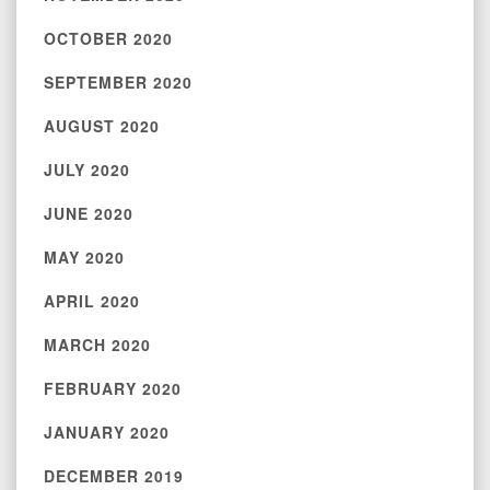
OCTOBER 2020
SEPTEMBER 2020
AUGUST 2020
JULY 2020
JUNE 2020
MAY 2020
APRIL 2020
MARCH 2020
FEBRUARY 2020
JANUARY 2020
DECEMBER 2019