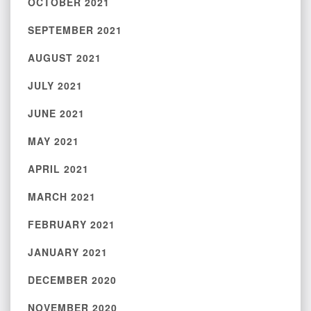
OCTOBER 2021
SEPTEMBER 2021
AUGUST 2021
JULY 2021
JUNE 2021
MAY 2021
APRIL 2021
MARCH 2021
FEBRUARY 2021
JANUARY 2021
DECEMBER 2020
NOVEMBER 2020