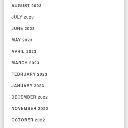
AUGUST 2023
JULY 2023
JUNE 2023
MAY 2023
APRIL 2023
MARCH 2023
FEBRUARY 2023
JANUARY 2023
DECEMBER 2022
NOVEMBER 2022
OCTOBER 2022