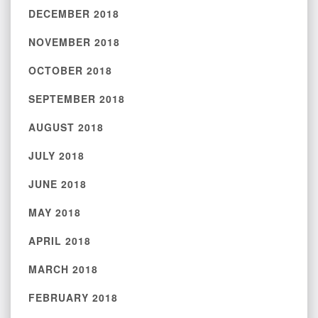
DECEMBER 2018
NOVEMBER 2018
OCTOBER 2018
SEPTEMBER 2018
AUGUST 2018
JULY 2018
JUNE 2018
MAY 2018
APRIL 2018
MARCH 2018
FEBRUARY 2018