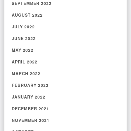
SEPTEMBER 2022
AUGUST 2022
JULY 2022
JUNE 2022
MAY 2022
APRIL 2022
MARCH 2022
FEBRUARY 2022
JANUARY 2022
DECEMBER 2021
NOVEMBER 2021