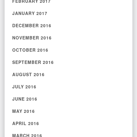
FEBRUARY 2017
JANUARY 2017
DECEMBER 2016
NOVEMBER 2016
OCTOBER 2016
SEPTEMBER 2016
AUGUST 2016
JULY 2016
JUNE 2016
MAY 2016
APRIL 2016
MARCH 2016