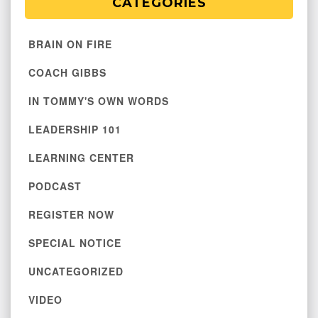
CATEGORIES
BRAIN ON FIRE
COACH GIBBS
IN TOMMY'S OWN WORDS
LEADERSHIP 101
LEARNING CENTER
PODCAST
REGISTER NOW
SPECIAL NOTICE
UNCATEGORIZED
VIDEO