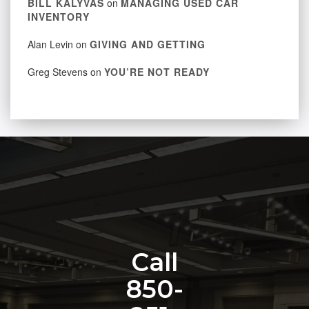
BILL KALYVAS
on
MANAGING USED CAR
INVENTORY
Alan Levin
on
GIVING AND GETTING
Greg Stevens
on
YOU’RE NOT READY
Call
850-