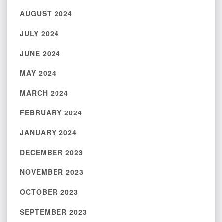
AUGUST 2024
JULY 2024
JUNE 2024
MAY 2024
MARCH 2024
FEBRUARY 2024
JANUARY 2024
DECEMBER 2023
NOVEMBER 2023
OCTOBER 2023
SEPTEMBER 2023