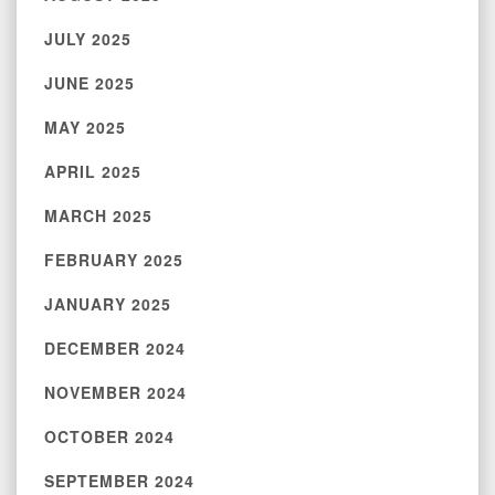
JULY 2025
JUNE 2025
MAY 2025
APRIL 2025
MARCH 2025
FEBRUARY 2025
JANUARY 2025
DECEMBER 2024
NOVEMBER 2024
OCTOBER 2024
SEPTEMBER 2024