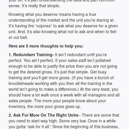
sense. It’s really that simple.
Knowing what you deserve means having a true
understanding of the market and the unit you’re staring at.
It’s having the “cojones” to ask what you deserve for a given
unit. And, it’s also knowing what not to ask and when to fish
or cut bait.
Here are 5 more thoughts to help you:
1. Redundant Training-
It ain’t redundant until you’re
perfect. You ain’t perfect. If your sales staff isn’t polished
enough to be able to justify the price then you are not going
to get the desired gross. It’s just that simple. Get busy
training and you’ll get more gross. (If you have a bunch of
knuckleheads working with you then all the training in the
world isn’t going to make a difference.) At the very least, you
should have a lot walk once a week with all managers and all
sales people. The more your people know about your
inventory, the more your gross goes up.
2. Ask For More On The Right Units
– There are some that
you need to start way high. Some very low. Once in a while
you gotta “ask for it all.” Since the beginning of this business,