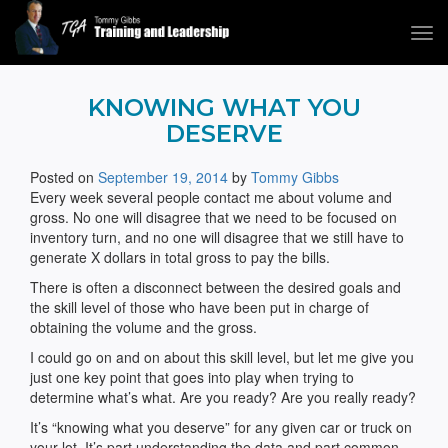
Tog
navi
Tommy Gibbs
KNOWING WHAT YOU
DESERVE
Posted on
September 19, 2014
by
Tommy Gibbs
Every week several people contact me about volume and
gross. No one will disagree that we need to be focused on
inventory turn, and no one will disagree that we still have to
generate X dollars in total gross to pay the bills.
There is often a disconnect between the desired goals and
the skill level of those who have been put in charge of
obtaining the volume and the gross.
I could go on and on about this skill level, but let me give you
just one key point that goes into play when trying to
determine what’s what. Are you ready? Are you really ready?
It’s “knowing what you deserve” for any given car or truck on
your lot. It’s part understanding the data and part common