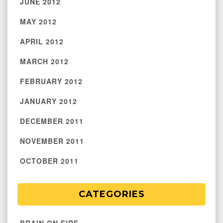
JUNE 2012
MAY 2012
APRIL 2012
MARCH 2012
FEBRUARY 2012
JANUARY 2012
DECEMBER 2011
NOVEMBER 2011
OCTOBER 2011
CATEGORIES