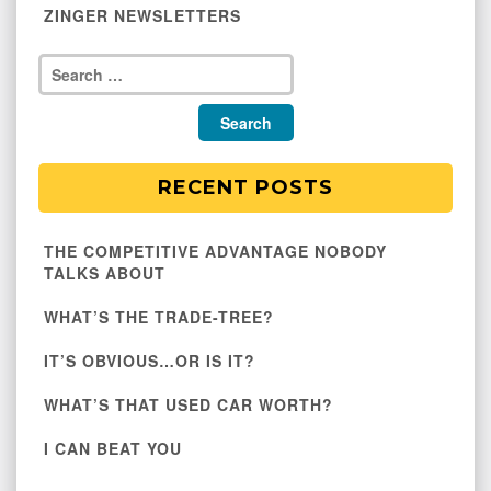
ZINGER NEWSLETTERS
RECENT POSTS
THE COMPETITIVE ADVANTAGE NOBODY
TALKS ABOUT
WHAT’S THE TRADE-TREE?
IT’S OBVIOUS…OR IS IT?
WHAT’S THAT USED CAR WORTH?
I CAN BEAT YOU