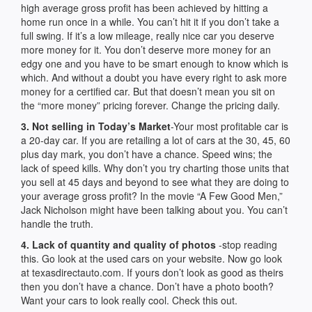
high average gross profit has been achieved by hitting a
home run once in a while. You can’t hit it if you don’t take a
full swing. If it’s a low mileage, really nice car you deserve
more money for it. You don’t deserve more money for an
edgy one and you have to be smart enough to know which is
which. And without a doubt you have every right to ask more
money for a certified car. But that doesn’t mean you sit on
the “more money” pricing forever. Change the pricing daily.
3. Not selling in Today’s Market
-Your most profitable car is
a 20-day car. If you are retailing a lot of cars at the 30, 45, 60
plus day mark, you don’t have a chance. Speed wins; the
lack of speed kills. Why don’t you try charting those units that
you sell at 45 days and beyond to see what they are doing to
your average gross profit? In the movie “A Few Good Men,”
Jack Nicholson might have been talking about you. You can’t
handle the truth.
4. Lack of quantity and quality of photos
-stop reading
this. Go look at the used cars on your website. Now go look
at texasdirectauto.com. If yours don’t look as good as theirs
then you don’t have a chance. Don’t have a photo booth?
Want your cars to look really cool. Check this out.