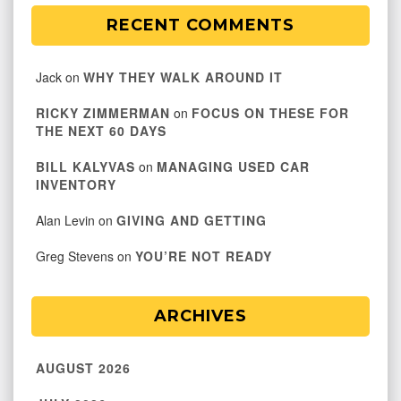
RECENT COMMENTS
Jack
on
WHY THEY WALK AROUND IT
RICKY ZIMMERMAN
on
FOCUS ON THESE FOR
THE NEXT 60 DAYS
BILL KALYVAS
on
MANAGING USED CAR
INVENTORY
Alan Levin
on
GIVING AND GETTING
Greg Stevens
on
YOU’RE NOT READY
ARCHIVES
AUGUST 2026