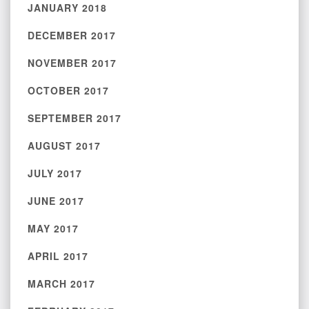
JANUARY 2018
DECEMBER 2017
NOVEMBER 2017
OCTOBER 2017
SEPTEMBER 2017
AUGUST 2017
JULY 2017
JUNE 2017
MAY 2017
APRIL 2017
MARCH 2017