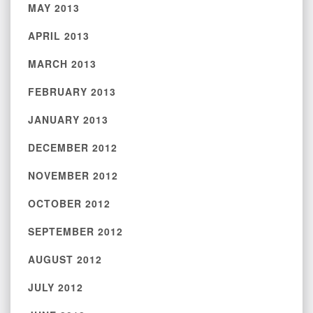
MAY 2013
APRIL 2013
MARCH 2013
FEBRUARY 2013
JANUARY 2013
DECEMBER 2012
NOVEMBER 2012
OCTOBER 2012
SEPTEMBER 2012
AUGUST 2012
JULY 2012