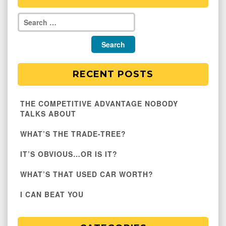
RECENT POSTS
THE COMPETITIVE ADVANTAGE NOBODY
TALKS ABOUT
WHAT’S THE TRADE-TREE?
IT’S OBVIOUS…OR IS IT?
WHAT’S THAT USED CAR WORTH?
I CAN BEAT YOU