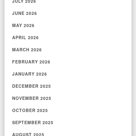
JULY 2026
JUNE 2026
MAY 2026
APRIL 2026
MARCH 2026
FEBRUARY 2026
JANUARY 2026
DECEMBER 2025
NOVEMBER 2025
OCTOBER 2025
SEPTEMBER 2025
AUGUST 2025