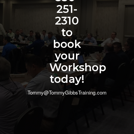
251-
2310
to
book
your
Workshop
today!
Tommy@TommyGibbsTraining.com