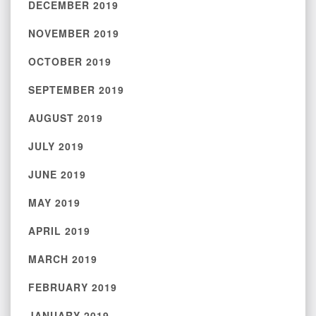
DECEMBER 2019
NOVEMBER 2019
OCTOBER 2019
SEPTEMBER 2019
AUGUST 2019
JULY 2019
JUNE 2019
MAY 2019
APRIL 2019
MARCH 2019
FEBRUARY 2019
JANUARY 2019