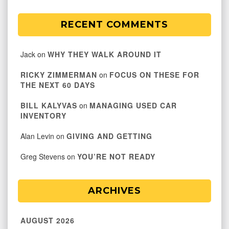
RECENT COMMENTS
Jack
on
WHY THEY WALK AROUND IT
RICKY ZIMMERMAN
on
FOCUS ON THESE FOR
THE NEXT 60 DAYS
BILL KALYVAS
on
MANAGING USED CAR
INVENTORY
Alan Levin
on
GIVING AND GETTING
Greg Stevens
on
YOU’RE NOT READY
ARCHIVES
AUGUST 2026