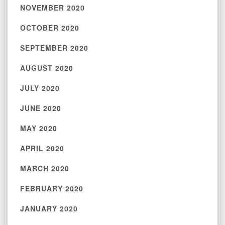
NOVEMBER 2020
OCTOBER 2020
SEPTEMBER 2020
AUGUST 2020
JULY 2020
JUNE 2020
MAY 2020
APRIL 2020
MARCH 2020
FEBRUARY 2020
JANUARY 2020