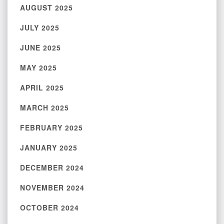
AUGUST 2025
JULY 2025
JUNE 2025
MAY 2025
APRIL 2025
MARCH 2025
FEBRUARY 2025
JANUARY 2025
DECEMBER 2024
NOVEMBER 2024
OCTOBER 2024