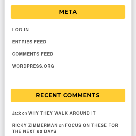
META
LOG IN
ENTRIES FEED
COMMENTS FEED
WORDPRESS.ORG
RECENT COMMENTS
Jack
on
WHY THEY WALK AROUND IT
RICKY ZIMMERMAN
on
FOCUS ON THESE FOR
THE NEXT 60 DAYS