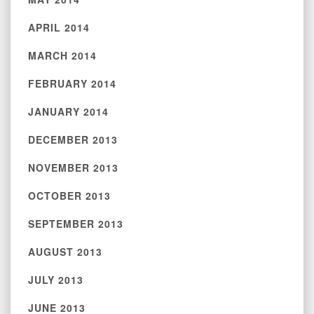
APRIL 2014
MARCH 2014
FEBRUARY 2014
JANUARY 2014
DECEMBER 2013
NOVEMBER 2013
OCTOBER 2013
SEPTEMBER 2013
AUGUST 2013
JULY 2013
JUNE 2013