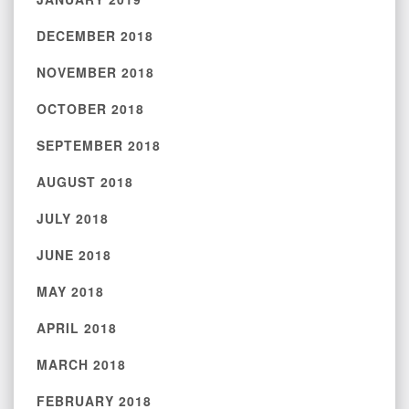
DECEMBER 2018
NOVEMBER 2018
OCTOBER 2018
SEPTEMBER 2018
AUGUST 2018
JULY 2018
JUNE 2018
MAY 2018
APRIL 2018
MARCH 2018
FEBRUARY 2018