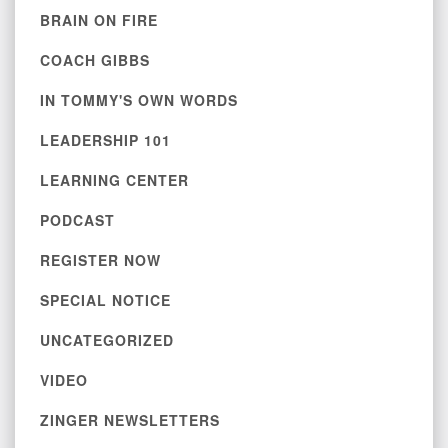
BRAIN ON FIRE
COACH GIBBS
IN TOMMY'S OWN WORDS
LEADERSHIP 101
LEARNING CENTER
PODCAST
REGISTER NOW
SPECIAL NOTICE
UNCATEGORIZED
VIDEO
ZINGER NEWSLETTERS