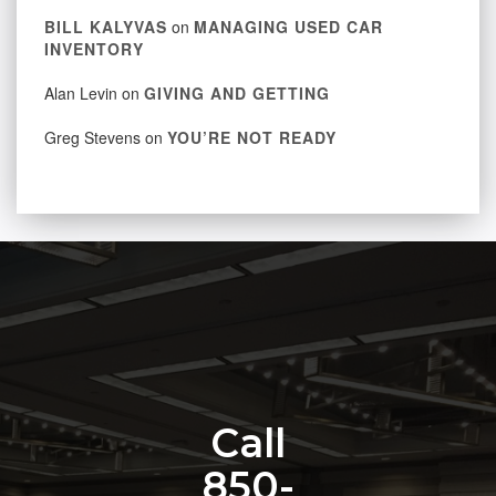
BILL KALYVAS
on
MANAGING USED CAR
INVENTORY
Alan Levin
on
GIVING AND GETTING
Greg Stevens
on
YOU’RE NOT READY
Call
850-