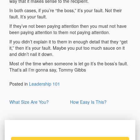
way that it makes sense to the recipient.
In both cases, if you’re “the boss,” it’s your fault. Not their
fault. It’s your fault.
If they’ve not been paying attention then you must not have
been paying attention to them not paying attention.
If you didn’t explain it to them in enough detail that they “get
it,” then it’s your fault. Maybe you put too much sauce on it
and didn’t nail it down.
Most of the time when someone is let go it’s the boss’s fault.
That’s all I’m gonna say, Tommy Gibbs
Posted in
Leadership 101
Post
What Size Are You?
How Easy Is This?
navigation