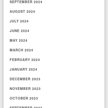
SEPTEMBER 2024
AUGUST 2024
JULY 2024
JUNE 2024
MAY 2024
MARCH 2024
FEBRUARY 2024
JANUARY 2024
DECEMBER 2023
NOVEMBER 2023
OCTOBER 2023
SEPTEMBER 2023