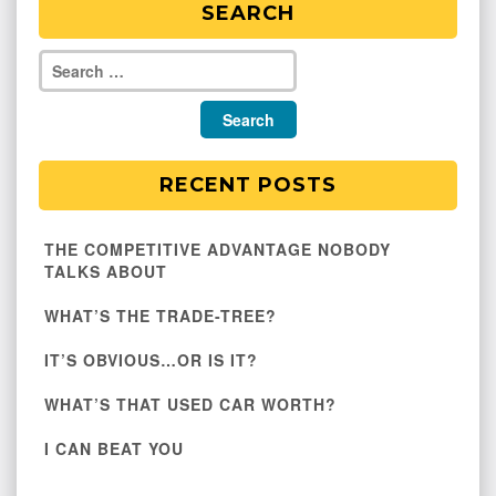
SEARCH
RECENT POSTS
THE COMPETITIVE ADVANTAGE NOBODY
TALKS ABOUT
WHAT’S THE TRADE-TREE?
IT’S OBVIOUS…OR IS IT?
WHAT’S THAT USED CAR WORTH?
I CAN BEAT YOU