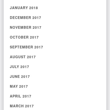
JANUARY 2018
DECEMBER 2017
NOVEMBER 2017
OCTOBER 2017
SEPTEMBER 2017
AUGUST 2017
JULY 2017
JUNE 2017
MAY 2017
APRIL 2017
MARCH 2017