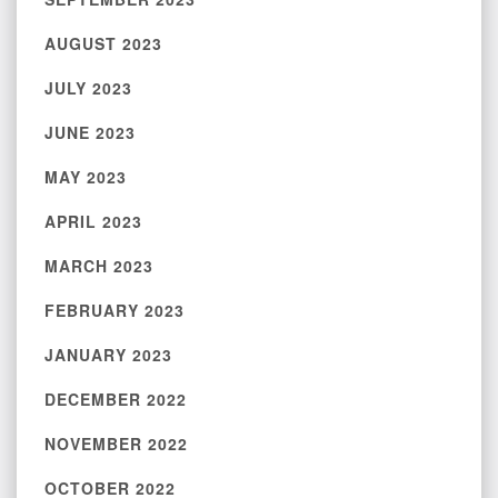
AUGUST 2023
JULY 2023
JUNE 2023
MAY 2023
APRIL 2023
MARCH 2023
FEBRUARY 2023
JANUARY 2023
DECEMBER 2022
NOVEMBER 2022
OCTOBER 2022