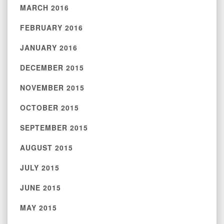
MARCH 2016
FEBRUARY 2016
JANUARY 2016
DECEMBER 2015
NOVEMBER 2015
OCTOBER 2015
SEPTEMBER 2015
AUGUST 2015
JULY 2015
JUNE 2015
MAY 2015