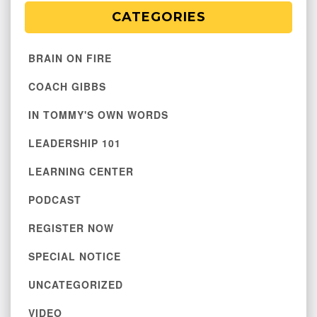
CATEGORIES
BRAIN ON FIRE
COACH GIBBS
IN TOMMY'S OWN WORDS
LEADERSHIP 101
LEARNING CENTER
PODCAST
REGISTER NOW
SPECIAL NOTICE
UNCATEGORIZED
VIDEO