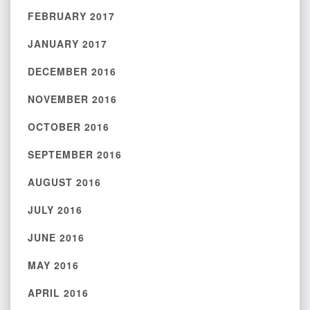
FEBRUARY 2017
JANUARY 2017
DECEMBER 2016
NOVEMBER 2016
OCTOBER 2016
SEPTEMBER 2016
AUGUST 2016
JULY 2016
JUNE 2016
MAY 2016
APRIL 2016