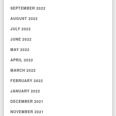
SEPTEMBER 2022
AUGUST 2022
JULY 2022
JUNE 2022
MAY 2022
APRIL 2022
MARCH 2022
FEBRUARY 2022
JANUARY 2022
DECEMBER 2021
NOVEMBER 2021