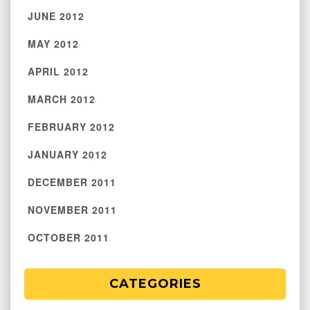
JUNE 2012
MAY 2012
APRIL 2012
MARCH 2012
FEBRUARY 2012
JANUARY 2012
DECEMBER 2011
NOVEMBER 2011
OCTOBER 2011
CATEGORIES