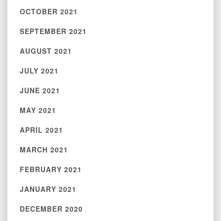
OCTOBER 2021
SEPTEMBER 2021
AUGUST 2021
JULY 2021
JUNE 2021
MAY 2021
APRIL 2021
MARCH 2021
FEBRUARY 2021
JANUARY 2021
DECEMBER 2020