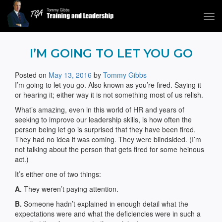
Tog
navi
Tommy Gibbs
I’M GOING TO LET YOU GO
Posted on
May 13, 2016
by
Tommy Gibbs
I’m going to let you go. Also known as you’re fired. Saying it
or hearing it; either way it is not something most of us relish.
What’s amazing, even in this world of HR and years of
seeking to improve our leadership skills, is how often the
person being let go is surprised that they have been fired.
They had no idea it was coming. They were blindsided. (I’m
not talking about the person that gets fired for some heinous
act.)
It’s either one of two things:
A.
They weren’t paying attention.
B.
Someone hadn’t explained in enough detail what the
expectations were and what the deficiencies were in such a