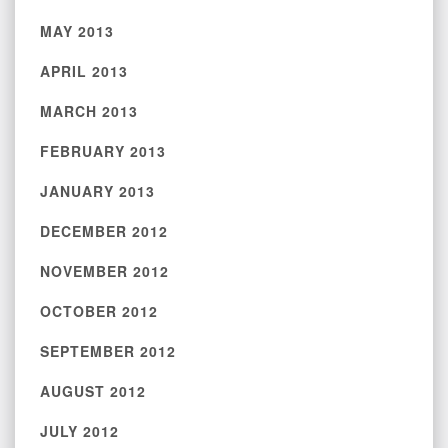
MAY 2013
APRIL 2013
MARCH 2013
FEBRUARY 2013
JANUARY 2013
DECEMBER 2012
NOVEMBER 2012
OCTOBER 2012
SEPTEMBER 2012
AUGUST 2012
JULY 2012