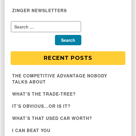
ZINGER NEWSLETTERS
RECENT POSTS
THE COMPETITIVE ADVANTAGE NOBODY
TALKS ABOUT
WHAT’S THE TRADE-TREE?
IT’S OBVIOUS…OR IS IT?
WHAT’S THAT USED CAR WORTH?
I CAN BEAT YOU