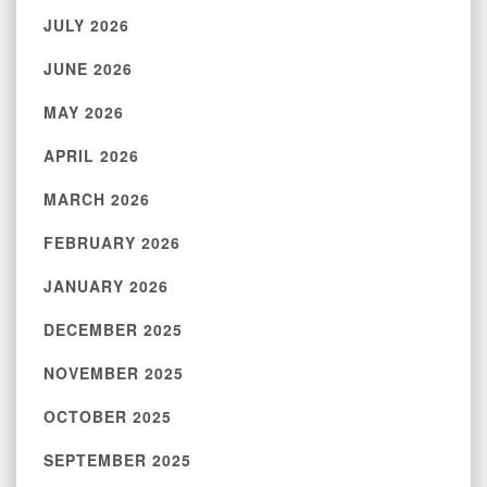
JULY 2026
JUNE 2026
MAY 2026
APRIL 2026
MARCH 2026
FEBRUARY 2026
JANUARY 2026
DECEMBER 2025
NOVEMBER 2025
OCTOBER 2025
SEPTEMBER 2025