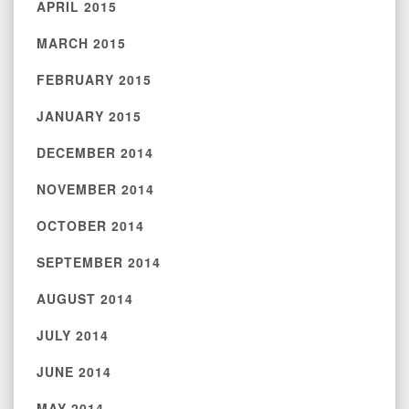
APRIL 2015
MARCH 2015
FEBRUARY 2015
JANUARY 2015
DECEMBER 2014
NOVEMBER 2014
OCTOBER 2014
SEPTEMBER 2014
AUGUST 2014
JULY 2014
JUNE 2014
MAY 2014