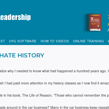
IST
UYG SOFTWARE
HOW TO VIDEOS
ONLINE TRAINING
 HATE HISTORY
tionalize why I needed to know what had happened a hundred years ago. I
sh I had paid more attention in my history classes as I now find it amaz
e in his book, The Life of Reason, "Those who cannot remember the p
eads around in the car business? Many in the car business keep repeat