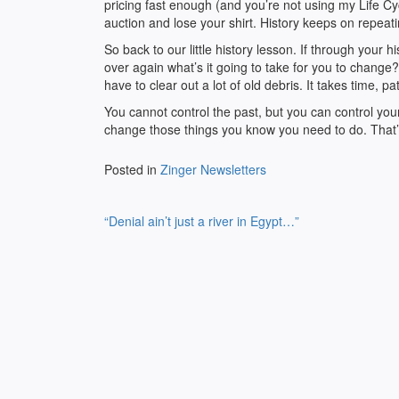
pricing fast enough (and you’re not using my Life 
auction and lose your shirt. History keeps on repeat
So back to our little history lesson. If through your
over again what’s it going to take for you to change?
have to clear out a lot of old debris. It takes time, 
You cannot control the past, but you can control yo
change those things you know you need to do. That
Posted in
Zinger Newsletters
Post
“Denial ain’t just a river in Egypt…”
navigation