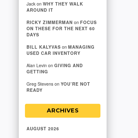
Jack
on
WHY THEY WALK
AROUND IT
RICKY ZIMMERMAN
on
FOCUS
ON THESE FOR THE NEXT 60
DAYS
BILL KALYVAS
on
MANAGING
USED CAR INVENTORY
Alan Levin
on
GIVING AND
GETTING
Greg Stevens
on
YOU’RE NOT
READY
ARCHIVES
AUGUST 2026