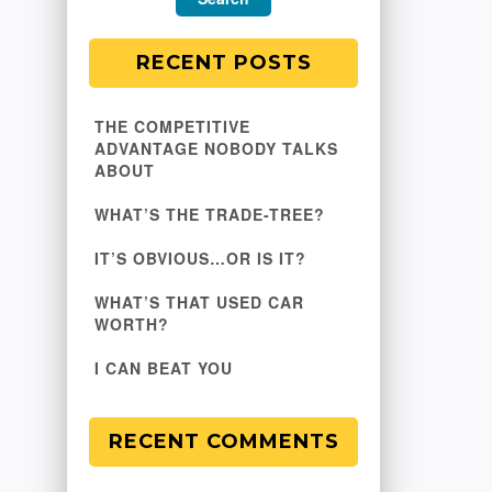
RECENT POSTS
THE COMPETITIVE
ADVANTAGE NOBODY TALKS
ABOUT
WHAT’S THE TRADE-TREE?
IT’S OBVIOUS…OR IS IT?
WHAT’S THAT USED CAR
WORTH?
I CAN BEAT YOU
RECENT COMMENTS