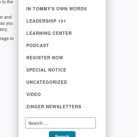
 to the
IN TOMMY'S OWN WORDS
ver and
LEADERSHIP 101
 so you
tory.
LEARNING CENTER
rage to
PODCAST
REGISTER NOW
SPECIAL NOTICE
UNCATEGORIZED
VIDEO
ZINGER NEWSLETTERS