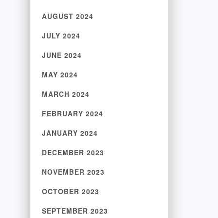
AUGUST 2024
JULY 2024
JUNE 2024
MAY 2024
MARCH 2024
FEBRUARY 2024
JANUARY 2024
DECEMBER 2023
NOVEMBER 2023
OCTOBER 2023
SEPTEMBER 2023