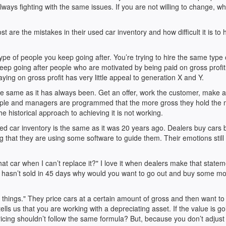
ys fighting with the same issues. If you are not willing to change, wh
 are the mistakes in their used car inventory and how difficult it is to h
ype of people you keep going after. You’re trying to hire the same type 
keep going after people who are motivated by being paid on gross profi
ing on gross profit has very little appeal to generation X and Y.
the same as it has always been. Get an offer, work the customer, make
ople and managers are programmed that the more gross they hold the
he historical approach to achieving it is not working.
d car inventory is the same as it was 20 years ago. Dealers buy cars
ing that they are using some software to guide them. Their emotions still
hat car when I can’t replace it?" I love it when dealers make that statem
t hasn’t sold in 45 days why would you want to go out and buy some mo
 things." They price cars at a certain amount of gross and then want to
tells us that you are working with a depreciating asset. If the value is go
ricing shouldn’t follow the same formula? But, because you don’t adjust