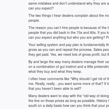
same mistakes and don’t understand why they are alwa
can you expect?
The two things I hear dealers complain about the most
people.
The reason you can’t hire people is because of the t
people that you did back in the 70s and 80s. If you 
can you expect anything but who you are getting? Pay
Your selling system and pay plan is fundamentally 
gross as you can and repeat the process. Sales pe
they get paid. Yes, we need lots of gross profit, but t
By and large the way many dealers manage their use
on a combination of gut instinct and a little pretend
what they buy and what they keep.
I often hear comments like "Why should I get rid of t
me. Really, really…you want some more of that? If i
that you haven’t been able to sell?
Many dealers want to stay with the "old way of doing
the line on those prices as long as possible. History 
south on a daily basis how can you think that your p