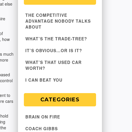
at else
THE COMPETITIVE
ire
ADVANTAGE NOBODY TALKS
ABOUT
of
WHAT’S THE TRADE-TREE?
t, how
IT’S OBVIOUS…OR IS IT?
 as much
 more
WHAT’S THAT USED CAR
WORTH?
 based
I CAN BEAT YOU
 control
ent to
CATEGORIES
re cars
 hold
BRAIN ON FIRE
ing
 the
COACH GIBBS