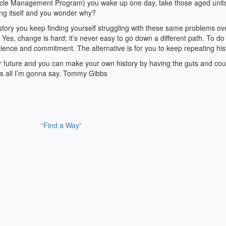
Cycle Management Program) you wake up one day, take those aged units
ing itself and you wonder why?
 history you keep finding yourself struggling with these same problems o
 Yes, change is hard; it’s never easy to go down a different path. To do
patience and commitment. The alternative is for you to keep repeating his
ur future and you can make your own history by having the guts and cou
’s all I’m gonna say. Tommy Gibbs
“Find a Way”