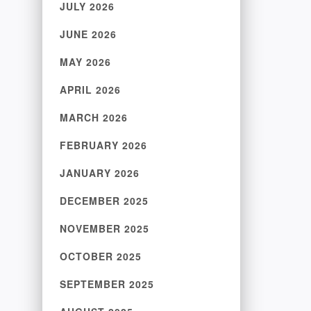
JULY 2026
JUNE 2026
MAY 2026
APRIL 2026
MARCH 2026
FEBRUARY 2026
JANUARY 2026
DECEMBER 2025
NOVEMBER 2025
OCTOBER 2025
SEPTEMBER 2025