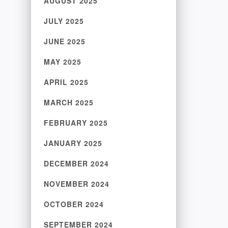
AUGUST 2025
JULY 2025
JUNE 2025
MAY 2025
APRIL 2025
MARCH 2025
FEBRUARY 2025
JANUARY 2025
DECEMBER 2024
NOVEMBER 2024
OCTOBER 2024
SEPTEMBER 2024