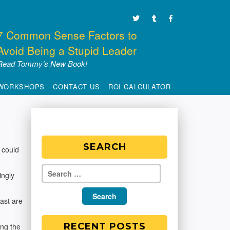
7 Common Sense Factors to
Avoid Being a Stupid Leader
Read Tommy’s New Book!
WORKSHOPS
CONTACT US
ROI CALCULATOR
SEARCH
 could
ingly
ast are
RECENT POSTS
ing the