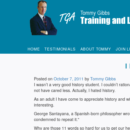
Tommy Gibbs
HOME
TESTIMONIALS
ABOUT TOMMY
JOIN L
I
Posted on
October 7, 2011
by
Tommy Gibbs
I wasn’t a very good history student. I couldn’t ra
not have cared less. Actually, I hated history.
As an adult I have come to appreciate history and wi
interesting.
George Santayana, a Spanish-born philosopher wrot
condemned to repeat it."
Why are those 11 words so hard for us to get our h