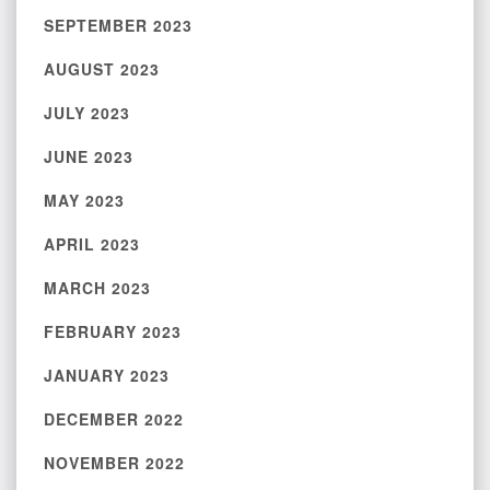
SEPTEMBER 2023
AUGUST 2023
JULY 2023
JUNE 2023
MAY 2023
APRIL 2023
MARCH 2023
FEBRUARY 2023
JANUARY 2023
DECEMBER 2022
NOVEMBER 2022