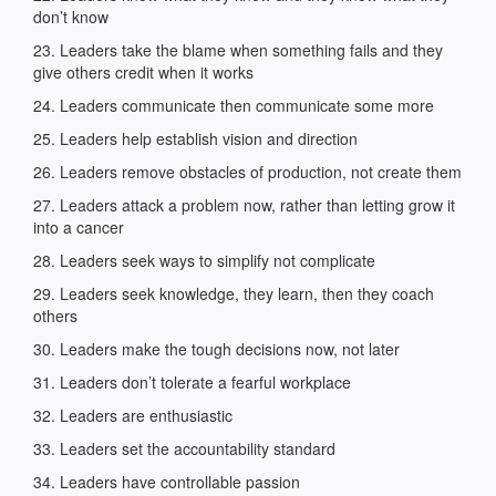
don’t know
23. Leaders take the blame when something fails and they
give others credit when it works
24. Leaders communicate then communicate some more
25. Leaders help establish vision and direction
26. Leaders remove obstacles of production, not create them
27. Leaders attack a problem now, rather than letting grow it
into a cancer
28. Leaders seek ways to simplify not complicate
29. Leaders seek knowledge, they learn, then they coach
others
30. Leaders make the tough decisions now, not later
31. Leaders don’t tolerate a fearful workplace
32. Leaders are enthusiastic
33. Leaders set the accountability standard
34. Leaders have controllable passion