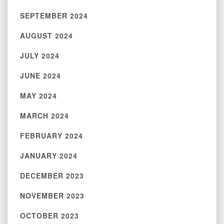
SEPTEMBER 2024
AUGUST 2024
JULY 2024
JUNE 2024
MAY 2024
MARCH 2024
FEBRUARY 2024
JANUARY 2024
DECEMBER 2023
NOVEMBER 2023
OCTOBER 2023