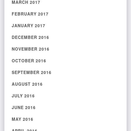
MARCH 2017
FEBRUARY 2017
JANUARY 2017
DECEMBER 2016
NOVEMBER 2016
OCTOBER 2016
SEPTEMBER 2016
AUGUST 2016
JULY 2016
JUNE 2016
MAY 2016
APRIL 2016