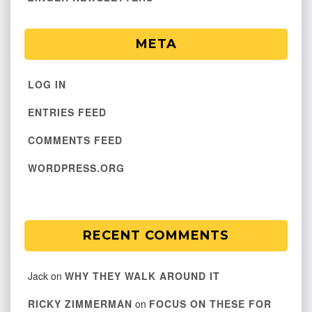
META
LOG IN
ENTRIES FEED
COMMENTS FEED
WORDPRESS.ORG
RECENT COMMENTS
Jack
on
WHY THEY WALK AROUND IT
RICKY ZIMMERMAN
on
FOCUS ON THESE FOR