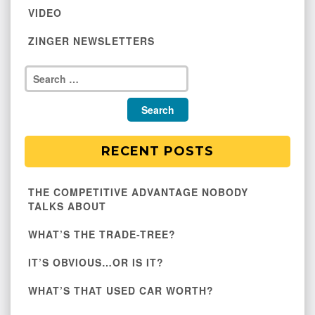
VIDEO
ZINGER NEWSLETTERS
RECENT POSTS
THE COMPETITIVE ADVANTAGE NOBODY
TALKS ABOUT
WHAT’S THE TRADE-TREE?
IT’S OBVIOUS…OR IS IT?
WHAT’S THAT USED CAR WORTH?