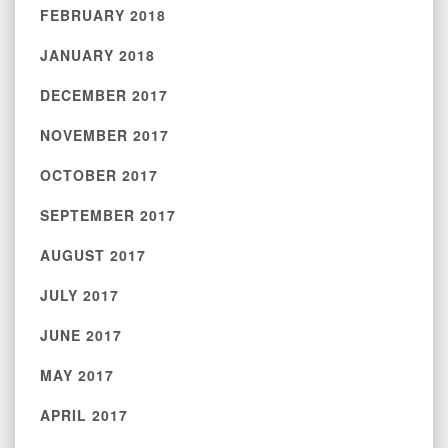
FEBRUARY 2018
JANUARY 2018
DECEMBER 2017
NOVEMBER 2017
OCTOBER 2017
SEPTEMBER 2017
AUGUST 2017
JULY 2017
JUNE 2017
MAY 2017
APRIL 2017