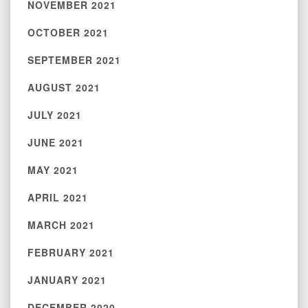
NOVEMBER 2021
OCTOBER 2021
SEPTEMBER 2021
AUGUST 2021
JULY 2021
JUNE 2021
MAY 2021
APRIL 2021
MARCH 2021
FEBRUARY 2021
JANUARY 2021
DECEMBER 2020