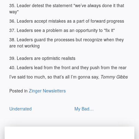
35. Leader detest the statement "we’ve always done it that
way"
36. Leaders accept mistakes as a part of forward progress
37. Leaders see a problem as an opportunity to "fix it"
38. Leaders guard the processes but recognize when they
are not working
39. Leaders are optimistic realists
40. Leaders lead from the front and they push from the rear
I’ve said too much, so that’s all I’m gonna say,
Tommy Gibbs
Posted in
Zinger Newsletters
Post
Underrated
My Bad…
navigation