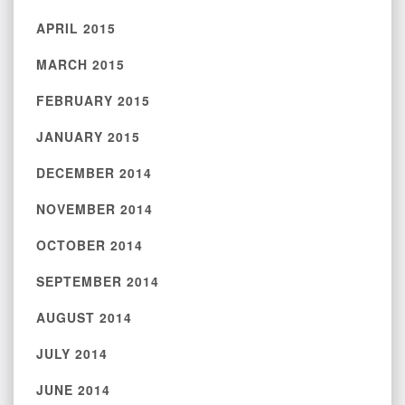
APRIL 2015
MARCH 2015
FEBRUARY 2015
JANUARY 2015
DECEMBER 2014
NOVEMBER 2014
OCTOBER 2014
SEPTEMBER 2014
AUGUST 2014
JULY 2014
JUNE 2014