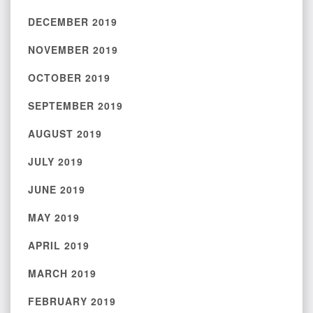
DECEMBER 2019
NOVEMBER 2019
OCTOBER 2019
SEPTEMBER 2019
AUGUST 2019
JULY 2019
JUNE 2019
MAY 2019
APRIL 2019
MARCH 2019
FEBRUARY 2019