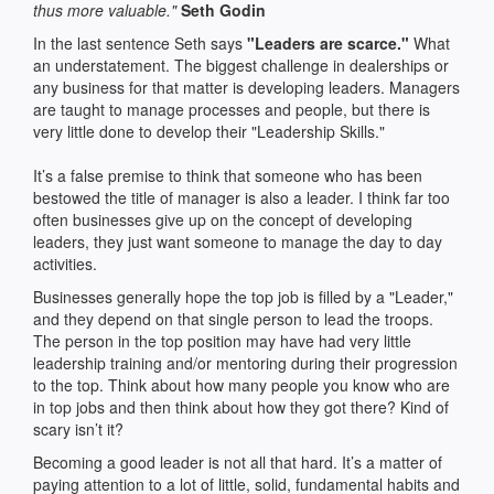
thus more valuable."
Seth Godin
In the last sentence Seth says
"Leaders are scarce."
What
an understatement. The biggest challenge in dealerships or
any business for that matter is developing leaders. Managers
are taught to manage processes and people, but there is
very little done to develop their "Leadership Skills."
It’s a false premise to think that someone who has been
bestowed the title of manager is also a leader. I think far too
often businesses give up on the concept of developing
leaders, they just want someone to manage the day to day
activities.
Businesses generally hope the top job is filled by a "Leader,"
and they depend on that single person to lead the troops.
The person in the top position may have had very little
leadership training and/or mentoring during their progression
to the top. Think about how many people you know who are
in top jobs and then think about how they got there? Kind of
scary isn’t it?
Becoming a good leader is not all that hard. It’s a matter of
paying attention to a lot of little, solid, fundamental habits and