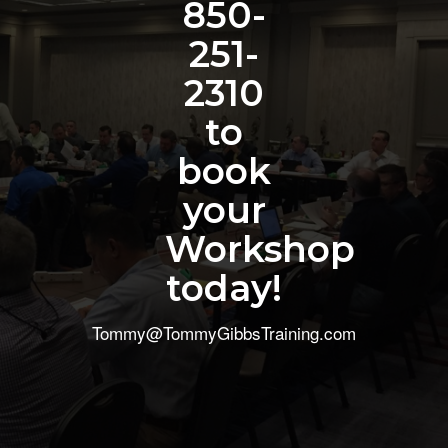
850-
251-
2310
to
book
your
Workshop
today!
Tommy@TommyGibbsTraining.com