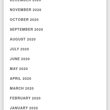
NOVEMBER 2020
OCTOBER 2020
SEPTEMBER 2020
AUGUST 2020
JULY 2020
JUNE 2020
MAY 2020
APRIL 2020
MARCH 2020
FEBRUARY 2020
JANUARY 2020