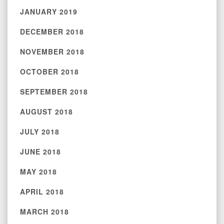
JANUARY 2019
DECEMBER 2018
NOVEMBER 2018
OCTOBER 2018
SEPTEMBER 2018
AUGUST 2018
JULY 2018
JUNE 2018
MAY 2018
APRIL 2018
MARCH 2018