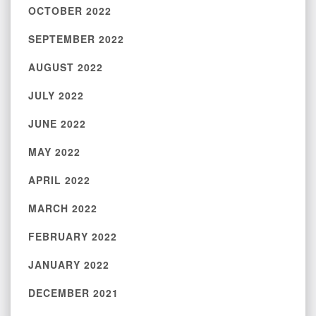
OCTOBER 2022
SEPTEMBER 2022
AUGUST 2022
JULY 2022
JUNE 2022
MAY 2022
APRIL 2022
MARCH 2022
FEBRUARY 2022
JANUARY 2022
DECEMBER 2021