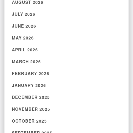
AUGUST 2026
JULY 2026
JUNE 2026
MAY 2026
APRIL 2026
MARCH 2026
FEBRUARY 2026
JANUARY 2026
DECEMBER 2025
NOVEMBER 2025
OCTOBER 2025
SEPTEMBER 2025