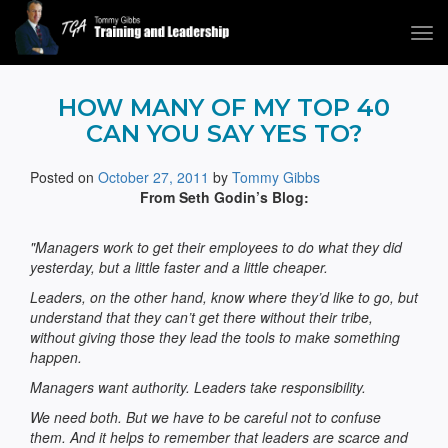
Tog
navi
Tommy Gibbs
HOW MANY OF MY TOP 40
CAN YOU SAY YES TO?
Posted on
October 27, 2011
by
Tommy Gibbs
From Seth Godin’s Blog:
"Managers work to get their employees to do what they did
yesterday, but a little faster and a little cheaper.
Leaders, on the other hand, know where they’d like to go, but
understand that they can’t get there without their tribe,
without giving those they lead the tools to make something
happen.
Managers want authority. Leaders take responsibility.
We need both. But we have to be careful not to confuse
them. And it helps to remember that leaders are scarce and