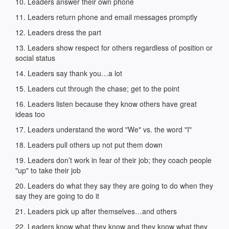
10. Leaders answer their own phone
11. Leaders return phone and email messages promptly
12. Leaders dress the part
13. Leaders show respect for others regardless of position or
social status
14. Leaders say thank you…a lot
15. Leaders cut through the chase; get to the point
16. Leaders listen because they know others have great
ideas too
17. Leaders understand the word "We" vs. the word "I"
18. Leaders pull others up not put them down
19. Leaders don’t work in fear of their job; they coach people
"up" to take their job
20. Leaders do what they say they are going to do when they
say they are going to do it
21. Leaders pick up after themselves…and others
22. Leaders know what they know and they know what they