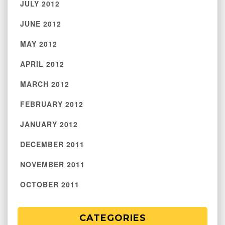
JULY 2012
JUNE 2012
MAY 2012
APRIL 2012
MARCH 2012
FEBRUARY 2012
JANUARY 2012
DECEMBER 2011
NOVEMBER 2011
OCTOBER 2011
CATEGORIES