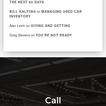
THE NEXT 60 DAYS
BILL KALYVAS
on
MANAGING USED CAR
INVENTORY
Alan Levin
on
GIVING AND GETTING
Greg Stevens
on
YOU’RE NOT READY
Call