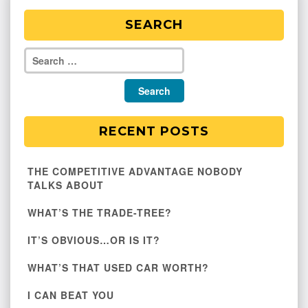
SEARCH
RECENT POSTS
THE COMPETITIVE ADVANTAGE NOBODY
TALKS ABOUT
WHAT’S THE TRADE-TREE?
IT’S OBVIOUS…OR IS IT?
WHAT’S THAT USED CAR WORTH?
I CAN BEAT YOU