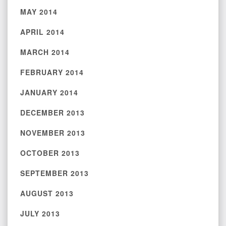
MAY 2014
APRIL 2014
MARCH 2014
FEBRUARY 2014
JANUARY 2014
DECEMBER 2013
NOVEMBER 2013
OCTOBER 2013
SEPTEMBER 2013
AUGUST 2013
JULY 2013