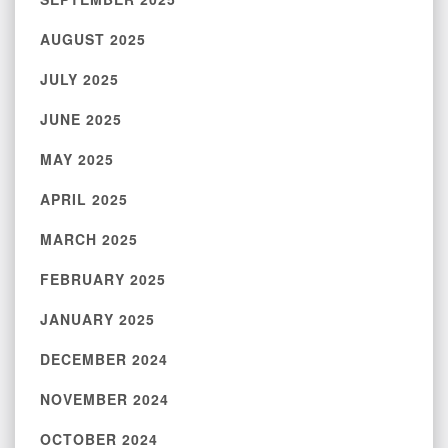
AUGUST 2025
JULY 2025
JUNE 2025
MAY 2025
APRIL 2025
MARCH 2025
FEBRUARY 2025
JANUARY 2025
DECEMBER 2024
NOVEMBER 2024
OCTOBER 2024