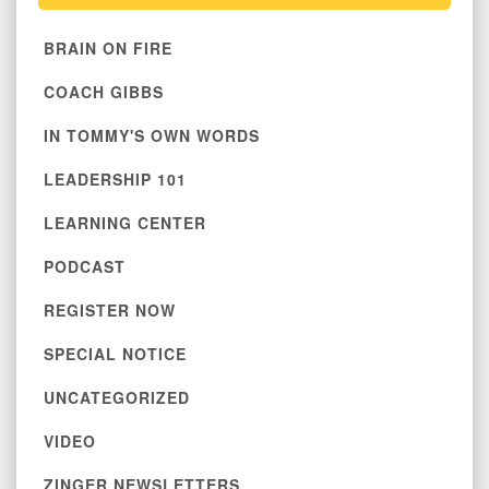
BRAIN ON FIRE
COACH GIBBS
IN TOMMY'S OWN WORDS
LEADERSHIP 101
LEARNING CENTER
PODCAST
REGISTER NOW
SPECIAL NOTICE
UNCATEGORIZED
VIDEO
ZINGER NEWSLETTERS