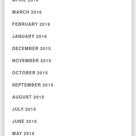
MARCH 2016
FEBRUARY 2016
JANUARY 2016
DECEMBER 2015
NOVEMBER 2015
OCTOBER 2015
SEPTEMBER 2015
AUGUST 2015
JULY 2015
JUNE 2015
MAY 2015