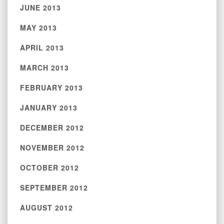
JUNE 2013
MAY 2013
APRIL 2013
MARCH 2013
FEBRUARY 2013
JANUARY 2013
DECEMBER 2012
NOVEMBER 2012
OCTOBER 2012
SEPTEMBER 2012
AUGUST 2012