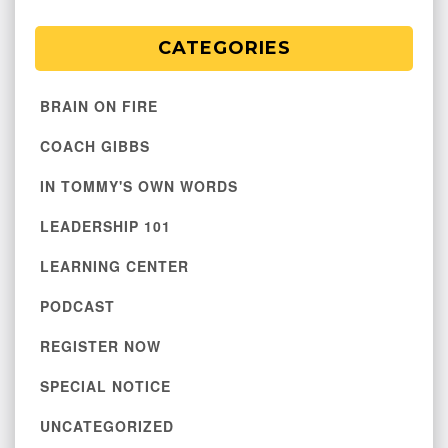
CATEGORIES
BRAIN ON FIRE
COACH GIBBS
IN TOMMY'S OWN WORDS
LEADERSHIP 101
LEARNING CENTER
PODCAST
REGISTER NOW
SPECIAL NOTICE
UNCATEGORIZED