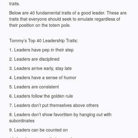
traits.
Below are 40 fundamental traits of a good leader. These are
traits that everyone should seek to emulate regardless of
their position on the totem pole.
Tommy’s Top 40 Leadership Traits:
1. Leaders have pep in their step
2. Leaders are disciplined
3. Leaders arrive early, stay late
4. Leaders have a sense of humor
5. Leaders are consistent
6. Leaders follow the golden rule
7. Leaders don’t put themselves above others
8. Leaders don’t show favoritism by hanging out with
subordinates
9. Leaders can be counted on