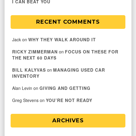
I CAN BEAT YOU
RECENT COMMENTS
Jack
on
WHY THEY WALK AROUND IT
RICKY ZIMMERMAN
on
FOCUS ON THESE FOR
THE NEXT 60 DAYS
BILL KALYVAS
on
MANAGING USED CAR
INVENTORY
Alan Levin
on
GIVING AND GETTING
Greg Stevens
on
YOU’RE NOT READY
ARCHIVES